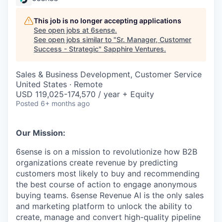
This job is no longer accepting applications
See open jobs at
6sense
.
See open jobs similar to "
Sr. Manager, Customer
Success - Strategic
"
Sapphire Ventures
.
Sales & Business Development, Customer Service
United States · Remote
USD 119,025-174,570 / year + Equity
Posted
6+ months ago
Our Mission:
6sense is on a mission to revolutionize how B2B
organizations create revenue by predicting
customers most likely to buy and recommending
the best course of action to engage anonymous
buying teams. 6sense Revenue AI is the only sales
and marketing platform to unlock the ability to
create, manage and convert high-quality pipeline