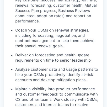
key customer success metrics (e.g., win rate,
renewal forecasting, customer health, Mutual
Success Plan progress, Business Reviews
conducted, adoption rates) and report on
performance.
Coach your CSMs on renewal strategies,
including forecasting, negotiation, and
contract management to help them achieve
their annual renewal goals.
Deliver on forecasting and health update
requirements on time to senior leadership
Analyze customer data and usage patterns to
help your CSMs proactively identify at-risk
accounts and develop mitigation plans.
Maintain visibility into product performance
and customer feedback to communicate with
CS and other teams. Work closely with CSMs,
customers and internal teams to resolve