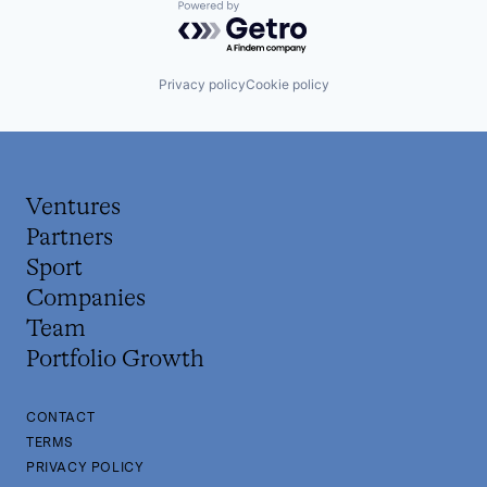
Powered by Getro.com
Privacy policy
Cookie policy
Ventures
Partners
Sport
Companies
Team
Portfolio Growth
CONTACT
TERMS
PRIVACY POLICY