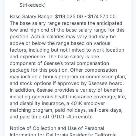
Strikedeck)
Base Salary Range: $119,025.00 - $174,570.00.
The base salary range represents the anticipated
low and high end of the base salary range for this
position. Actual salaries may vary and may be
above or below the range based on various
factors, including but not limited to work location
and experience. The base salary is one
component of 6sense’s total compensation
package for this position. Other compensation
may include a bonus program or commission plan,
and stock options if approved by 6sense’s board.
In addition, 6sense provides a variety of benefits,
including generous health insurance coverage, life,
and disability insurance, a 401K employer
matching program, paid holidays, self-care days,
and paid time off (PTO).
#Li-remote
Notice of Collection and Use of Personal
Information for California Residents:
California