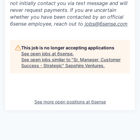
not initially contact you via text message and will
never request payments
.
If you are uncertain
whether you have been contacted by an official
6sense employee, reach out to
jobs@
6sense.com
This job is no longer accepting applications
See open jobs at
6sense
.
See open jobs similar to "
Sr. Manager, Customer
Success - Strategic
"
Sapphire Ventures
.
See more open positions at
6sense