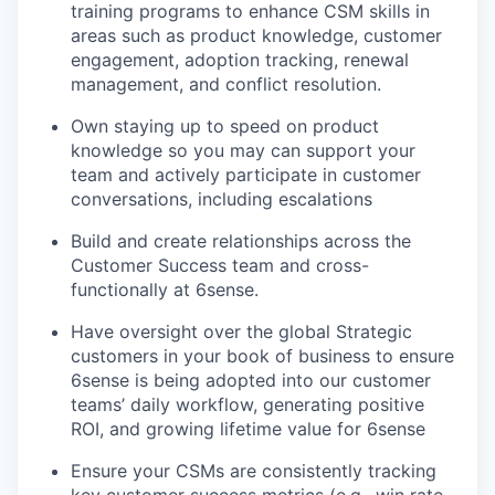
training programs to enhance CSM skills in
areas such as product knowledge, customer
engagement, adoption tracking, renewal
management, and conflict resolution.
Own staying up to speed on product
knowledge so you may can support your
team and actively participate in customer
conversations, including escalations
Build and create relationships across the
Customer Success team and cross-
functionally at 6sense.
Have oversight over the global Strategic
customers in your book of business to ensure
6sense is being adopted into our customer
teams’ daily workflow, generating positive
ROI, and growing lifetime value for 6sense
Ensure your CSMs are consistently tracking