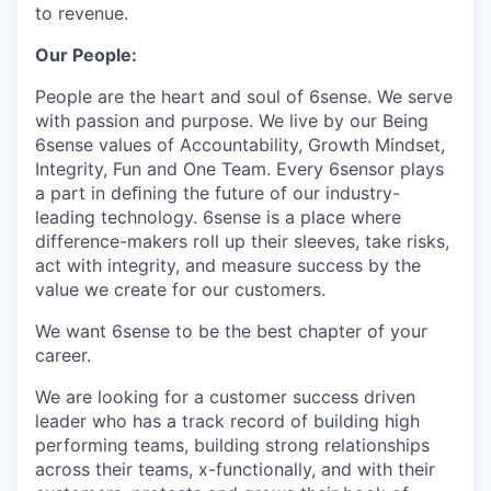
to revenue.
Our People:
People are the heart and soul of 6sense. We serve
with passion and purpose. We live by our Being
6sense values of Accountability, Growth Mindset,
Integrity, Fun and One Team. Every 6sensor plays
a part in deﬁning the future of our industry-
leading technology. 6sense is a place where
difference-makers roll up their sleeves, take risks,
act with integrity, and measure success by the
value we create for our customers.
We want 6sense to be the best chapter of your
career.
We are looking for a customer success driven
leader who has a track record of building high
performing teams, building strong relationships
across their teams, x-functionally, and with their