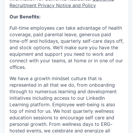
Recruitment Privacy Notice and Policy
Our Benefits:
Full-time employees can take advantage of health
coverage, paid parental leave, generous paid
time-off and holidays, quarterly self-care days off,
and stock options. We’ll make sure you have the
equipment and support you need to work and
connect with your teams, at home or in one of our
oﬃces.
We have a growth mindset culture that is
represented in all that we do, from onboarding
through to numerous learning and development
initiatives including access to our LinkedIn
Learning platform. Employee well-being is also
top of mind for us. We host quarterly wellness
education sessions to encourage self care and
personal growth. From wellness days to ERG-
hosted events, we celebrate and energize all