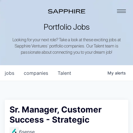
Portfolio Jobs
Looking for your next role? Take a look at these exciting jobs at
Sapphire Ventures’ portfolio companies. Our Talent team is
passionate about connecting you to your dream job!
jobs
companies
Talent
My
alerts
Sr. Manager, Customer
Success - Strategic
6sense