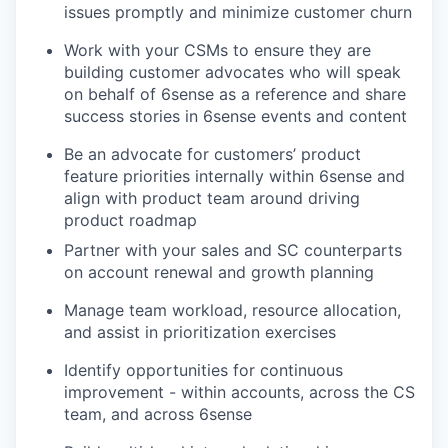
issues promptly and minimize customer churn
Work with your CSMs to ensure they are
building customer advocates who will speak
on behalf of 6sense as a reference and share
success stories in 6sense events and content
Be an advocate for customers’ product
feature priorities internally within 6sense and
align with product team around driving
product roadmap
Partner with your sales and SC counterparts
on account renewal and growth planning
Manage team workload, resource allocation,
and assist in prioritization exercises
Identify opportunities for continuous
improvement - within accounts, across the CS
team, and across 6sense