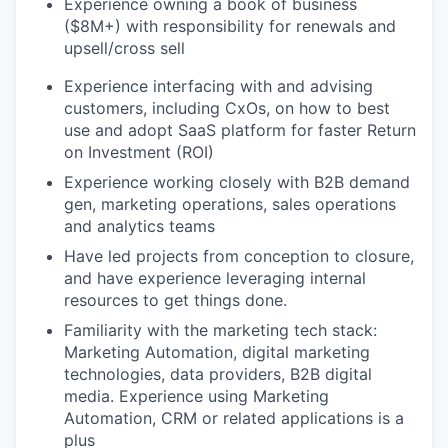
Experience owning a book of business
($8M+) with responsibility for renewals and
upsell/cross sell
Experience interfacing with and advising
customers, including CxOs, on how to best
use and adopt SaaS platform for faster Return
on Investment (ROI)
Experience working closely with B2B demand
gen, marketing operations, sales operations
and analytics teams
Have led projects from conception to closure,
and have experience leveraging internal
resources to get things done.
Familiarity with the marketing tech stack:
Marketing Automation, digital marketing
technologies, data providers, B2B digital
media. Experience using Marketing
Automation, CRM or related applications is a
plus