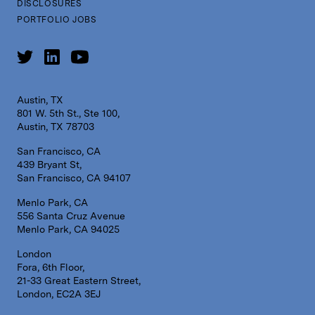
DISCLOSURES
PORTFOLIO JOBS
Austin, TX
801 W. 5th St., Ste 100,
Austin, TX 78703
San Francisco, CA
439 Bryant St,
San Francisco, CA 94107
Menlo Park, CA
556 Santa Cruz Avenue
Menlo Park, CA 94025
London
Fora, 6th Floor,
21-33 Great Eastern Street,
London, EC2A 3EJ