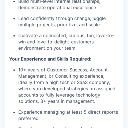
Build multi-level internal relationships,
demonstrate operational excellence
Lead confidently through change, juggle
multiple projects, prioritize, and scale
Cultivate a connected, curious, fun, love-to-
win and love-to-delight-customers
environment on your team.
Your Experience and Skills Required:
10+ years of Customer Success, Account
Management, or Consulting experience,
ideally from a high tech or SaaS company,
where you developed strategies on assigned
accounts to fully leverage technology
solutions. 3+ years in management.
Experience managing at least 5 direct reports
preferred