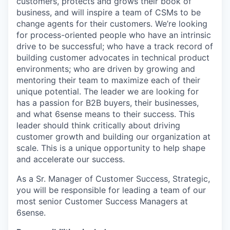
customers, protects and grows their book of
business, and will inspire a team of CSMs to be
change agents for their customers. We’re looking
for process-oriented people who have an intrinsic
drive to be successful; who have a track record of
building customer advocates in technical product
environments; who are driven by growing and
mentoring their team to maximize each of their
unique potential. The leader we are looking for
has a passion for B2B buyers, their businesses,
and what 6sense means to their success. This
leader should think critically about driving
customer growth and building our organization at
scale. This is a unique opportunity to help shape
and accelerate our success.
As a Sr. Manager of Customer Success, Strategic,
you will be responsible for leading a team of our
most senior Customer Success Managers at
6sense.