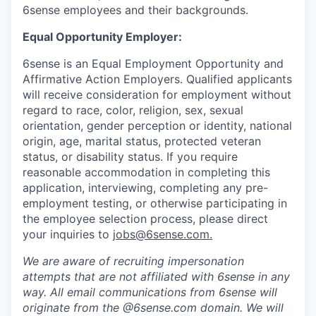
6sense employees and their backgrounds.
Equal Opportunity Employer:
6sense is an Equal Employment Opportunity and
Affirmative Action Employers. Qualified applicants
will receive consideration for employment without
regard to race, color, religion, sex, sexual
orientation, gender perception or identity, national
origin, age, marital status, protected veteran
status, or disability status. If you require
reasonable accommodation in completing this
application, interviewing, completing any pre-
employment testing, or otherwise participating in
the employee selection process, please direct
your inquiries to
jobs@6sense.com
.
We are aware of recruiting impersonation
attempts
that are not affiliated with 6sense in any
way.
A
ll email communications from
6sense
will
originate from
the @6sense.com domain
.
We will