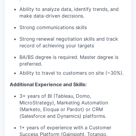
Ability to analyze data, identify trends, and
make data-driven decisions.
Strong communications skills
Strong renewal negotiation skills and track
record of achieving your targets
BA/BS degree is required. Master degree is
preferred.
Ability to travel to customers on site (~30%).
Additional Experience and Skills:
3+ years of BI (Tableau, Domo,
MicroStrategy), Marketing Automation
(Marketo, Eloqua or Pardot) or CRM
(Salesforce and Dynamics) platforms.
1+ years of experience with a Customer
Success Platform (Gainsight, Totango,