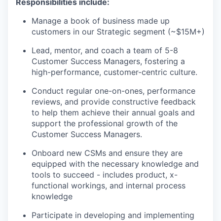
Responsibilities include:
Manage a book of business made up
customers in our Strategic segment (~$15M+)
Lead, mentor, and coach a team of 5-8
Customer Success Managers, fostering a
high-performance, customer-centric culture.
Conduct regular one-on-ones, performance
reviews, and provide constructive feedback
to help them achieve their annual goals and
support the professional growth of the
Customer Success Managers.
Onboard new CSMs and ensure they are
equipped with the necessary knowledge and
tools to succeed - includes product, x-
functional workings, and internal process
knowledge
Participate in developing and implementing