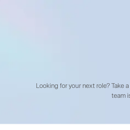
Looking for your next role? Take a
team i