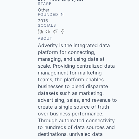
STAGE
Other
FOUNDED IN
2015
SOCIALS
LinkedIn
Crunchbase
Twitter
Facebook
ABOUT
Adverity is the integrated data
platform for connecting,
managing, and using data at
scale. Providing centralized data
management for marketing
teams, the platform enables
businesses to blend disparate
datasets such as marketing,
advertising, sales, and revenue to
create a single source of truth
over business performance.
Through automated connectivity
to hundreds of data sources and
destinations, unrivaled data