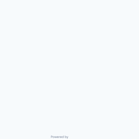
Powered by Getro.com