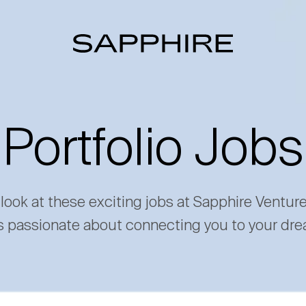
Portfolio Jobs
 look at these exciting jobs at Sapphire Ventur
s passionate about connecting you to your dre