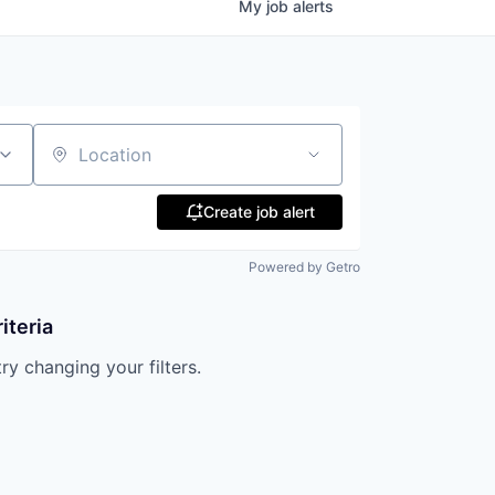
My
job
alerts
Location
Create job alert
Powered by Getro
iteria
try changing your filters.