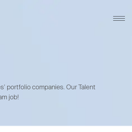
es’ portfolio companies. Our Talent
am job!