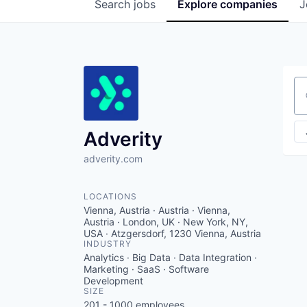
Search
jobs
Explore
companies
J
Se
Adverity
adverity.com
LOCATIONS
Vienna, Austria · Austria · Vienna,
Austria · London, UK · New York, NY,
USA · Atzgersdorf, 1230 Vienna, Austria
INDUSTRY
Analytics · Big Data · Data Integration ·
Marketing · SaaS · Software
Development
SIZE
201 - 1000
employees