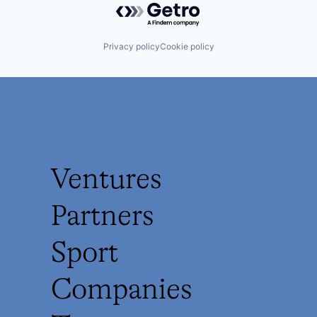
Privacy policy
Cookie policy
Ventures
Partners
Sport
Companies