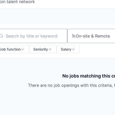
oin talent network
On-site & Remote
arch by title or keyword
Job function
Seniority
Salary
No jobs matching this cr
There are no job openings with this criteria, 