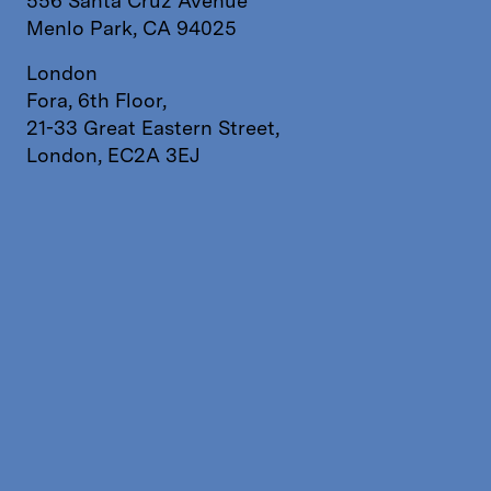
556 Santa Cruz Avenue
Menlo Park, CA 94025
London
Fora, 6th Floor,
21-33 Great Eastern Street,
London, EC2A 3EJ