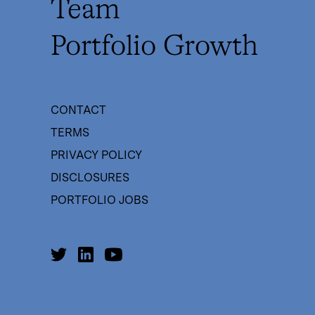
Team
Portfolio Growth
CONTACT
TERMS
PRIVACY POLICY
DISCLOSURES
PORTFOLIO JOBS