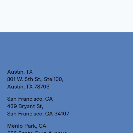
Austin, TX
801 W. 5th St., Ste 100,
Austin, TX 78703
San Francisco, CA
439 Bryant St,
San Francisco, CA 94107
Menlo Park, CA