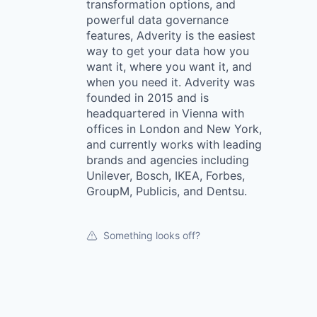
transformation options, and
powerful data governance
features, Adverity is the easiest
way to get your data how you
want it, where you want it, and
when you need it. Adverity was
founded in 2015 and is
headquartered in Vienna with
offices in London and New York,
and currently works with leading
brands and agencies including
Unilever, Bosch, IKEA, Forbes,
GroupM, Publicis, and Dentsu.
Something looks off?