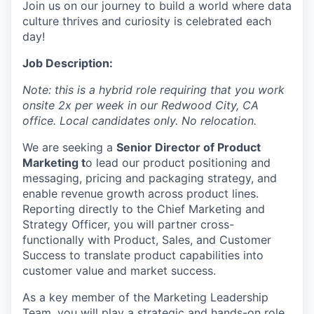
Join us on our journey to build a world where data
culture thrives and curiosity is celebrated each
day!
Job Description:
Note: this is a hybrid role requiring that you work
onsite 2x per week in our Redwood City, CA
office. Local candidates only. No relocation.
We are seeking a
Senior Director of Product
Marketing
t
o lead our product positioning and
messaging, pricing and packaging strategy, and
enable revenue growth across product lines.
Reporting directly to the Chief Marketing and
Strategy Officer, you will partner cross-
functionally with Product, Sales, and Customer
Success to translate product capabilities into
customer value and market success.
As a key member of the Marketing Leadership
Team, you will play a strategic and hands-on role