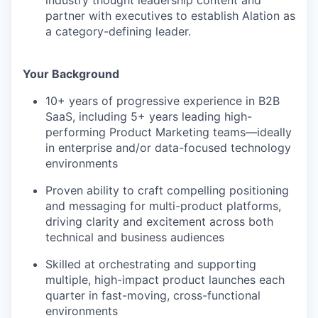
industry thought leadership content and
partner with executives to establish Alation as
a category-defining leader.
Your Background
10+ years of progressive experience in B2B
SaaS, including 5+ years leading high-
performing Product Marketing teams—ideally
in enterprise and/or data-focused technology
environments
Proven ability to craft compelling positioning
and messaging for multi-product platforms,
driving clarity and excitement across both
technical and business audiences
Skilled at orchestrating and supporting
multiple, high-impact product launches each
quarter in fast-moving, cross-functional
environments