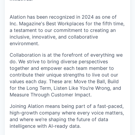
Alation has been recognized in 2024 as one of
Inc. Magazine's Best Workplaces for the fifth time,
a testament to our commitment to creating an
inclusive, innovative, and collaborative
environment.
Collaboration is at the forefront of everything we
do. We strive to bring diverse perspectives
together and empower each team member to
contribute their unique strengths to live out our
values each day. These are: Move the Ball, Build
for the Long Term, Listen Like You’re Wrong, and
Measure Through Customer Impact.
Joining Alation means being part of a fast-paced,
high-growth company where every voice matters,
and where we’re shaping the future of data
intelligence with AI-ready data.