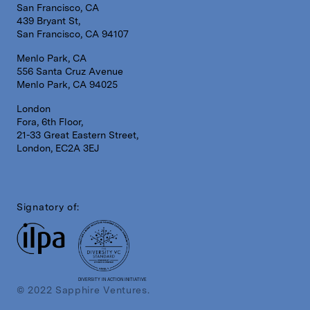
San Francisco, CA
439 Bryant St,
San Francisco, CA 94107
Menlo Park, CA
556 Santa Cruz Avenue
Menlo Park, CA 94025
London
Fora, 6th Floor,
21-33 Great Eastern Street,
London, EC2A 3EJ
Signatory of:
DIVERSITY IN ACTION INITIATIVE
© 2022 Sapphire Ventures.