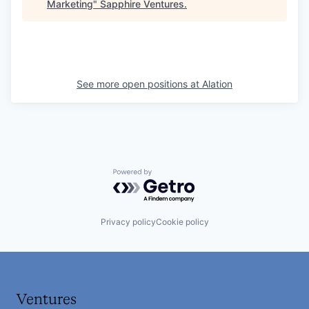
Marketing
"
Sapphire Ventures
.
See more open positions at
Alation
Powered by Getro.com
Privacy policy
Cookie policy
Ventures