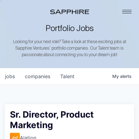
Portfolio Jobs
Looking for your next role? Take a look at these exciting jobs at
Sapphire Ventures’ portfolio companies. Our Talent team is
passionate about connecting you to your dream job!
jobs
companies
Talent
My
alerts
Sr. Director, Product
Marketing
Alation