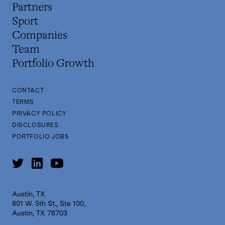
Partners
Sport
Companies
Team
Portfolio Growth
CONTACT
TERMS
PRIVACY POLICY
DISCLOSURES
PORTFOLIO JOBS
Austin, TX
801 W. 5th St., Ste 100,
Austin, TX 78703