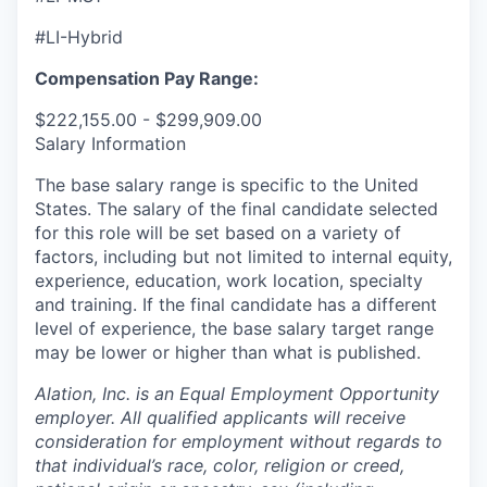
#LI-Hybrid
Compensation Pay Range:
$222,155.00 - $299,909.00
Salary Information
The base salary range is specific to the United
States. The salary of the final candidate selected
for this role will be set based on a variety of
factors, including but not limited to internal equity,
experience, education, work location, specialty
and training. If the final candidate has a different
level of experience, the base salary target range
may be lower or higher than what is published.
Alation, Inc. is an Equal Employment Opportunity
employer. All qualified applicants will receive
consideration for employment without regards to
that individual’s race, color, religion or creed,