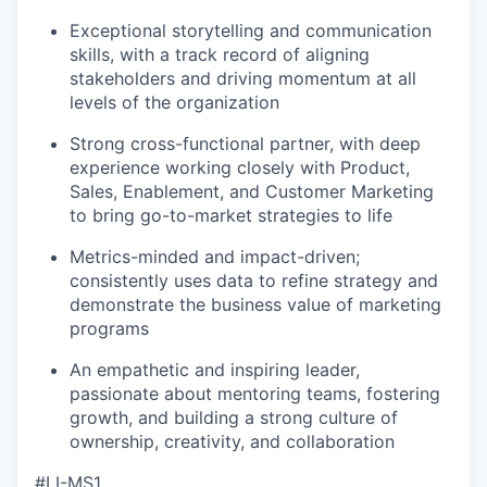
Exceptional storytelling and communication
skills, with a track record of aligning
stakeholders and driving momentum at all
levels of the organization
Strong cross-functional partner, with deep
experience working closely with Product,
Sales, Enablement, and Customer Marketing
to bring go-to-market strategies to life
Metrics-minded and impact-driven;
consistently uses data to refine strategy and
demonstrate the business value of marketing
programs
An empathetic and inspiring leader,
passionate about mentoring teams, fostering
growth, and building a strong culture of
ownership, creativity, and collaboration
#LI-MS1