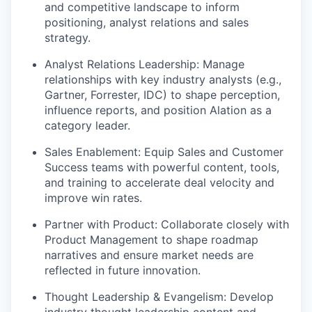
and competitive landscape to inform
positioning, analyst relations and sales
strategy.
Analyst Relations Leadership
: Manage
relationships with key industry analysts (e.g.,
Gartner, Forrester, IDC) to shape perception,
influence reports, and position Alation as a
category leader.
Sales Enablement
: Equip Sales and Customer
Success teams with powerful content, tools,
and training to accelerate deal velocity and
improve win rates.
Partner with Product
: Collaborate closely with
Product Management to shape roadmap
narratives and ensure market needs are
reflected in future innovation.
Thought Leadership & Evangelism
: Develop