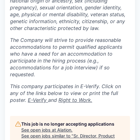
national origin or ancestry, sex (including
pregnancy), sexual orientation, gender identity,
age, physical or mental disability, veteran status,
genetic information, ethnicity, citizenship, or any
other characteristic protected by law.
The Company will strive to provide reasonable
accommodations to permit qualified applicants
who have a need for an accommodation to
participate in the hiring process (e.g.,
accommodations for a job interview) if so
requested.
This company participates in E-Verify. Click on
any of the links below to view or print the full
poster.
E-Verify
and
Right to Work.
This job is no longer accepting applications
See open jobs at
Alation
.
See open jobs similar to "
Sr. Director, Product