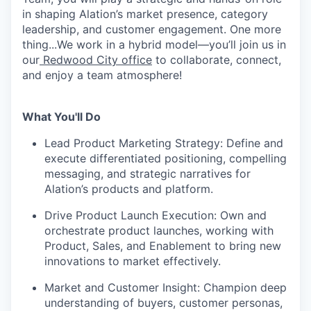
in shaping Alation’s market presence, category
leadership, and customer engagement. One more
thing...We work in a hybrid model—you’ll join us in
our
Redwood City office
to collaborate, connect,
and enjoy a team atmosphere!
What You'll Do
Lead Product Marketing Strategy
: Define and
execute differentiated positioning, compelling
messaging, and strategic narratives for
Alation’s products and platform.
Drive Product Launch Execution
: Own and
orchestrate product launches, working with
Product, Sales, and Enablement to bring new
innovations to market effectively.
Market and Customer Insight
: Champion deep
understanding of buyers, customer personas,