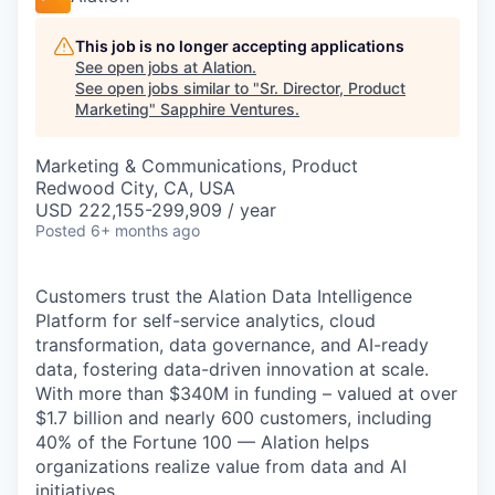
This job is no longer accepting applications
See open jobs at
Alation
.
See open jobs similar to "
Sr. Director, Product
Marketing
"
Sapphire Ventures
.
Marketing & Communications, Product
Redwood City, CA, USA
USD 222,155-299,909 / year
Posted
6+ months ago
Customers trust the Alation Data Intelligence
Platform for self-service analytics, cloud
transformation, data governance, and AI-ready
data, fostering data-driven innovation at scale.
With more than $340M in funding – valued at over
$1.7 billion and nearly 600 customers, including
40% of the Fortune 100 — Alation helps
organizations realize value from data and AI
initiatives.