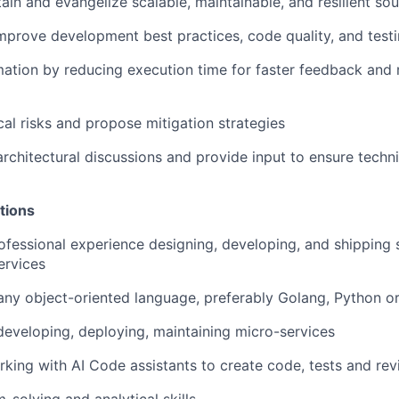
ain and evangelize scalable, maintainable, and resilient so
mprove development best practices, code quality, and testi
tion by reducing execution time for faster feedback and r
cal risks and propose mitigation strategies
architectural discussions and provide input to ensure techni
tions
ofessional experience designing, developing, and shipping
ervices
 any object-oriented language, preferably Golang, Python o
developing, deploying, maintaining micro-services
king with AI Code assistants to create code, tests and re