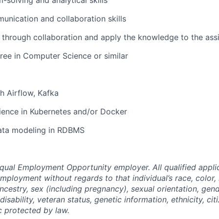
-solving and analytical skills
unication and collaboration skills
rn through collaboration and apply the knowledge to the ass
ree in Computer Science or similar
h Airflow, Kafka
ience in Kubernetes and/or Docker
ata modeling in RDBMS
 Equal Employment Opportunity employer. All qualified applic
mployment without regards to that individual’s race, color, 
ancestry, sex (including pregnancy), sexual orientation, gend
isability, veteran status, genetic information, ethnicity, cit
c protected by law.