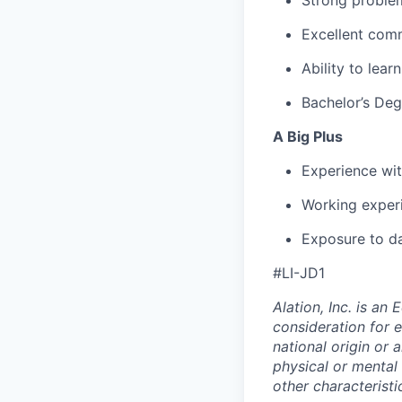
Strong problem
Excellent comm
Ability to lea
Bachelor’s Deg
A Big Plus
Experience wit
Working exper
Exposure to d
#
LI-JD1
Alation, Inc. is an
consideration for e
national origin or 
physical or mental d
other characteristi