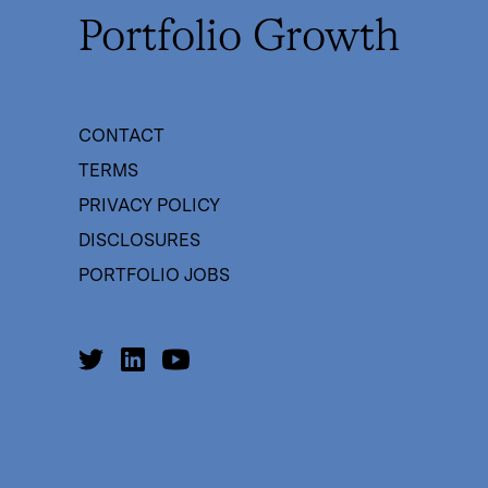
Portfolio Growth
CONTACT
TERMS
PRIVACY POLICY
DISCLOSURES
PORTFOLIO JOBS