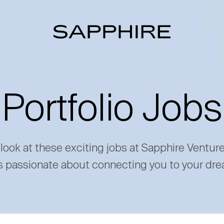
Portfolio Jobs
 look at these exciting jobs at Sapphire Ventur
s passionate about connecting you to your dre