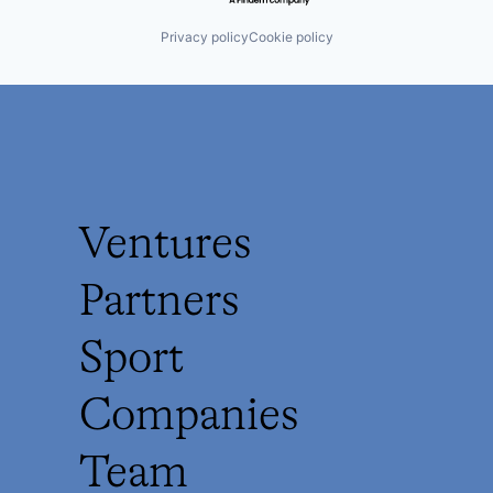
Privacy policy
Cookie policy
Ventures
Partners
Sport
Companies
Team