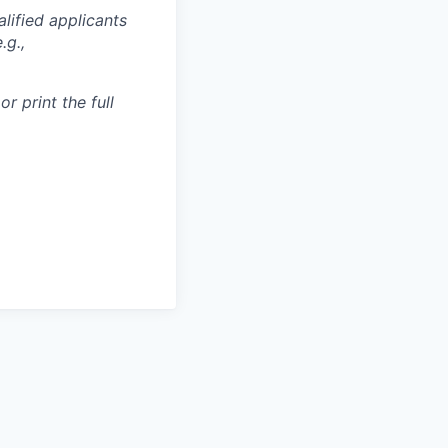
lified applicants
.g.,
r print the full