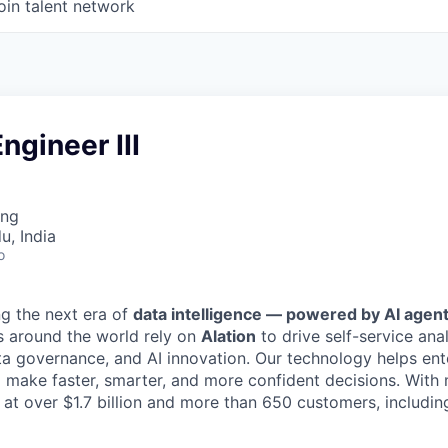
oin talent network
ngineer III
ing
u, India
o
ng the next era of
data intelligence — powered by AI agent
s around the world rely on
Alation
to drive self-service anal
ta governance, and AI innovation. Our technology helps ent
 make faster, smarter, and more confident decisions. Wit
d at over $1.7 billion and more than 650 customers, includi