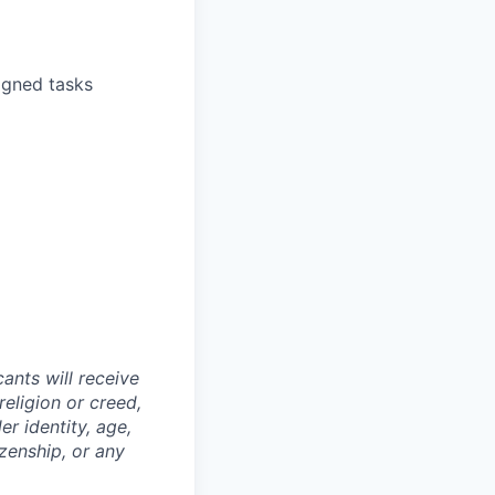
igned tasks
ants will receive
religion or creed,
er identity, age,
izenship, or any