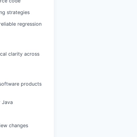
urce code
ng strategies
eliable regression
cal clarity across
 software products
r Java
view changes