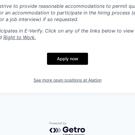
trive to provide reasonable accommodations to permit qua
r an accommodation to participate in the hiring process (e
 a job interview) if so requested.
ipates in E-Verify. Click on any of the links below to view o
d
Right to Work.
Apply now
See more open positions at
Alation
Powered by Getro.com