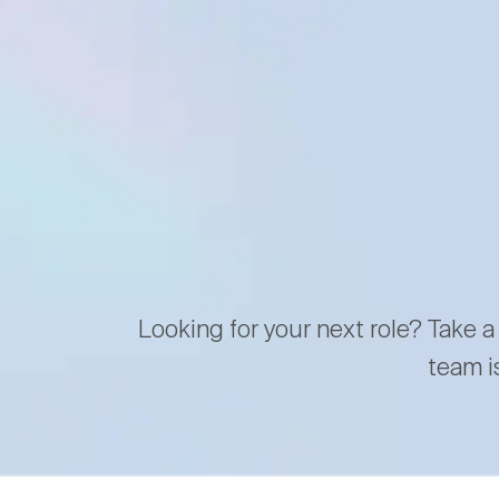
Looking for your next role? Take a
team i