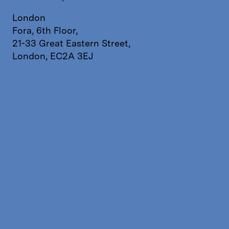
London
Fora, 6th Floor,
21-33 Great Eastern Street,
London, EC2A 3EJ