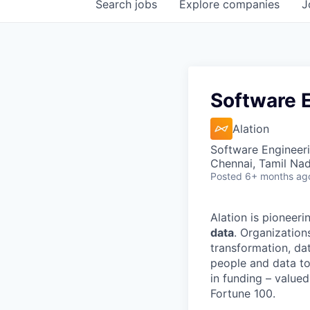
Search
jobs
Explore
companies
J
Software E
Alation
Software Engineer
Chennai, Tamil Nad
Posted
6+ months ag
Alation is pioneeri
data
. Organization
transformation, da
people and data to
in funding – value
Fortune 100.