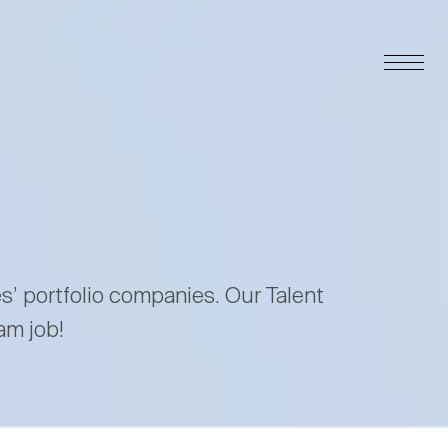
es’ portfolio companies. Our Talent
am job!