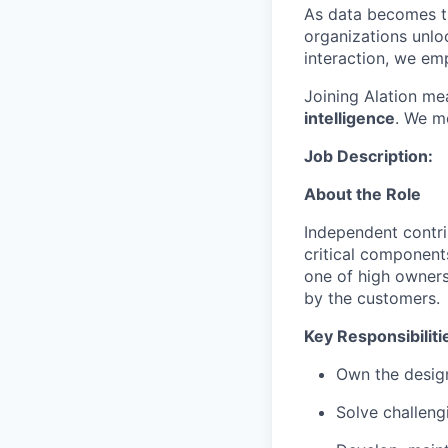
As data becomes th
organizations unloc
interaction, we em
Joining Alation me
intelligence
. We mo
Job Description:
About the Role
Independent contri
critical component
one of high owners
by the customers.
Key Responsibiliti
Own the design
Solve challeng