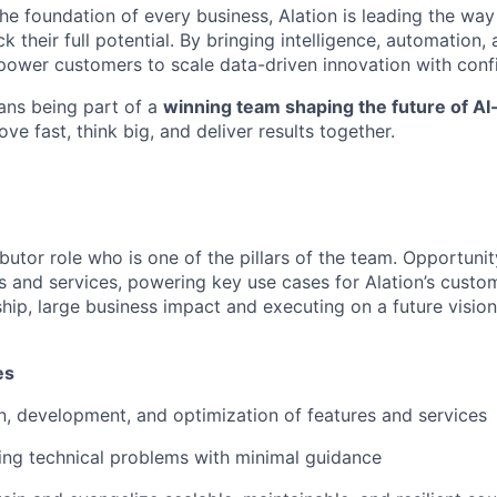
e foundation of every business, Alation is leading the way 
k their full potential. By bringing intelligence, automation, 
power customers to scale data-driven innovation with con
ans being part of a
winning team shaping the future of A
ve fast, think big, and deliver results together.
butor role who is one of the pillars of the team. Opportuni
s and services, powering key use cases for Alation’s custom
hip, large business impact and executing on a future vision 
es
, development, and optimization of features and services
ing technical problems with minimal guidance