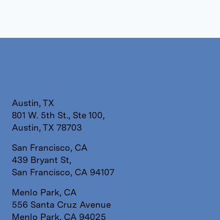
Austin, TX
801 W. 5th St., Ste 100,
Austin, TX 78703
San Francisco, CA
439 Bryant St,
San Francisco, CA 94107
Menlo Park, CA
556 Santa Cruz Avenue
Menlo Park, CA 94025