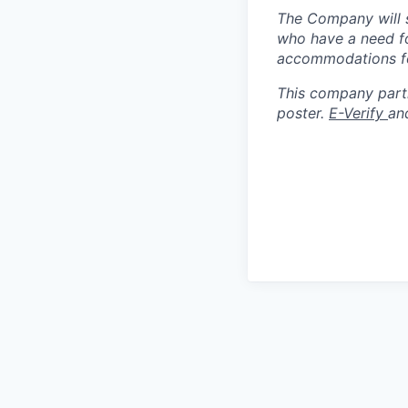
The Company will s
who have a need fo
accommodations for
This company partic
poster.
E-Verify
an