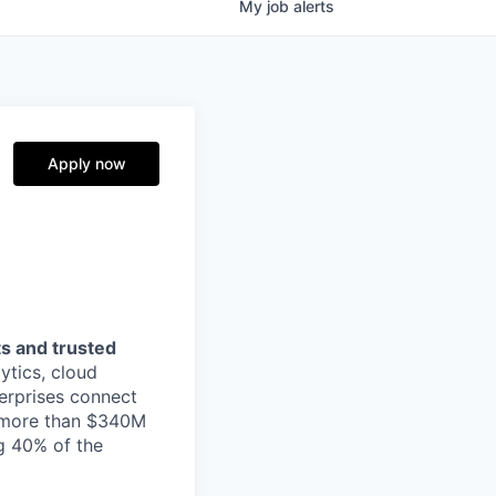
My
job
alerts
Apply now
s and trusted
ytics, cloud
erprises connect
h more than $340M
ng 40% of the