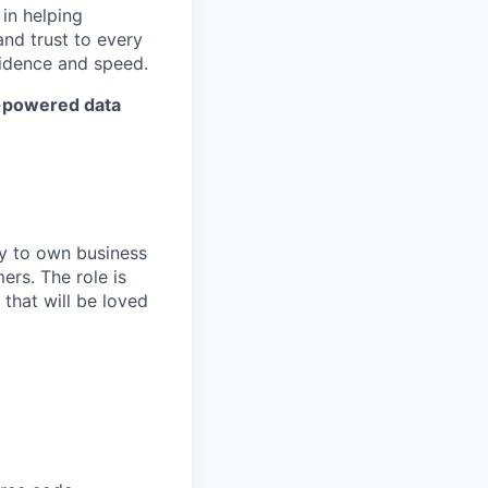
in helping
and trust to every
fidence and speed.
I-powered data
ty to own business
ers. The role is
that will be loved