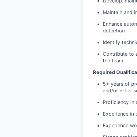
Develop, maint
Maintain and i
Enhance automa
detection
Identify techni
Contribute to 
the team
Required Qualifica
5+ years of pr
and/or n-tier s
Proficiency in
Experience in 
Experience wor