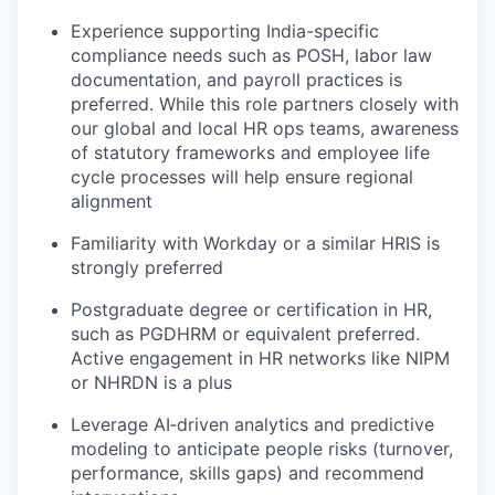
Experience supporting India-specific
compliance needs such as POSH, labor law
documentation, and payroll practices is
preferred. While this role partners closely with
our global and local HR ops teams, awareness
of statutory frameworks and employee life
cycle processes will help ensure regional
alignment
Familiarity with Workday or a similar HRIS is
strongly preferred
Postgraduate degree or certification in HR,
such as PGDHRM or equivalent preferred.
Active engagement in HR networks like NIPM
or NHRDN is a plus
Leverage AI‑driven analytics and predictive
modeling to anticipate people risks (turnover,
performance, skills gaps) and recommend