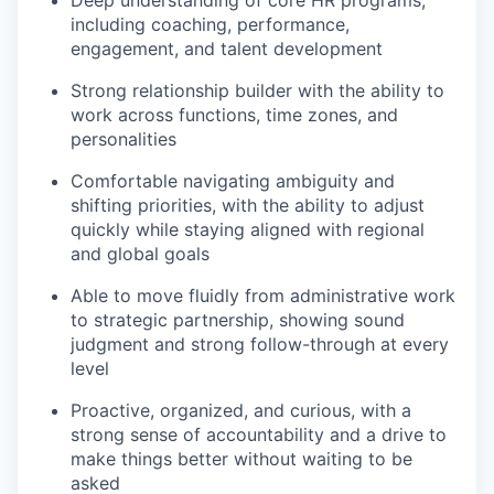
Deep understanding of core HR programs,
including coaching, performance,
engagement, and talent development
Strong relationship builder with the ability to
work across functions, time zones, and
personalities
Comfortable navigating ambiguity and
shifting priorities, with the ability to adjust
quickly while staying aligned with regional
and global goals
Able to move fluidly from administrative work
to strategic partnership, showing sound
judgment and strong follow-through at every
level
Proactive, organized, and curious, with a
strong sense of accountability and a drive to
make things better without waiting to be
asked