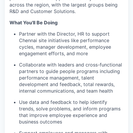
across the region, with the largest groups being
R&D and Customer Solutions.
What You'll Be Doing
Partner with the Director, HR to support
Chennai site initiatives like performance
cycles, manager development, employee
engagement efforts, and more
Collaborate with leaders and cross-functional
partners to guide people programs including
performance management, talent
development and feedback, total rewards,
internal communications, and team health
Use data and feedback to help identify
trends, solve problems, and inform programs
that improve employee experience and
business outcomes