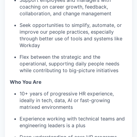
Support employees and managers with
coaching on career growth, feedback,
collaboration, and change management
Seek opportunities to simplify, automate, or
improve our people practices, especially
through better use of tools and systems like
Workday
Flex between the strategic and the
operational, supporting daily people needs
while contributing to big-picture initiatives
Who You Are
10+ years of progressive HR experience,
ideally in tech, data, AI or fast-growing
matrixed environments
Experience working with technical teams and
engineering leaders is a plus