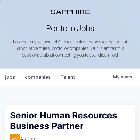
Portfolio Jobs
Looking for your next role? Take a look at these exciting jobs at
Sapphire Ventures’ portfolio companies. Our Talent team is
passionate about connecting you to your dream job!
jobs
companies
Talent
My
alerts
Senior Human Resources
Business Partner
Alation