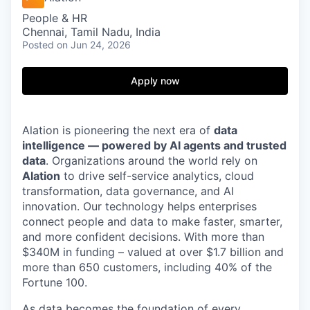
People & HR
Chennai, Tamil Nadu, India
Posted
on Jun 24, 2026
Apply now
Alation is pioneering the next era of
data
intelligence — powered by AI agents and trusted
data
. Organizations around the world rely on
Alation
to drive self-service analytics, cloud
transformation, data governance, and AI
innovation. Our technology helps enterprises
connect people and data to make faster, smarter,
and more confident decisions. With more than
$340M in funding – valued at over $1.7 billion and
more than 650 customers, including 40% of the
Fortune 100.
As data becomes the foundation of every