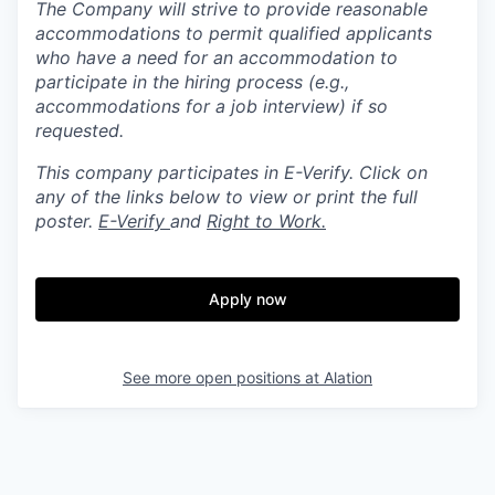
The Company will strive to provide reasonable
accommodations to permit qualified applicants
who have a need for an accommodation to
participate in the hiring process (e.g.,
accommodations for a job interview) if so
requested.
This company participates in E-Verify. Click on
any of the links below to view or print the full
poster.
E-Verify
and
Right to Work.
Apply now
See more open positions at
Alation