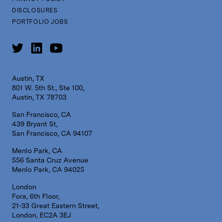
DISCLOSURES
PORTFOLIO JOBS
Austin, TX
801 W. 5th St., Ste 100,
Austin, TX 78703
San Francisco, CA
439 Bryant St,
San Francisco, CA 94107
Menlo Park, CA
556 Santa Cruz Avenue
Menlo Park, CA 94025
London
Fora, 6th Floor,
21-33 Great Eastern Street,
London, EC2A 3EJ