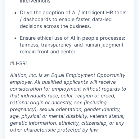
interventions
Drive the adoption of AI / intelligent HR tools
/ dashboards to enable faster, data‑led
decisions across the business.
Ensure ethical use of AI in people processes:
fairness, transparency, and human judgment
remain front and center.
#LI-SR1
Alation, Inc. is an Equal Employment Opportunity
employer. All qualified applicants will receive
consideration for employment without regards to
that individual’s race, color, religion or creed,
national origin or ancestry, sex (including
pregnancy), sexual orientation, gender identity,
age, physical or mental disability, veteran status,
genetic information, ethnicity, citizenship, or any
other characteristic protected by law.