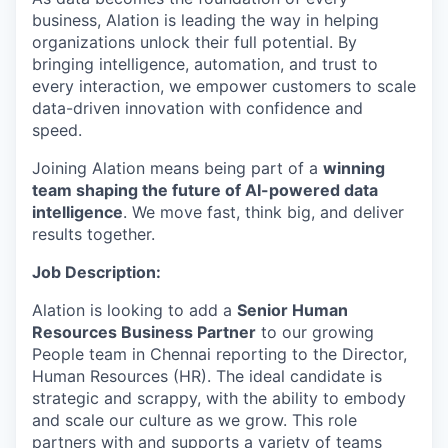
business, Alation is leading the way in helping
organizations unlock their full potential. By
bringing intelligence, automation, and trust to
every interaction, we empower customers to scale
data-driven innovation with confidence and
speed.
Joining Alation means being part of a
winning
team shaping the future of AI-powered data
intelligence
. We move fast, think big, and deliver
results together.
Job Description:
Alation is looking to add a
Senior Human
Resources Business Partner
to our growing
People team in Chennai reporting to the Director,
Human Resources (HR). The ideal candidate is
strategic and scrappy, with the ability to embody
and scale our culture as we grow. This role
partners with and supports a variety of teams