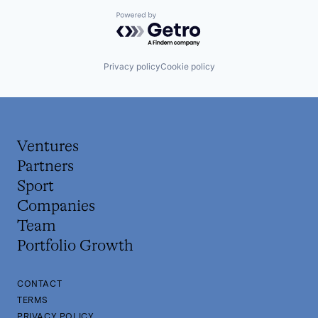
Powered by Getro.com
Privacy policy
Cookie policy
Ventures
Partners
Sport
Companies
Team
Portfolio Growth
CONTACT
TERMS
PRIVACY POLICY