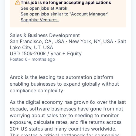
This job is no longer accepting applications
See open jobs at
Anrok
.
See open jobs similar to "
Account Manager
"
Sapphire Ventures
.
Sales & Business Development
San Francisco, CA, USA · New York, NY, USA · Salt
Lake City, UT, USA
USD 150k-200k / year + Equity
Posted
6+ months ago
Anrok is the leading tax automation platform
enabling businesses to expand globally without
compliance complexity.
As the digital economy has grown 6x over the last
decade, software businesses have gone from not
worrying about sales tax to needing to monitor
exposure, calculate rates, and file returns across
20+ US states and many countries worldwide.
This creates a critical bottleneck for companies