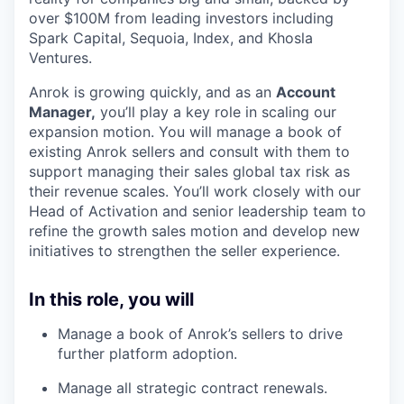
over $100M from leading investors including
Spark Capital, Sequoia, Index, and Khosla
Ventures.
Anrok is growing quickly, and as an
Account
Manager,
you’ll play a key role in scaling our
expansion motion. You will manage a book of
existing Anrok sellers and consult with them to
support managing their sales global tax risk as
their revenue scales. You’ll work closely with our
Head of Activation and senior leadership team to
refine the growth sales motion and develop new
initiatives to strengthen the seller experience.
In this role, you will
Manage a book of Anrok’s sellers to drive
further platform adoption.
Manage all strategic contract renewals.