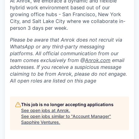
At Anrok, we embrace a dynamic and flexible
hybrid work environment based out of our
growing office hubs - San Francisco, New York
City, and Salt Lake City where we collaborate in-
person 3 days per week.
Please be aware that Anrok does not recruit via
WhatsApp or any third-party messaging
platforms. All official communication from our
team comes exclusively from @
Anrok.com
email
addresses. If you receive a suspicious message
claiming to be from Anrok, please do not engage.
All open roles are listed on this page
This job is no longer accepting applications
See open jobs at
Anrok
.
See open jobs similar to "
Account Manager
"
Sapphire Ventures
.