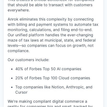
that should be able to transact with customers
everywhere.
Anrok eliminates this complexity by connecting
with billing and payment systems to automate tax
monitoring, calculations, and filing end-to-end.
Our unified platform handles the ever-changing
maze of tax laws at municipal, state, and federal
levels—so companies can focus on growth, not
compliance.
Our customers include:
40% of Forbes Top 50 AI companies
20% of Forbes Top 100 Cloud companies
Top companies like Notion, Anthropic, and
Cursor
We're making compliant digital commerce a
reality for companies big and small, backed by