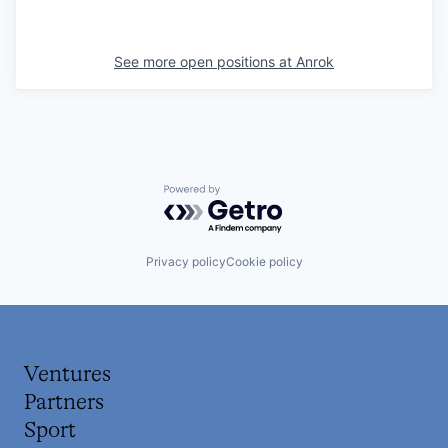
See more open positions at
Anrok
Powered by Getro.com
Privacy policy
Cookie policy
Ventures
Partners
Sport