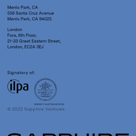
Menlo Park, CA
556 Santa Cruz Avenue
Menlo Park, CA 94025
London
Fora, 6th Floor,
21-33 Great Eastern Street,
London, EC2A 3EJ
Signatory of:
DIVERSITY IN ACTION INITIATIVE
© 2022 Sapphire Ventures.