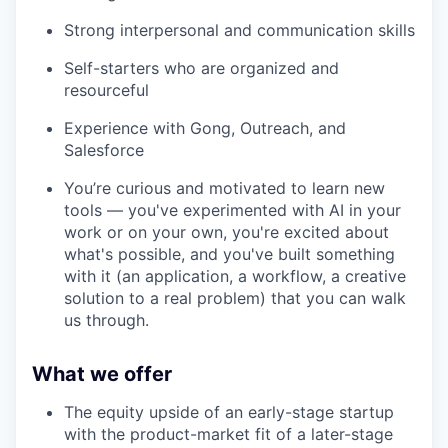
Strong interpersonal and communication skills
Self-starters who are organized and
resourceful
Experience with Gong, Outreach, and
Salesforce
You’re curious and motivated to learn new
tools — you've experimented with AI in your
work or on your own, you're excited about
what's possible, and you've built something
with it (an application, a workflow, a creative
solution to a real problem) that you can walk
us through.
What we offer
The equity upside of an early-stage startup
with the product-market fit of a later-stage