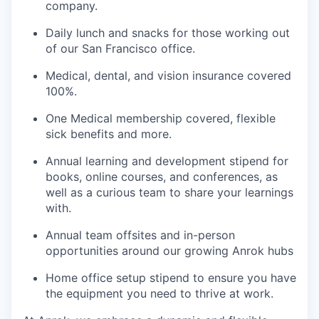
company.
Daily lunch and snacks for those working out
of our San Francisco office.
Medical, dental, and vision insurance covered
100%.
One Medical membership covered, flexible
sick benefits and more.
Annual learning and development stipend for
books, online courses, and conferences, as
well as a curious team to share your learnings
with.
Annual team offsites and in-person
opportunities around our growing Anrok hubs
Home office setup stipend to ensure you have
the equipment you need to thrive at work.