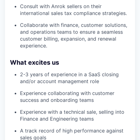
Consult with Anrok sellers on their
international sales tax compliance strategies.
Collaborate with finance, customer solutions,
and operations teams to ensure a seamless
customer billing, expansion, and renewal
experience.
What excites us
2-3 years of experience in a SaaS closing
and/or account management role
Experience collaborating with customer
success and onboarding teams
Experience with a technical sale, selling into
Finance and Engineering teams
A track record of high performance against
sales goals