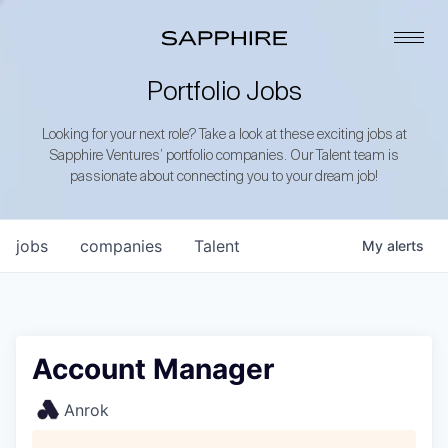
Portfolio Jobs
Looking for your next role? Take a look at these exciting jobs at
Sapphire Ventures’ portfolio companies. Our Talent team is
passionate about connecting you to your dream job!
jobs
companies
Talent
My
alerts
Account Manager
Anrok