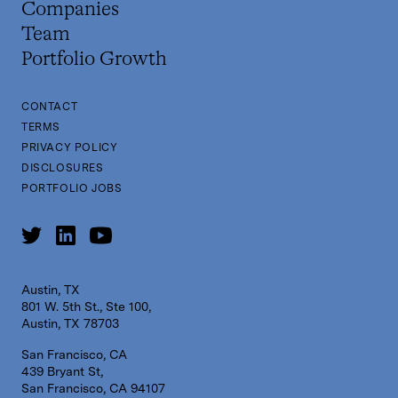
Companies
Team
Portfolio Growth
CONTACT
TERMS
PRIVACY POLICY
DISCLOSURES
PORTFOLIO JOBS
Austin, TX
801 W. 5th St., Ste 100,
Austin, TX 78703
San Francisco, CA
439 Bryant St,
San Francisco, CA 94107