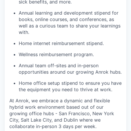
sick benefits, and more.
Annual learning and development stipend for
books, online courses, and conferences, as
well as a curious team to share your learnings
with.
Home internet reimbursement stipend.
Wellness reimbursement program.
Annual team off-sites and in-person
opportunities around our growing Anrok hubs.
Home office setup stipend to ensure you have
the equipment you need to thrive at work.
At Anrok, we embrace a dynamic and flexible
hybrid work environment based out of our
growing office hubs - San Francisco, New York
City, Salt Lake City, and Dublin where we
collaborate in-person 3 days per week.