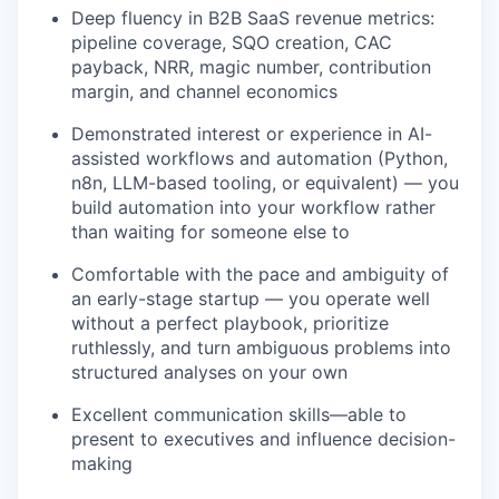
Deep fluency in B2B SaaS revenue metrics:
pipeline coverage, SQO creation, CAC
payback, NRR, magic number, contribution
margin, and channel economics
Demonstrated interest or experience in AI-
assisted workflows and automation (Python,
n8n, LLM-based tooling, or equivalent) — you
build automation into your workflow rather
than waiting for someone else to
Comfortable with the pace and ambiguity of
an early-stage startup — you operate well
without a perfect playbook, prioritize
ruthlessly, and turn ambiguous problems into
structured analyses on your own
Excellent communication skills—able to
present to executives and influence decision-
making