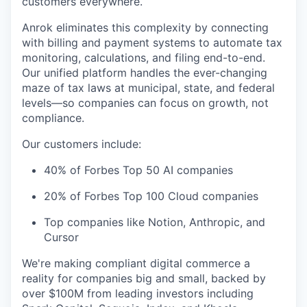
customers everywhere.
Anrok eliminates this complexity by connecting
with billing and payment systems to automate tax
monitoring, calculations, and filing end-to-end.
Our unified platform handles the ever-changing
maze of tax laws at municipal, state, and federal
levels—so companies can focus on growth, not
compliance.
Our customers include:
40% of Forbes Top 50 AI companies
20% of Forbes Top 100 Cloud companies
Top companies like Notion, Anthropic, and
Cursor
We're making compliant digital commerce a
reality for companies big and small, backed by
over $100M from leading investors including