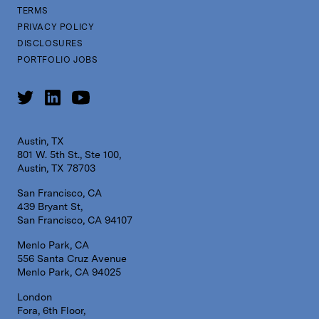
TERMS
PRIVACY POLICY
DISCLOSURES
PORTFOLIO JOBS
Austin, TX
801 W. 5th St., Ste 100,
Austin, TX 78703
San Francisco, CA
439 Bryant St,
San Francisco, CA 94107
Menlo Park, CA
556 Santa Cruz Avenue
Menlo Park, CA 94025
London
Fora, 6th Floor,