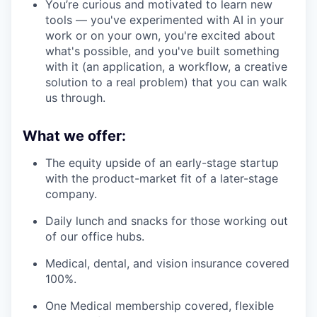
You’re curious and motivated to learn new
tools — you've experimented with AI in your
work or on your own, you're excited about
what's possible, and you've built something
with it (an application, a workflow, a creative
solution to a real problem) that you can walk
us through.
What we offer:
The equity upside of an early-stage startup
with the product-market fit of a later-stage
company.
Daily lunch and snacks for those working out
of our office hubs.
Medical, dental, and vision insurance covered
100%.
One Medical membership covered, flexible