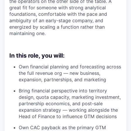
the operators on the other side of the table. A
great fit for someone with strong analytical
foundations, comfortable with the pace and
ambiguity of an early-stage company, and
energized by scaling a function rather than
maintaining one.
In this role, you will:
Own financial planning and forecasting across
the full revenue org — new business,
expansion, partnerships, and marketing
Bring financial perspective into territory
design, quota capacity, marketing investment,
partnership economics, and post-sale
expansion strategy — working alongside the
Head of Finance to influence GTM decisions
Own CAC payback as the primary GTM