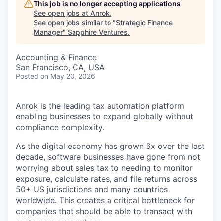
This job is no longer accepting applications
See open jobs at
Anrok
.
See open jobs similar to "
Strategic Finance
Manager
"
Sapphire Ventures
.
Accounting & Finance
San Francisco, CA, USA
Posted
on May 20, 2026
Anrok is the leading tax automation platform
enabling businesses to expand globally without
compliance complexity.
As the digital economy has grown 6x over the last
decade, software businesses have gone from not
worrying about sales tax to needing to monitor
exposure, calculate rates, and file returns across
50+ US jurisdictions and many countries
worldwide. This creates a critical bottleneck for
companies that should be able to transact with