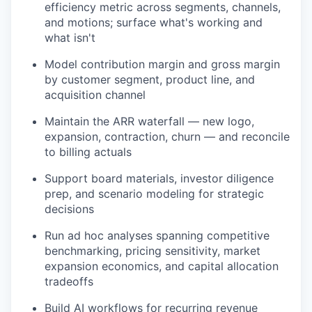
efficiency metric across segments, channels,
and motions; surface what's working and
what isn't
Model contribution margin and gross margin
by customer segment, product line, and
acquisition channel
Maintain the ARR waterfall — new logo,
expansion, contraction, churn — and reconcile
to billing actuals
Support board materials, investor diligence
prep, and scenario modeling for strategic
decisions
Run ad hoc analyses spanning competitive
benchmarking, pricing sensitivity, market
expansion economics, and capital allocation
tradeoffs
Build AI workflows for recurring revenue