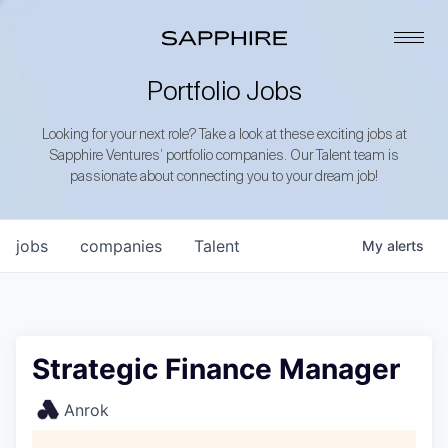
Portfolio Jobs
Looking for your next role? Take a look at these exciting jobs at
Sapphire Ventures’ portfolio companies. Our Talent team is
passionate about connecting you to your dream job!
jobs
companies
Talent
My
alerts
Strategic Finance Manager
Anrok