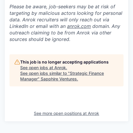
Please be aware, job-seekers may be at risk of
targeting by malicious actors looking for personal
data. Anrok recruiters will only reach out via
LinkedIn or email with an
anrok.com
domain. Any
outreach claiming to be from Anrok via other
sources should be ignored.
This job is no longer accepting applications
See open jobs at
Anrok
.
See open jobs similar to "
Strategic Finance
Manager
"
Sapphire Ventures
.
See more open positions at
Anrok