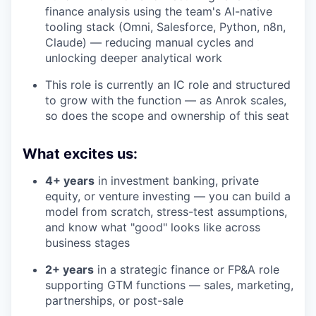
finance analysis using the team's AI-native
tooling stack (Omni, Salesforce, Python, n8n,
Claude) — reducing manual cycles and
unlocking deeper analytical work
This role is currently an IC role and structured
to grow with the function — as Anrok scales,
so does the scope and ownership of this seat
What excites us:
4+ years
in investment banking, private
equity, or venture investing — you can build a
model from scratch, stress-test assumptions,
and know what "good" looks like across
business stages
2+ years
in a strategic finance or FP&A role
supporting GTM functions — sales, marketing,
partnerships, or post-sale