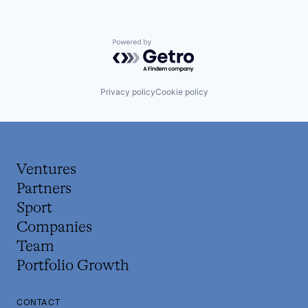
Powered by Getro.com
Privacy policy
Cookie policy
Ventures
Partners
Sport
Companies
Team
Portfolio Growth
CONTACT