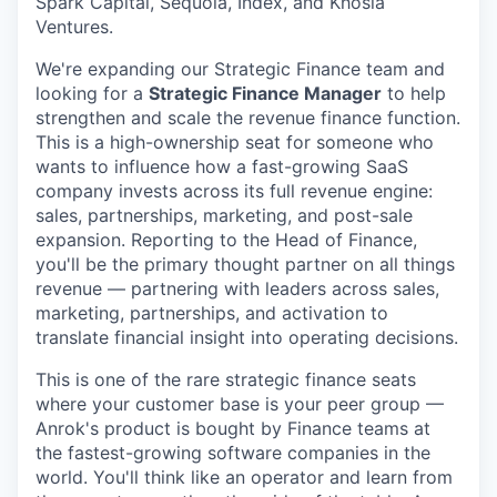
Spark Capital, Sequoia, Index, and Khosla
Ventures.
We're expanding our Strategic Finance team and
looking for a
Strategic Finance Manager
to help
strengthen and scale the revenue finance function.
This is a high-ownership seat for someone who
wants to influence how a fast-growing SaaS
company invests across its full revenue engine:
sales, partnerships, marketing, and post-sale
expansion. Reporting to the Head of Finance,
you'll be the primary thought partner on all things
revenue — partnering with leaders across sales,
marketing, partnerships, and activation to
translate financial insight into operating decisions.
This is one of the rare strategic finance seats
where your customer base is your peer group —
Anrok's product is bought by Finance teams at
the fastest-growing software companies in the
world. You'll think like an operator and learn from