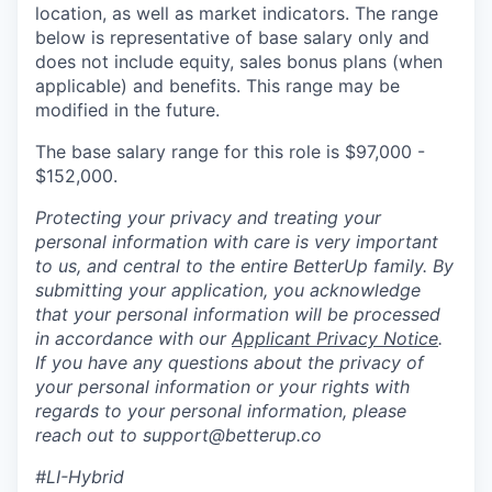
location, as well as market indicators. The range
below is representative of base salary only and
does not include equity, sales bonus plans (when
applicable) and benefits. This range may be
modified in the future.
The base salary range for this role is $97,000 -
$152,000.
Protecting your privacy and treating your
personal information with care is very important
to us, and central to the entire BetterUp family. By
submitting your application, you acknowledge
that your personal information will be processed
in accordance with our
Applicant Privacy Notice
.
If you have any questions about the privacy of
your personal information or your rights with
regards to your personal information, please
reach out to support@betterup.co
#LI-Hybrid