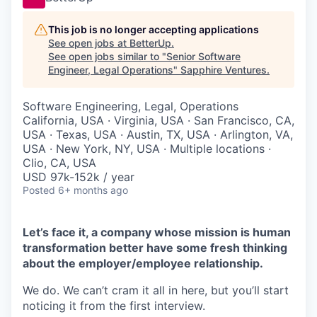
This job is no longer accepting applications
See open jobs at
BetterUp
.
See open jobs similar to "
Senior Software
Engineer, Legal Operations
"
Sapphire Ventures
.
Software Engineering, Legal, Operations
California, USA · Virginia, USA · San Francisco, CA,
USA · Texas, USA · Austin, TX, USA · Arlington, VA,
USA · New York, NY, USA · Multiple locations ·
Clio, CA, USA
USD 97k-152k / year
Posted
6+ months ago
Let’s face it, a company whose mission is human
transformation better have some fresh thinking
about the employer/employee relationship.
We do. We can’t cram it all in here, but you’ll start
noticing it from the first interview.