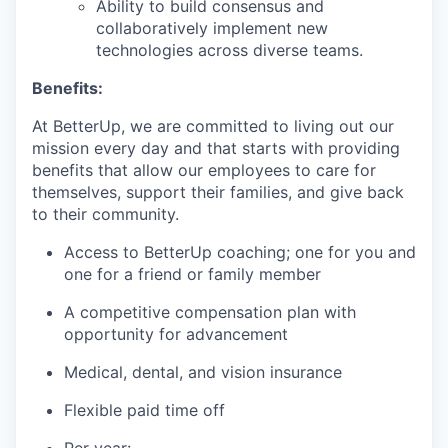
Ability to build consensus and
collaboratively implement new
technologies across diverse teams.
Benefits:
At BetterUp, we are committed to living out our
mission every day and that starts with providing
benefits that allow our employees to care for
themselves, support their families, and give back
to their community.
Access to BetterUp coaching; one for you and
one for a friend or family member
A competitive compensation plan with
opportunity for advancement
Medical, dental, and vision insurance
Flexible paid time off