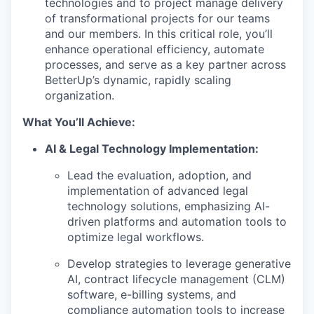
technologies and to project manage delivery
of transformational projects for our teams
and our members. In this critical role, you’ll
enhance operational efficiency, automate
processes, and serve as a key partner across
BetterUp’s dynamic, rapidly scaling
organization.
What You’ll Achieve:
AI & Legal Technology Implementation:
Lead the evaluation, adoption, and
implementation of advanced legal
technology solutions, emphasizing AI-
driven platforms and automation tools to
optimize legal workflows.
Develop strategies to leverage generative
AI, contract lifecycle management (CLM)
software, e-billing systems, and
compliance automation tools to increase