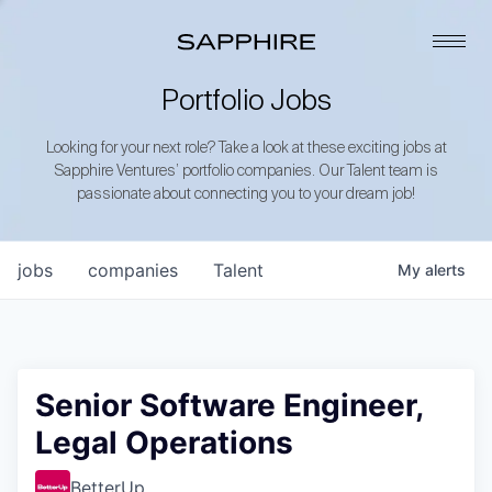
Portfolio Jobs
Looking for your next role? Take a look at these exciting jobs at
Sapphire Ventures’ portfolio companies. Our Talent team is
passionate about connecting you to your dream job!
jobs
companies
Talent
My
alerts
Senior Software Engineer,
Legal Operations
BetterUp