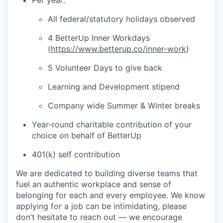
Per year:
All federal/statutory holidays observed
4 BetterUp Inner Workdays
(
https://www.betterup.co/inner-work
)
5 Volunteer Days to give back
Learning and Development stipend
Company wide Summer & Winter breaks
Year-round charitable contribution of your
choice on behalf of BetterUp
401(k) self contribution
We are dedicated to building diverse teams that
fuel an authentic workplace and sense of
belonging for each and every employee. We know
applying for a job can be intimidating, please
don’t hesitate to reach out — we encourage