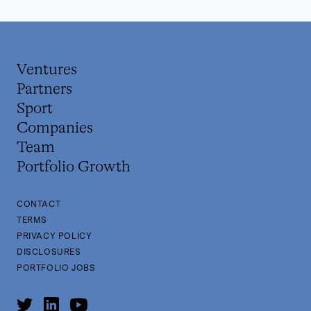
Ventures
Partners
Sport
Companies
Team
Portfolio Growth
CONTACT
TERMS
PRIVACY POLICY
DISCLOSURES
PORTFOLIO JOBS