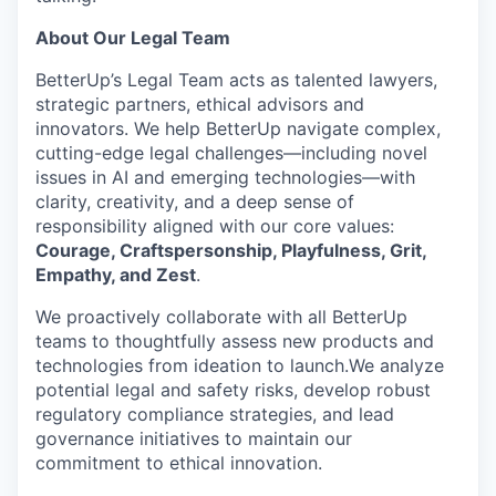
About Our Legal Team
BetterUp’s Legal Team acts as talented lawyers,
strategic partners, ethical advisors and
innovators. We help BetterUp navigate complex,
cutting-edge legal challenges—including novel
issues in AI and emerging technologies—with
clarity, creativity, and a deep sense of
responsibility aligned with our core values:
Courage, Craftspersonship, Playfulness, Grit,
Empathy, and Zest
.
We proactively collaborate with all BetterUp
teams to thoughtfully assess new products and
technologies from ideation to launch.We analyze
potential legal and safety risks, develop robust
regulatory compliance strategies, and lead
governance initiatives to maintain our
commitment to ethical innovation.