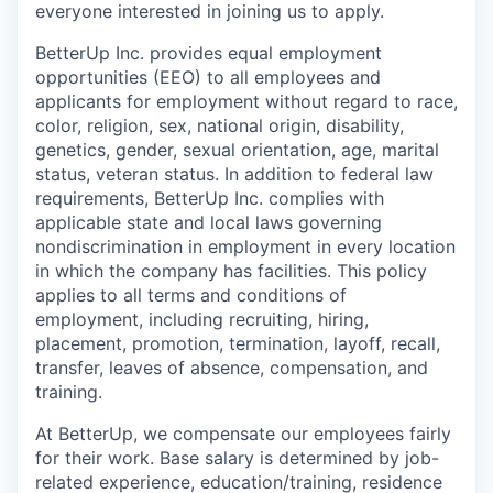
everyone interested in joining us to apply.
BetterUp Inc. provides equal employment
opportunities (EEO) to all employees and
applicants for employment without regard to race,
color, religion, sex, national origin, disability,
genetics, gender, sexual orientation, age, marital
status, veteran status. In addition to federal law
requirements, BetterUp Inc. complies with
applicable state and local laws governing
nondiscrimination in employment in every location
in which the company has facilities. This policy
applies to all terms and conditions of
employment, including recruiting, hiring,
placement, promotion, termination, layoff, recall,
transfer, leaves of absence, compensation, and
training.
At BetterUp, we compensate our employees fairly
for their work. Base salary is determined by job-
related experience, education/training, residence