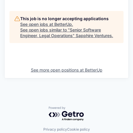
This job is no longer accepting applications
See open jobs at
BetterUp
.
See open jobs similar to "
Senior Software
Engineer, Legal Operations
"
Sapphire Ventures
.
See more open positions at
BetterUp
Powered by Getro.com
Privacy policy
Cookie policy