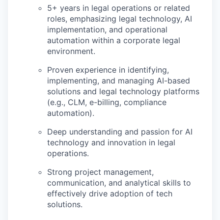
5+ years in legal operations or related
roles, emphasizing legal technology, AI
implementation, and operational
automation within a corporate legal
environment.
Proven experience in identifying,
implementing, and managing AI-based
solutions and legal technology platforms
(e.g., CLM, e-billing, compliance
automation).
Deep understanding and passion for AI
technology and innovation in legal
operations.
Strong project management,
communication, and analytical skills to
effectively drive adoption of tech
solutions.