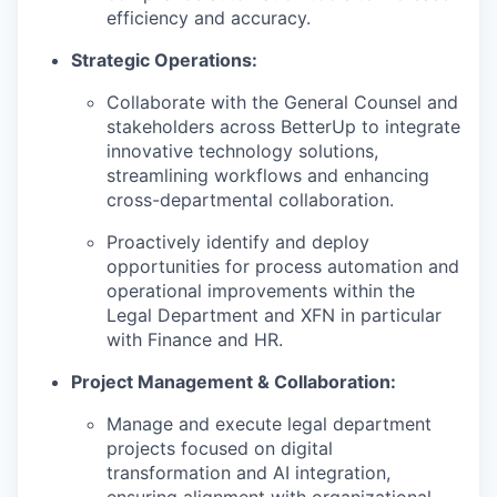
efficiency and accuracy.
Strategic Operations:
Collaborate with the General Counsel and
stakeholders across BetterUp to integrate
innovative technology solutions,
streamlining workflows and enhancing
cross-departmental collaboration.
Proactively identify and deploy
opportunities for process automation and
operational improvements within the
Legal Department and XFN in particular
with Finance and HR.
Project Management & Collaboration:
Manage and execute legal department
projects focused on digital
transformation and AI integration,