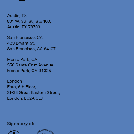
Austin, TX
801 W. 5th St., Ste 100,
Austin, TX 78703
San Francisco, CA
439 Bryant St,
San Francisco, CA 94107
Menlo Park, CA
556 Santa Cruz Avenue
Menlo Park, CA 94025
London
Fora, 6th Floor,
21-33 Great Eastern Street,
London, EC2A 3EJ
Signatory of: