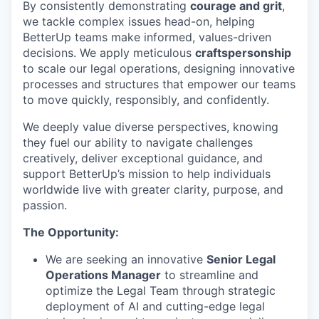
By consistently demonstrating
courage and grit
,
we tackle complex issues head-on, helping
BetterUp teams make informed, values-driven
decisions. We apply meticulous
craftspersonship
to scale our legal operations, designing innovative
processes and structures that empower our teams
to move quickly, responsibly, and confidently.
We deeply value diverse perspectives, knowing
they fuel our ability to navigate challenges
creatively, deliver exceptional guidance, and
support BetterUp’s mission to help individuals
worldwide live with greater clarity, purpose, and
passion.
The Opportunity:
We are seeking an innovative
Senior Legal
Operations Manager
to streamline and
optimize the Legal Team through strategic
deployment of AI and cutting-edge legal