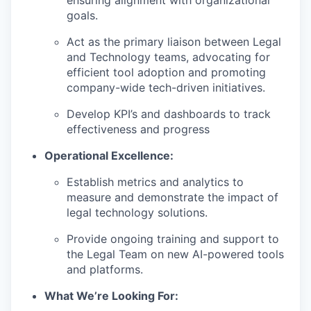
ensuring alignment with organizational
goals.
Act as the primary liaison between Legal
and Technology teams, advocating for
efficient tool adoption and promoting
company-wide tech-driven initiatives.
Develop KPI’s and dashboards to track
effectiveness and progress
Operational Excellence:
Establish metrics and analytics to
measure and demonstrate the impact of
legal technology solutions.
Provide ongoing training and support to
the Legal Team on new AI-powered tools
and platforms.
What We’re Looking For: