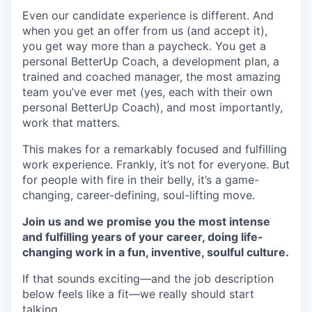
Even our candidate experience is different. And
when you get an offer from us (and accept it),
you get way more than a paycheck. You get a
personal BetterUp Coach, a development plan, a
trained and coached manager, the most amazing
team you’ve ever met (yes, each with their own
personal BetterUp Coach), and most importantly,
work that matters.
This makes for a remarkably focused and fulfilling
work experience. Frankly, it’s not for everyone. But
for people with fire in their belly, it’s a game-
changing, career-defining, soul-lifting move.
Join us and we promise you the most intense
and fulfilling years of your career, doing life-
changing work in a fun, inventive, soulful culture.
If that sounds exciting—and the job description
below feels like a fit—we really should start
talking.