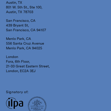
Austin, TX
801 W. 5th St., Ste 100,
Austin, TX 78703
San Francisco, CA
439 Bryant St,
San Francisco, CA 94107
Menlo Park, CA
556 Santa Cruz Avenue
Menlo Park, CA 94025
London
Fora, 6th Floor,
21-33 Great Eastern Street,
London, EC2A 3EJ
Signatory of: