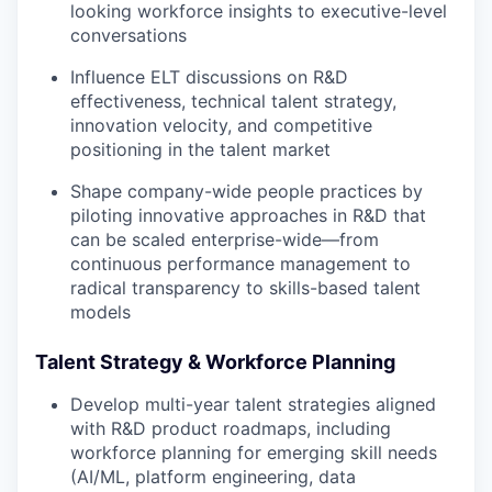
looking workforce insights to executive-level
conversations
Influence ELT discussions on R&D
effectiveness, technical talent strategy,
innovation velocity, and competitive
positioning in the talent market
Shape company-wide people practices by
piloting innovative approaches in R&D that
can be scaled enterprise-wide—from
continuous performance management to
radical transparency to skills-based talent
models
Talent Strategy & Workforce Planning
Develop multi-year talent strategies aligned
with R&D product roadmaps, including
workforce planning for emerging skill needs
(AI/ML, platform engineering, data