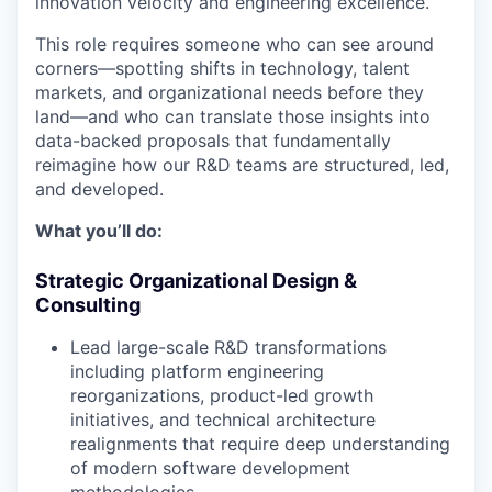
innovation velocity and engineering excellence.
This role requires someone who can see around
corners—spotting shifts in technology, talent
markets, and organizational needs before they
land—and who can translate those insights into
data-backed proposals that fundamentally
reimagine how our R&D teams are structured, led,
and developed.
What you’ll do:
Strategic Organizational Design &
Consulting
Lead large-scale R&D transformations
including platform engineering
reorganizations, product-led growth
initiatives, and technical architecture
realignments that require deep understanding
of modern software development