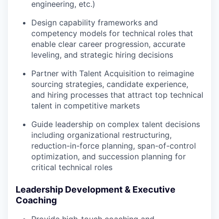
engineering, etc.)
Design capability frameworks and
competency models for technical roles that
enable clear career progression, accurate
leveling, and strategic hiring decisions
Partner with Talent Acquisition to reimagine
sourcing strategies, candidate experience,
and hiring processes that attract top technical
talent in competitive markets
Guide leadership on complex talent decisions
including organizational restructuring,
reduction-in-force planning, span-of-control
optimization, and succession planning for
critical technical roles
Leadership Development & Executive
Coaching