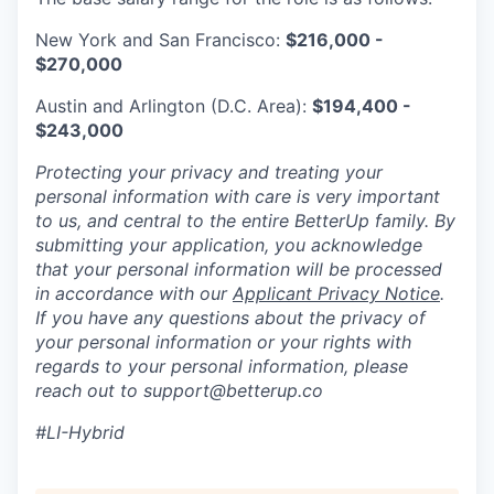
New York and San Francisco:
$216,000 -
$270,000
Austin and Arlington (D.C. Area):
$194,400 -
$243,000
Protecting your privacy and treating your
personal information with care is very important
to us, and central to the entire BetterUp family. By
submitting your application, you acknowledge
that your personal information will be processed
in accordance with our
Applicant Privacy Notice
.
If you have any questions about the privacy of
your personal information or your rights with
regards to your personal information, please
reach out to support@betterup.co
#LI-Hybrid