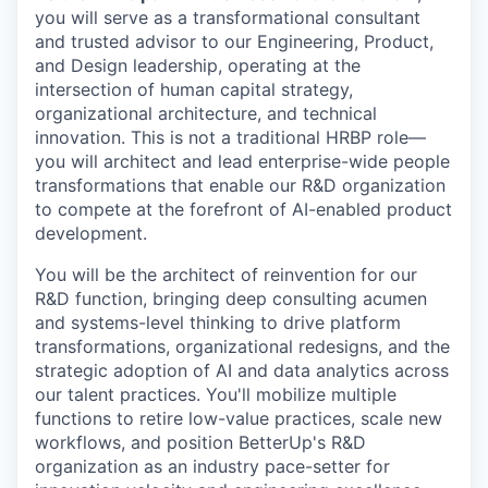
you will serve as a transformational consultant
and trusted advisor to our Engineering, Product,
and Design leadership, operating at the
intersection of human capital strategy,
organizational architecture, and technical
innovation. This is not a traditional HRBP role—
you will architect and lead enterprise-wide people
transformations that enable our R&D organization
to compete at the forefront of AI-enabled product
development.
You will be the architect of reinvention for our
R&D function, bringing deep consulting acumen
and systems-level thinking to drive platform
transformations, organizational redesigns, and the
strategic adoption of AI and data analytics across
our talent practices. You'll mobilize multiple
functions to retire low-value practices, scale new
workflows, and position BetterUp's R&D
organization as an industry pace-setter for