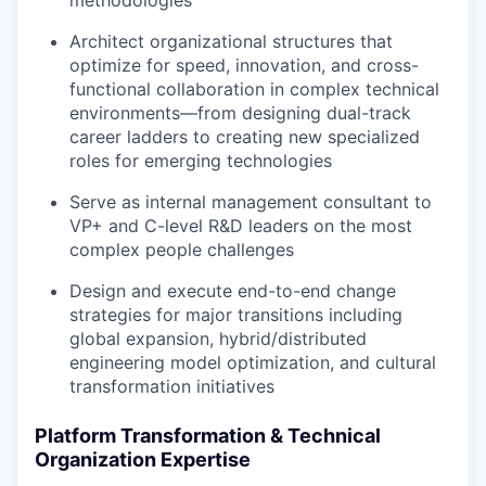
methodologies
Architect organizational structures that
optimize for speed, innovation, and cross-
functional collaboration in complex technical
environments—from designing dual-track
career ladders to creating new specialized
roles for emerging technologies
Serve as internal management consultant to
VP+ and C-level R&D leaders on the most
complex people challenges
Design and execute end-to-end change
strategies for major transitions including
global expansion, hybrid/distributed
engineering model optimization, and cultural
transformation initiatives
Platform Transformation & Technical
Organization Expertise