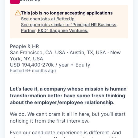
This job is no longer accepting applications
See open jobs at
BetterUp
.
See open jobs similar to "
Principal HR Business
Partner, R&D
"
Sapphire Ventures
.
People & HR
San Francisco, CA, USA · Austin, TX, USA · New
York, NY, USA
USD 194,400-270k / year + Equity
Posted
6+ months ago
Let’s face it, a company whose mission is human
transformation better have some fresh thinking
about the employer/employee relationship.
We do. We can’t cram it all in here, but you’ll start
noticing it from the first interview.
Even our candidate experience is different. And