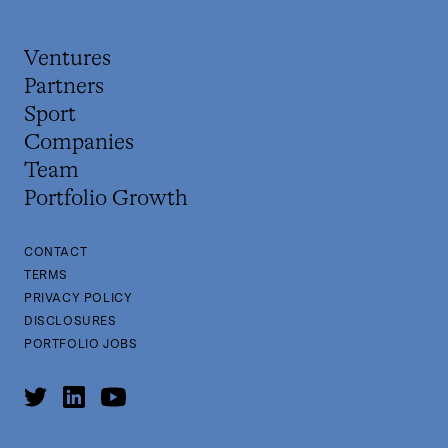
Ventures
Partners
Sport
Companies
Team
Portfolio Growth
CONTACT
TERMS
PRIVACY POLICY
DISCLOSURES
PORTFOLIO JOBS