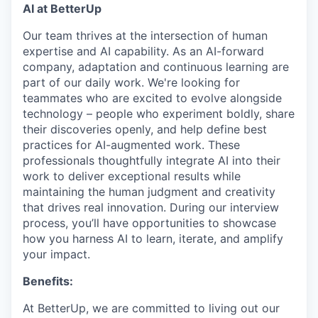
AI at BetterUp
Our team thrives at the intersection of human
expertise and AI capability. As an AI-forward
company, adaptation and continuous learning are
part of our daily work. We're looking for
teammates who are excited to evolve alongside
technology – people who experiment boldly, share
their discoveries openly, and help define best
practices for AI-augmented work. These
professionals thoughtfully integrate AI into their
work to deliver exceptional results while
maintaining the human judgment and creativity
that drives real innovation. During our interview
process, you’ll have opportunities to showcase
how you harness AI to learn, iterate, and amplify
your impact.
Benefits:
At BetterUp, we are committed to living out our