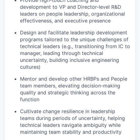
Provide high-touch coaching and
development to VP and Director-level R&D
leaders on people leadership, organizational
effectiveness, and executive presence
Design and facilitate leadership development
programs tailored to the unique challenges of
technical leaders (e.g., transitioning from IC to
manager, leading through technical
uncertainty, building inclusive engineering
cultures)
Mentor and develop other HRBPs and People
team members, elevating decision-making
quality and strategic thinking across the
function
Cultivate change resilience in leadership
teams during periods of uncertainty, helping
technical leaders navigate ambiguity while
maintaining team stability and productivity