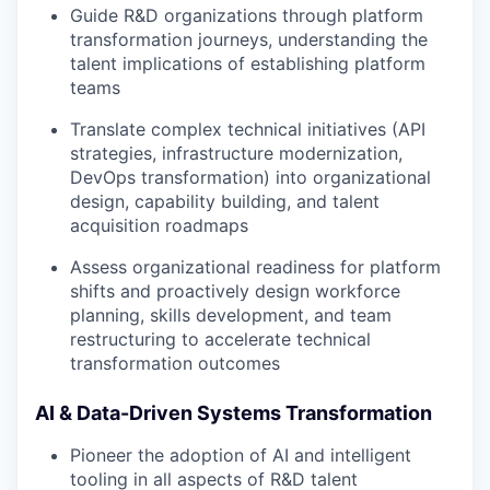
Guide R&D organizations through platform
transformation journeys, understanding the
talent implications of establishing platform
teams
Translate complex technical initiatives (API
strategies, infrastructure modernization,
DevOps transformation) into organizational
design, capability building, and talent
acquisition roadmaps
Assess organizational readiness for platform
shifts and proactively design workforce
planning, skills development, and team
restructuring to accelerate technical
transformation outcomes
AI & Data-Driven Systems Transformation
Pioneer the adoption of AI and intelligent
tooling in all aspects of R&D talent