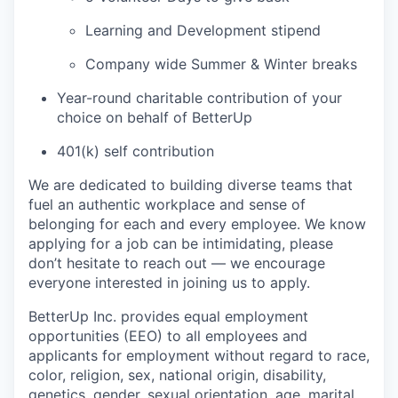
Learning and Development stipend
Company wide Summer & Winter breaks
Year-round charitable contribution of your
choice on behalf of BetterUp
401(k) self contribution
We are dedicated to building diverse teams that
fuel an authentic workplace and sense of
belonging for each and every employee. We know
applying for a job can be intimidating, please
don’t hesitate to reach out — we encourage
everyone interested in joining us to apply.
BetterUp Inc. provides equal employment
opportunities (EEO) to all employees and
applicants for employment without regard to race,
color, religion, sex, national origin, disability,
genetics, gender, sexual orientation, age, marital