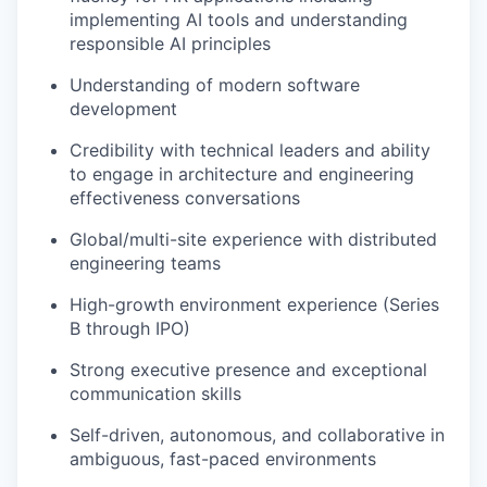
implementing AI tools and understanding
responsible AI principles
Understanding of modern software
development
Credibility with technical leaders and ability
to engage in architecture and engineering
effectiveness conversations
Global/multi-site experience with distributed
engineering teams
High-growth environment experience (Series
B through IPO)
Strong executive presence and exceptional
communication skills
Self-driven, autonomous, and collaborative in
ambiguous, fast-paced environments