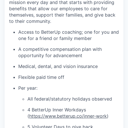
mission every day and that starts with providing
benefits that allow our employees to care for
themselves, support their families, and give back
to their community.
Access to BetterUp coaching; one for you and
one for a friend or family member
A competitive compensation plan with
opportunity for advancement
Medical, dental, and vision insurance
Flexible paid time off
Per year:
All federal/statutory holidays observed
4 BetterUp Inner Workdays
(
https://www.betterup.co/inner-work
)
5 Volunteer Days to give back