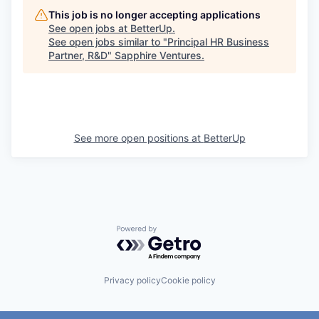
This job is no longer accepting applications
See open jobs at
BetterUp
.
See open jobs similar to "
Principal HR Business
Partner, R&D
"
Sapphire Ventures
.
See more open positions at
BetterUp
Powered by Getro.com
Privacy policy
Cookie policy