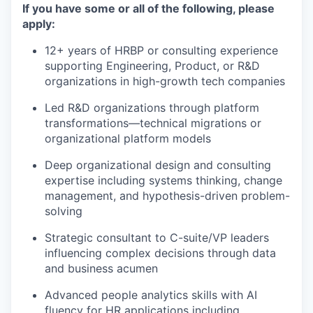
If you have some or all of the following, please
apply:
12+ years of HRBP or consulting experience
supporting Engineering, Product, or R&D
organizations in high-growth tech companies
Led R&D organizations through platform
transformations—technical migrations or
organizational platform models
Deep organizational design and consulting
expertise including systems thinking, change
management, and hypothesis-driven problem-
solving
Strategic consultant to C-suite/VP leaders
influencing complex decisions through data
and business acumen
Advanced people analytics skills with AI
fluency for HR applications including