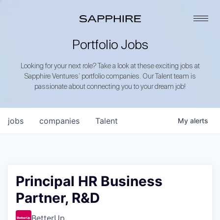
Portfolio Jobs
Looking for your next role? Take a look at these exciting jobs at
Sapphire Ventures’ portfolio companies. Our Talent team is
passionate about connecting you to your dream job!
jobs
companies
Talent
My
alerts
Principal HR Business
Partner, R&D
BetterUp