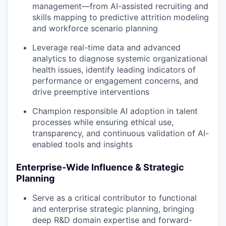
management—from AI-assisted recruiting and
skills mapping to predictive attrition modeling
and workforce scenario planning
Leverage real-time data and advanced
analytics to diagnose systemic organizational
health issues, identify leading indicators of
performance or engagement concerns, and
drive preemptive interventions
Champion responsible AI adoption in talent
processes while ensuring ethical use,
transparency, and continuous validation of AI-
enabled tools and insights
Enterprise-Wide Influence & Strategic
Planning
Serve as a critical contributor to functional
and enterprise strategic planning, bringing
deep R&D domain expertise and forward-