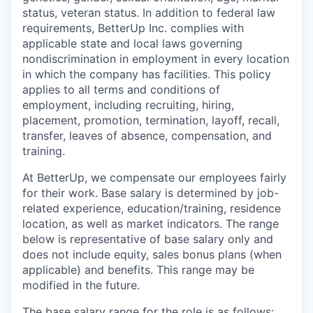
status, veteran status. In addition to federal law
requirements, BetterUp Inc. complies with
applicable state and local laws governing
nondiscrimination in employment in every location
in which the company has facilities. This policy
applies to all terms and conditions of
employment, including recruiting, hiring,
placement, promotion, termination, layoff, recall,
transfer, leaves of absence, compensation, and
training.
At BetterUp, we compensate our employees fairly
for their work. Base salary is determined by job-
related experience, education/training, residence
location, as well as market indicators. The range
below is representative of base salary only and
does not include equity, sales bonus plans (when
applicable) and benefits. This range may be
modified in the future.
The base salary range for the role is as follows: