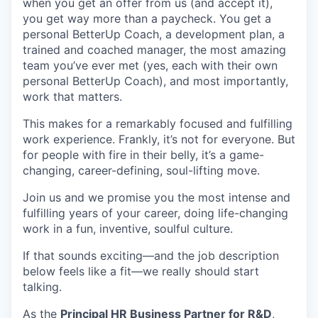
when you get an offer from us (and accept it),
you get way more than a paycheck. You get a
personal BetterUp Coach, a development plan, a
trained and coached manager, the most amazing
team you’ve ever met (yes, each with their own
personal BetterUp Coach), and most importantly,
work that matters.
This makes for a remarkably focused and fulfilling
work experience. Frankly, it’s not for everyone. But
for people with fire in their belly, it’s a game-
changing, career-defining, soul-lifting move.
Join us and we promise you the most intense and
fulfilling years of your career, doing life-changing
work in a fun, inventive, soulful culture.
If that sounds exciting—and the job description
below feels like a fit—we really should start
talking.
As the
Principal HR Business Partner for R&D
,