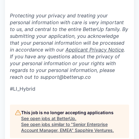
Protecting your privacy and treating your
personal information with care is very important
to us, and central to the entire BetterUp family. By
submitting your application, you acknowledge
that your personal information will be processed
in accordance with our
Applicant Privacy Notice
.
If you have any questions about the privacy of
your personal information or your rights with
regards to your personal information, please
reach out to support@betterup.co
#LI_Hybrid
This job is no longer accepting applications
See open jobs at
BetterUp
.
See open jobs similar to "
Senior Enterprise
Account Manager, EMEA
"
Sapphire Ventures
.