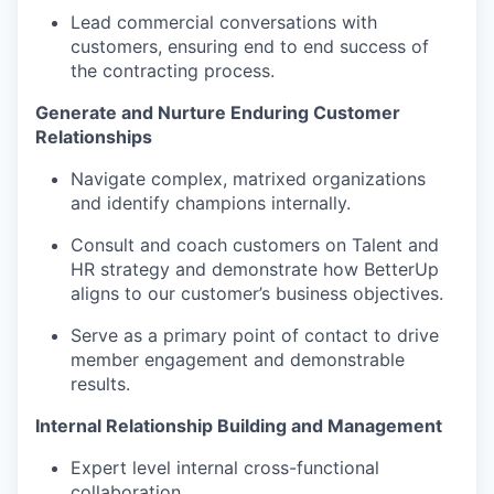
Lead commercial conversations with
customers, ensuring end to end success of
the contracting process.
Generate and Nurture Enduring Customer
Relationships
Navigate complex, matrixed organizations
and identify champions internally.
Consult and coach customers on Talent and
HR strategy and demonstrate how BetterUp
aligns to our customer’s business objectives.
Serve as a primary point of contact to drive
member engagement and demonstrable
results.
Internal Relationship Building and Management
Expert level internal cross-functional
collaboration