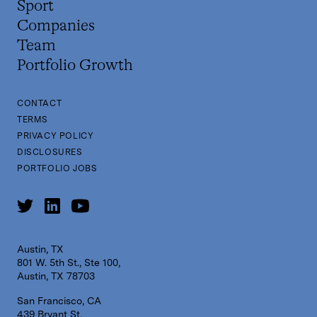
Sport
Companies
Team
Portfolio Growth
CONTACT
TERMS
PRIVACY POLICY
DISCLOSURES
PORTFOLIO JOBS
Austin, TX
801 W. 5th St., Ste 100,
Austin, TX 78703
San Francisco, CA
439 Bryant St,