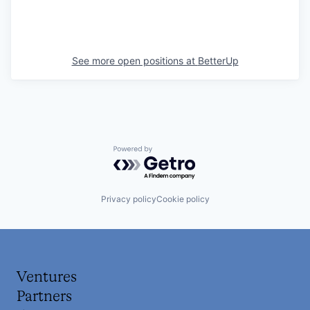
See more open positions at
BetterUp
Powered by Getro.com
Privacy policy
Cookie policy
Ventures
Partners