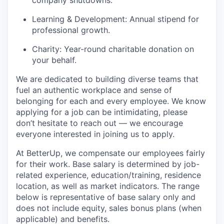
company shutdowns.
Learning & Development: Annual stipend for
professional growth.
Charity: Year-round charitable donation on
your behalf.
We are dedicated to building diverse teams that
fuel an authentic workplace and sense of
belonging for each and every employee. We know
applying for a job can be intimidating, please
don’t hesitate to reach out — we encourage
everyone interested in joining us to apply.
At BetterUp, we compensate our employees fairly
for their work. Base salary is determined by job-
related experience, education/training, residence
location, as well as market indicators. The range
below is representative of base salary only and
does not include equity, sales bonus plans (when
applicable) and benefits.