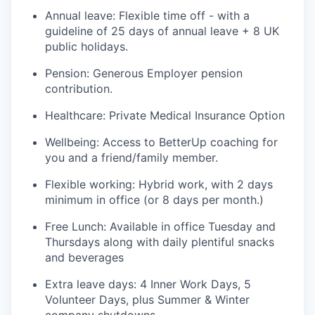
Annual leave: Flexible time off - with a
guideline of 25 days of annual leave + 8 UK
public holidays.
Pension: Generous Employer pension
contribution.
Healthcare: Private Medical Insurance Option
Wellbeing: Access to BetterUp coaching for
you and a friend/family member.
Flexible working: Hybrid work, with 2 days
minimum in office (or 8 days per month.)
Free Lunch: Available in office Tuesday and
Thursdays along with daily plentiful snacks
and beverages
Extra leave days: 4 Inner Work Days, 5
Volunteer Days, plus Summer & Winter