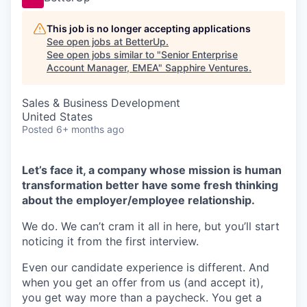
This job is no longer accepting applications
See open jobs at
BetterUp
.
See open jobs similar to "
Senior Enterprise
Account Manager, EMEA
"
Sapphire Ventures
.
Sales & Business Development
United States
Posted
6+ months ago
Let’s face it, a company whose mission is human
transformation better have some fresh thinking
about the employer/employee relationship.
We do. We can’t cram it all in here, but you’ll start
noticing it from the first interview.
Even our candidate experience is different. And
when you get an offer from us (and accept it),
you get way more than a paycheck. You get a