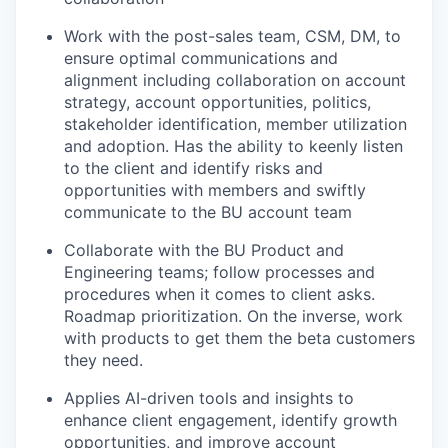
Work with the post-sales team, CSM, DM, to
ensure optimal communications and
alignment including collaboration on account
strategy, account opportunities, politics,
stakeholder identification, member utilization
and adoption. Has the ability to keenly listen
to the client and identify risks and
opportunities with members and swiftly
communicate to the BU account team
Collaborate with the BU Product and
Engineering teams; follow processes and
procedures when it comes to client asks.
Roadmap prioritization. On the inverse, work
with products to get them the beta customers
they need.
Applies AI-driven tools and insights to
enhance client engagement, identify growth
opportunities, and improve account