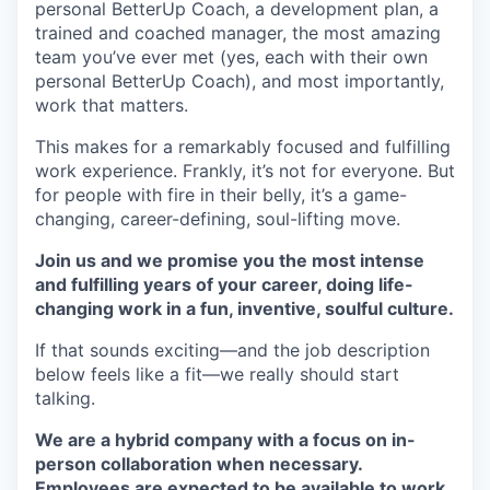
personal BetterUp Coach, a development plan, a
trained and coached manager, the most amazing
team you’ve ever met (yes, each with their own
personal BetterUp Coach), and most importantly,
work that matters.
This makes for a remarkably focused and fulfilling
work experience. Frankly, it’s not for everyone. But
for people with fire in their belly, it’s a game-
changing, career-defining, soul-lifting move.
Join us and we promise you the most intense
and fulfilling years of your career, doing life-
changing work in a fun, inventive, soulful culture.
If that sounds exciting—and the job description
below feels like a fit—we really should start
talking.
We are a hybrid company with a focus on in-
person collaboration when necessary.
Employees are expected to be available to work