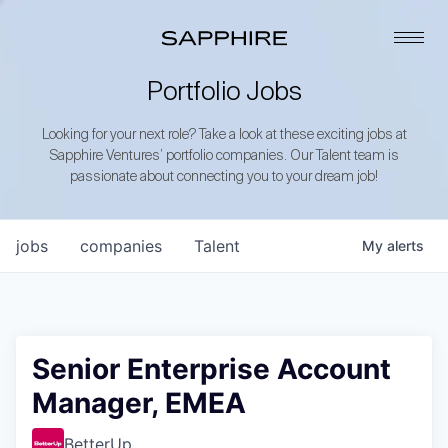
Portfolio Jobs
Looking for your next role? Take a look at these exciting jobs at
Sapphire Ventures’ portfolio companies. Our Talent team is
passionate about connecting you to your dream job!
jobs
companies
Talent
My
alerts
Senior Enterprise Account
Manager, EMEA
BetterUp