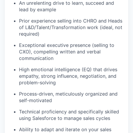
An unrelenting drive to learn, succeed and
lead by example
Prior experience selling into CHRO and Heads
of L&D/Talent/Transformation work (ideal, not
required)
Exceptional executive presence (selling to
CXO), compelling written and verbal
communication
High emotional intelligence (EQ) that drives
empathy, strong influence, negotiation, and
problem-solving
Process-driven, meticulously organized and
self-motivated
Technical proficiency and specifically skilled
using Salesforce to manage sales cycles
Ability to adapt and iterate on your sales