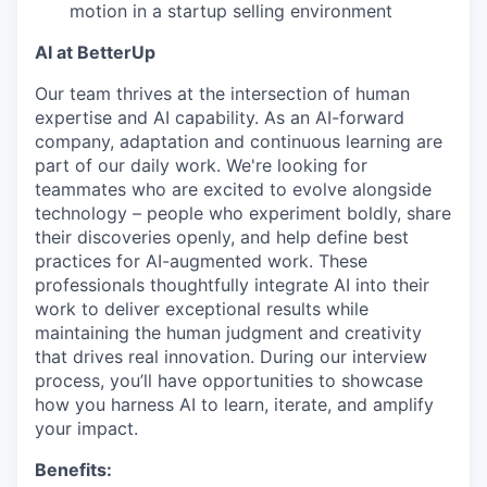
motion in a startup selling environment
AI at BetterUp
Our team thrives at the intersection of human
expertise and AI capability. As an AI-forward
company, adaptation and continuous learning are
part of our daily work. We're looking for
teammates who are excited to evolve alongside
technology – people who experiment boldly, share
their discoveries openly, and help define best
practices for AI-augmented work. These
professionals thoughtfully integrate AI into their
work to deliver exceptional results while
maintaining the human judgment and creativity
that drives real innovation. During our interview
process, you’ll have opportunities to showcase
how you harness AI to learn, iterate, and amplify
your impact.
Benefits: