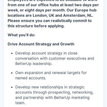
from one of our office hubs at least two days per
week, or eight days per month. Our Europe hub
locations are London, UK and Amsterdam, NL.
Please ensure you can realistically commit to
this structure before applying.
What you’ll do:
Drive Account Strategy and Growth
Develop account strategy in close
conversation with customer executives and
BetterUp leadership.
Own expansion and renewal targets for
named accounts.
Develop new relationships in strategic
accounts through prospecting, networking,
and partnership with BetterUp marketing
team.