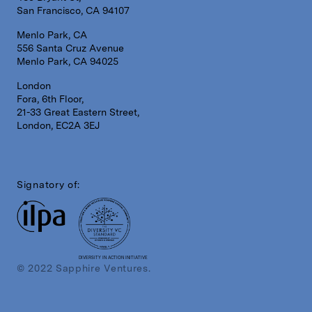
San Francisco, CA 94107
Menlo Park, CA
556 Santa Cruz Avenue
Menlo Park, CA 94025
London
Fora, 6th Floor,
21-33 Great Eastern Street,
London, EC2A 3EJ
Signatory of:
DIVERSITY IN ACTION INITIATIVE
© 2022 Sapphire Ventures.