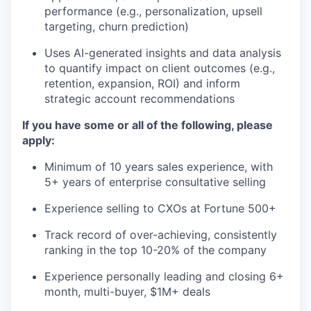
performance (e.g., personalization, upsell
targeting, churn prediction)
Uses AI-generated insights and data analysis
to quantify impact on client outcomes (e.g.,
retention, expansion, ROI) and inform
strategic account recommendations
If you have some or all of the following, please
apply:
Minimum of 10 years sales experience, with
5+ years of enterprise consultative selling
Experience selling to CXOs at Fortune 500+
Track record of over-achieving, consistently
ranking in the top 10-20% of the company
Experience personally leading and closing 6+
month, multi-buyer, $1M+ deals