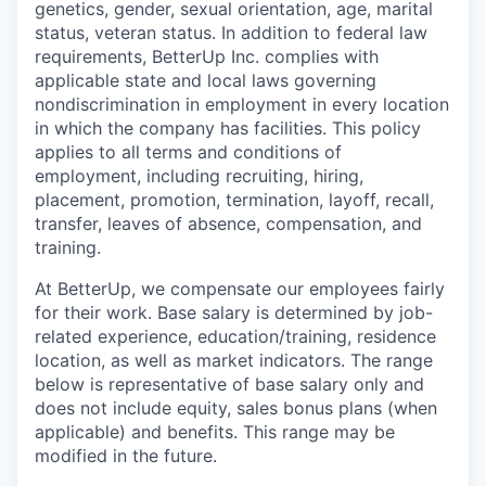
genetics, gender, sexual orientation, age, marital
status, veteran status. In addition to federal law
requirements, BetterUp Inc. complies with
applicable state and local laws governing
nondiscrimination in employment in every location
in which the company has facilities. This policy
applies to all terms and conditions of
employment, including recruiting, hiring,
placement, promotion, termination, layoff, recall,
transfer, leaves of absence, compensation, and
training.
At BetterUp, we compensate our employees fairly
for their work. Base salary is determined by job-
related experience, education/training, residence
location, as well as market indicators. The range
below is representative of base salary only and
does not include equity, sales bonus plans (when
applicable) and benefits. This range may be
modified in the future.