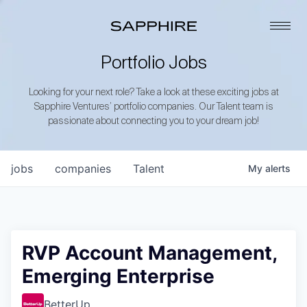
Portfolio Jobs
Looking for your next role? Take a look at these exciting jobs at
Sapphire Ventures’ portfolio companies. Our Talent team is
passionate about connecting you to your dream job!
jobs
companies
Talent
My
alerts
RVP Account Management,
Emerging Enterprise
BetterUp