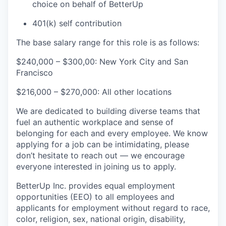
choice on behalf of BetterUp
401(k) self contribution
The base salary range for this role is as follows:
$240,000 – $300,00: New York City and San
Francisco
$216,000 – $270,000: All other locations
We are dedicated to building diverse teams that
fuel an authentic workplace and sense of
belonging for each and every employee. We know
applying for a job can be intimidating, please
don’t hesitate to reach out — we encourage
everyone interested in joining us to apply.
BetterUp Inc. provides equal employment
opportunities (EEO) to all employees and
applicants for employment without regard to race,
color, religion, sex, national origin, disability,