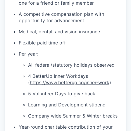
one for a friend or family member
A competitive compensation plan with
opportunity for advancement
Medical, dental, and vision insurance
Flexible paid time off
Per year:
All federal/statutory holidays observed
4 BetterUp Inner Workdays
(
https://www.betterup.co/inner-work
)
5 Volunteer Days to give back
Learning and Development stipend
Company wide Summer & Winter breaks
Year-round charitable contribution of your