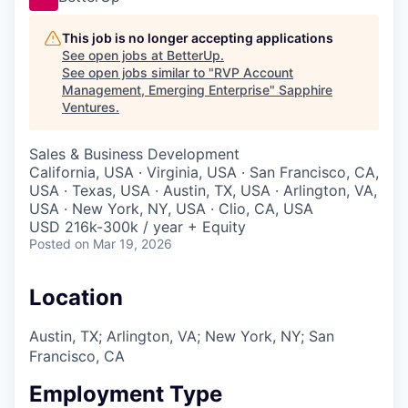
This job is no longer accepting applications
See open jobs at
BetterUp
.
See open jobs similar to "
RVP Account
Management, Emerging Enterprise
"
Sapphire
Ventures
.
Sales & Business Development
California, USA · Virginia, USA · San Francisco, CA,
USA · Texas, USA · Austin, TX, USA · Arlington, VA,
USA · New York, NY, USA · Clio, CA, USA
USD 216k-300k / year + Equity
Posted
on Mar 19, 2026
Location
Austin, TX; Arlington, VA; New York, NY; San
Francisco, CA
Employment Type