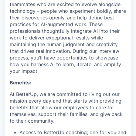
teammates who are excited to evolve alongside
technology – people who experiment boldly, share
their discoveries openly, and help define best
practices for AI-augmented work. These
professionals thoughtfully integrate AI into their
work to deliver exceptional results while
maintaining the human judgment and creativity
that drives real innovation. During our interview
process, you’ll have opportunities to showcase
how you harness AI to learn, iterate, and amplify
your impact.
Benefits:
At BetterUp, we are committed to living out our
mission every day and that starts with providing
benefits that allow our employees to care for
themselves, support their families, and give back
to their community.
Access to BetterUp coaching; one for you and