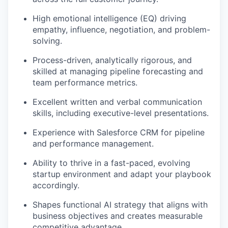
High emotional intelligence (EQ) driving
empathy, influence, negotiation, and problem-
solving.
Process-driven, analytically rigorous, and
skilled at managing pipeline forecasting and
team performance metrics.
Excellent written and verbal communication
skills, including executive-level presentations.
Experience with Salesforce CRM for pipeline
and performance management.
Ability to thrive in a fast-paced, evolving
startup environment and adapt your playbook
accordingly.
Shapes functional AI strategy that aligns with
business objectives and creates measurable
competitive advantage