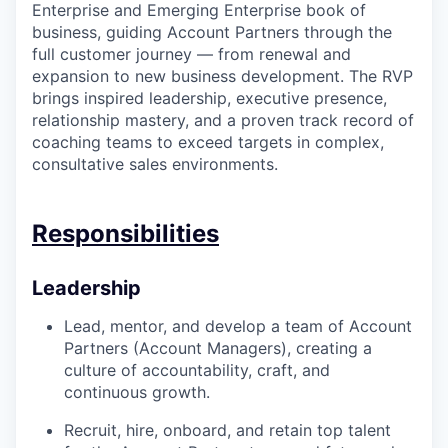
Enterprise and Emerging Enterprise book of
business, guiding Account Partners through the
full customer journey — from renewal and
expansion to new business development. The RVP
brings inspired leadership, executive presence,
relationship mastery, and a proven track record of
coaching teams to exceed targets in complex,
consultative sales environments.
Responsibilities
Leadership
Lead, mentor, and develop a team of Account
Partners (Account Managers), creating a
culture of accountability, craft, and
continuous growth.
Recruit, hire, onboard, and retain top talent