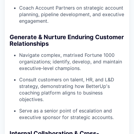
Coach Account Partners on strategic account
planning, pipeline development, and executive
engagement.
Generate & Nurture Enduring Customer
Relationships
Navigate complex, matrixed Fortune 1000
organizations; identify, develop, and maintain
executive-level champions.
Consult customers on talent, HR, and L&D
strategy, demonstrating how BetterUp's
coaching platform aligns to business
objectives.
Serve as a senior point of escalation and
executive sponsor for strategic accounts.
Internal Collaboration & Cross-