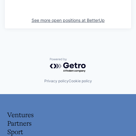
See more open positions at
BetterUp
Powered by Getro.com
Privacy policy
Cookie policy
Ventures
Partners
Sport