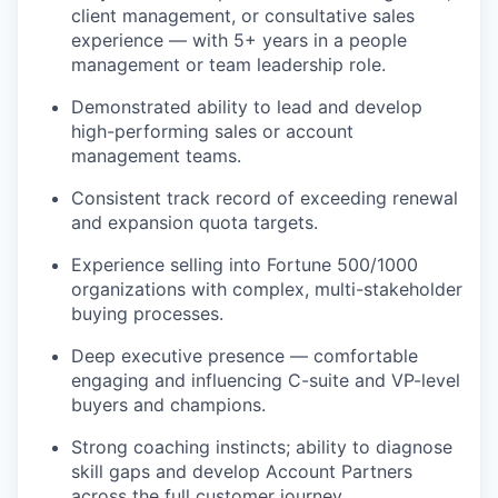
client management, or consultative sales
experience — with 5+ years in a people
management or team leadership role.
Demonstrated ability to lead and develop
high-performing sales or account
management teams.
Consistent track record of exceeding renewal
and expansion quota targets.
Experience selling into Fortune 500/1000
organizations with complex, multi-stakeholder
buying processes.
Deep executive presence — comfortable
engaging and influencing C-suite and VP-level
buyers and champions.
Strong coaching instincts; ability to diagnose
skill gaps and develop Account Partners
across the full customer journey.