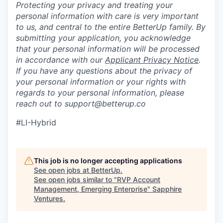
Protecting your privacy and treating your
personal information with care is very important
to us, and central to the entire BetterUp family. By
submitting your application, you acknowledge
that your personal information will be processed
in accordance with our
Applicant Privacy Notice
.
If you have any questions about the privacy of
your personal information or your rights with
regards to your personal information, please
reach out to support@betterup.co
#LI-Hybrid
This job is no longer accepting applications
See open jobs at
BetterUp
.
See open jobs similar to "
RVP Account
Management, Emerging Enterprise
"
Sapphire
Ventures
.