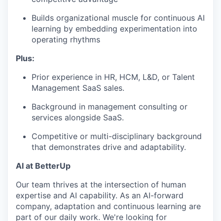
Builds organizational muscle for continuous AI
learning by embedding experimentation into
operating rhythms
Plus:
Prior experience in HR, HCM, L&D, or Talent
Management SaaS sales.
Background in management consulting or
services alongside SaaS.
Competitive or multi-disciplinary background
that demonstrates drive and adaptability.
AI at BetterUp
Our team thrives at the intersection of human
expertise and AI capability. As an AI-forward
company, adaptation and continuous learning are
part of our daily work. We're looking for