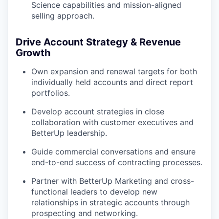
Science capabilities and mission-aligned
selling approach.
Drive Account Strategy & Revenue
Growth
Own expansion and renewal targets for both
individually held accounts and direct report
portfolios.
Develop account strategies in close
collaboration with customer executives and
BetterUp leadership.
Guide commercial conversations and ensure
end-to-end success of contracting processes.
Partner with BetterUp Marketing and cross-
functional leaders to develop new
relationships in strategic accounts through
prospecting and networking.