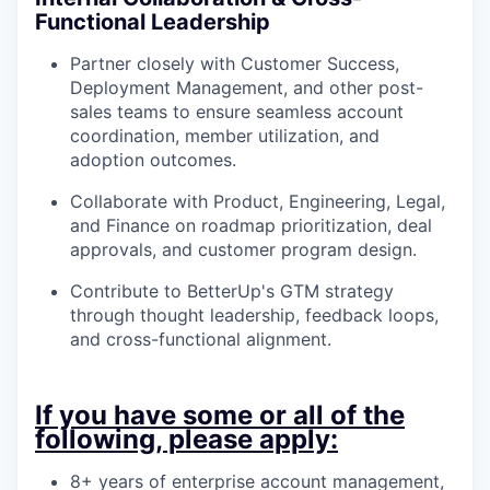
Functional Leadership
Partner closely with Customer Success,
Deployment Management, and other post-
sales teams to ensure seamless account
coordination, member utilization, and
adoption outcomes.
Collaborate with Product, Engineering, Legal,
and Finance on roadmap prioritization, deal
approvals, and customer program design.
Contribute to BetterUp's GTM strategy
through thought leadership, feedback loops,
and cross-functional alignment.
If you have some or all of the
following, please apply:
8+ years of enterprise account management,