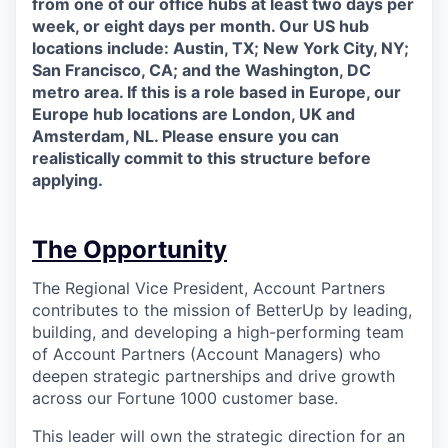
from one of our office hubs at least two days per
week, or eight days per month. Our US hub
locations include: Austin, TX; New York City, NY;
San Francisco, CA; and the Washington, DC
metro area. If this is a role based in Europe, our
Europe hub locations are London, UK and
Amsterdam, NL. Please ensure you can
realistically commit to this structure before
applying.
The Opportunity
The Regional Vice President, Account Partners
contributes to the mission of BetterUp by leading,
building, and developing a high-performing team
of Account Partners (Account Managers) who
deepen strategic partnerships and drive growth
across our Fortune 1000 customer base.
This leader will own the strategic direction for an