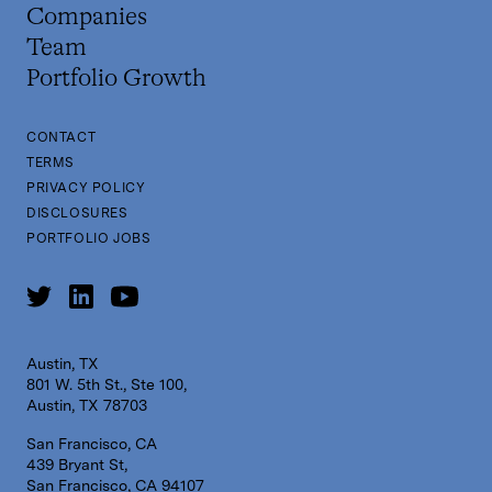
Companies
Team
Portfolio Growth
CONTACT
TERMS
PRIVACY POLICY
DISCLOSURES
PORTFOLIO JOBS
Austin, TX
801 W. 5th St., Ste 100,
Austin, TX 78703
San Francisco, CA
439 Bryant St,
San Francisco, CA 94107