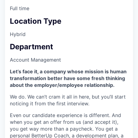
Full time
Location Type
Hybrid
Department
Account Management
Let’s face it, a company whose mission is human
transformation better have some fresh thinking
about the employer/employee relationship.
We do. We can’t cram it all in here, but you’ll start
noticing it from the first interview.
Even our candidate experience is different. And
when you get an offer from us (and accept it),
you get way more than a paycheck. You get a
personal BetterUp Coach, a development plan, a