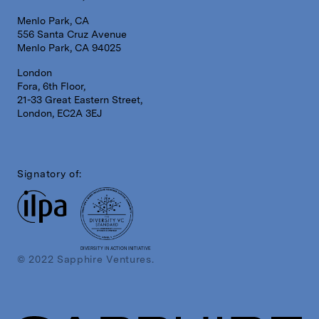
Menlo Park, CA
556 Santa Cruz Avenue
Menlo Park, CA 94025
London
Fora, 6th Floor,
21-33 Great Eastern Street,
London, EC2A 3EJ
Signatory of:
DIVERSITY IN ACTION INITIATIVE
© 2022 Sapphire Ventures.