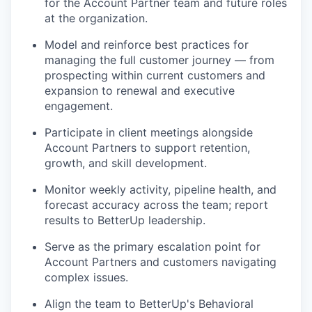
for the Account Partner team and future roles
at the organization.
Model and reinforce best practices for
managing the full customer journey — from
prospecting within current customers and
expansion to renewal and executive
engagement.
Participate in client meetings alongside
Account Partners to support retention,
growth, and skill development.
Monitor weekly activity, pipeline health, and
forecast accuracy across the team; report
results to BetterUp leadership.
Serve as the primary escalation point for
Account Partners and customers navigating
complex issues.
Align the team to BetterUp's Behavioral