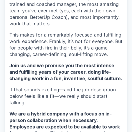
trained and coached manager, the most amazing
team you’ve ever met (yes, each with their own
personal BetterUp Coach), and most importantly,
work that matters.
This makes for a remarkably focused and fulfilling
work experience. Frankly, it’s not for everyone. But
for people with fire in their belly, it’s a game-
changing, career-defining, soul-lifting move.
Join us and we promise you the most intense
and fulfilling years of your career, doing life-
changing work in a fun, inventive, soulful culture.
If that sounds exciting—and the job description
below feels like a fit—we really should start
talking.
We are a hybrid company with a focus on in-
person collaboration when necessary.
Employees are expected to be available to work