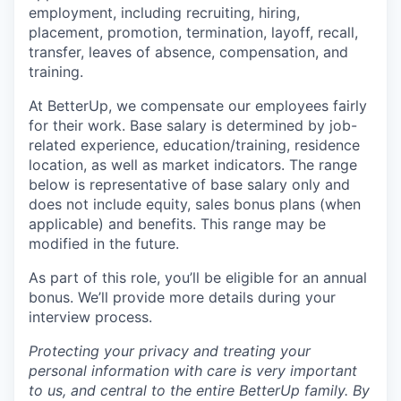
employment, including recruiting, hiring,
placement, promotion, termination, layoff, recall,
transfer, leaves of absence, compensation, and
training.
At BetterUp, we compensate our employees fairly
for their work. Base salary is determined by job-
related experience, education/training, residence
location, as well as market indicators. The range
below is representative of base salary only and
does not include equity, sales bonus plans (when
applicable) and benefits. This range may be
modified in the future.
As part of this role, you’ll be eligible for an annual
bonus. We’ll provide more details during your
interview process.
Protecting your privacy and treating your
personal information with care is very important
to us, and central to the entire BetterUp family. By