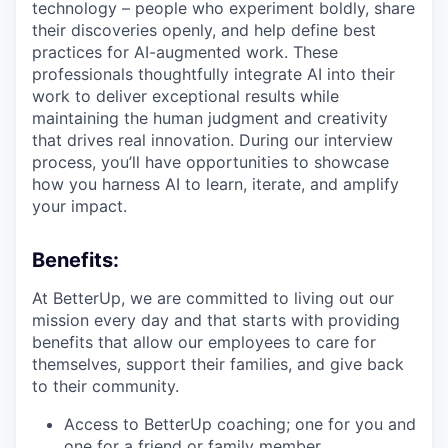
technology – people who experiment boldly, share
their discoveries openly, and help define best
practices for AI-augmented work. These
professionals thoughtfully integrate AI into their
work to deliver exceptional results while
maintaining the human judgment and creativity
that drives real innovation. During our interview
process, you’ll have opportunities to showcase
how you harness AI to learn, iterate, and amplify
your impact.
Benefits:
At BetterUp, we are committed to living out our
mission every day and that starts with providing
benefits that allow our employees to care for
themselves, support their families, and give back
to their community.
Access to BetterUp coaching; one for you and
one for a friend or family member