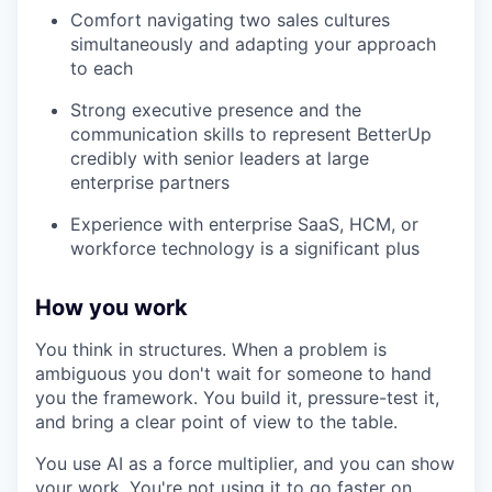
Comfort navigating two sales cultures
simultaneously and adapting your approach
to each
Strong executive presence and the
communication skills to represent BetterUp
credibly with senior leaders at large
enterprise partners
Experience with enterprise SaaS, HCM, or
workforce technology is a significant plus
How you work
You think in structures. When a problem is
ambiguous you don't wait for someone to hand
you the framework. You build it, pressure-test it,
and bring a clear point of view to the table.
You use AI as a force multiplier, and you can show
your work. You're not using it to go faster on