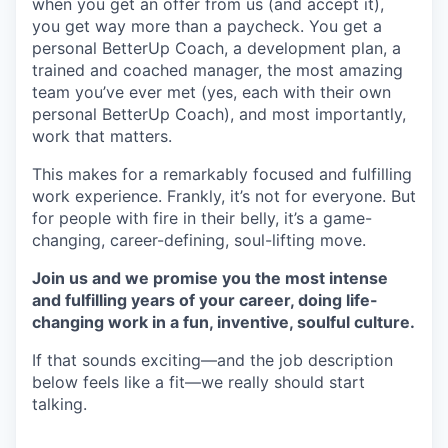
when you get an offer from us (and accept it),
you get way more than a paycheck. You get a
personal BetterUp Coach, a development plan, a
trained and coached manager, the most amazing
team you’ve ever met (yes, each with their own
personal BetterUp Coach), and most importantly,
work that matters.
This makes for a remarkably focused and fulfilling
work experience. Frankly, it’s not for everyone. But
for people with fire in their belly, it’s a game-
changing, career-defining, soul-lifting move.
Join us and we promise you the most intense
and fulfilling years of your career, doing life-
changing work in a fun, inventive, soulful culture.
If that sounds exciting—and the job description
below feels like a fit—we really should start
talking.