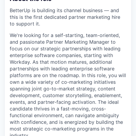
BetterUp is building its channel business — and
this is the first dedicated partner marketing hire
to support it.
We're looking for a self-starting, team-oriented,
and passionate Partner Marketing Manager to
focus on our strategic partnerships with leading
enterprise software companies, starting with
Workday. As that motion matures, additional
partnerships with leading enterprise software
platforms are on the roadmap. In this role, you will
own a wide variety of co-marketing initiatives
spanning joint go-to-market strategy, content
development, customer storytelling, enablement,
events, and partner-facing activation. The ideal
candidate thrives in a fast-moving, cross-
functional environment, can navigate ambiguity
with confidence, and is energized by building the
most strategic co-marketing programs in the
industry.