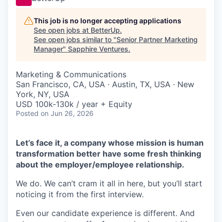
This job is no longer accepting applications
See open jobs at
BetterUp
.
See open jobs similar to "
Senior Partner Marketing
Manager
"
Sapphire Ventures
.
Marketing & Communications
San Francisco, CA, USA · Austin, TX, USA · New
York, NY, USA
USD 100k-130k / year + Equity
Posted
on Jun 26, 2026
Let’s face it, a company whose mission is human
transformation better have some fresh thinking
about the employer/employee relationship.
We do. We can’t cram it all in here, but you’ll start
noticing it from the first interview.
Even our candidate experience is different. And