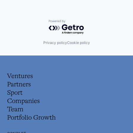
Powered by Getro.com
Privacy policy
Cookie policy
Ventures
Partners
Sport
Companies
Team
Portfolio Growth