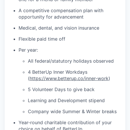
A competitive compensation plan with
opportunity for advancement
Medical, dental, and vision insurance
Flexible paid time off
Per year:
All federal/statutory holidays observed
4 BetterUp Inner Workdays
(
https://www.betterup.co/inner-work
)
5 Volunteer Days to give back
Learning and Development stipend
Company wide Summer & Winter breaks
Year-round charitable contribution of your
choice on behalf of BetterUp