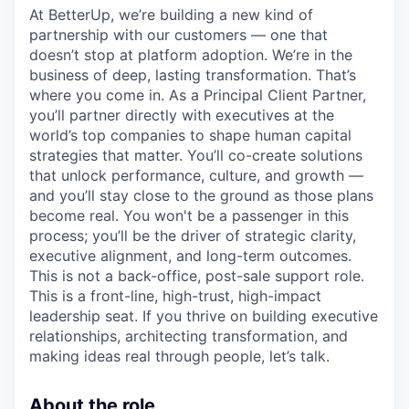
At BetterUp, we’re building a new kind of
partnership with our customers — one that
doesn’t stop at platform adoption. We’re in the
business of deep, lasting transformation. That’s
where you come in. As a Principal Client Partner,
you’ll partner directly with executives at the
world’s top companies to shape human capital
strategies that matter. You’ll co-create solutions
that unlock performance, culture, and growth —
and you’ll stay close to the ground as those plans
become real. You won't be a passenger in this
process; you’ll be the driver of strategic clarity,
executive alignment, and long-term outcomes.
This is not a back-office, post-sale support role.
This is a front-line, high-trust, high-impact
leadership seat. If you thrive on building executive
relationships, architecting transformation, and
making ideas real through people, let’s talk.
About the role