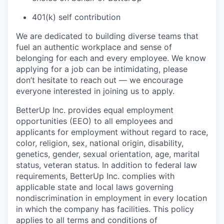
401(k) self contribution
We are dedicated to building diverse teams that
fuel an authentic workplace and sense of
belonging for each and every employee. We know
applying for a job can be intimidating, please
don’t hesitate to reach out — we encourage
everyone interested in joining us to apply.
BetterUp Inc. provides equal employment
opportunities (EEO) to all employees and
applicants for employment without regard to race,
color, religion, sex, national origin, disability,
genetics, gender, sexual orientation, age, marital
status, veteran status. In addition to federal law
requirements, BetterUp Inc. complies with
applicable state and local laws governing
nondiscrimination in employment in every location
in which the company has facilities. This policy
applies to all terms and conditions of