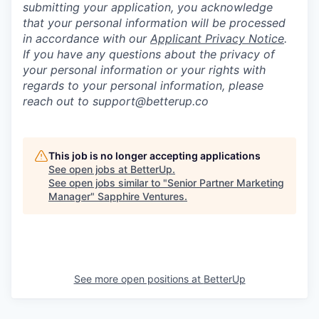
submitting your application, you acknowledge
that your personal information will be processed
in accordance with our
Applicant Privacy Notice
.
If you have any questions about the privacy of
your personal information or your rights with
regards to your personal information, please
reach out to support@betterup.co
This job is no longer accepting applications
See open jobs at
BetterUp
.
See open jobs similar to "
Senior Partner Marketing
Manager
"
Sapphire Ventures
.
See more open positions at
BetterUp