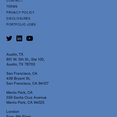
CONTACT
TERMS
PRIVACY POLICY
DISCLOSURES
PORTFOLIO JOBS
Austin, TX
801 W. 5th St., Ste 100,
Austin, TX 78703
San Francisco, CA
439 Bryant St,
San Francisco, CA 94107
Menlo Park, CA
556 Santa Cruz Avenue
Menlo Park, CA 94025
London
Fora, 6th Floor,