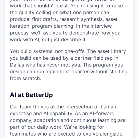
work that shouldn't exist. You're using it to raise
the quality ceiling on what one person can
produce: first drafts, research synthesis, asset
iteration, program planning. In the interview
process, we'll ask you to demonstrate how you
work with AI, not just describe it.
You build systems, not one-offs. The asset library
you build can be used by a partner field rep in
Dallas who has never met you. The program you
design can run again next quarter without starting
from scratch.
AI at BetterUp
Our team thrives at the intersection of human
expertise and AI capability. As an AI-forward
company, adaptation and continuous learning are
part of our daily work. We're looking for
teammates who are excited to evolve alongside