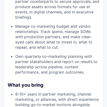
partner counterparts to secure approvals, and
produce assets across formats for use at
events, in digital channels, and in executive
briefings.
Manage co-marketing budget and vendor
relationships. Track spend, manage SOWs
with production partners, and make clear-
eyed calls about what to invest in, what to
repeat, and what to cut.
Own quarterly co-marketing planning with
partner stakeholders and report on results to
leadership across pipeline, content
performance, and program outcomes.
What you bring
8-10+ years in partner marketing, channel
marketing, or alliances, with direct experience
building go-to-market motions alongside