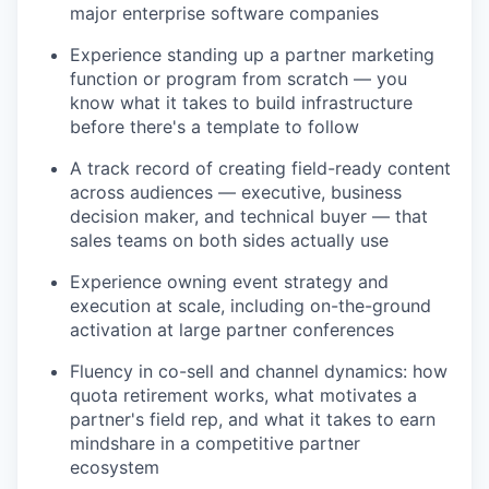
major enterprise software companies
Experience standing up a partner marketing
function or program from scratch — you
know what it takes to build infrastructure
before there's a template to follow
A track record of creating field-ready content
across audiences — executive, business
decision maker, and technical buyer — that
sales teams on both sides actually use
Experience owning event strategy and
execution at scale, including on-the-ground
activation at large partner conferences
Fluency in co-sell and channel dynamics: how
quota retirement works, what motivates a
partner's field rep, and what it takes to earn
mindshare in a competitive partner
ecosystem