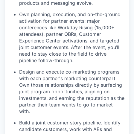
products and messaging evolve.
Own planning, execution, and on-the-ground
activation for partner events: major
conferences like Workday Rising (15,000+
attendees), partner QBRs, Customer
Experience Center activations, and targeted
joint customer events. After the event, you’ll
need to stay close to the field to drive
pipeline follow-through.
Design and execute co-marketing programs
with each partner's marketing counterpart.
Own those relationships directly by surfacing
joint program opportunities, aligning on
investments, and earning the reputation as the
partner their team wants to go to market
with.
Build a joint customer story pipeline. Identify
candidate customers, work with AEs and