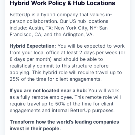
Hybrid Work Policy & Hub Locations
BetterUp is a hybrid company that values in-
person collaboration. Our US hub locations
include: Austin, TX; New York City, NY; San
Francisco, CA; and the Arlington, VA.
Hybrid Expectation:
You will be expected to work
from your local office at least 2 days per week (or
8 days per month) and should be able to
realistically commit to this structure before
applying. This hybrid role will require travel up to
25% of the time for client engagements.
If you are not located near a hub:
You will work
as a fully remote employee. This remote role will
require travel up to 50% of the time for client
engagements and internal BetterUp purposes.
Transform how the world’s leading companies
invest in their people.