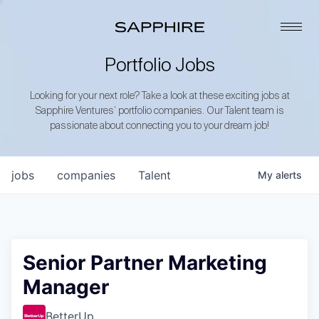
Portfolio Jobs
Looking for your next role? Take a look at these exciting jobs at
Sapphire Ventures’ portfolio companies. Our Talent team is
passionate about connecting you to your dream job!
jobs
companies
Talent
My
alerts
Senior Partner Marketing
Manager
BetterUp