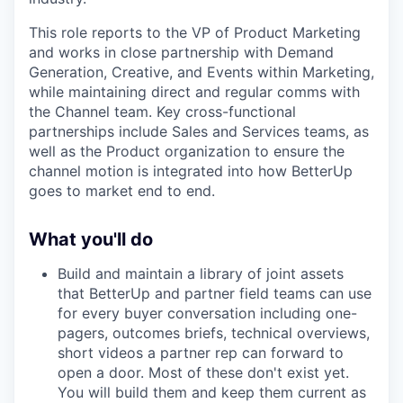
This role reports to the VP of Product Marketing
and works in close partnership with Demand
Generation, Creative, and Events within Marketing,
while maintaining direct and regular comms with
the Channel team. Key cross-functional
partnerships include Sales and Services teams, as
well as the Product organization to ensure the
channel motion is integrated into how BetterUp
goes to market end to end.
What you'll do
Build and maintain a library of joint assets
that BetterUp and partner field teams can use
for every buyer conversation including one-
pagers, outcomes briefs, technical overviews,
short videos a partner rep can forward to
open a door. Most of these don't exist yet.
You will build them and keep them current as