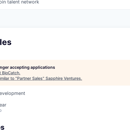
oin talent network
les
longer accepting applications
t
BioCatch
.
milar to "
Partner Sales
"
Sapphire Ventures
.
Development
ear
o
es