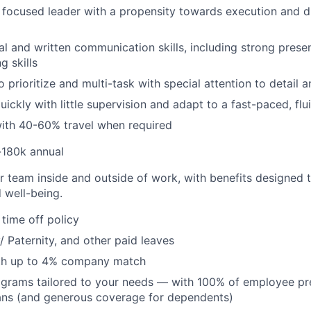
t, focused leader with a propensity towards execution and d
al and written communication skills, including strong prese
g skills
 prioritize and multi-task with special attention to detail 
quickly with little supervision and adapt to a fast-paced, fl
ith 40-60% travel when required
-180k annual
r team inside and outside of work, with benefits designed 
 well-being.
time off policy
/ Paternity, and other paid leaves
ith up to 4% company match
ograms tailored to your needs — with 100% of employee p
ans (and generous coverage for dependents)