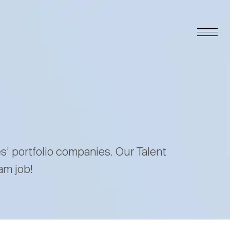
es’ portfolio companies. Our Talent
am job!