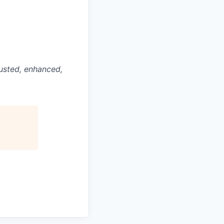
justed, enhanced,