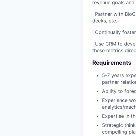
revenue goals and 
· Partner with BioC
decks, etc.)
· Continually fost
· Use CRM to devel
these metrics direc
Requirements
5-7 years expe
partner relati
Ability to for
Experience wor
analytics/mach
Expertise in th
Strategic thin
compelling pla