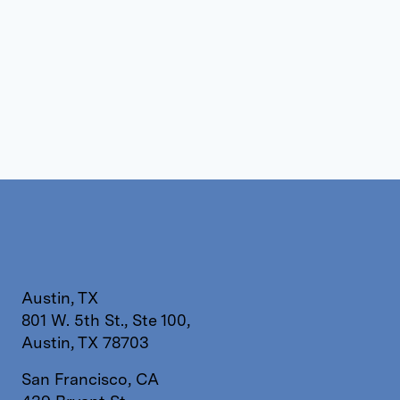
Austin, TX
801 W. 5th St., Ste 100,
Austin, TX 78703
San Francisco, CA