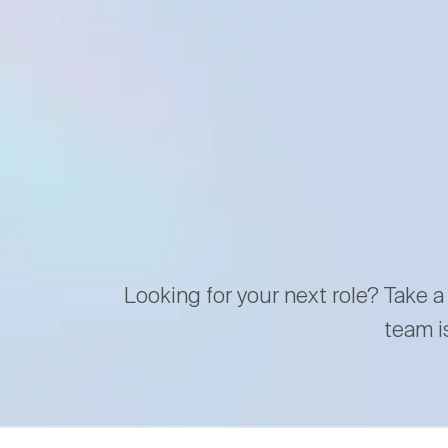
Looking for your next role? Take a
team i