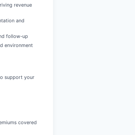
riving revenue
ntation and
and follow-up
uid environment
to support your
remiums covered