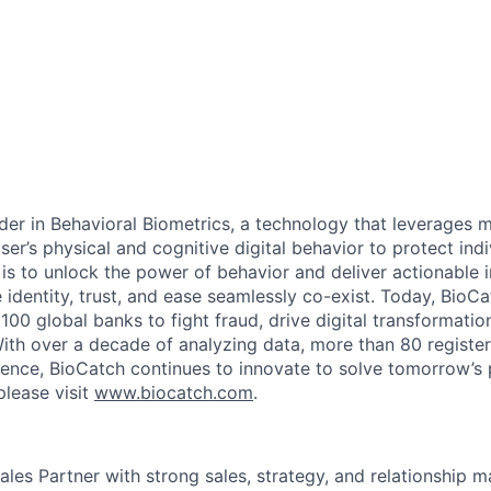
ader in Behavioral Biometrics, a technology that leverages 
ser’s physical and cognitive digital behavior to protect indi
is to unlock the power of behavior and deliver actionable i
 identity, trust, and ease seamlessly co-exist. Today, BioC
100 global banks to fight fraud, drive digital transformatio
ith over a decade of analyzing data, more than 80 registe
ience, BioCatch continues to innovate to solve tomorrow’s 
please visit
www.biocatch.com
.
ales Partner with strong sales, strategy, and relationship