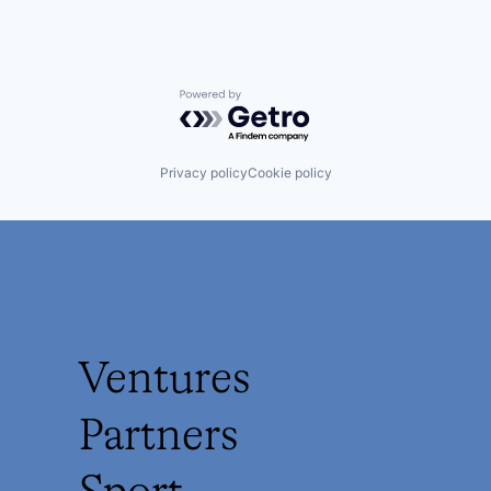
Powered by Getro.com
Privacy policy
Cookie policy
Ventures
Partners