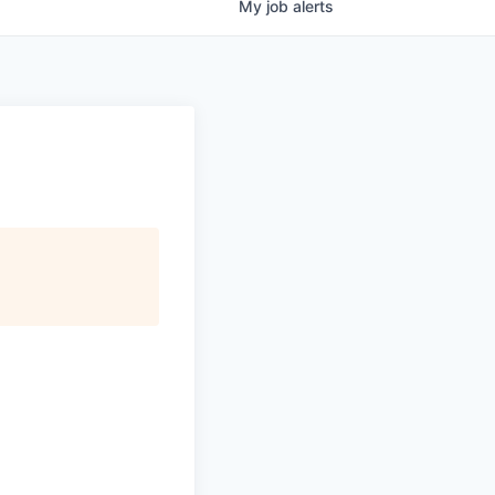
My
job
alerts