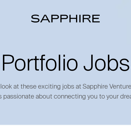
Portfolio Jobs
 look at these exciting jobs at Sapphire Ventur
s passionate about connecting you to your dre