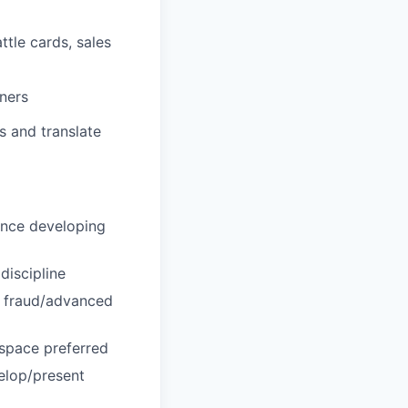
ttle cards, sales
tners
s and translate
ence developing
discipline
g fraud/advanced
 space preferred
elop/present