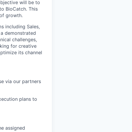
jective will be to
to BioCatch. This
 of growth.
ms including Sales,
e a demonstrated
hnical challenges,
king for creative
timize its channel
e via our partners
ecution plans to
the assigned