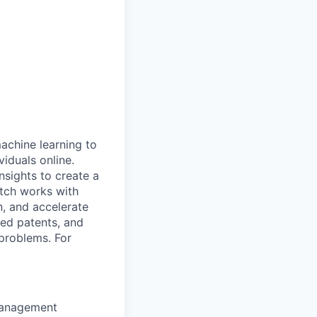
machine learning to
viduals online.
nsights to create a
atch works with
n, and accelerate
red patents, and
problems. For
 management