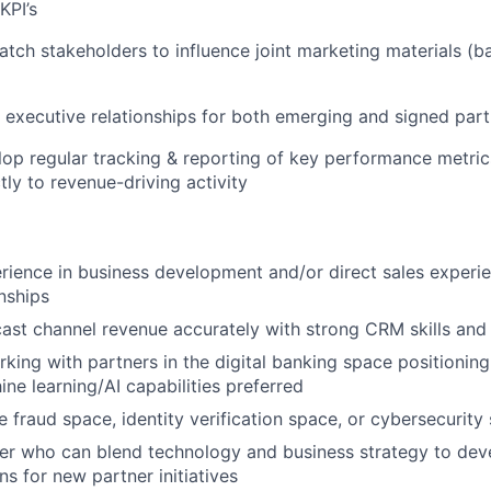
KPI’s
atch stakeholders to influence joint marketing materials (ba
er executive relationships for both emerging and signed par
op regular tracking & reporting of key performance metric
tly to revenue-driving activity
rience in business development and/or direct sales experi
onships
ecast channel revenue accurately with strong CRM skills and 
king with partners in the digital banking space positionin
ine learning/AI capabilities preferred
e fraud space, identity verification space, or cybersecurity
ker who can blend technology and business strategy to dev
ns for new partner initiatives