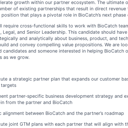
lerate growth within our partner ecosystem. The ultimate ob
ber of existing partnerships that result in direct revenue 
 position that plays a pivotal role in BioCatch’s next phase
will require cross-functional skills to work with BioCatch tea
, Legal, and Senior Leadership. This candidate should hav
rategically and analytically about business, product, and tec
 build and convey compelling value propositions. We are loo
candidates and someone interested in helping BioCatch op
es as we grow.
ute a strategic partner plan that expands our customer bas
 targets
ent partner-specific business development strategy and ex
in from the partner and BioCatch
gic alignment between BioCatch and the partner’s roadmap
ute joint GTM plans with each partner that will align with 