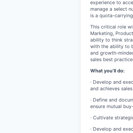
experience to acce
manage a select num
is a quota-carrying
This critical role 
Marketing, Product
ability to think st
with the ability to
and growth-minded 
sales best practic
What you’ll do:
· Develop and exec
and achieves sales
· Define and docum
ensure mutual buy-
· Cultivate strate
· Develop and exec