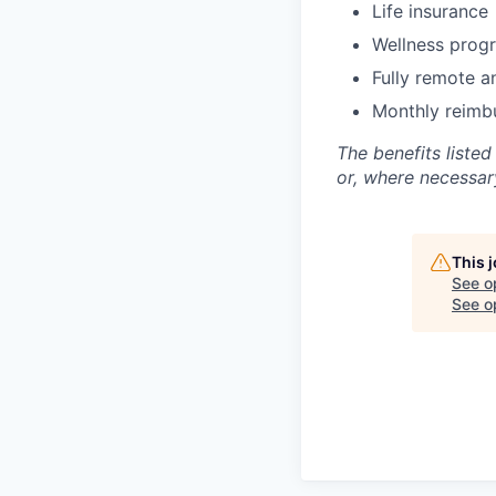
Life insurance
Wellness prog
Fully remote a
Monthly reimb
The benefits listed
or, where necessar
This 
See o
See op