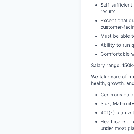
Self-sufficien
results
Exceptional or
customer-facin
Must be able to
Ability to run 
Comfortable w
Salary range: 150k
We take care of ou
health, growth, and
Generous paid 
Sick, Maternity
401(k) plan w
Healthcare pr
under most pl