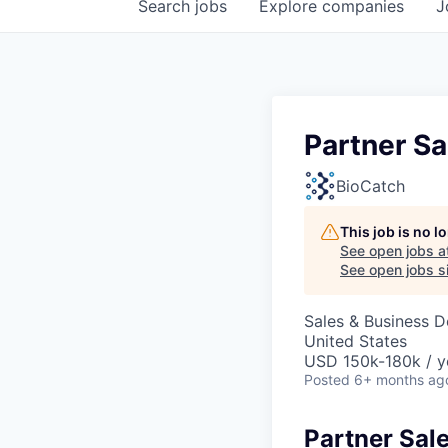
Search
jobs
Explore
companies
J
Partner Sa
BioCatch
This job is no 
See open jobs a
See open jobs si
Sales & Business 
United States
USD 150k-180k / y
Posted
6+ months ag
Partner Sal