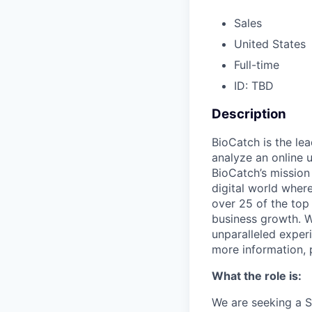
Sales
United States
Full-time
ID: TBD
Description
BioCatch is the le
analyze an online u
BioCatch’s mission 
digital world where
over 25 of the top 
business growth. W
unparalleled exper
more information, 
What the role is:
We are seeking a S