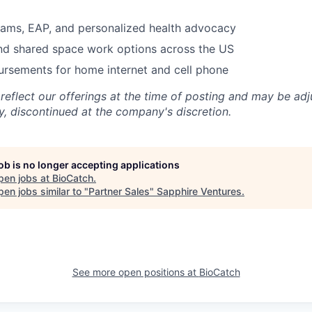
rams, EAP, and personalized health advocacy
nd shared space work options across the US
ursements for home internet and cell phone
 reflect our offerings at the time of posting and may be ad
y, discontinued at the company's discretion.
job is no longer accepting applications
pen jobs at
BioCatch
.
en jobs similar to "
Partner Sales
"
Sapphire Ventures
.
See more open positions at
BioCatch