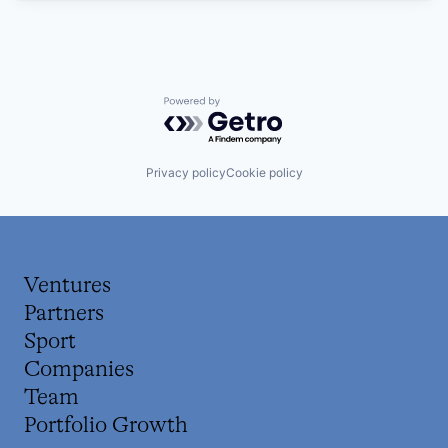
Powered by Getro.com
Privacy policy
Cookie policy
Ventures
Partners
Sport
Companies
Team
Portfolio Growth