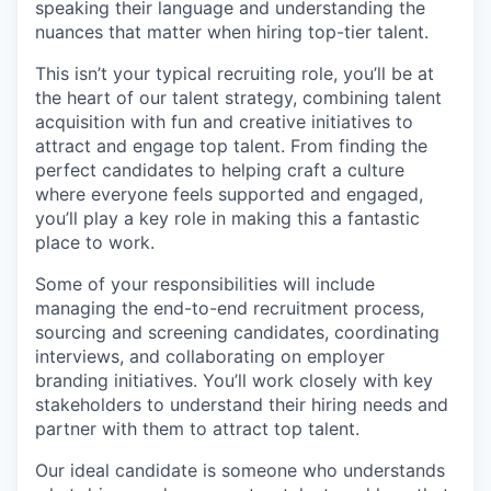
speaking their language and understanding the
nuances that matter when hiring top-tier talent.
This isn’t your typical recruiting role, you’ll be at
the heart of our talent strategy, combining talent
acquisition with fun and creative initiatives to
attract and engage top talent. From finding the
perfect candidates to helping craft a culture
where everyone feels supported and engaged,
you’ll play a key role in making this a fantastic
place to work.
Some of your responsibilities will include
managing the end-to-end recruitment process,
sourcing and screening candidates, coordinating
interviews, and collaborating on employer
branding initiatives. You’ll work closely with key
stakeholders to understand their hiring needs and
partner with them to attract top talent.
Our ideal candidate is someone who understands