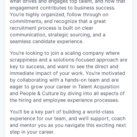
what drives and engages top talent, and how that
engagement contributes to business success.
You’re highly organized, follow through on
commitments, and recognize that a great
recruitment process is built on clear
communication, strategic sourcing, and a
seamless candidate experience.
You’re looking to join a scaling company where
scrappiness and a solutions-focused approach are
key to success, and want to see the direct and
immediate impact of your work. You’re motivated
by collaborating with a hands-on team and are
eager to grow your career in Talent Acquisition
and People & Culture by diving into all aspects of
the hiring and employee experience processes.
You’ll be a key part of building a world-class
experience for our team, and we’ll support, coach
and mentor you as you navigate this exciting next
step in your career.