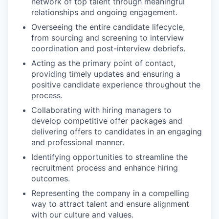
network of top talent through meaningful
relationships and ongoing engagement.
Overseeing the entire candidate lifecycle,
from sourcing and screening to interview
coordination and post-interview debriefs.
Acting as the primary point of contact,
providing timely updates and ensuring a
positive candidate experience throughout the
process.
Collaborating with hiring managers to
develop competitive offer packages and
delivering offers to candidates in an engaging
and professional manner.
Identifying opportunities to streamline the
recruitment process and enhance hiring
outcomes.
Representing the company in a compelling
way to attract talent and ensure alignment
with our culture and values.