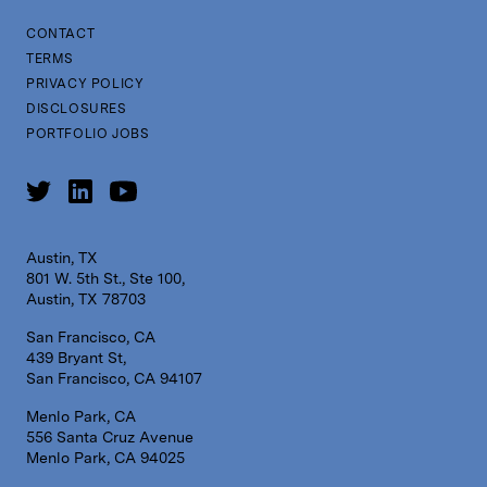
CONTACT
TERMS
PRIVACY POLICY
DISCLOSURES
PORTFOLIO JOBS
Austin, TX
801 W. 5th St., Ste 100,
Austin, TX 78703
San Francisco, CA
439 Bryant St,
San Francisco, CA 94107
Menlo Park, CA
556 Santa Cruz Avenue
Menlo Park, CA 94025