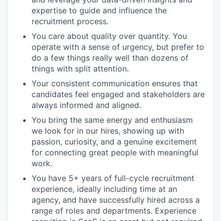
expertise to guide and influence the
recruitment process.
You care about quality over quantity. You
operate with a sense of urgency, but prefer to
do a few things really well than dozens of
things with split attention.
Your consistent communication ensures that
candidates feel engaged and stakeholders are
always informed and aligned.
You bring the same energy and enthusiasm
we look for in our hires, showing up with
passion, curiosity, and a genuine excitement
for connecting great people with meaningful
work.
You have 5+ years of full-cycle recruitment
experience, ideally including time at an
agency, and have successfully hired across a
range of roles and departments. Experience