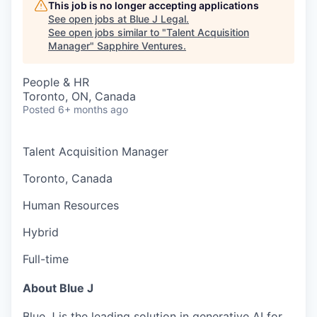
This job is no longer accepting applications
See open jobs at
Blue J Legal
.
See open jobs similar to "
Talent Acquisition
Manager
"
Sapphire Ventures
.
People & HR
Toronto, ON, Canada
Posted
6+ months ago
Talent Acquisition Manager
Toronto, Canada
Human Resources
Hybrid
Full-time
About Blue J
Blue J is the leading solution in generative AI for