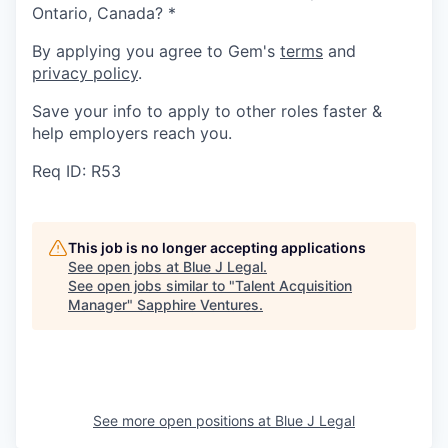
Ontario, Canada?
*
By applying you agree to Gem's
terms
and
privacy policy
.
Save your info to apply to other roles faster &
help employers reach you.
Req ID: R53
This job is no longer accepting applications
See open jobs at
Blue J Legal
.
See open jobs similar to "
Talent Acquisition
Manager
"
Sapphire Ventures
.
See more open positions at
Blue J Legal