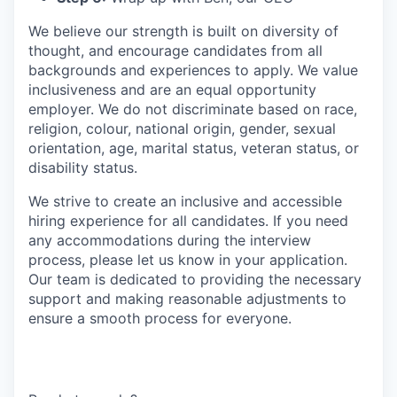
We believe our strength is built on diversity of
thought, and encourage candidates from all
backgrounds and experiences to apply. We value
inclusiveness and are an equal opportunity
employer. We do not discriminate based on race,
religion, colour, national origin, gender, sexual
orientation, age, marital status, veteran status, or
disability status.
We strive to create an inclusive and accessible
hiring experience for all candidates. If you need
any accommodations during the interview
process, please let us know in your application.
Our team is dedicated to providing the necessary
support and making reasonable adjustments to
ensure a smooth process for everyone.