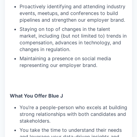
Proactively identifying and attending industry
events, meetups, and conferences to build
pipelines and strengthen our employer brand.
Staying on top of changes in the talent
market, including (but not limited to) trends in
compensation, advances in technology, and
changes in regulation.
Maintaining a presence on social media
representing our employer brand.
What You Offer Blue J
You’re a people-person who excels at building
strong relationships with both candidates and
stakeholders.
You take the time to understand their needs
and leverage your data-driven insights and