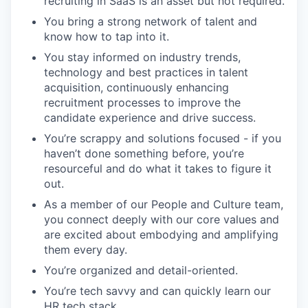
recruiting in SaaS is an asset but not required.
You bring a strong network of talent and
know how to tap into it.
You stay informed on industry trends,
technology and best practices in talent
acquisition, continuously enhancing
recruitment processes to improve the
candidate experience and drive success.
You’re scrappy and solutions focused - if you
haven’t done something before, you’re
resourceful and do what it takes to figure it
out.
As a member of our People and Culture team,
you connect deeply with our core values and
are excited about embodying and amplifying
them every day.
You’re organized and detail-oriented.
You’re tech savvy and can quickly learn our
HR tech stack.