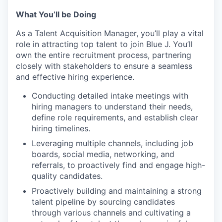
What You’ll be Doing
As a Talent Acquisition Manager, you’ll play a vital
role in attracting top talent to join Blue J. You’ll
own the entire recruitment process, partnering
closely with stakeholders to ensure a seamless
and effective hiring experience.
Conducting detailed intake meetings with
hiring managers to understand their needs,
define role requirements, and establish clear
hiring timelines.
Leveraging multiple channels, including job
boards, social media, networking, and
referrals, to proactively find and engage high-
quality candidates.
Proactively building and maintaining a strong
talent pipeline by sourcing candidates
through various channels and cultivating a