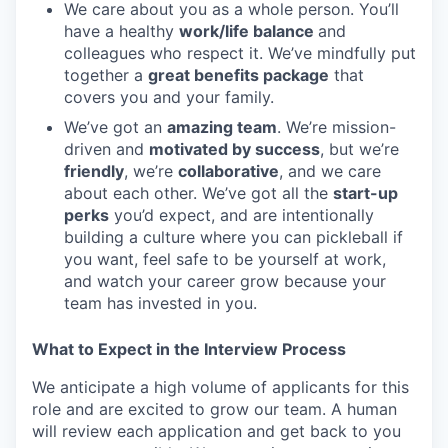
We care about you as a whole person. You’ll
have a healthy
work/life balance
and
colleagues who respect it. We’ve mindfully put
together a
great benefits package
that
covers you and your family.
We’ve got an
amazing team
. We’re mission-
driven and
motivated by success
, but we’re
friendly
, we’re
collaborative
, and we care
about each other. We’ve got all the
start-up
perks
you’d expect, and are intentionally
building a culture where you can pickleball if
you want, feel safe to be yourself at work,
and watch your career grow because your
team has invested in you.
What to Expect in the Interview Process
We anticipate a high volume of applicants for this
role and are excited to grow our team. A human
will review each application and get back to you