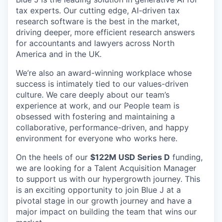
tax experts. Our cutting edge, AI-driven tax
research software is the best in the market,
driving deeper, more efficient research answers
for accountants and lawyers across North
America and in the UK.
We’re also an award-winning workplace whose
success is intimately tied to our values-driven
culture. We care deeply about our team’s
experience at work, and our People team is
obsessed with fostering and maintaining a
collaborative, performance-driven, and happy
environment for everyone who works here.
On the heels of our
$122M USD Series D
funding,
we are looking for a Talent Acquisition Manager
to support us with our hypergrowth journey. This
is an exciting opportunity to join Blue J at a
pivotal stage in our growth journey and have a
major impact on building the team that wins our