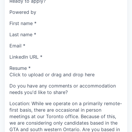
Ready to apply?
Powered by
First name
*
Last name
*
Email
*
LinkedIn URL
*
Resume
*
Click to upload or drag and drop here
Do you have any comments or accommodation
needs you'd like to share?
Location: While we operate on a primarily remote-
first basis, there are occasional in person
meetings at our Toronto office. Because of this,
we are considering only candidates based in the
GTA and south western Ontario. Are you based in