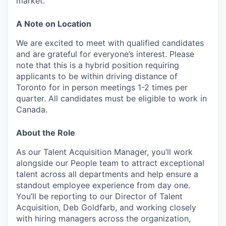
market.
A Note on Location
We are excited to meet with qualified candidates
and are grateful for everyone’s interest. Please
note that this is a hybrid position requiring
applicants to be within driving distance of
Toronto for in person meetings 1-2 times per
quarter. All candidates must be eligible to work in
Canada.
About the Role
As our Talent Acquisition Manager, you’ll work
alongside our People team to attract exceptional
talent across all departments and help ensure a
standout employee experience from day one.
You’ll be reporting to our Director of Talent
Acquisition, Deb Goldfarb, and working closely
with hiring managers across the organization,