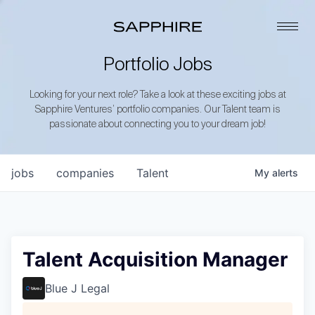
Portfolio Jobs
Looking for your next role? Take a look at these exciting jobs at
Sapphire Ventures’ portfolio companies. Our Talent team is
passionate about connecting you to your dream job!
jobs
companies
Talent
My
alerts
Talent Acquisition Manager
Blue J Legal