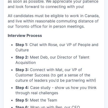
as soon as possible. We appreciate your patience
and look forward to connecting with you!
All candidates must be eligible to work in Canada,
and live within reasonable commuting distance of
our Toronto office for in person meetings.
Interview Process
Step 1:
Chat with Rose, our VP of People and
Culture
Step 2:
Meet Deb, our Director of Talent
Acquisition
Step 3:
Connect with Mat, our VP of
Customer Success (to get a sense of the
culture of leaders you'd be partnering with!)
Step 4:
Case study - show us how you think
through real challenges
Step 5:
Meet the Team
Step 6:
Wrap up with Ben, our CEO