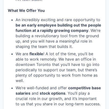
What We Offer You
An incredibly exciting and rare opportunity to
be an early employee building out the people
function at a rapidly growing company
. We’re
building a revolutionary tool from the ground
up, and you will have a meaningful role in
shaping the team that builds it.
We are
flexible
! A lot of the time, you’ll be
able to work remotely. We have an office in
downtown Toronto that you’ll have to go into
periodically to support our team, but there’s
plenty of opportunity to work from home as
well.
We’re well-funded and offer
competitive base
salaries
and
stock options
. You’ll play a
crucial role in our growth, and it’s important
to us that you share in our long-term success.