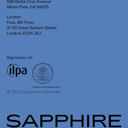
556 Santa Cruz Avenue
Menlo Park, CA 94025
London
Fora, 6th Floor,
21-33 Great Eastern Street,
London, EC2A 3EJ
Signatory of:
DIVERSITY IN ACTION INITIATIVE
© 2022 Sapphire Ventures.