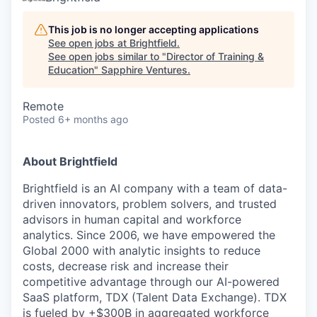
This job is no longer accepting applications
See open jobs at
Brightfield
.
See open jobs similar to "
Director of Training &
Education
"
Sapphire Ventures
.
Remote
Posted
6+ months ago
About Brightfield
Brightfield is an AI company with a team of data-
driven innovators, problem solvers, and trusted
advisors in human capital and workforce
analytics. Since 2006, we have empowered the
Global 2000 with analytic insights to reduce
costs, decrease risk and increase their
competitive advantage through our AI-powered
SaaS platform, TDX (Talent Data Exchange). TDX
is fueled by +$300B in aggregated workforce