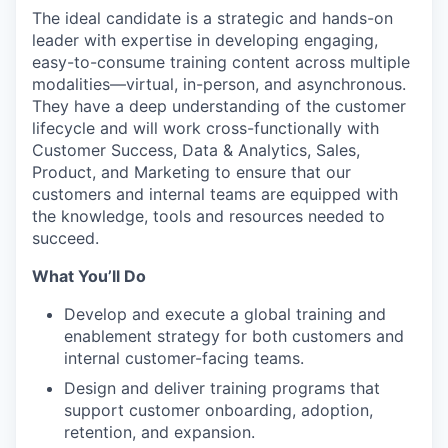
The ideal candidate is a strategic and hands-on
leader with expertise in developing engaging,
easy-to-consume training content across multiple
modalities—virtual, in-person, and asynchronous.
They have a deep understanding of the customer
lifecycle and will work cross-functionally with
Customer Success, Data & Analytics, Sales,
Product, and Marketing to ensure that our
customers and internal teams are equipped with
the knowledge, tools and resources needed to
succeed.
What You’ll Do
Develop and execute a global training and
enablement strategy for both customers and
internal customer-facing teams.
Design and deliver training programs that
support customer onboarding, adoption,
retention, and expansion.