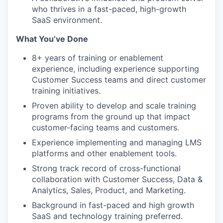
who thrives in a fast-paced, high-growth
SaaS environment.
What You’ve Done
8+ years of training or enablement
experience, including experience supporting
Customer Success teams and direct customer
training initiatives.
Proven ability to develop and scale training
programs from the ground up that impact
customer-facing teams and customers.
Experience implementing and managing LMS
platforms and other enablement tools.
Strong track record of cross-functional
collaboration with Customer Success, Data &
Analytics, Sales, Product, and Marketing.
Background in fast-paced and high growth
SaaS and technology training preferred.