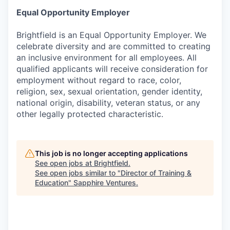
Equal Opportunity Employer
Brightfield is an Equal Opportunity Employer. We
celebrate diversity and are committed to creating
an inclusive environment for all employees. All
qualified applicants will receive consideration for
employment without regard to race, color,
religion, sex, sexual orientation, gender identity,
national origin, disability, veteran status, or any
other legally protected characteristic.
This job is no longer accepting applications
See open jobs at
Brightfield
.
See open jobs similar to "
Director of Training &
Education
"
Sapphire Ventures
.