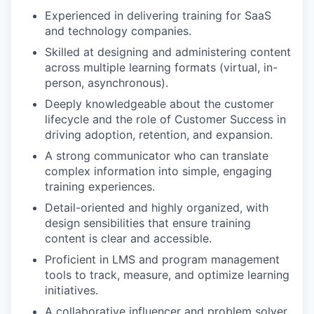
Experienced in delivering training for SaaS
and technology companies.
Skilled at designing and administering content
across multiple learning formats (virtual, in-
person, asynchronous).
Deeply knowledgeable about the customer
lifecycle and the role of Customer Success in
driving adoption, retention, and expansion.
A strong communicator who can translate
complex information into simple, engaging
training experiences.
Detail-oriented and highly organized, with
design sensibilities that ensure training
content is clear and accessible.
Proficient in LMS and program management
tools to track, measure, and optimize learning
initiatives.
A collaborative influencer and problem solver