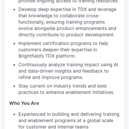
provide ongoing access to training resources.
Develop deep expertise in TDX and leverage
that knowledge to collaborate cross-
functionally, ensuring training programs
evolve alongside product enhancements and
directly contribute to product development.
Implement certification programs to help
customers deepen their expertise in
Brightfield’s TDX platform.
Continuously analyze training impact using AI
and data-driven insights and feedback to
refine and improve programs.
Stay current on industry trends and best
practices to enhance enablement initiatives.
Who You Are
Experienced in building and delivering training
and enablement programs at a global scale
for customer and internal teams