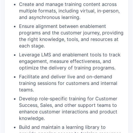
Create and manage training content across
multiple formats, including virtual, in-person,
and asynchronous learning.
Ensure alignment between enablement
programs and the customer journey, providing
the right knowledge, tools, and resources at
each stage.
Leverage LMS and enablement tools to track
engagement, measure effectiveness, and
optimize the delivery of training programs.
Facilitate and deliver live and on-demand
training sessions for customers and internal
teams.
Develop role-specific training for Customer
Success, Sales, and other support teams to
enhance customer interactions and product
knowledge.
Build and maintain a learning library to