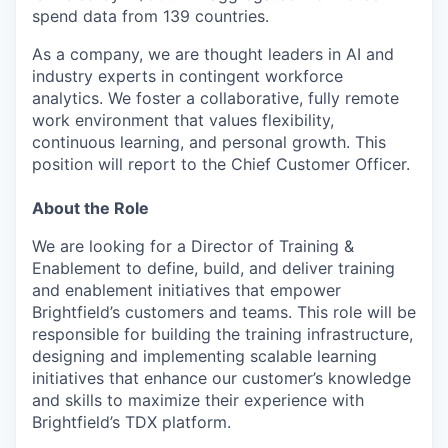
spend data from 139 countries.
As a company, we are thought leaders in AI and
industry experts in contingent workforce
analytics. We foster a collaborative, fully remote
work environment that values flexibility,
continuous learning, and personal growth. This
position will report to the Chief Customer Officer.
About the Role
We are looking for a Director of Training &
Enablement to define, build, and deliver training
and enablement initiatives that empower
Brightfield’s customers and teams. This role will be
responsible for building the training infrastructure,
designing and implementing scalable learning
initiatives that enhance our customer’s knowledge
and skills to maximize their experience with
Brightfield’s TDX platform.