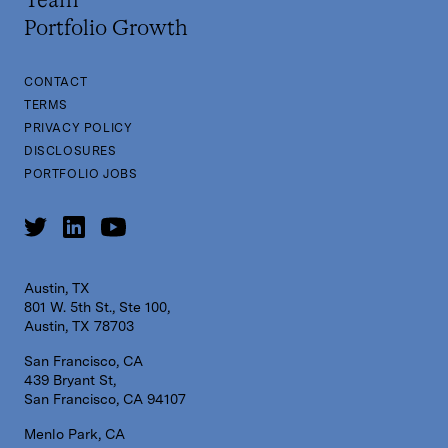
Team
Portfolio Growth
CONTACT
TERMS
PRIVACY POLICY
DISCLOSURES
PORTFOLIO JOBS
Austin, TX
801 W. 5th St., Ste 100,
Austin, TX 78703
San Francisco, CA
439 Bryant St,
San Francisco, CA 94107
Menlo Park, CA