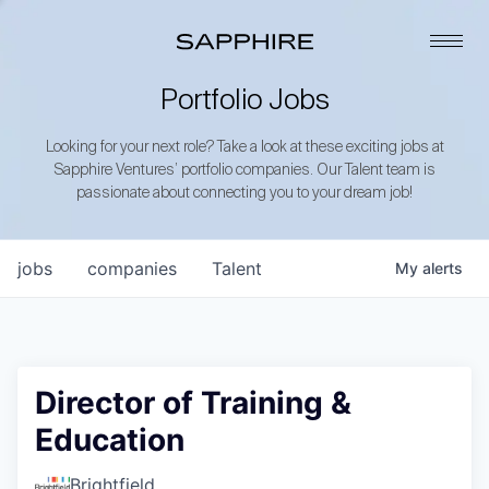
Portfolio Jobs
Looking for your next role? Take a look at these exciting jobs at
Sapphire Ventures’ portfolio companies. Our Talent team is
passionate about connecting you to your dream job!
jobs
companies
Talent
My
alerts
Director of Training &
Education
Brightfield