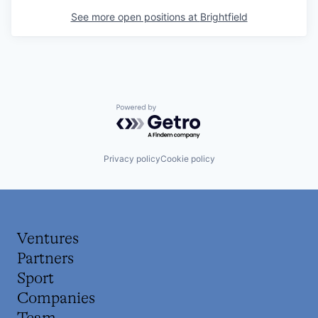
See more open positions at
Brightfield
Powered by Getro.com
Privacy policy
Cookie policy
Ventures
Partners
Sport
Companies