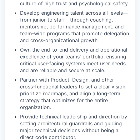
culture of high trust and psychological safety.
Develop engineering talent across all levels—
from junior to staff—through coaching,
mentorship, performance management, and
team-wide programs that promote delegation
and cross-organizational growth
Own the end-to-end delivery and operational
excellence of your teams' portfolio, ensuring
critical user-facing systems meet user needs
and are reliable and secure at scale.
Partner with Product, Design, and other
cross-functional leaders to set a clear vision,
prioritize roadmaps, and align a long-term
strategy that optimizes for the entire
organization.
Provide technical leadership and direction by
setting architectural guardrails and guiding
major technical decisions without being a
direct code contributor.