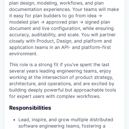
plan design, modeling, workflows, and plan
documentation experiences. Your teams will make
it easy for plan builders to go from idea →
modeled plan → approved plan → signed plan
document and live configuration, while ensuring
accuracy, auditability, and scale. You will partner
closely with Product, Design, and platform and
application teams in an API- and platform-first
environment.
This role is a strong fit if you’ve spent the last
several years leading engineering teams, enjoy
working at the intersection of product strategy,
architecture, and operations, and are excited by
building deeply powerful but approachable tools
for expert users with complex workflows.
Responsibilities
Lead, inspire, and grow multiple distributed
software engineering teams, fostering a