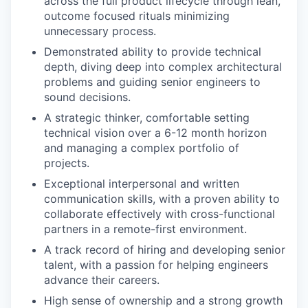
across the full product lifecycle through lean,
outcome focused rituals minimizing
unnecessary process.
Demonstrated ability to provide technical
depth, diving deep into complex architectural
problems and guiding senior engineers to
sound decisions.
A strategic thinker, comfortable setting
technical vision over a 6-12 month horizon
and managing a complex portfolio of
projects.
Exceptional interpersonal and written
communication skills, with a proven ability to
collaborate effectively with cross-functional
partners in a remote-first environment.
A track record of hiring and developing senior
talent, with a passion for helping engineers
advance their careers.
High sense of ownership and a strong growth