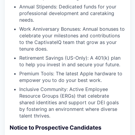
Annual Stipends: Dedicated funds for your
professional development and caretaking
needs.
Work Anniversary Bonuses: Annual bonuses to
celebrate your milestones and contributions
to the CaptivateIQ team that grow as your
tenure does.
Retirement Savings (US-Only): A 401(k) plan
to help you invest in and secure your future.
Premium Tools: The latest Apple hardware to
empower you to do your best work.
Inclusive Community: Active Employee
Resource Groups (ERGs) that celebrate
shared identities and support our DEI goals
by fostering an environment where diverse
talent thrives.
Notice to Prospective Candidates