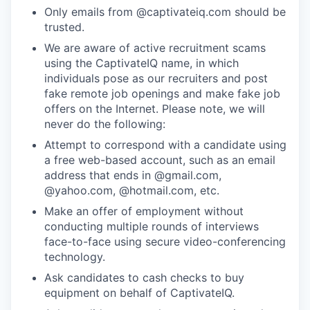
Only emails from @captivateiq.com should be
trusted.
We are aware of active recruitment scams
using the CaptivateIQ name, in which
individuals pose as our recruiters and post
fake remote job openings and make fake job
offers on the Internet. Please note, we will
never do the following:
Attempt to correspond with a candidate using
a free web-based account, such as an email
address that ends in @gmail.com,
@yahoo.com, @hotmail.com, etc.
Make an offer of employment without
conducting multiple rounds of interviews
face-to-face using secure video-conferencing
technology.
Ask candidates to cash checks to buy
equipment on behalf of CaptivateIQ.