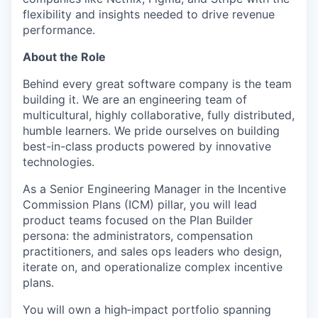
flexibility and insights needed to drive revenue
performance.
About the Role
Behind every great software company is the team
building it. We are an engineering team of
multicultural, highly collaborative, fully distributed,
humble learners. We pride ourselves on building
best-in-class products powered by innovative
technologies.
As a Senior Engineering Manager in the Incentive
Commission Plans (ICM) pillar, you will lead
product teams focused on the Plan Builder
persona: the administrators, compensation
practitioners, and sales ops leaders who design,
iterate on, and operationalize complex incentive
plans.
You will own a high‑impact portfolio spanning