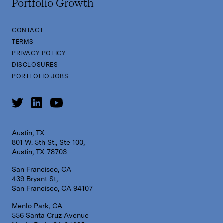
Portfolio Growth
CONTACT
TERMS
PRIVACY POLICY
DISCLOSURES
PORTFOLIO JOBS
Austin, TX
801 W. 5th St., Ste 100,
Austin, TX 78703
San Francisco, CA
439 Bryant St,
San Francisco, CA 94107
Menlo Park, CA
556 Santa Cruz Avenue