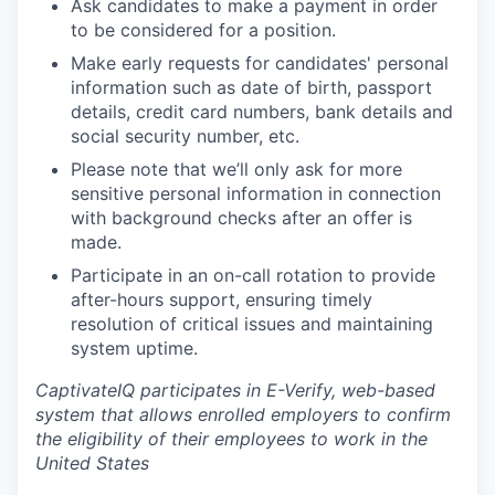
Ask candidates to make a payment in order
to be considered for a position.
Make early requests for candidates' personal
information such as date of birth, passport
details, credit card numbers, bank details and
social security number, etc.
Please note that we’ll only ask for more
sensitive personal information in connection
with background checks after an offer is
made.
Participate in an on-call rotation to provide
after-hours support, ensuring timely
resolution of critical issues and maintaining
system uptime.
CaptivateIQ participates in E-Verify, web-based
system that allows enrolled employers to confirm
the eligibility of their employees to work in the
United States