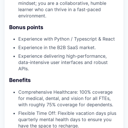
mindset; you are a collaborative, humble
learner who can thrive in a fast-paced
environment.
Bonus points
Experience with Python / Typescript & React
Experience in the B2B SaaS market.
Experience delivering high-performance,
data-intensive user interfaces and robust
APIs.
Benefits
Comprehensive Healthcare: 100% coverage
for medical, dental, and vision for all FTEs,
with roughly 75% coverage for dependents.
Flexible Time Off: Flexible vacation days plus
quarterly mental health days to ensure you
have the space to recharge.