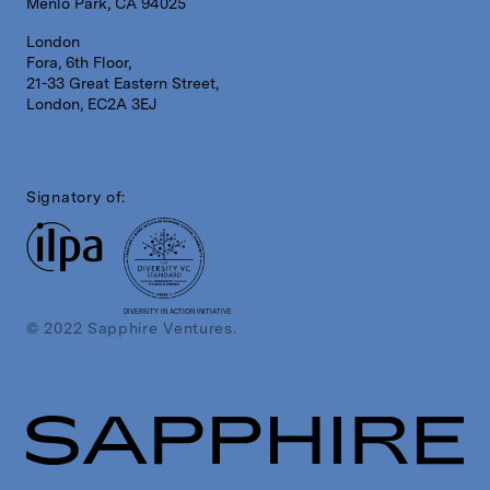
Menlo Park, CA 94025
London
Fora, 6th Floor,
21-33 Great Eastern Street,
London, EC2A 3EJ
Signatory of:
DIVERSITY IN ACTION INITIATIVE
© 2022 Sapphire Ventures.