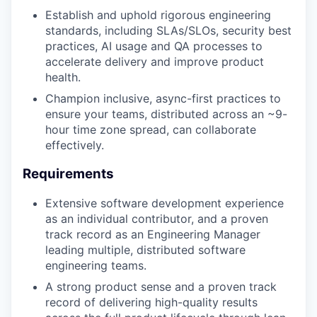
Establish and uphold rigorous engineering
standards, including SLAs/SLOs, security best
practices, AI usage and QA processes to
accelerate delivery and improve product
health.
Champion inclusive, async-first practices to
ensure your teams, distributed across an ~9-
hour time zone spread, can collaborate
effectively.
Requirements
Extensive software development experience
as an individual contributor, and a proven
track record as an Engineering Manager
leading multiple, distributed software
engineering teams.
A strong product sense and a proven track
record of delivering high-quality results