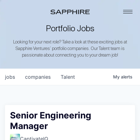
Portfolio Jobs
Looking for your next role? Take a look at these exciting jobs at
Sapphire Ventures’ portfolio companies. Our Talent team is
passionate about connecting you to your dream job!
jobs
companies
Talent
My
alerts
Senior Engineering
Manager
CaptivateIQ