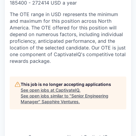
185400 - 272414 USD a year
The OTE range in USD represents the minimum
and maximum for this position across North
America. The OTE offered for this position will
depend on numerous factors, including individual
proficiency, anticipated performance, and the
location of the selected candidate. Our OTE is just
one component of CaptivateIQ's competitive total
rewards package.
This job is no longer accepting applications
See open jobs at
CaptivateIQ
.
See open jobs similar to "
Senior Engineering
Manager
"
Sapphire Ventures
.