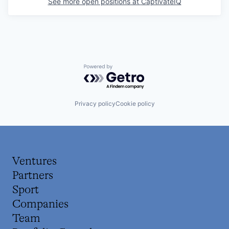
See more open positions at
CaptivateIQ
Powered by Getro.com
Privacy policy
Cookie policy
Ventures
Partners
Sport
Companies
Team