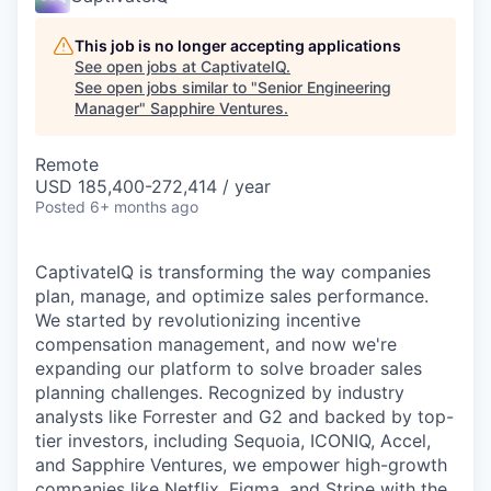
This job is no longer accepting applications
See open jobs at
CaptivateIQ
.
See open jobs similar to "
Senior Engineering
Manager
"
Sapphire Ventures
.
Remote
USD 185,400-272,414 / year
Posted
6+ months ago
CaptivateIQ is transforming the way companies
plan, manage, and optimize sales performance.
We started by revolutionizing incentive
compensation management, and now we're
expanding our platform to solve broader sales
planning challenges. Recognized by industry
analysts like Forrester and G2 and backed by top-
tier investors, including Sequoia, ICONIQ, Accel,
and Sapphire Ventures, we empower high-growth
companies like Netflix, Figma, and Stripe with the