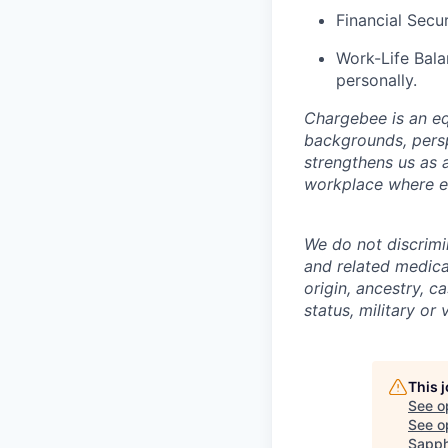
Financial Secur
Work-Life Bala
personally.
Chargebee is an eq
backgrounds, persp
strengthens us as 
workplace where ev
We do not discrimin
and related medical
origin, ancestry, ca
status, military or
This 
See o
See op
Sapph