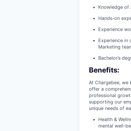
Knowledge of A
Hands-on expe
Experience wor
Experience in 
Marketing tea
Bachelor’s deg
Benefits:
At Chargebee, we b
offer a comprehens
professional growt
supporting our emp
unique needs of ea
Health & Welln
mental well-be