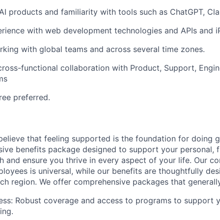
I products and familiarity with tools such as ChatGPT, Cla
rience with web development technologies and APIs and i
king with global teams and across several time zones.
cross-functional collaboration with Product, Support, Engi
ms
ree preferred.
elieve that feeling supported is the foundation for doing 
ive benefits package designed to support your personal, fi
h and ensure you thrive in every aspect of your life. Our 
loyees is universal, while our benefits are thoughtfully de
ch region. We offer comprehensive packages that generally
ess: Robust coverage and access to programs to support y
ing.