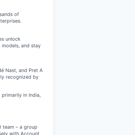
usands of
terprises.
es unlock
n models, and stay
é Nast, and Pret A
ly recognized by
rimarily in India,
) team – a group
osely with Account