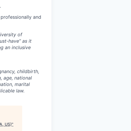
.
 professionally and
versity of
st-have” as it
g an inclusive
gnancy, childbirth,
, age, national
mation, marital
licable law.
A, US)
"