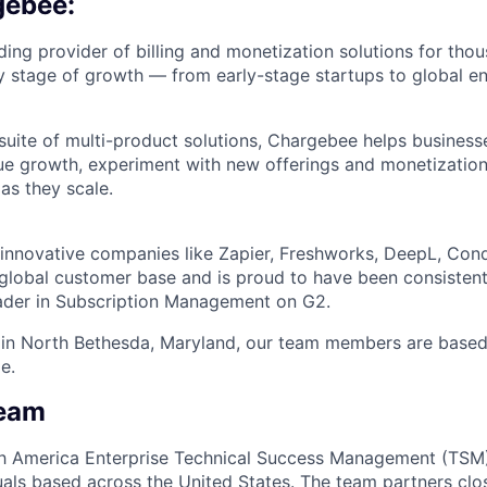
gebee:
ding provider of billing and monetization solutions for tho
y stage of growth — from early-stage startups to global en
suite of multi-product solutions, Chargebee helps business
ue growth, experiment with new offerings and monetizatio
as they scale.
nnovative companies like Zapier, Freshworks, DeepL, Cond
lobal customer base and is proud to have been consistent
ader in Subscription Management on G2.
in North Bethesda, Maryland, our team members are based p
e.
Team
rth America Enterprise Technical Success Management (TSM
duals based across the United States. The team partners cl