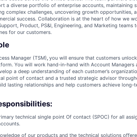
t a diverse portfolio of enterprise accounts, maintaining 
ving complex challenges, uncovering growth opportunities, a
ercial success. Collaboration is at the heart of how we 
 Support, Product, PS&I, Engineering, and Marketing teams t
mes for our customers.
ole
ccess Manager (TSM)
,
you will ensure that customers unlock 
form. You will work hand-in-hand with Account Managers a
velop a deep understanding of each customer’s organizatio
al point of contact and a trusted strategic advisor through
uild lasting relationships and help customers achieve long-
sponsibilities:
rimary technical single point Of contact (SPOC) for all assi
accounts.
owledge of our products and the technical solutions offer