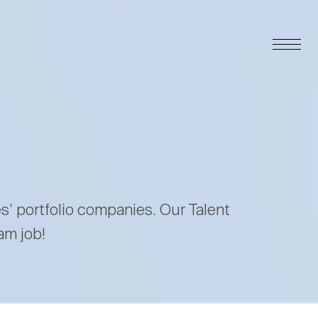
es’ portfolio companies. Our Talent
am job!