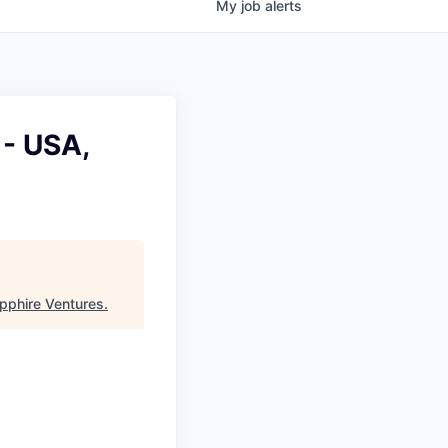
My
job
alerts
 - USA,
pphire Ventures
.