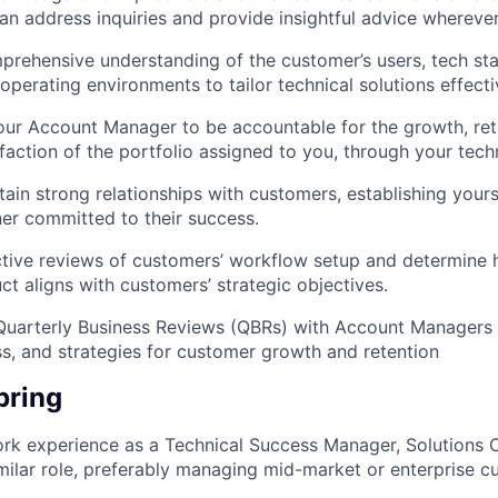
an address inquiries and provide insightful advice whereve
rehensive understanding of the customer’s users, tech sta
operating environments to tailor technical solutions effecti
our Account Manager to be accountable for the growth, ret
faction of the portfolio assigned to you, through your tech
tain strong relationships with customers, establishing yours
ner committed to their success.
tive reviews of customers’ workflow setup and determine
ct aligns with customers’ strategic objectives.
 Quarterly Business Reviews (QBRs) with Account Managers
ss, and strategies for customer growth and retention
bring
rk experience as a Technical Success Manager, Solutions C
imilar role, preferably managing mid-market or enterprise c