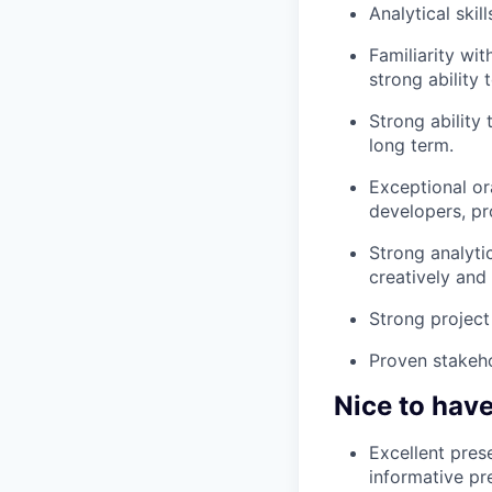
Analytical ski
Familiarity wi
strong ability 
Strong ability
long term.
Exceptional ora
developers, pr
Strong analyti
creatively and 
Strong project
Proven stakeho
Nice to hav
Excellent pres
informative pr