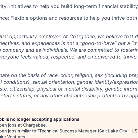
ity: Initiatives to help you build long-term financial stability
nce: Flexible options and resources to help you thrive both
ual opportunity employer. At Chargebee, we believe that di
ectives, and experiences is not a “good-to-have” but a “mu
a company and as individuals. We are committed to fosterin
eryone feels valued, respected, and empowered to thrive.
ate on the basis of race, color, religion, sex (including pre
 conditions), sexual orientation, gender identity/expression
ste, citizenship, physical or mental disability, genetic infor
 veteran status, or any other characteristic protected by app
job is no longer accepting applications
pen jobs at
Chargebee
.
en jobs similar to "
Technical Success Manager (Salt Lake City - US
ire Ventures
.