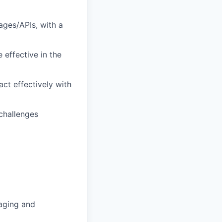
ages/APIs, with a
 effective in the
act effectively with
 challenges
gaging and