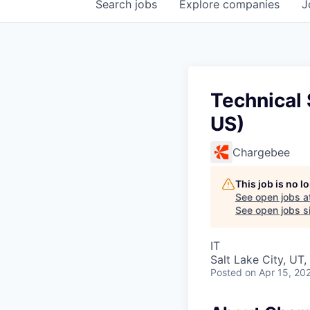
Search
jobs
Explore
companies
J
Technical 
US)
Chargebee
This job is no 
See open jobs a
See open jobs si
IT
Salt Lake City, UT
Posted
on Apr 15, 20