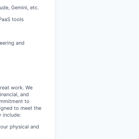
ude, Gemini, etc.
PaaS tools
neering and
great work. We
nancial, and
commitment to
signed to meet the
 include:
our physical and