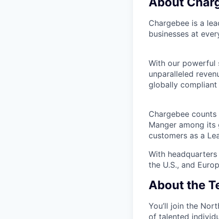
About Char
Chargebee is a lea
businesses at ever
With our powerful 
unparalleled reven
globally compliant 
Chargebee counts i
Manger among its g
customers as a Le
With headquarters 
the U.S., and Europ
About the 
You’ll join the No
of talented indivi