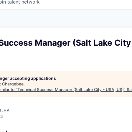
oin talent network
Success Manager (Salt Lake City
longer accepting applications
t
Chargebee
.
milar to "
Technical Success Manager (Salt Lake City - USA, US)
"
Sa
, USA
26