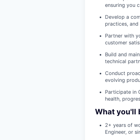
ensuring you c
Develop a comp
practices, and 
Partner with y
customer satis
Build and main
technical part
Conduct proac
evolving produ
Participate in
health, progre
What you'll 
2+ years of wo
Engineer, or s