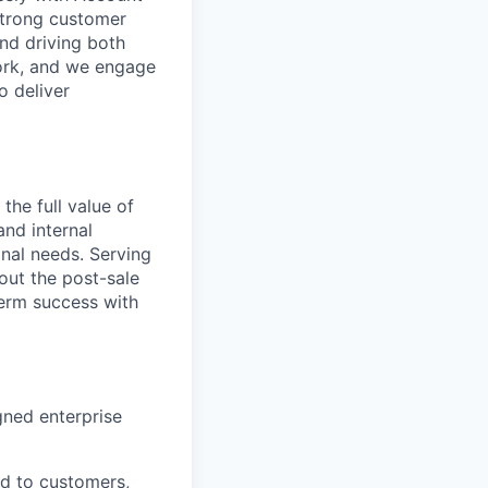
strong customer
nd driving both
work, and we engage
o deliver
the full value of
nd internal
nal needs. Serving
out the post-sale
term success with
gned enterprise
ed to customers,