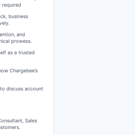
r required
ck, business
vely.
ention, and
nical prowess.
elf as a trusted
 how Chargebee’s
 to discuss account
onsultant, Sales
ustomers.