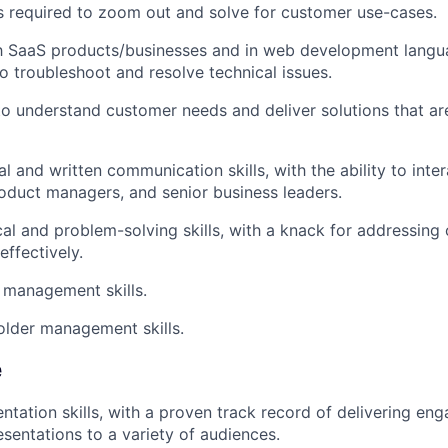
lls required to zoom out and solve for customer use-cases.
th SaaS products/businesses and in web development langu
to troubleshoot and resolve technical issues.
 to understand customer needs and deliver solutions that are
l and written communication skills, with the ability to inter
oduct managers, and senior business leaders.
cal and problem-solving skills, with a knack for addressing
effectively.
 management skills.
lder management skills.
e
entation skills, with a proven track record of delivering en
esentations to a variety of audiences.