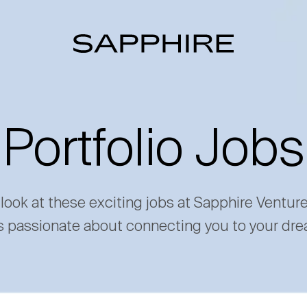
Portfolio Jobs
 look at these exciting jobs at Sapphire Ventur
s passionate about connecting you to your dre