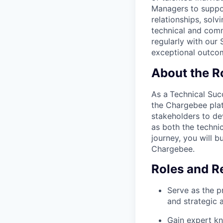
Managers to suppor
relationships, sol
technical and comm
regularly with our
exceptional outco
About the R
As a
Technical Su
the Chargebee plat
stakeholders to de
as both the technic
journey, you will b
Chargebee.
Roles and Re
Serve as the p
and strategic 
Gain expert kn