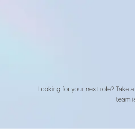
Looking for your next role? Take a
team i