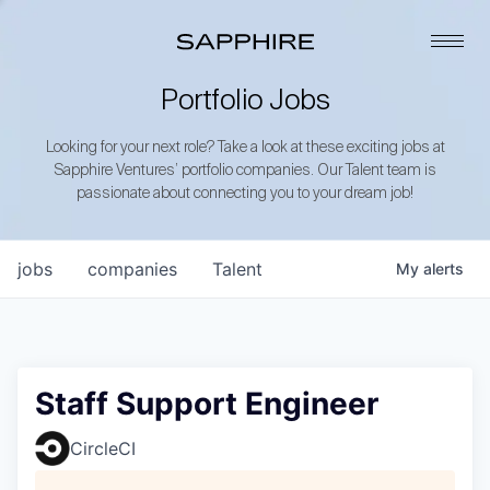
Portfolio Jobs
Looking for your next role? Take a look at these exciting jobs at
Sapphire Ventures’ portfolio companies. Our Talent team is
passionate about connecting you to your dream job!
jobs
companies
Talent
My
alerts
Staff Support Engineer
CircleCI