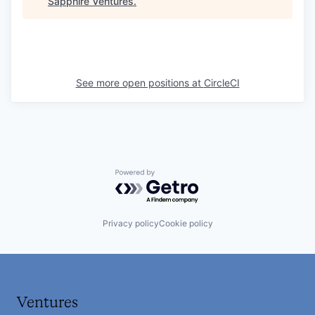
Sapphire Ventures
.
See more open positions at
CircleCI
Powered by Getro.com
Privacy policy
Cookie policy
Ventures