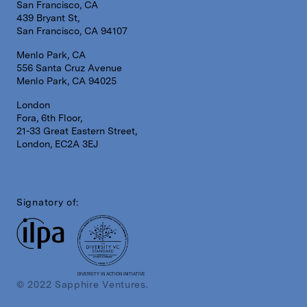
San Francisco, CA
439 Bryant St,
San Francisco, CA 94107
Menlo Park, CA
556 Santa Cruz Avenue
Menlo Park, CA 94025
London
Fora, 6th Floor,
21-33 Great Eastern Street,
London, EC2A 3EJ
Signatory of:
DIVERSITY IN ACTION INITIATIVE
© 2022 Sapphire Ventures.