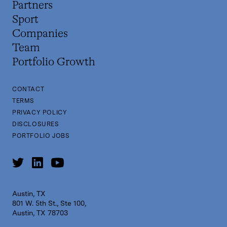
Partners
Sport
Companies
Team
Portfolio Growth
CONTACT
TERMS
PRIVACY POLICY
DISCLOSURES
PORTFOLIO JOBS
Austin, TX
801 W. 5th St., Ste 100,
Austin, TX 78703