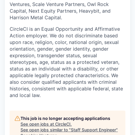
Ventures, Scale Venture Partners, Owl Rock
Capital, Next Equity Partners, Heavybit, and
Harrison Metal Capital.
CircleCI is an Equal Opportunity and Affirmative
Action employer. We do not discriminate based
upon race, religion, color, national origin, sexual
orientation, gender, gender identity, gender
expression, transgender status, sexual
stereotypes, age, status as a protected veteran,
status as an individual with a disability, or other
applicable legally protected characteristics. We
also consider qualified applicants with criminal
histories, consistent with applicable federal, state
and local law.
This job is no longer accepting applications
See open jobs at
CircleCI
.
See open jobs similar to "
Staff Support Engineer
"