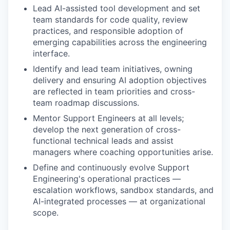
Lead AI-assisted tool development and set
team standards for code quality, review
practices, and responsible adoption of
emerging capabilities across the engineering
interface.
Identify and lead team initiatives, owning
delivery and ensuring AI adoption objectives
are reflected in team priorities and cross-
team roadmap discussions.
Mentor Support Engineers at all levels;
develop the next generation of cross-
functional technical leads and assist
managers where coaching opportunities arise.
Define and continuously evolve Support
Engineering's operational practices —
escalation workflows, sandbox standards, and
AI-integrated processes — at organizational
scope.