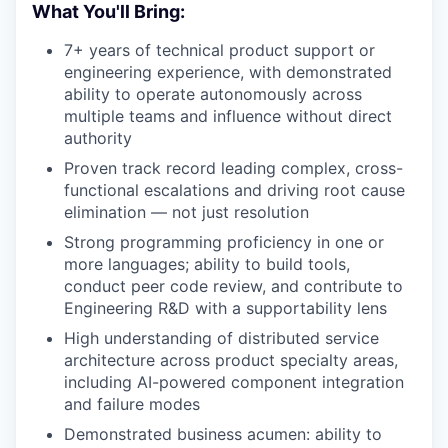
What You'll Bring:
7+ years of technical product support or
engineering experience, with demonstrated
ability to operate autonomously across
multiple teams and influence without direct
authority
Proven track record leading complex, cross-
functional escalations and driving root cause
elimination — not just resolution
Strong programming proficiency in one or
more languages; ability to build tools,
conduct peer code review, and contribute to
Engineering R&D with a supportability lens
High understanding of distributed service
architecture across product specialty areas,
including AI-powered component integration
and failure modes
Demonstrated business acumen: ability to