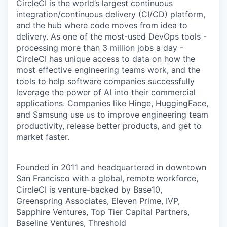
CircleCI is the world’s largest continuous
integration/continuous delivery (CI/CD) platform,
and the hub where code moves from idea to
delivery. As one of the most-used DevOps tools -
processing more than 3 million jobs a day -
CircleCI has unique access to data on how the
most effective engineering teams work, and the
tools to help software companies successfully
leverage the power of AI into their commercial
applications. Companies like Hinge, HuggingFace,
and Samsung use us to improve engineering team
productivity, release better products, and get to
market faster.
Founded in 2011 and headquartered in downtown
San Francisco with a global, remote workforce,
CircleCI is venture-backed by Base10,
Greenspring Associates, Eleven Prime, IVP,
Sapphire Ventures, Top Tier Capital Partners,
Baseline Ventures, Threshold