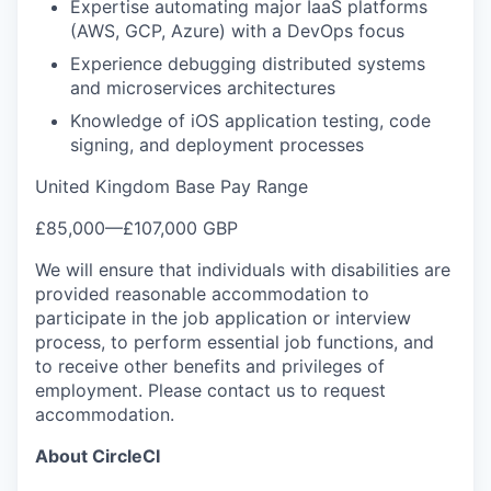
Expertise automating major IaaS platforms
(AWS, GCP, Azure) with a DevOps focus
Experience debugging distributed systems
and microservices architectures
Knowledge of iOS application testing, code
signing, and deployment processes
United Kingdom Base Pay Range
£85,000
—
£107,000 GBP
We will ensure that individuals with disabilities are
provided reasonable accommodation to
participate in the job application or interview
process, to perform essential job functions, and
to receive other benefits and privileges of
employment. Please contact us to request
accommodation.
About CircleCI