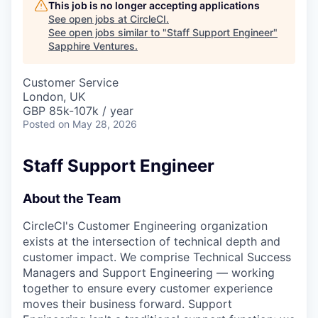
This job is no longer accepting applications
See open jobs at
CircleCI
.
See open jobs similar to "
Staff Support Engineer
"
Sapphire Ventures
.
Customer Service
London, UK
GBP 85k-107k / year
Posted
on May 28, 2026
Staff Support Engineer
About the Team
CircleCI's Customer Engineering organization
exists at the intersection of technical depth and
customer impact. We comprise Technical Success
Managers and Support Engineering — working
together to ensure every customer experience
moves their business forward. Support