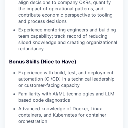
align decisions to company OKRs, quantify
the impact of operational patterns, and
contribute economic perspective to tooling
and process decisions
Experience mentoring engineers and building
team capability; track record of reducing
siloed knowledge and creating organizational
redundancy
Bonus Skills (Nice to Have)
Experience with build, test, and deployment
automation (CI/CD) in a technical leadership
or customer-facing capacity
Familiarity with AI/ML technologies and LLM-
based code diagnostics
Advanced knowledge of Docker, Linux
containers, and Kubernetes for container
orchestration