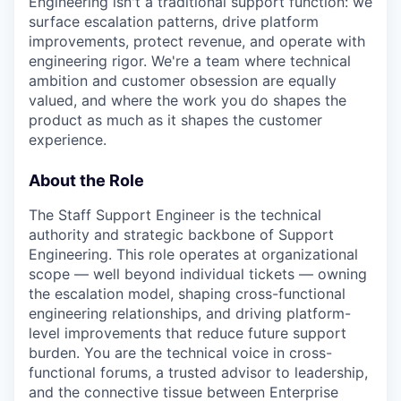
Engineering isn't a traditional support function: we
surface escalation patterns, drive platform
improvements, protect revenue, and operate with
engineering rigor. We're a team where technical
ambition and customer obsession are equally
valued, and where the work you do shapes the
product as much as it shapes the customer
experience.
About the Role
The Staff Support Engineer is the technical
authority and strategic backbone of Support
Engineering. This role operates at organizational
scope — well beyond individual tickets — owning
the escalation model, shaping cross-functional
engineering relationships, and driving platform-
level improvements that reduce future support
burden. You are the technical voice in cross-
functional forums, a trusted advisor to leadership,
and the connective tissue between Enterprise