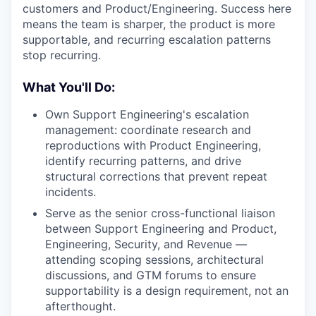
customers and Product/Engineering. Success here
means the team is sharper, the product is more
supportable, and recurring escalation patterns
stop recurring.
What You'll Do:
Own Support Engineering's escalation
management: coordinate research and
reproductions with Product Engineering,
identify recurring patterns, and drive
structural corrections that prevent repeat
incidents.
Serve as the senior cross-functional liaison
between Support Engineering and Product,
Engineering, Security, and Revenue —
attending scoping sessions, architectural
discussions, and GTM forums to ensure
supportability is a design requirement, not an
afterthought.