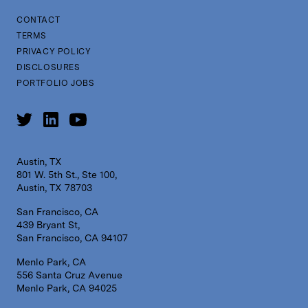
CONTACT
TERMS
PRIVACY POLICY
DISCLOSURES
PORTFOLIO JOBS
Austin, TX
801 W. 5th St., Ste 100,
Austin, TX 78703
San Francisco, CA
439 Bryant St,
San Francisco, CA 94107
Menlo Park, CA
556 Santa Cruz Avenue
Menlo Park, CA 94025