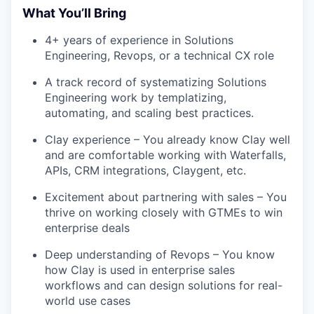
What You’ll Bring
4+ years of experience in Solutions
Engineering, Revops, or a technical CX role
A track record of systematizing Solutions
Engineering work by templatizing,
automating, and scaling best practices.
Clay experience – You already know Clay well
and are comfortable working with Waterfalls,
APIs, CRM integrations, Claygent, etc.
Excitement about partnering with sales – You
thrive on working closely with GTMEs to win
enterprise deals
Deep understanding of Revops – You know
how Clay is used in enterprise sales
workflows and can design solutions for real-
world use cases