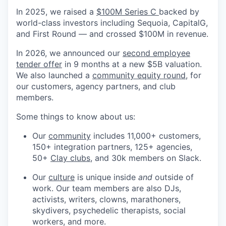
In 2025, we raised a
$100M Series C
backed by
world-class investors including Sequoia, CapitalG,
and First Round — and crossed $100M in revenue.
In 2026, we announced our
second employee
tender offer
in 9 months at a new $5B valuation.
We also launched a
community equity round
, for
our customers, agency partners, and club
members.
Some things to know about us:
Our
community
includes 11,000+ customers,
150+ integration partners, 125+ agencies,
50+
Clay clubs
, and 30k members on Slack.
Our
culture
is unique inside
and
outside of
work. Our team members are also DJs,
activists, writers, clowns, marathoners,
skydivers, psychedelic therapists, social
workers, and more.