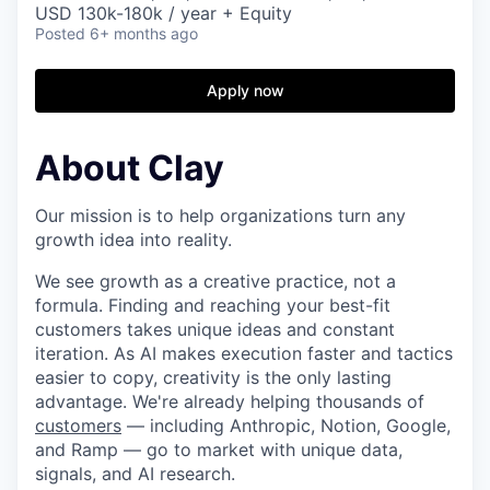
USD 130k-180k / year + Equity
Posted
6+ months ago
Apply now
About Clay
Our mission is to help organizations turn any
growth idea into reality.
We see growth as a creative practice, not a
formula. Finding and reaching your best-fit
customers takes unique ideas and constant
iteration. As AI makes execution faster and tactics
easier to copy, creativity is the only lasting
advantage. We're already helping thousands of
customers
— including Anthropic, Notion, Google,
and Ramp — go to market with unique data,
signals, and AI research.