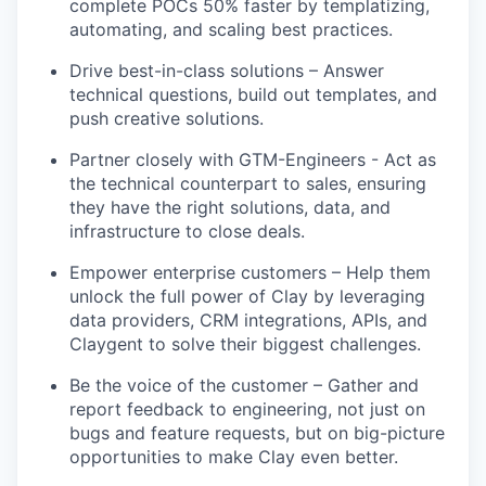
complete POCs 50% faster by templatizing,
automating, and scaling best practices.
Drive best-in-class solutions – Answer
technical questions, build out templates, and
push creative solutions.
Partner closely with GTM-Engineers - Act as
the technical counterpart to sales, ensuring
they have the right solutions, data, and
infrastructure to close deals.
Empower enterprise customers – Help them
unlock the full power of Clay by leveraging
data providers, CRM integrations, APIs, and
Claygent to solve their biggest challenges.
Be the voice of the customer – Gather and
report feedback to engineering, not just on
bugs and feature requests, but on big-picture
opportunities to make Clay even better.