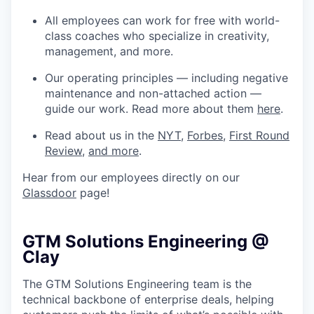
All employees can work for free with world-
class coaches who specialize in creativity,
management, and more.
Our operating principles — including negative
maintenance and non-attached action —
guide our work. Read more about them
here
.
Read about us in the
NYT
,
Forbes
,
First Round
Review
,
and more
.
Hear from our employees directly on our
Glassdoor
page!
GTM Solutions Engineering @
Clay
The GTM Solutions Engineering team is the
technical backbone of enterprise deals, helping