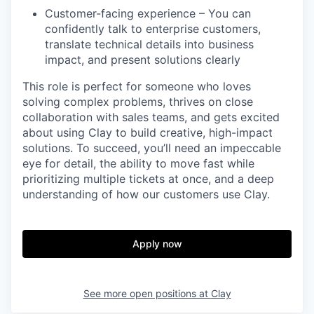
Customer-facing experience – You can
confidently talk to enterprise customers,
translate technical details into business
impact, and present solutions clearly
This role is perfect for someone who loves
solving complex problems, thrives on close
collaboration with sales teams, and gets excited
about using Clay to build creative, high-impact
solutions. To succeed, you’ll need an impeccable
eye for detail, the ability to move fast while
prioritizing multiple tickets at once, and a deep
understanding of how our customers use Clay.
Apply now
See more open positions at
Clay