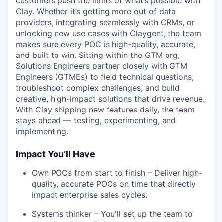
customers push the limits of what’s possible with
Clay. Whether it’s getting more out of data
providers, integrating seamlessly with CRMs, or
unlocking new use cases with Claygent, the team
makes sure every POC is high-quality, accurate,
and built to win. Sitting within the GTM org,
Solutions Engineers partner closely with GTM
Engineers (GTMEs) to field technical questions,
troubleshoot complex challenges, and build
creative, high-impact solutions that drive revenue.
With Clay shipping new features daily, the team
stays ahead — testing, experimenting, and
implementing.
Impact You’ll Have
Own POCs from start to finish – Deliver high-
quality, accurate POCs on time that directly
impact enterprise sales cycles.
Systems thinker – You'll set up the team to