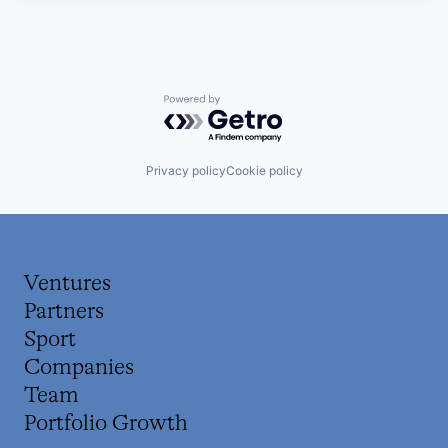
Powered by Getro.com
Privacy policy
Cookie policy
Ventures
Partners
Sport
Companies
Team
Portfolio Growth