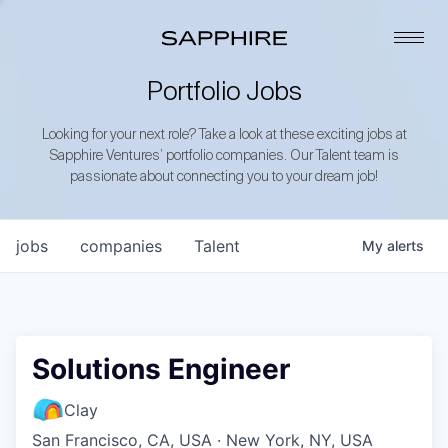
Portfolio Jobs
Looking for your next role? Take a look at these exciting jobs at
Sapphire Ventures’ portfolio companies. Our Talent team is
passionate about connecting you to your dream job!
jobs
companies
Talent
My
alerts
Solutions Engineer
Clay
San Francisco, CA, USA · New York, NY, USA