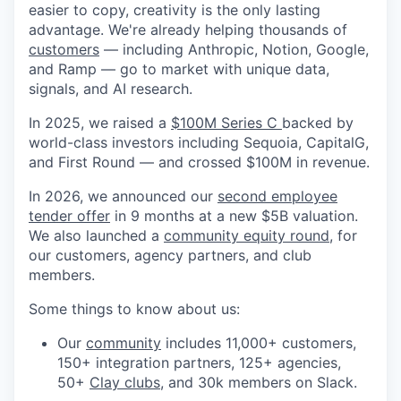
easier to copy, creativity is the only lasting
advantage. We're already helping thousands of
customers
— including Anthropic, Notion, Google,
and Ramp — go to market with unique data,
signals, and AI research.
In 2025, we raised a
$100M Series C
backed by
world-class investors including Sequoia, CapitalG,
and First Round — and crossed $100M in revenue.
In 2026, we announced our
second employee
tender offer
in 9 months at a new $5B valuation.
We also launched a
community equity round
, for
our customers, agency partners, and club
members.
Some things to know about us:
Our
community
includes 11,000+ customers,
150+ integration partners, 125+ agencies,
50+
Clay clubs
, and 30k members on Slack.