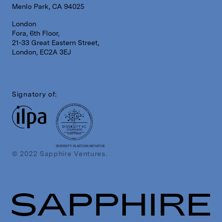
Menlo Park, CA 94025
London
Fora, 6th Floor,
21-33 Great Eastern Street,
London, EC2A 3EJ
Signatory of:
DIVERSITY IN ACTION INITIATIVE
© 2022 Sapphire Ventures.