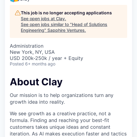
This job is no longer accepting applications
See open jobs at
Clay
.
See open jobs similar to "
Head of Solutions
Engineering
"
Sapphire Ventures
.
Administration
New York, NY, USA
USD 200k-250k / year + Equity
Posted
6+ months ago
About Clay
Our mission is to help organizations turn any
growth idea into reality.
We see growth as a creative practice, not a
formula. Finding and reaching your best-fit
customers takes unique ideas and constant
iteration. As AI makes execution faster and tactics