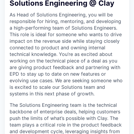
Solutions Engineering @ Clay
As Head of Solutions Engineering, you will be
responsible for hiring, mentoring, and developing
a high-performing team of Solutions Engineers.
This role is ideal for someone who wants to drive
impact on the revenue side while staying closely
connected to product and owning internal
technical knowledge. You’re as excited about
working on the technical piece of a deal as you
are giving product feedback and partnering with
EPD to stay up to date on new features or
evolving use cases. We are seeking someone who
is excited to scale our Solutions team and
systems in this next phase of growth.
The Solutions Engineering team is the technical
backbone of enterprise deals, helping customers
push the limits of what’s possible with Clay. The
team plays a critical role in the product feedback
and development cycle, leveraging insights from