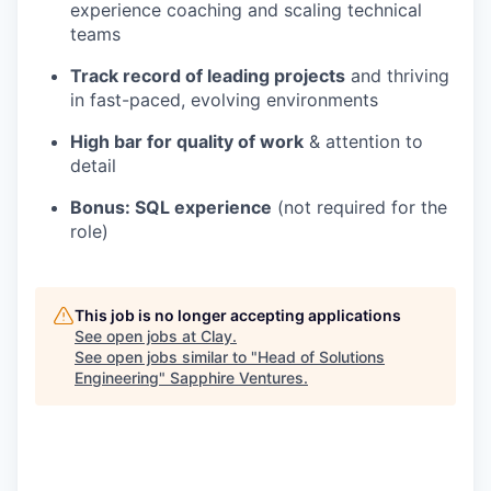
experience coaching and scaling technical
teams
Track record of leading projects
and thriving
in fast-paced, evolving environments
High bar for quality of work
& attention to
detail
Bonus: SQL experience
(not required for the
role)
This job is no longer accepting applications
See open jobs at
Clay
.
See open jobs similar to "
Head of Solutions
Engineering
"
Sapphire Ventures
.