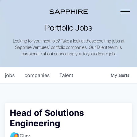
Portfolio Jobs
Looking for your next role? Take a look at these exciting jobs at
Sapphire Ventures’ portfolio companies. Our Talent team is
passionate about connecting you to your dream job!
jobs
companies
Talent
My
alerts
Head of Solutions
Engineering
Clay