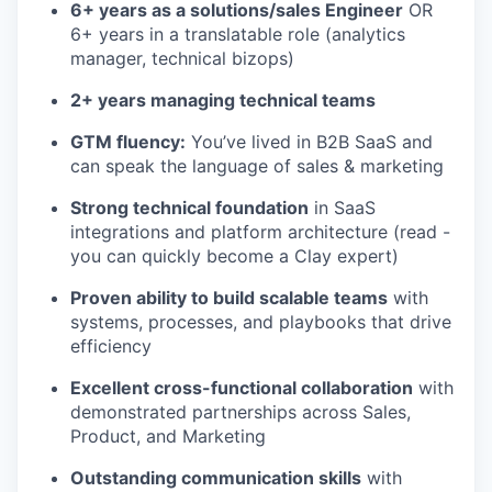
6+ years as a solutions/sales Engineer
OR
6+ years in a translatable role (analytics
manager, technical bizops)
2+ years managing technical teams
GTM fluency:
You’ve lived in B2B SaaS and
can speak the language of sales & marketing
Strong technical foundation
in SaaS
integrations and platform architecture (read -
you can quickly become a Clay expert)
Proven ability to build scalable teams
with
systems, processes, and playbooks that drive
efficiency
Excellent cross-functional collaboration
with
demonstrated partnerships across Sales,
Product, and Marketing
Outstanding communication skills
with