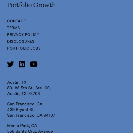
Portfolio Growth
CONTACT
TERMS
PRIVACY POLICY
DISCLOSURES
PORTFOLIO JOBS
Austin, TX
801 W. 5th St., Ste 100,
Austin, TX 78703
San Francisco, CA
439 Bryant St,
San Francisco, CA 94107
Menlo Park, CA
556 Santa Cruz Avenue