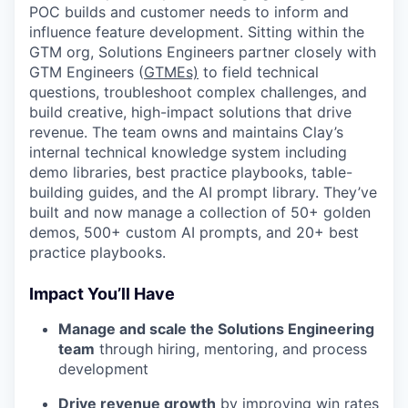
POC builds and customer needs to inform and
influence feature development. Sitting within the
GTM org, Solutions Engineers partner closely with
GTM Engineers (
GTMEs)
to field technical
questions, troubleshoot complex challenges, and
build creative, high-impact solutions that drive
revenue. The team owns and maintains Clay’s
internal technical knowledge system including
demo libraries, best practice playbooks, table-
building guides, and the AI prompt library. They’ve
built and now manage a collection of 50+ golden
demos, 500+ custom AI prompts, and 20+ best
practice playbooks.
Impact You’ll Have
Manage and scale the Solutions Engineering
team
through hiring, mentoring, and process
development
Drive revenue growth
by improving win rates