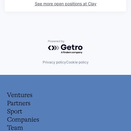
See more open positions at
Clay
Powered by Getro.com
Privacy policy
Cookie policy
Ventures
Partners
Sport
Companies
Team