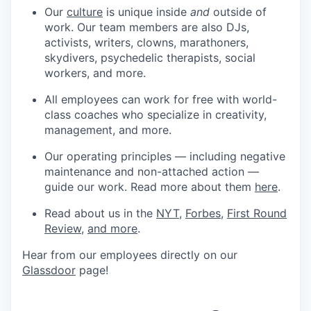
Our
culture
is unique inside
and
outside of
work. Our team members are also DJs,
activists, writers, clowns, marathoners,
skydivers, psychedelic therapists, social
workers, and more.
All employees can work for free with world-
class coaches who specialize in creativity,
management, and more.
Our operating principles — including negative
maintenance and non-attached action —
guide our work. Read more about them
here
.
Read about us in the
NYT
,
Forbes
,
First Round
Review
,
and more
.
Hear from our employees directly on our
Glassdoor
page!