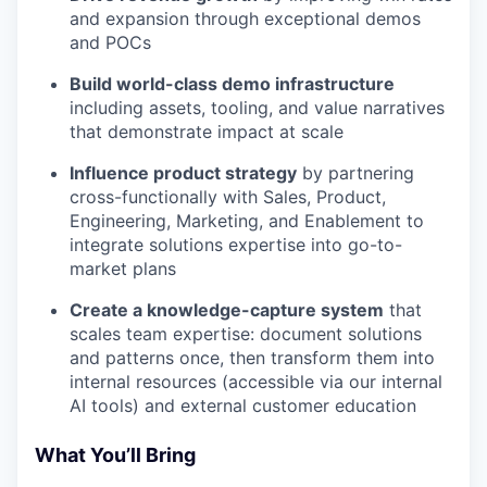
and expansion through exceptional demos
and POCs
Build world-class demo infrastructure
including assets, tooling, and value narratives
that demonstrate impact at scale
Influence product strategy
by partnering
cross-functionally with Sales, Product,
Engineering, Marketing, and Enablement to
integrate solutions expertise into go-to-
market plans
Create a knowledge-capture system
that
scales team expertise: document solutions
and patterns once, then transform them into
internal resources (accessible via our internal
AI tools) and external customer education
What You’ll Bring