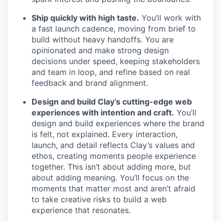
Ship quickly with high taste.
You’ll work with
a fast launch cadence, moving from brief to
build without heavy handoffs. You are
opinionated and make strong design
decisions under speed, keeping stakeholders
and team in loop, and refine based on real
feedback and brand alignment.
Design and build Clay’s cutting-edge web
experiences with intention and craft.
You’ll
design and build experiences where the brand
is felt, not explained. Every interaction,
launch, and detail reflects Clay’s values and
ethos, creating moments people experience
together. This isn’t about adding more, but
about adding meaning. You’ll focus on the
moments that matter most and aren’t afraid
to take creative risks to build a web
experience that resonates.