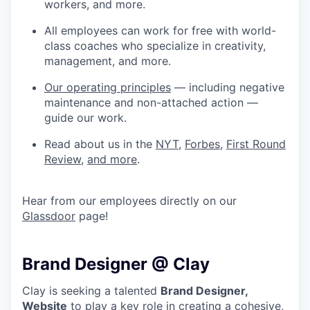
workers, and more.
All employees can work for free with world-
class coaches who specialize in creativity,
management, and more.
Our operating principles
— including negative
maintenance and non-attached action —
guide our work.
Read about us in the
NYT
,
Forbes
,
First Round
Review
,
and more
.
Hear from our employees directly on our
Glassdoor
page!
Brand Designer @ Clay
Clay is seeking a talented
Brand Designer,
Website
to play a key role in creating a cohesive,