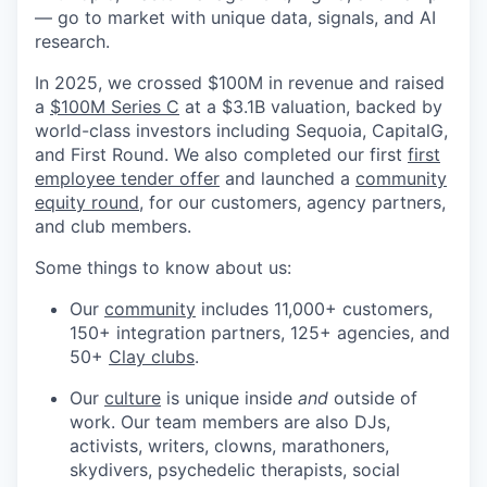
— go to market with unique data, signals, and AI
research.
In 2025, we crossed $100M in revenue and raised
a
$100M Series C
at a $3.1B valuation, backed by
world-class investors including Sequoia, CapitalG,
and First Round. We also completed our first
first
employee tender offer
and launched a
community
equity round
, for our customers, agency partners,
and club members.
Some things to know about us:
Our
community
includes 11,000+ customers,
150+ integration partners, 125+ agencies, and
50+
Clay clubs
.
Our
culture
is unique inside
and
outside of
work. Our team members are also DJs,
activists, writers, clowns, marathoners,
skydivers, psychedelic therapists, social