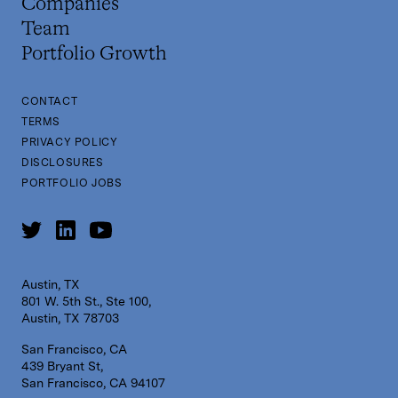
Companies
Team
Portfolio Growth
CONTACT
TERMS
PRIVACY POLICY
DISCLOSURES
PORTFOLIO JOBS
Austin, TX
801 W. 5th St., Ste 100,
Austin, TX 78703
San Francisco, CA
439 Bryant St,
San Francisco, CA 94107