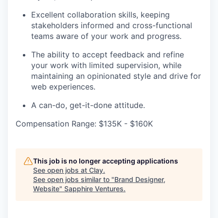
Excellent collaboration skills, keeping
stakeholders informed and cross-functional
teams aware of your work and progress.
The ability to accept feedback and refine
your work with limited supervision, while
maintaining an opinionated style and drive for
web experiences.
A can-do, get-it-done attitude.
Compensation Range: $135K - $160K
This job is no longer accepting applications
See open jobs at
Clay
.
See open jobs similar to "
Brand Designer,
Website
"
Sapphire Ventures
.