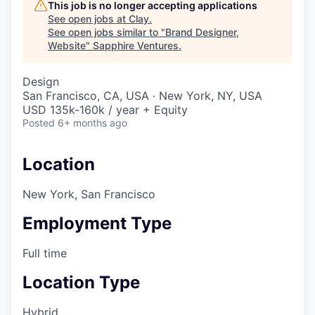
This job is no longer accepting applications
See open jobs at
Clay
.
See open jobs similar to "
Brand Designer,
Website
"
Sapphire Ventures
.
Design
San Francisco, CA, USA · New York, NY, USA
USD 135k-160k / year + Equity
Posted
6+ months ago
Location
New York, San Francisco
Employment Type
Full time
Location Type
Hybrid