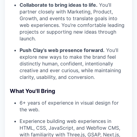
Collaborate to bring ideas to life.
You’ll
partner closely with Marketing, Product,
Growth, and events to translate goals into
web experiences. You’re comfortable leading
projects or supporting new ideas through
launch.
Push Clay’s web presence forward.
You’ll
explore new ways to make the brand feel
distinctly human, confident, intentionally
creative and ever curious, while maintaining
clarity, usability, and conversion.
What You'll Bring
6+ years of experience in visual design for
the web.
Experience building web experiences in
HTML, CSS, JavaScript, and Webflow CMS,
with familiarity with Three.js, GSAP, Next.js,