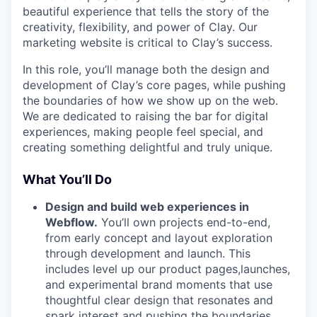
beautiful experience that tells the story of the
creativity, flexibility, and power of Clay. Our
marketing website is critical to Clay’s success.
In this role, you’ll manage both the design and
development of Clay’s core pages, while pushing
the boundaries of how we show up on the web.
We are dedicated to raising the bar for digital
experiences, making people feel special, and
creating something delightful and truly unique.
What You’ll Do
Design and build web experiences in
Webflow.
You’ll own projects end-to-end,
from early concept and layout exploration
through development and launch. This
includes level up our product pages,launches,
and experimental brand moments that use
thoughtful clear design that resonates and
spark interest and pushing the boundaries.