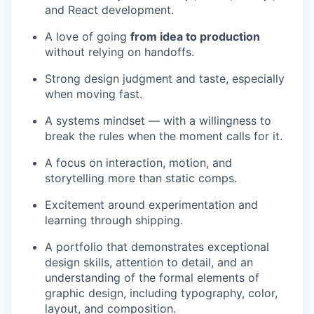
and React development.
A love of going
from idea to production
without relying on handoffs.
Strong design judgment and taste, especially
when moving fast.
A systems mindset — with a willingness to
break the rules when the moment calls for it.
A focus on interaction, motion, and
storytelling more than static comps.
Excitement around experimentation and
learning through shipping.
A portfolio that demonstrates exceptional
design skills, attention to detail, and an
understanding of the formal elements of
graphic design, including typography, color,
layout, and composition.