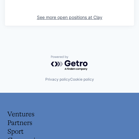
See more open positions at
Clay
Powered by Getro.com
Privacy policy
Cookie policy
Ventures
Partners
Sport