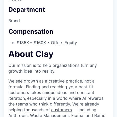
Department
Brand
Compensation
$135K – $160K • Offers Equity
About Clay
Our mission is to help organizations turn any
growth idea into reality.
We see growth as a creative practice, not a
formula. Finding and reaching your best-fit
customers takes unique ideas and constant
iteration, especially in a world where AI rewards
the teams who think differently. We're already
helping thousands of
customers
— including
Anthropic, Waste Management, Figma, and Ramp