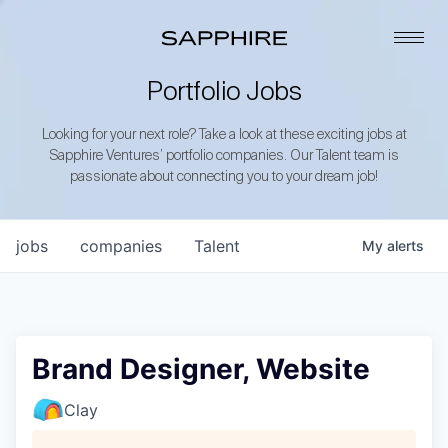
Portfolio Jobs
Looking for your next role? Take a look at these exciting jobs at
Sapphire Ventures’ portfolio companies. Our Talent team is
passionate about connecting you to your dream job!
jobs
companies
Talent
My
alerts
Brand Designer, Website
Clay