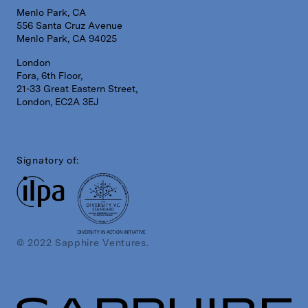
Menlo Park, CA
556 Santa Cruz Avenue
Menlo Park, CA 94025
London
Fora, 6th Floor,
21-33 Great Eastern Street,
London, EC2A 3EJ
Signatory of:
DIVERSITY IN ACTION INITIATIVE
© 2022 Sapphire Ventures.