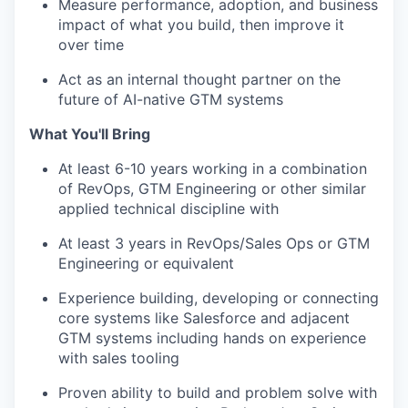
Measure performance, adoption, and business
impact of what you build, then improve it
over time
Act as an internal thought partner on the
future of AI-native GTM systems
What You'll Bring
At least 6-10 years working in a combination
of RevOps, GTM Engineering or other similar
applied technical discipline with
At least 3 years in RevOps/Sales Ops or GTM
Engineering or equivalent
Experience building, developing or connecting
core systems like Salesforce and adjacent
GTM systems including hands on experience
with sales tooling
Proven ability to build and problem solve with