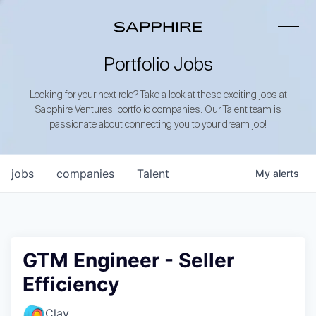
Portfolio Jobs
Looking for your next role? Take a look at these exciting jobs at
Sapphire Ventures’ portfolio companies. Our Talent team is
passionate about connecting you to your dream job!
jobs
companies
Talent
My
alerts
GTM Engineer - Seller
Efficiency
Clay