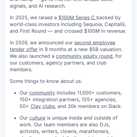
signals, and AI research.
In 2025, we raised a
$100M Series C
backed by
world-class investors including Sequoia, CapitalG,
and First Round — and crossed $100M in revenue.
In 2026, we announced our
second employee
tender offer
in 9 months at a new $5B valuation.
We also launched a
community equity round
, for
our customers, agency partners, and club
members.
Some things to know about us:
Our
community
includes 11,000+ customers,
150+ integration partners, 125+ agencies,
50+
Clay clubs
, and 30k members on Slack.
Our
culture
is unique inside
and
outside of
work. Our team members are also DJs,
activists, writers, clowns, marathoners,