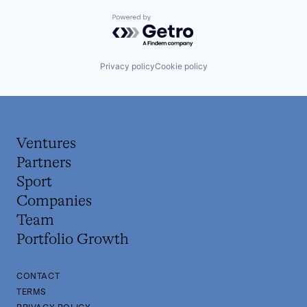
Powered by Getro.com
Privacy policy
Cookie policy
Ventures
Partners
Sport
Companies
Team
Portfolio Growth
CONTACT
TERMS