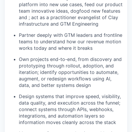
platform into new use cases, feed our product
team innovative ideas, dogfood new features
and ; act as a practitioner evangelist of Clay
infrastructure and GTM Engineering
Partner deeply with GTM leaders and frontline
teams to understand how our revenue motion
works today and where it breaks
Own projects end-to-end, from discovery and
prototyping through rollout, adoption, and
iteration; identify opportunities to automate,
augment, or redesign workflows using AI,
data, and better systems design
Design systems that improve speed, visibility,
data quality, and execution across the funnel;
connect systems through APIs, webhooks,
integrations, and automation layers so
information moves cleanly across the stack