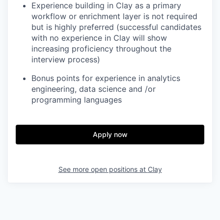
Experience building in Clay as a primary
workflow or enrichment layer is not required
but is highly preferred (successful candidates
with no experience in Clay will show
increasing proficiency throughout the
interview process)
Bonus points for experience in analytics
engineering, data science and /or
programming languages
Apply now
See more open positions at
Clay