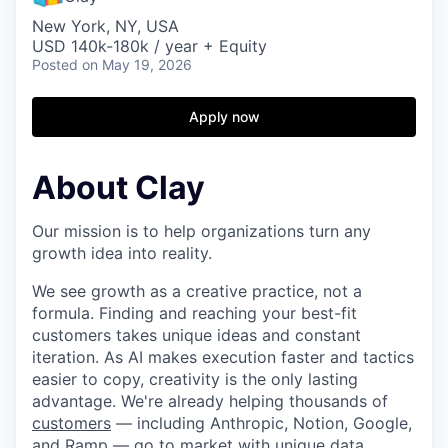
New York, NY, USA
USD 140k-180k / year + Equity
Posted
on May 19, 2026
Apply now
About Clay
Our mission is to help organizations turn any
growth idea into reality.
We see growth as a creative practice, not a
formula. Finding and reaching your best-fit
customers takes unique ideas and constant
iteration. As AI makes execution faster and tactics
easier to copy, creativity is the only lasting
advantage. We're already helping thousands of
customers
— including Anthropic, Notion, Google,
and Ramp — go to market with unique data,