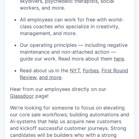
skydivers, psychedelic therapists, social
workers, and more.
All employees can work for free with world-
class coaches who specialize in creativity,
management, and more.
Our operating principles — including negative
maintenance and non-attached action —
guide our work. Read more about them
here
.
Read about us in the
NYT
,
Forbes
,
First Round
Review
,
and more
.
Hear from our employees directly on our
Glassdoor
page!
We're looking for someone to focus on elevating
our core sale workflows; building automations and
AI-systems that help us acquire new customers
and kickoff successful customer journeys. Strong
candidates will be builders who with a strong