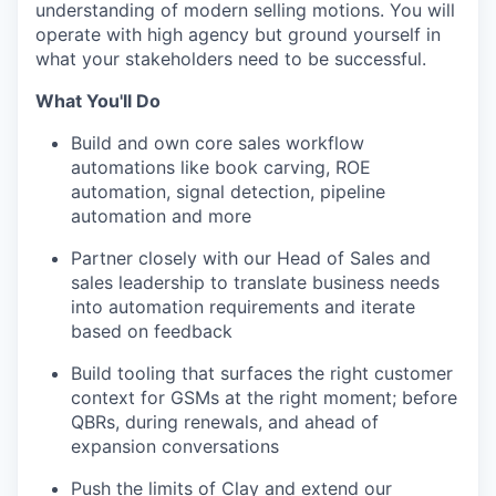
understanding of modern selling motions. You will
operate with high agency but ground yourself in
what your stakeholders need to be successful.
What You'll Do
Build and own core sales workflow
automations like book carving, ROE
automation, signal detection, pipeline
automation and more
Partner closely with our Head of Sales and
sales leadership to translate business needs
into automation requirements and iterate
based on feedback
Build tooling that surfaces the right customer
context for GSMs at the right moment; before
QBRs, during renewals, and ahead of
expansion conversations
Push the limits of Clay and extend our