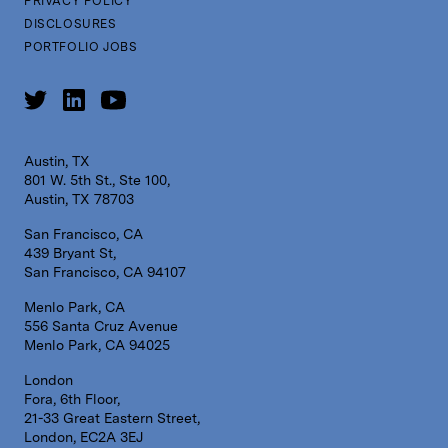
PRIVACY POLICY
DISCLOSURES
PORTFOLIO JOBS
Austin, TX
801 W. 5th St., Ste 100,
Austin, TX 78703
San Francisco, CA
439 Bryant St,
San Francisco, CA 94107
Menlo Park, CA
556 Santa Cruz Avenue
Menlo Park, CA 94025
London
Fora, 6th Floor,
21-33 Great Eastern Street,
London, EC2A 3EJ