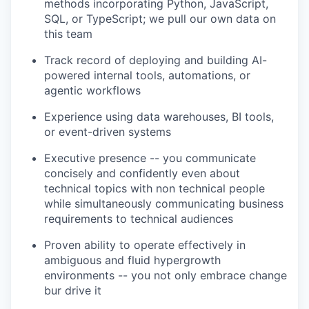
methods incorporating Python, JavaScript,
SQL, or TypeScript; we pull our own data on
this team
Track record of deploying and building AI-
powered internal tools, automations, or
agentic workflows
Experience using data warehouses, BI tools,
or event-driven systems
Executive presence -- you communicate
concisely and confidently even about
technical topics with non technical people
while simultaneously communicating business
requirements to technical audiences
Proven ability to operate effectively in
ambiguous and fluid hypergrowth
environments -- you not only embrace change
bur drive it