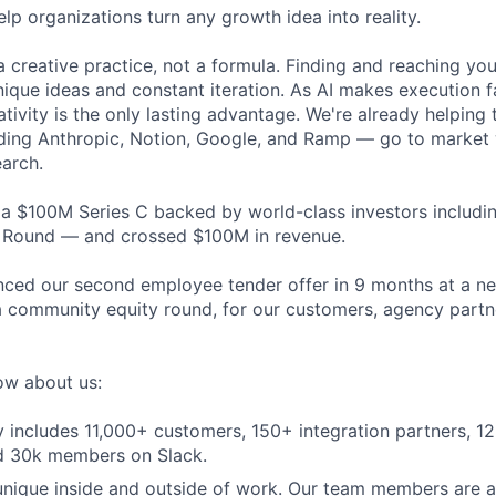
elp organizations turn any growth idea into reality.
 creative practice, not a formula. Finding and reaching your
ique ideas and constant iteration. As AI makes execution f
ativity is the only lasting advantage. We're already helping
ding Anthropic, Notion, Google, and Ramp — go to market 
earch.
 a $100M Series C backed by world-class investors includi
t Round — and crossed $100M in revenue.
ced our second employee tender offer in 9 months at a ne
 community equity round, for our customers, agency partn
ow about us:
includes 11,000+ customers, 150+ integration partners, 1
nd 30k members on Slack.
 unique inside and outside of work. Our team members are al