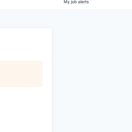
My
job
alerts