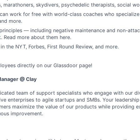
s, marathoners, skydivers, psychedelic therapists, social w
can work for free with world-class coaches who specialize i
and more.
principles — including negative maintenance and non-atta
k. Read more about them here.
in the NYT, Forbes, First Round Review, and more.
oyees directly on our Glassdoor page!
Manager @ Clay
dicated team of support specialists who engage with our d
ve enterprises to agile startups and SMBs. Your leadership w
mers maximize the value of our products while providing e
nuous improvement.