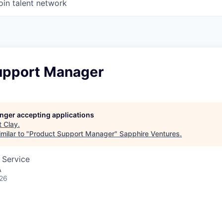
oin talent network
upport Manager
longer accepting applications
t
Clay
.
milar to "
Product Support Manager
"
Sapphire Ventures
.
 Service
A
026