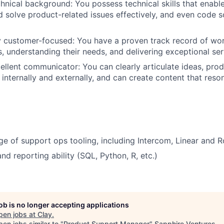
hnical background: You possess technical skills that enabl
 solve product-related issues effectively, and even code 
 customer-focused: You have a proven track record of wor
, understanding their needs, and delivering exceptional ser
ellent communicator: You can clearly articulate ideas, prod
internally and externally, and can create content that reson
 of support ops tooling, including Intercom, Linear and R
nd reporting ability (SQL, Python, R, etc.)
job is no longer accepting applications
pen jobs at
Clay
.
en jobs similar to "
Product Support Manager
"
Sapphire Ventures
.