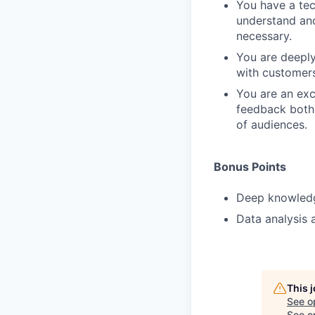
You have a tec
understand and
necessary.
You are deeply
with customers
You are an exc
feedback both 
of audiences.
Bonus Points
Deep knowledge
Data analysis a
This 
See o
See op