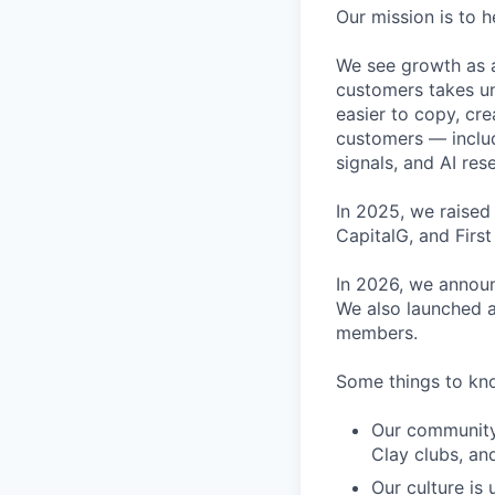
Our mission is to h
We see growth as a
customers takes un
easier to copy, cre
customers — inclu
signals, and AI res
In 2025, we raised
CapitalG, and Firs
In 2026, we announ
We also launched a
members.
Some things to kn
Our community 
Clay clubs, a
Our culture is