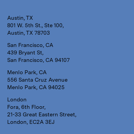
Austin, TX
801 W. 5th St., Ste 100,
Austin, TX 78703
San Francisco, CA
439 Bryant St,
San Francisco, CA 94107
Menlo Park, CA
556 Santa Cruz Avenue
Menlo Park, CA 94025
London
Fora, 6th Floor,
21-33 Great Eastern Street,
London, EC2A 3EJ