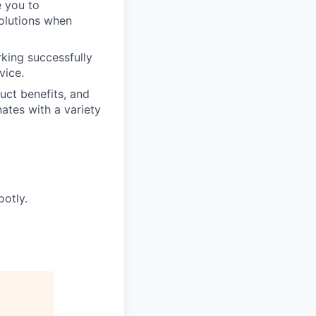
e you to
solutions when
king successfully
vice.
uct benefits, and
ates with a variety
ootly.