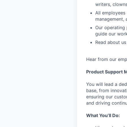
writers, clown
All employees 
management, 
Our operating 
guide our wor
Read about us 
Hear from our empl
Product Support 
You will lead a de
base, from innovati
ensuring our custo
and driving conti
What You’ll Do: