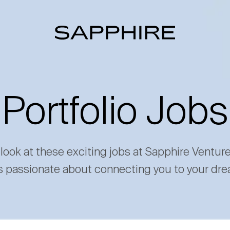
Portfolio Jobs
 look at these exciting jobs at Sapphire Ventur
s passionate about connecting you to your dre