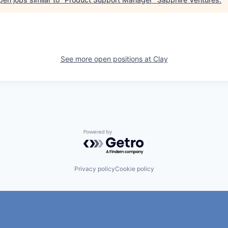
See more open positions at
Clay
Powered by Getro.com
Privacy policy
Cookie policy