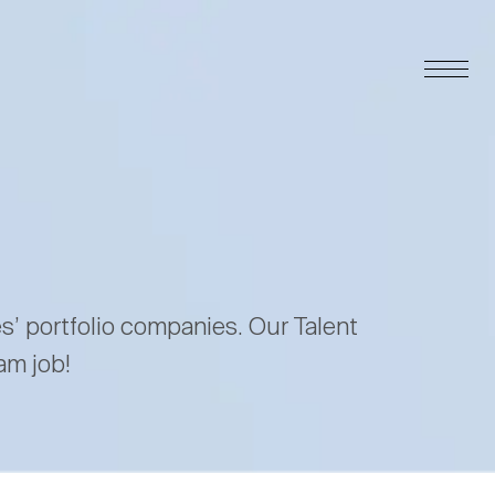
es’ portfolio companies. Our Talent
am job!