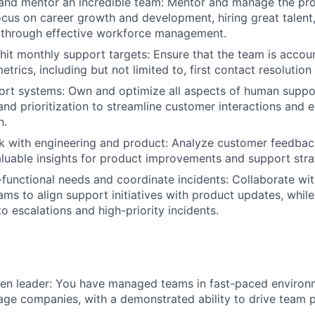
 and mentor an incredible team: Mentor and manage the pr
ocus on career growth and development, hiring great talent
 through effective workforce management.
hit monthly support targets: Ensure that the team is accou
trics, including but not limited to, first contact resoluti
rt systems: Own and optimize all aspects of human suppor
nd prioritization to streamline customer interactions and e
n.
 with engineering and product: Analyze customer feedback
luable insights for product improvements and support stra
functional needs and coordinate incidents: Collaborate wi
ams to align support initiatives with product updates, whil
o escalations and high-priority incidents.
en leader: You have managed teams in fast-paced environm
tage companies, with a demonstrated ability to drive team