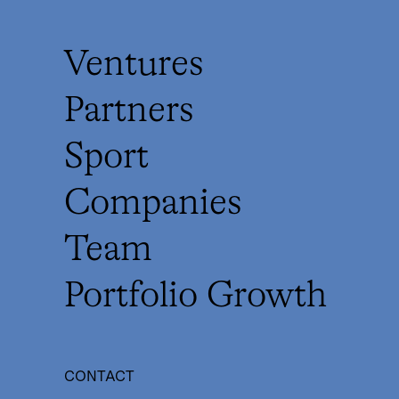
Ventures
Partners
Sport
Companies
Team
Portfolio Growth
CONTACT