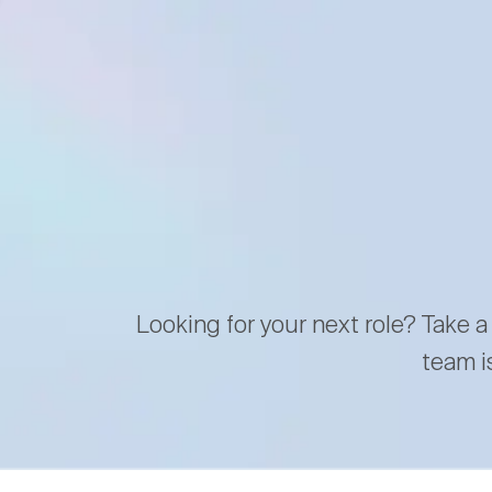
Looking for your next role? Take a
team i