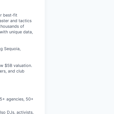
 best-fit
aster and tactics
 thousands of
with unique data,
ng Sequoia,
w $5B valuation.
ers, and club
25+ agencies, 50+
so DJs, activists,