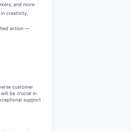
orkers, and more.
n creativity,
ched action —
iverse customer
ill be crucial in
xceptional support