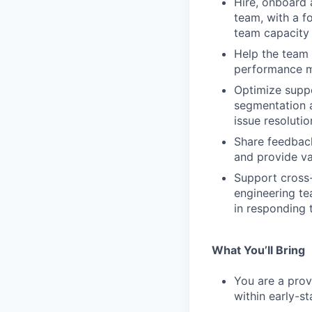
Hire, onboard
team, with a f
team capacity
Help the team 
performance me
Optimize suppo
segmentation a
issue resolutio
Share feedback
and provide va
Support cross-
engineering te
in responding t
What You’ll Bring
You are a prov
within early-s