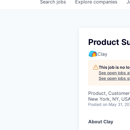
Search
jobs
Explore
companies
J
Product S
Clay
This job is no 
See open jobs a
See open jobs si
Product, Customer
New York, NY, US
Posted
on May 31, 2
About Clay