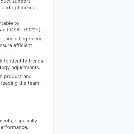
oduct support
, and optimizing
ntable to
on and CSAT (90%+).
t, including queue
nsure efficient
 to identify trends
tegy adjustments.
th product and
e leading the team
ents, especially
 performance.