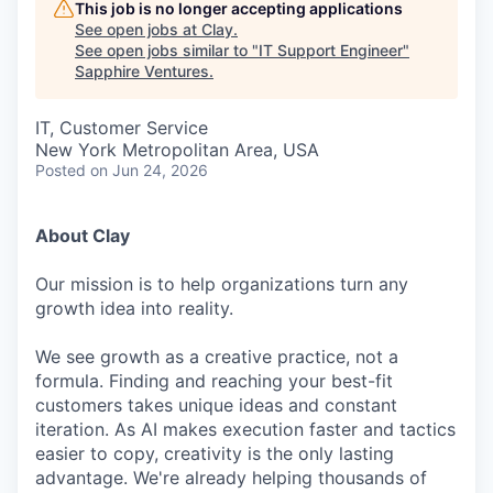
This job is no longer accepting applications
See open jobs at
Clay
.
See open jobs similar to "
IT Support Engineer
"
Sapphire Ventures
.
IT, Customer Service
New York Metropolitan Area, USA
Posted
on Jun 24, 2026
About Clay
Our mission is to help organizations turn any
growth idea into reality.
We see growth as a creative practice, not a
formula. Finding and reaching your best-fit
customers takes unique ideas and constant
iteration. As AI makes execution faster and tactics
easier to copy, creativity is the only lasting
advantage. We're already helping thousands of