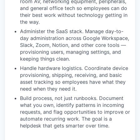
room AV, networking equipment, peripherals,
and general office tech so employees can do
their best work without technology getting in
the way.
Administer the SaaS stack. Manage day-to-
day administration across Google Workspace,
Slack, Zoom, Notion, and other core tools —
provisioning users, managing settings, and
keeping things clean.
Handle hardware logistics. Coordinate device
provisioning, shipping, receiving, and basic
asset tracking so employees have what they
need when they need it.
Build process, not just runbooks. Document
what you own, identify patterns in incoming
requests, and flag opportunities to improve or
automate recurring work. The goal is a
helpdesk that gets smarter over time.