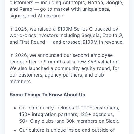
customers — including Anthropic, Notion, Google,
and Ramp — go to market with unique data,
signals, and AI research.
In 2025, we raised a $100M Series C backed by
world-class investors including Sequoia, CapitalG,
and First Round — and crossed $100M in revenue.
In 2026, we announced our second employee
tender offer in 9 months at a new $5B valuation.
We also launched a community equity round, for
our customers, agency partners, and club
members.
Some Things To Know About Us
Our community includes 11,000+ customers,
150+ integration partners, 125+ agencies,
50+ Clay clubs, and 30k members on Slack.
Our culture is unique inside and outside of