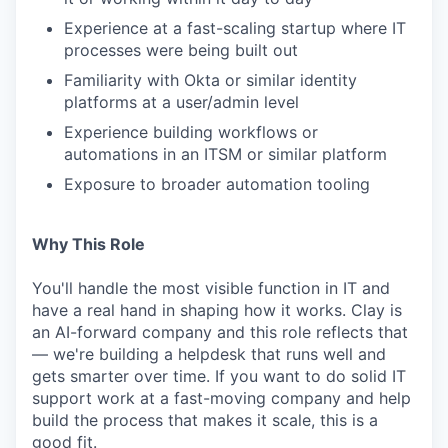
Experience at a fast-scaling startup where IT
processes were being built out
Familiarity with Okta or similar identity
platforms at a user/admin level
Experience building workflows or
automations in an ITSM or similar platform
Exposure to broader automation tooling
Why This Role
You'll handle the most visible function in IT and
have a real hand in shaping how it works. Clay is
an AI-forward company and this role reflects that
— we're building a helpdesk that runs well and
gets smarter over time. If you want to do solid IT
support work at a fast-moving company and help
build the process that makes it scale, this is a
good fit.