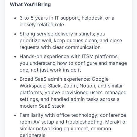
What You’ll Bring
3 to 5 years in IT support, helpdesk, or a
closely related role
Strong service delivery instincts; you
prioritize well, keep queues clean, and close
requests with clear communication
Hands-on experience with ITSM platforms;
you understand how to configure and manage
one, not just work inside it
Broad SaaS admin experience: Google
Workspace, Slack, Zoom, Notion, and similar
platforms; you've provisioned users, managed
settings, and handled admin tasks across a
modern SaaS stack
Familiarity with office technology: conference
room AV setup and troubleshooting, Meraki or
similar networking equipment, common
peripherals