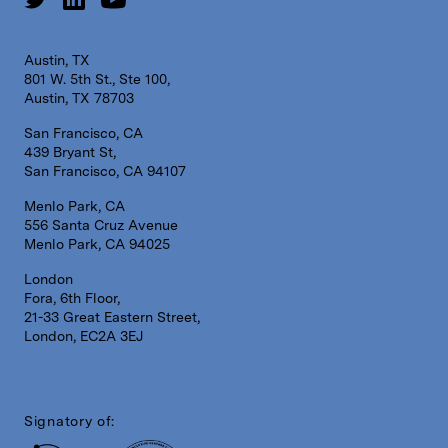
Austin, TX
801 W. 5th St., Ste 100,
Austin, TX 78703
San Francisco, CA
439 Bryant St,
San Francisco, CA 94107
Menlo Park, CA
556 Santa Cruz Avenue
Menlo Park, CA 94025
London
Fora, 6th Floor,
21-33 Great Eastern Street,
London, EC2A 3EJ
Signatory of: