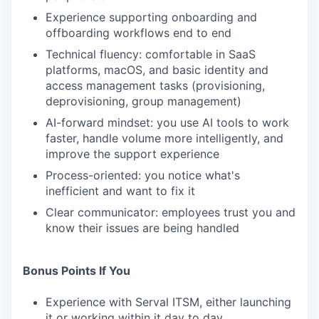
Experience supporting onboarding and
offboarding workflows end to end
Technical fluency: comfortable in SaaS
platforms, macOS, and basic identity and
access management tasks (provisioning,
deprovisioning, group management)
AI-forward mindset: you use AI tools to work
faster, handle volume more intelligently, and
improve the support experience
Process-oriented: you notice what's
inefficient and want to fix it
Clear communicator: employees trust you and
know their issues are being handled
Bonus Points If You
Experience with Serval ITSM, either launching
it or working within it day to day