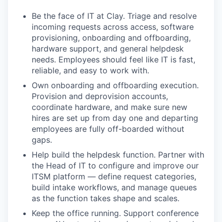
Be the face of IT at Clay. Triage and resolve
incoming requests across access, software
provisioning, onboarding and offboarding,
hardware support, and general helpdesk
needs. Employees should feel like IT is fast,
reliable, and easy to work with.
Own onboarding and offboarding execution.
Provision and deprovision accounts,
coordinate hardware, and make sure new
hires are set up from day one and departing
employees are fully off-boarded without
gaps.
Help build the helpdesk function. Partner with
the Head of IT to configure and improve our
ITSM platform — define request categories,
build intake workflows, and manage queues
as the function takes shape and scales.
Keep the office running. Support conference