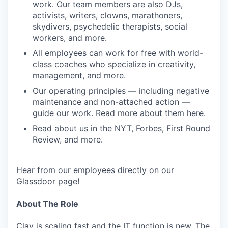
work. Our team members are also DJs,
activists, writers, clowns, marathoners,
skydivers, psychedelic therapists, social
workers, and more.
All employees can work for free with world-
class coaches who specialize in creativity,
management, and more.
Our operating principles — including negative
maintenance and non-attached action —
guide our work. Read more about them here.
Read about us in the NYT, Forbes, First Round
Review, and more.
Hear from our employees directly on our
Glassdoor page!
About The Role
Clay is scaling fast and the IT function is new. The