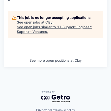
This job is no longer accepting applications
See open jobs at
Clay
.
See open jobs similar to "
IT Support Engineer
"
Sapphire Ventures
.
See more open positions at
Clay
Powered by Getro.com
Privacy policy
Cookie policy