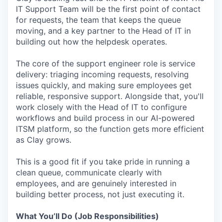
IT Support Team will be the first point of contact
for requests, the team that keeps the queue
moving, and a key partner to the Head of IT in
building out how the helpdesk operates.
The core of the support engineer role is service
delivery: triaging incoming requests, resolving
issues quickly, and making sure employees get
reliable, responsive support. Alongside that, you'll
work closely with the Head of IT to configure
workflows and build process in our AI-powered
ITSM platform, so the function gets more efficient
as Clay grows.
This is a good fit if you take pride in running a
clean queue, communicate clearly with
employees, and are genuinely interested in
building better process, not just executing it.
What You’ll Do (Job Responsibilities)