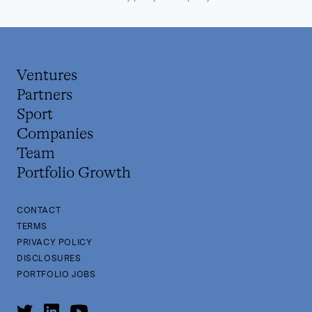
Ventures
Partners
Sport
Companies
Team
Portfolio Growth
CONTACT
TERMS
PRIVACY POLICY
DISCLOSURES
PORTFOLIO JOBS