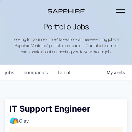
Portfolio Jobs
Looking for your next role? Take a look at these exciting jobs at
Sapphire Ventures’ portfolio companies. Our Talent team is
passionate about connecting you to your dream job!
jobs
companies
Talent
My
alerts
IT Support Engineer
Clay