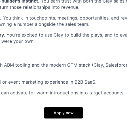
builder's instinct.
You earn trust with both the Clay sales
turn those relationships into revenue.
.
You think in touchpoints, meetings, opportunities, and re
wning a number alongside the sales team.
ay.
You're excited to use Clay to build the plays, and to ev
it were your own.
th ABM tooling and the modern GTM stack (Clay, Salesforc
ld or event marketing experience in B2B SaaS.
can activate for warm introductions into target accounts.
Apply now