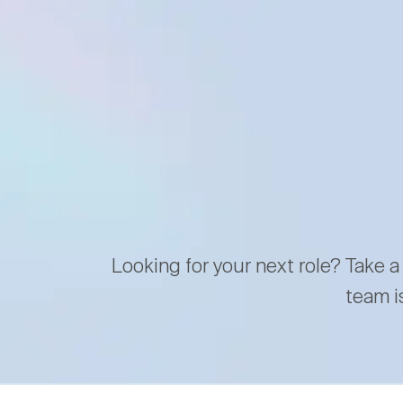
Looking for your next role? Take a
team i