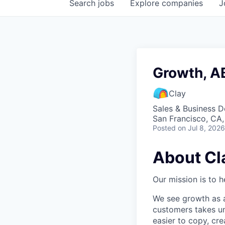
Search
jobs
Explore
companies
J
Growth, 
Clay
Sales & Business 
San Francisco, CA
Posted
on Jul 8, 2026
About Cl
Our mission is to h
We see growth as a
customers takes un
easier to copy, cre