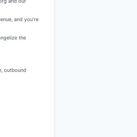
 org and our
venue, and you're
angelize the
e, outbound