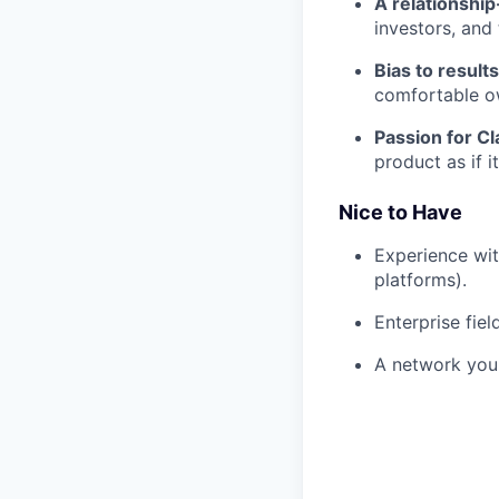
A relationship-
investors, and 
Bias to results
comfortable o
Passion for Cl
product as if 
Nice to Have
Experience wi
platforms).
Enterprise fie
A network you 