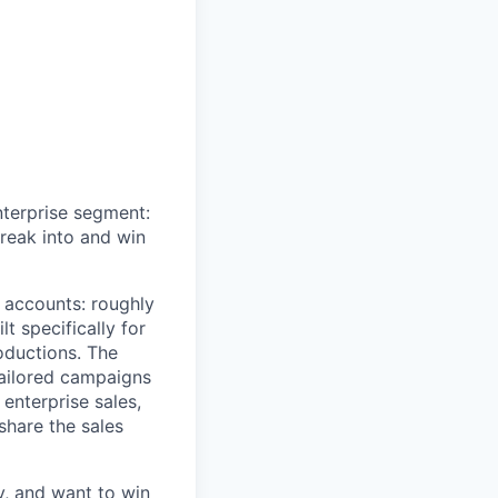
nterprise segment:
reak into and win
t accounts: roughly
t specifically for
oductions. The
tailored campaigns
enterprise sales,
share the sales
ty, and want to win