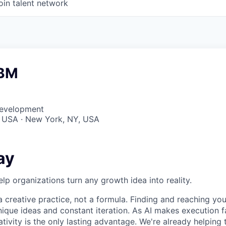
oin talent network
ABM
Development
, USA · New York, NY, USA
ay
elp organizations turn any growth idea into reality.
 creative practice, not a formula. Finding and reaching your
ique ideas and constant iteration. As AI makes execution f
ativity is the only lasting advantage. We're already helping