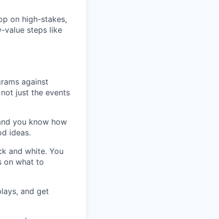
op on high-stakes,
-value steps like
grams against
not just the events
 and you know how
d ideas.
ck and white. You
s on what to
lays, and get