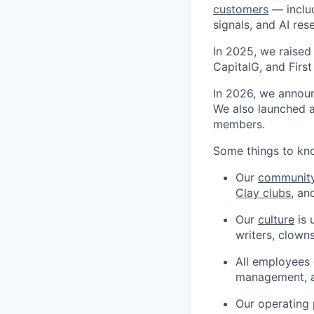
customers
— includ
signals, and AI res
In 2025, we raised
CapitalG, and Firs
In 2026, we annou
We also launched 
members.
Some things to kn
Our
communit
Clay clubs
, an
Our
culture
is 
writers, clown
All employees 
management, 
Our operating 