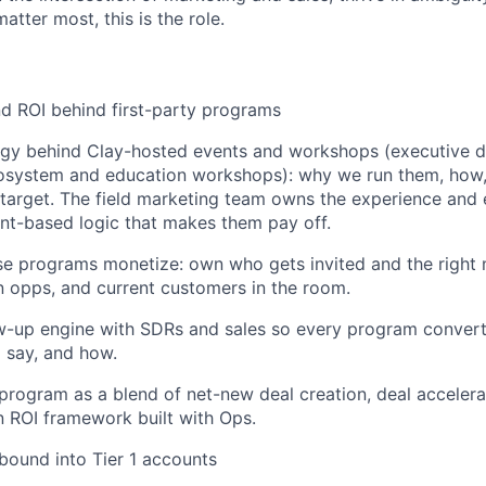
atter most, this is the role.
nd ROI behind first-party programs
gy behind Clay-hosted events and workshops (executive di
cosystem and education workshops): why we run them, how
target. The field marketing team owns the experience and 
nt-based logic that makes them pay off.
e programs monetize: own who gets invited and the right 
 opps, and current customers in the room.
ow-up engine with SDRs and sales so every program convert
o say, and how.
rogram as a blend of net-new deal creation, deal acceler
an ROI framework built with Ops.
tbound into Tier 1 accounts