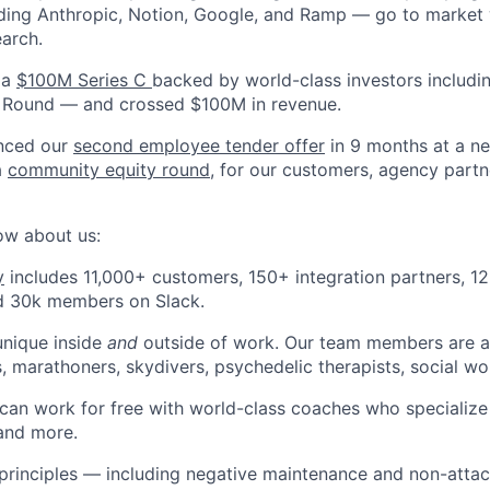
ing Anthropic, Notion, Google, and Ramp — go to market 
earch.
 a
$100M Series C
backed by world-class investors includi
t Round — and crossed $100M in revenue.
nced our
second employee tender offer
in 9 months at a ne
a
community equity round
, for our customers, agency partn
ow about us:
y
includes 11,000+ customers, 150+ integration partners, 1
d 30k members on Slack.
unique inside
and
outside of work. Our team members are al
s, marathoners, skydivers, psychedelic therapists, social w
can work for free with world-class coaches who specialize i
and more.
principles — including negative maintenance and non-atta