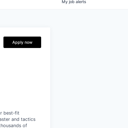
My
job
alerts
Apply now
 best-fit
aster and tactics
 thousands of