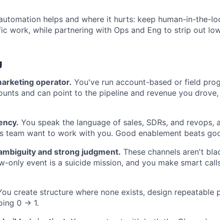
utomation helps and where it hurts: keep human-in-the-lo
ic work, while partnering with Ops and Eng to strip out low
g
marketing operator.
You've run account-based or field pro
ounts and can point to the pipeline and revenue you drove, 
ency.
You speak the language of sales, SDRs, and revops,
es team want to work with you. Good enablement beats goo
ambiguity and strong judgment.
These channels aren't bla
-only event is a suicide mission, and you make smart call
ou create structure where none exists, design repeatable p
ing 0 → 1.