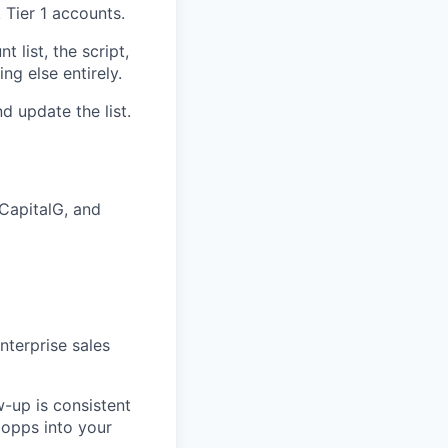
 Tier 1 accounts.
 list, the script,
ng else entirely.
nd update the list.
CapitalG, and
nterprise sales
w-up is consistent
 opps into your