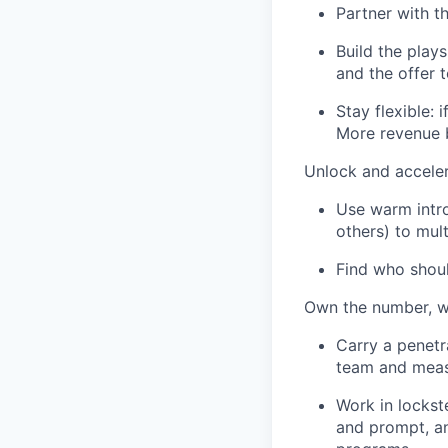
Partner with t
Build the plays
and the offer 
Stay flexible: 
More revenue b
Unlock and acceler
Use warm intro
others) to mult
Find who shoul
Own the number, w
Carry a penetra
team and measu
Work in lockst
and prompt, an