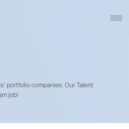
es’ portfolio companies. Our Talent
am job!