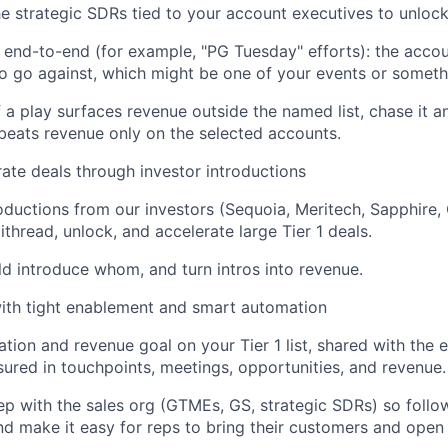
he strategic SDRs tied to your account executives to unlock
 end-to-end (for example, "PG Tuesday" efforts): the account
to go against, which might be one of your events or somethi
if a play surfaces revenue outside the named list, chase it a
eats revenue only on the selected accounts.
ate deals through investor introductions
ductions from our investors (Sequoia, Meritech, Sapphire, 
ithread, unlock, and accelerate large Tier 1 deals.
d introduce whom, and turn intros into revenue.
ith tight enablement and smart automation
tion and revenue goal on your Tier 1 list, shared with the e
red in touchpoints, meetings, opportunities, and revenue.
ep with the sales org (GTMEs, GS, strategic SDRs) so follo
d make it easy for reps to bring their customers and open