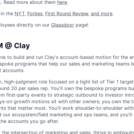
k. Read more about them
here
.
 in the
NYT
,
Forbes
,
First Round Review
,
and more
.
loyees directly on our
Glassdoor
page!
M @ Clay
ne to build and run Clay's account-based motion for the e
espoke programs that help our sales and marketing teams b
t accounts.
h, high-judgment role focused on a tight list of Tier 1 targe
ound 20 per sales rep. You'll own the bespoke programs buil
om first-party events to strategic outbound to investor intr
ays-on growth motions sit with other owners; you own the 
ts that matter most. You'll work shoulder-to-shoulder with 
d our ecosystem/field marketing and ops teams, and you'll 
he accounts you go after.
 at the intersection of marketing and sales, thrive in ambigui