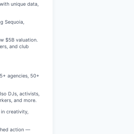
with unique data,
ng Sequoia,
w $5B valuation.
ers, and club
25+ agencies, 50+
so DJs, activists,
orkers, and more.
n creativity,
ched action —