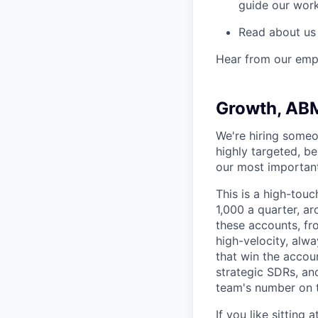
guide our wor
Read about us
Hear from our emp
Growth, AB
We're hiring someo
highly targeted, b
our most importan
This is a high-touc
1,000 a quarter, ar
these accounts, fr
high-velocity, alw
that win the accoun
strategic SDRs, an
team's number on t
If you like sitting