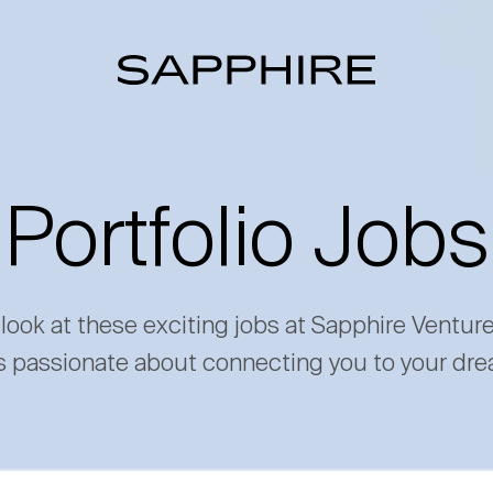
Portfolio Jobs
 look at these exciting jobs at Sapphire Ventur
s passionate about connecting you to your dre