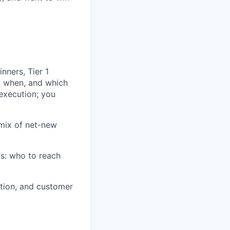
nners, Tier 1
, when, and which
execution; you
mix of net-new
s: who to reach
ation, and customer