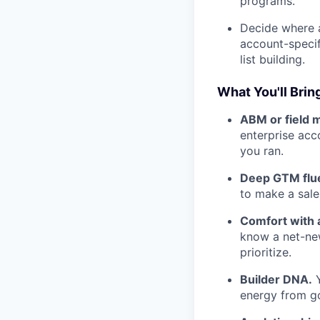
programs.
Decide where a
account-specif
list building.
What You'll Brin
ABM or field 
enterprise acc
you ran.
Deep GTM flu
to make a sal
Comfort with 
know a net-new
prioritize.
Builder DNA.
Y
energy from go