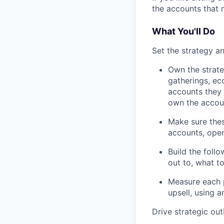
the accounts that m
What You'll Do
Set the strategy a
Own the strate
gatherings, e
accounts they 
own the accou
Make sure thes
accounts, open
Build the foll
out to, what t
Measure each p
upsell, using 
Drive strategic ou