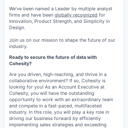
We’ve been named a Leader by multiple analyst
firms and have been
globally recognized
for
Innovation, Product Strength, and Simplicity in
Design.
Join us on our mission to shape the future of our
industry.
Ready to secure the future of data with
Cohesity?
Are you driven, high-reaching, and thrive in a
collaborative environment? If so, Cohesity is
looking for you! As an Account Executive at
Cohesity, you will have the outstanding
opportunity to work with an extraordinary team
and compete in a fast-paced, multifaceted
industry. In this role, you will play a key role in
driving our business forward by efficiently
implementing sales strategies and exceeding