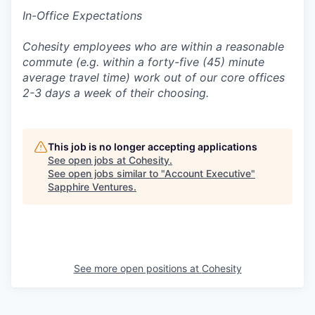
In-Office Expectations
Cohesity employees who are within a reasonable
commute (e.g. within a forty-five (45) minute
average travel time) work out of our core offices
2-3 days a week of their choosing.
This job is no longer accepting applications
See open jobs at
Cohesity
.
See open jobs similar to "
Account Executive
"
Sapphire Ventures
.
See more open positions at
Cohesity