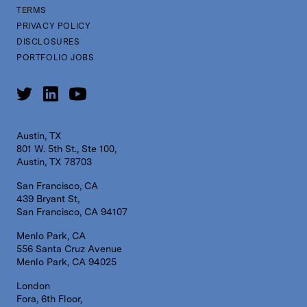
TERMS
PRIVACY POLICY
DISCLOSURES
PORTFOLIO JOBS
Austin, TX
801 W. 5th St., Ste 100,
Austin, TX 78703
San Francisco, CA
439 Bryant St,
San Francisco, CA 94107
Menlo Park, CA
556 Santa Cruz Avenue
Menlo Park, CA 94025
London
Fora, 6th Floor,