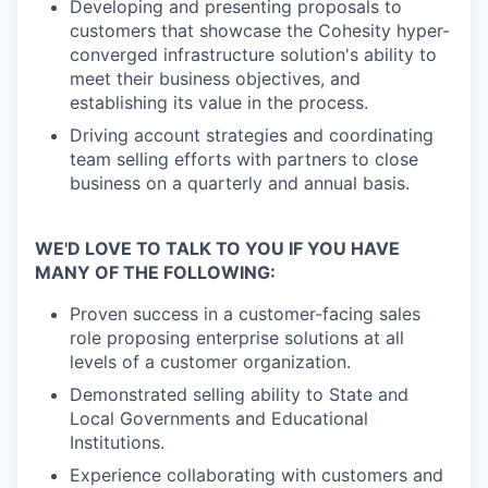
Developing and presenting proposals to
customers that showcase the Cohesity hyper-
converged infrastructure solution's ability to
meet their business objectives, and
establishing its value in the process.
Driving account strategies and coordinating
team selling efforts with partners to close
business on a quarterly and annual basis.
WE'D LOVE TO TALK TO YOU IF YOU HAVE
MANY OF THE FOLLOWING:
Proven success in a customer-facing sales
role proposing enterprise solutions at all
levels of a customer organization.
Demonstrated selling ability to State and
Local Governments and Educational
Institutions.
Experience collaborating with customers and