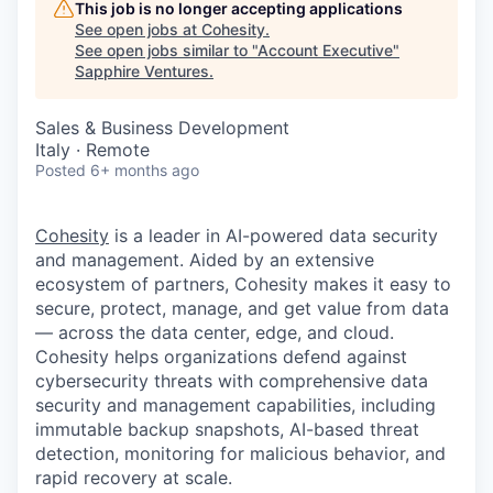
This job is no longer accepting applications
See open jobs at
Cohesity
.
See open jobs similar to "
Account Executive
"
Sapphire Ventures
.
Sales & Business Development
Italy · Remote
Posted
6+ months ago
Cohesity
is a leader in AI-powered data security
and management. Aided by an extensive
ecosystem of partners, Cohesity makes it easy to
secure, protect, manage, and get value from data
— across the data center, edge, and cloud.
Cohesity helps organizations defend against
cybersecurity threats with comprehensive data
security and management capabilities, including
immutable backup snapshots, AI-based threat
detection, monitoring for malicious behavior, and
rapid recovery at scale.