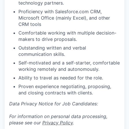
technology partners.
Proficiency with Salesforce.com CRM,
Microsoft Office (mainly Excel), and other
CRM tools
Comfortable working with multiple decision-
makers to drive proposals.
Outstanding written and verbal
communication skills.
Self-motivated and a self-starter, comfortable
working remotely and autonomously.
Ability to travel as needed for the role.
Proven experience negotiating, proposing,
and closing contracts with clients.
Data Privacy Notice for Job Candidates:
For information on personal data processing,
please see our
Privacy Policy
.