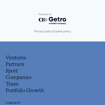
Powered by Getro.com
Privacy policy
Cookie policy
Ventures
Partners
Sport
Companies
Team
Portfolio Growth
CONTACT