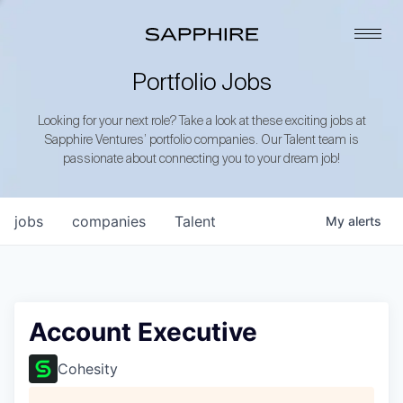
Portfolio Jobs
Looking for your next role? Take a look at these exciting jobs at
Sapphire Ventures’ portfolio companies. Our Talent team is
passionate about connecting you to your dream job!
jobs
companies
Talent
My
alerts
Account Executive
Cohesity