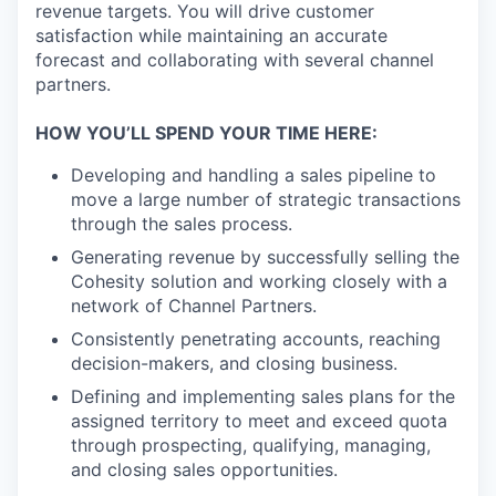
revenue targets. You will drive customer
satisfaction while maintaining an accurate
forecast and collaborating with several channel
partners.
HOW YOU’LL SPEND YOUR TIME HERE:
Developing and handling a sales pipeline to
move a large number of strategic transactions
through the sales process.
Generating revenue by successfully selling the
Cohesity solution and working closely with a
network of Channel Partners.
Consistently penetrating accounts, reaching
decision-makers, and closing business.
Defining and implementing sales plans for the
assigned territory to meet and exceed quota
through prospecting, qualifying, managing,
and closing sales opportunities.