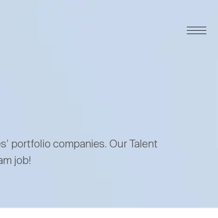
es’ portfolio companies. Our Talent
am job!