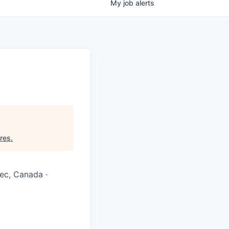
My
job
alerts
res
.
ec, Canada ·