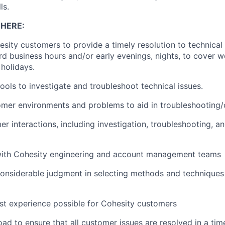
ls.
 HERE:
sity customers to provide a timely resolution to technical 
rd business hours and/or early evenings, nights, to cover 
holidays.
tools to investigate and troubleshoot technical issues.
mer environments and problems to aid in troubleshooting/
r interactions, including investigation, troubleshooting, an
with Cohesity engineering and account management teams
nsiderable judgment in selecting methods and techniques 
st experience possible for Cohesity customers
d to ensure that all customer issues are resolved in a ti