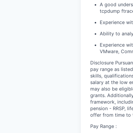
A good underst
tcpdump ftrace
Experience wit
Ability to ana
Experience wit
VMware, Comm
Disclosure Pursuan
pay range as liste
skills, qualificati
salary at the low 
may also be eligibl
grants. Additionall
framework, includi
pension - RRSP, li
offer from time to 
Pay Range :