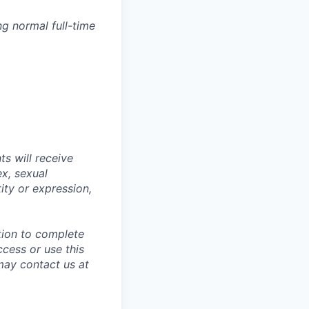
g normal full-time
s will receive
ex, sexual
tity or expression,
tion to complete
ccess or use this
may contact us at