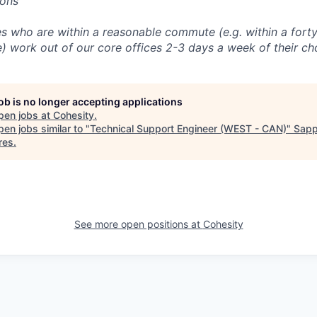
ions
 who are within a reasonable commute (e.g. within a forty
e) work out of our core offices 2-3 days a week of their ch
job is no longer accepting applications
pen jobs at
Cohesity
.
en jobs similar to "
Technical Support Engineer (WEST - CAN)
"
Sapp
res
.
See more open positions at
Cohesity