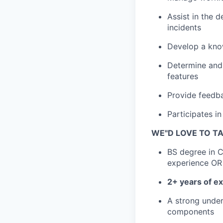
Assist in the 
incidents
Develop a know
Determine and
features
Provide feedba
Participates 
WE"D LOVE TO TA
BS degree in 
experience OR
2+ years of e
A strong unde
components