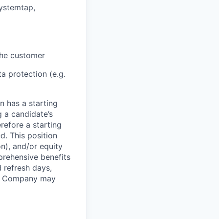
systemtap,
 the customer
a protection (e.g.
n has a starting
g a candidate’s
erefore a starting
d. This position
n), and/or equity
mprehensive benefits
 refresh days,
the Company may