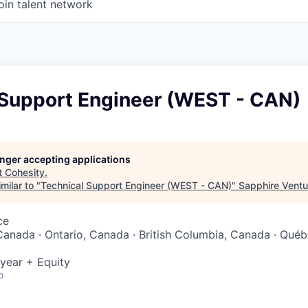
oin talent network
 Support Engineer (WEST - CAN)
longer accepting applications
t
Cohesity
.
milar to "
Technical Support Engineer (WEST - CAN)
"
Sapphire Ventu
ce
Canada · Ontario, Canada · British Columbia, Canada · Québ
year + Equity
o