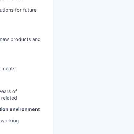
tions for future
 new products and
vements
years of
related
ation environment
l working