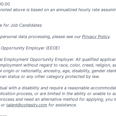
00.00
oted above is based on an annualized hourly rate assumin
e for Job Candidates:
 personal data processing, please see our
Privacy Policy
.
 Opportunity Employer (EEOE)
al Employment Opportunity Employer. All qualified applicant
mployment without regard to race, color, creed, religion, s
l origin or nationality, ancestry, age, disability, gender iden
eran status or any other category protected by law.
vidual with a disability and require a reasonable accommoda
lication process, or are limited in the ability or unable to a
 process and need an alternative method for applying, you 
 or
talent@cohesity.com
for assistance.