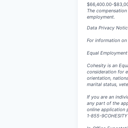
$66,400.00-$83,0
The compensation n
employment.
Data Privacy Notic
For information on
Equal Employment
Cohesity is an Equ
consideration for e
orientation, nationa
marital status, vet
If you are an indi
any part of the app
online application
1-855-9COHESITY