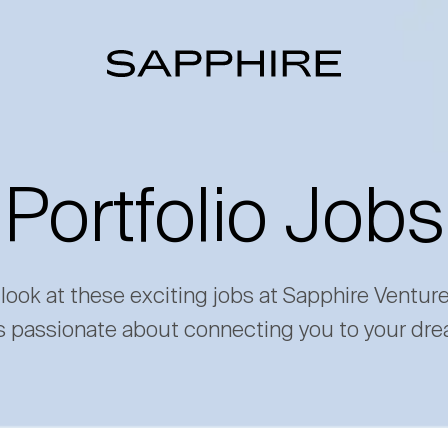
Portfolio Jobs
 look at these exciting jobs at Sapphire Ventur
s passionate about connecting you to your dre