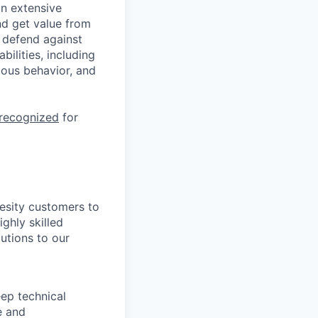
n extensive
nd get value from
 defend against
ilities, including
ious behavior, and
 recognized
for
hesity customers to
ighly skilled
utions to our
ep technical
e and