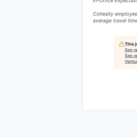
In-Office Expectat
Cohesity employees
average travel tim
This 
See o
See op
Ventu