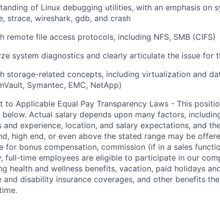
anding of Linux debugging utilities, with an emphasis on 
, strace, wireshark, gdb, and crash
h remote file access protocols, including NFS, SMB (CIFS)
lyze system diagnostics and clearly articulate the issue for
h storage-related concepts, including virtualization and dat
Vault, Symantec, EMC, NetApp)
t to Applicable Equal Pay Transparency Laws - This positio
d below. Actual salary depends upon many factors, includin
ons and experience, location, and salary expectations, and th
end, high end, or even above the stated range may be offere
e for bonus compensation, commission (if in a sales functio
y, full-time employees are eligible to participate in our co
ng health and wellness benefits, vacation, paid holidays and
fe and disability insurance coverages, and other benefits 
time.