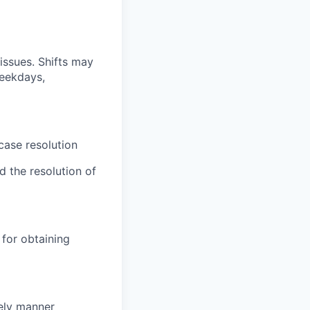
issues. Shifts may
weekdays,
case resolution
d the resolution of
for obtaining
mely manner