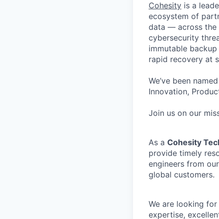
Cohesity
is a lead
ecosystem of partn
data — across the 
cybersecurity thre
immutable backup s
rapid recovery at s
We’ve been named 
Innovation, Product
Join us on our miss
As a
Cohesity Tec
provide timely reso
engineers from our
global customers.
We are looking for
expertise, excelle