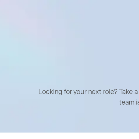
Looking for your next role? Take a
team i