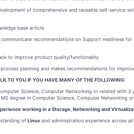
development of comprehensive and reusable self-service solu
ledge base article.
 communicate recommendations on Support readiness for
ck to improve product quality/functionality
in process planning and makes recommendations for impro
LK TO YOU IF YOU HAVE MANY OF THE FOLLOWING:
Computer Science, Computer Networking or related with 3 
 MS degree in Computer Science, Computer Networking or 
xperience working in a Storage, Networking and Virtualiz
rstanding of
Linux
and administration experience across al