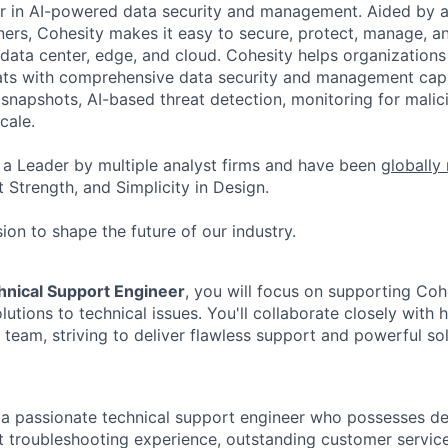
er in AI-powered data security and management. Aided by a
ers, Cohesity makes it easy to secure, protect, manage, a
data center, edge, and cloud. Cohesity helps organizations
ats with comprehensive data security and management capab
napshots, AI-based threat detection, monitoring for malic
cale.
a Leader by multiple analyst firms and have been
globally
 Strength, and Simplicity in Design.
ion to shape the future of our industry.
hnical Support Engineer
, you will focus on supporting Co
lutions to technical issues. You'll collaborate closely with h
 team, striving to deliver flawless support and powerful sol
 a passionate technical support engineer who possesses de
nt troubleshooting experience, outstanding customer servic