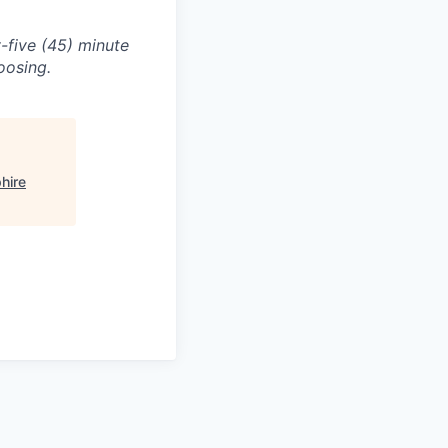
-five (45) minute
oosing.
hire