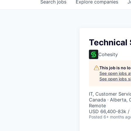
Search
jobs
Explore
companies
J
Technical
Cohesity
This job is no 
See open jobs a
See open jobs si
IT, Customer Servi
Canada · Alberta, 
Remote
USD 66,400-83k / 
Posted
6+ months ag