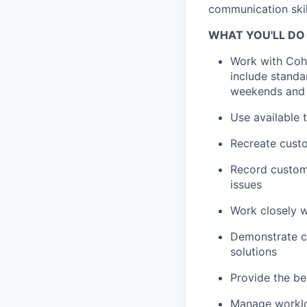
communication skil
WHAT YOU'LL DO
Work with Cohe
include standa
weekends and 
Use available 
Recreate custo
Record custome
issues
Work closely 
Demonstrate co
solutions
Provide the be
Manage workloa