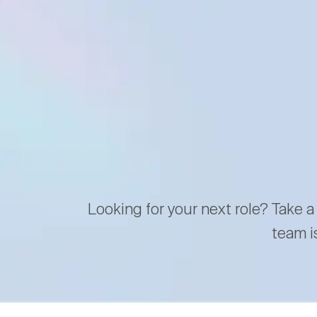
Looking for your next role? Take a
team i