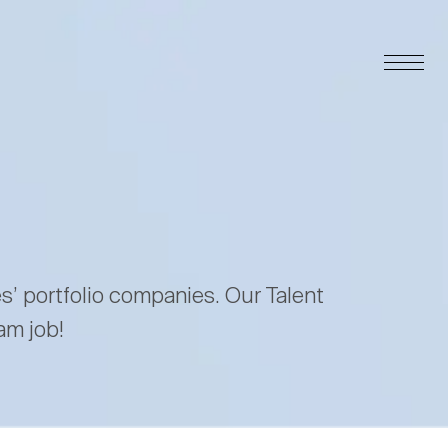
es’ portfolio companies. Our Talent
am job!