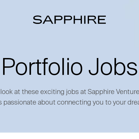
Portfolio Jobs
 look at these exciting jobs at Sapphire Ventur
s passionate about connecting you to your dre