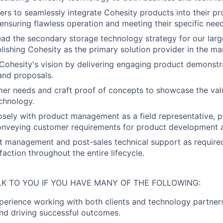
rs to seamlessly integrate Cohesity products into their pr
ensuring flawless operation and meeting their specific need
ad the secondary storage technology strategy for our lar
blishing Cohesity as the primary solution provider in the ma
ohesity's vision by delivering engaging product demonstr
and proposals.
mer needs and craft proof of concepts to showcase the valu
chnology.
osely with product management as a field representative, p
conveying customer requirements for product development
t management and post-sales technical support as required
action throughout the entire lifecycle.
LK TO YOU IF YOU HAVE MANY OF THE FOLLOWING:
perience working with both clients and technology partners
and driving successful outcomes.