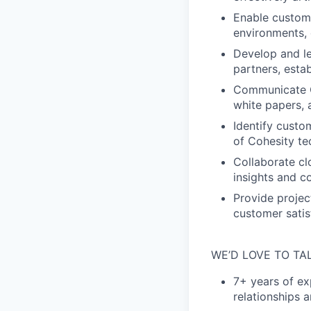
Enable custome
environments, 
Develop and le
partners, esta
Communicate C
white papers, 
Identify custo
of Cohesity te
Collaborate cl
insights and 
Provide projec
customer satisf
WE’D LOVE TO TA
7+ years of ex
relationships 