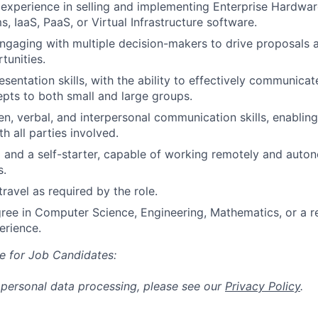
xperience in selling and implementing Enterprise Hardwar
, IaaS, PaaS, or Virtual Infrastructure software.
gaging with multiple decision-makers to drive proposals 
tunities.
sentation skills, with the ability to effectively communicat
pts to both small and large groups.
ten, verbal, and interpersonal communication skills, enablin
th all parties involved.
 and a self-starter, capable of working remotely and auto
s.
travel as required by the role.
ree in Computer Science, Engineering, Mathematics, or a rel
erience.
e for Job Candidates:
 personal data processing, please see our
Privacy Policy
.