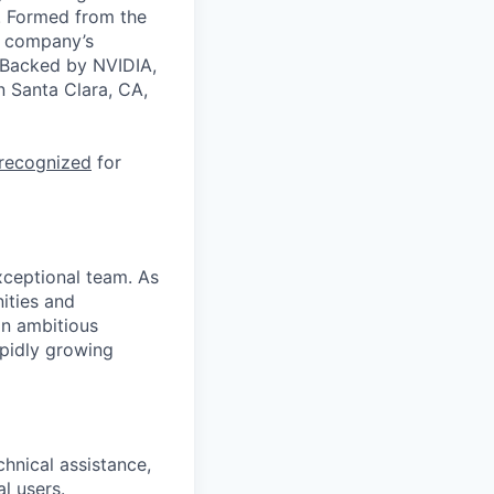
a. Formed from the
he company’s
. Backed by NVIDIA,
n Santa Clara, CA,
 recognized
for
xceptional team. As
nities and
an ambitious
apidly growing
hnical assistance,
l users.