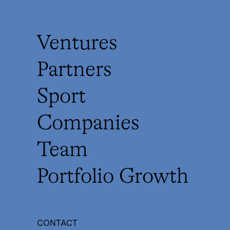
Ventures
Partners
Sport
Companies
Team
Portfolio Growth
CONTACT