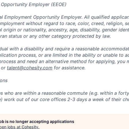
 Opportunity Employer (EEOE)
al Employment Opportunity Employer. All qualified applicant
mployment without regard to race, color, creed, religion, s
l origin or nationality, ancestry, age, disability, gender iden
eran status or any other category protected by law.
vidual with a disability and require a reasonable accommoda
lication process, or are limited in the ability or unable to a
 process and need an alternative method for applying, you 
 or
talent@cohesity.com
for assistance.
ions
 who are within a reasonable commute (e.g. within a forty
e) work out of our core offices 2-3 days a week of their ch
job is no longer accepting applications
pen jobs at
Cohesity
.