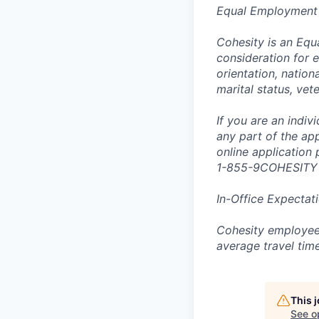
Equal Employment
Cohesity is an Equ
consideration for e
orientation, nationa
marital status, vet
If you are an indi
any part of the app
online application
1-855-9COHESITY
In-Office Expectat
Cohesity employees
average travel tim
This 
See o