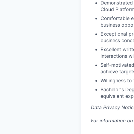
Demonstrated e
Cloud Platforms
Comfortable en
business oppor
Exceptional pre
business conce
Excellent writ
interactions wi
Self-motivated
achieve target
Willingness to 
Bachelor's Deg
equivalent exp
Data Privacy Notic
For information on