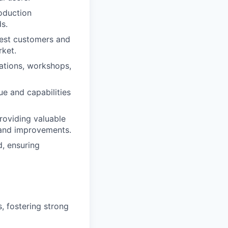
oduction
s.
gest customers and
rket.
ations, workshops,
e and capabilities
roviding valuable
 and improvements.
, ensuring
, fostering strong