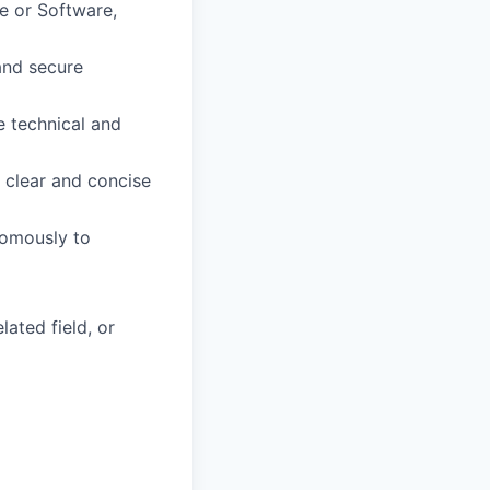
e or Software,
and secure
e technical and
g clear and concise
nomously to
ated field, or