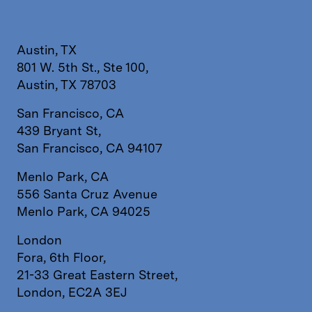
Austin, TX
801 W. 5th St., Ste 100,
Austin, TX 78703
San Francisco, CA
439 Bryant St,
San Francisco, CA 94107
Menlo Park, CA
556 Santa Cruz Avenue
Menlo Park, CA 94025
London
Fora, 6th Floor,
21-33 Great Eastern Street,
London, EC2A 3EJ