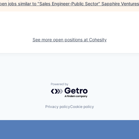
en jobs similar to "
Sales Engineer-Public Sector
"
Sapphire Venture
See more open positions at
Cohesity
Powered by Getro.com
Privacy policy
Cookie policy