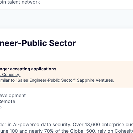
oin talent network
neer-Public Sector
longer accepting applications
t
Cohesity
.
milar to "
Sales Engineer-Public Sector
"
Sapphire Ventures
.
Development
 Remote
o
der in AI-powered data security. Over 13,600 enterprise cu
tune 100 and nearly 70% of the Global 500, rely on Cohesit