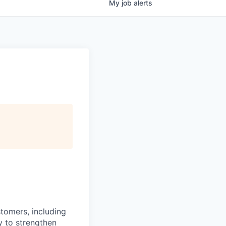
My
job
alerts
stomers, including
y to strengthen