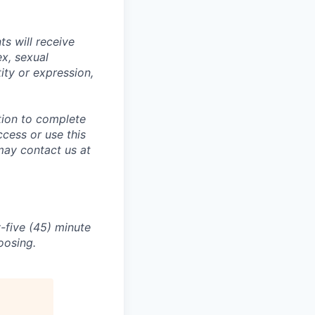
s will receive
ex, sexual
tity or expression,
tion to complete
ccess or use this
may contact us at
-five (45) minute
oosing.