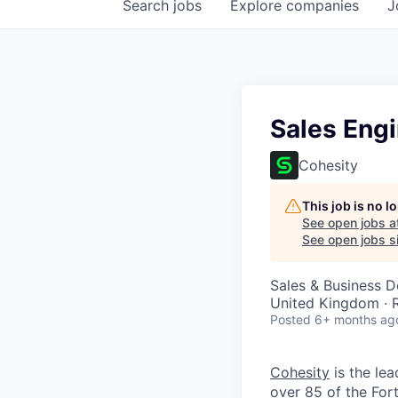
Search
jobs
Explore
companies
J
Sales Engi
Cohesity
This job is no 
See open jobs a
See open jobs si
Sales & Business 
United Kingdom ·
Posted
6+ months ag
Cohesity
is the lea
over 85 of the For