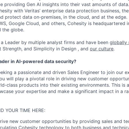
ile providing Gen AI insights into their vast amounts of dat
esity with Veritas’ enterprise data protection business, t
nd protect data on-premises, in the cloud, and at the edge
WS, Google Cloud, and others, Cohesity is headquartered i
d the globe.
a Leader by multiple analyst firms and have been
globally
t Strength, and Simplicity in Design , and
our culture
.
eader in AI-powered data security?
eeking a passionate and driven Sales Engineer to join our e
ou will play a pivotal role in driving new customer opportu
ld-class products into their existing environments. This is 
wcase your expertise and make a significant impact in a r
D YOUR TIME HERE:
ive new customer opportunities by providing sales and tec
ticulating Cohesity technology to both business and technica