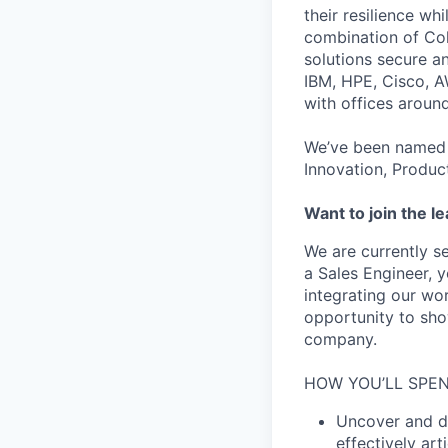
their resilience wh
combination of Coh
solutions secure a
IBM, HPE, Cisco, A
with offices aroun
We’ve been named 
Innovation, Produc
Want to join the l
We are currently s
a Sales Engineer, y
integrating our wor
opportunity to sho
company.
HOW YOU’LL SPEN
Uncover and dr
effectively ar