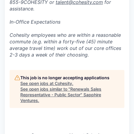
855-9COHESITY or
talent@cohesity.com
for
assistance.
In-Office Expectations
Cohesity employees who are within a reasonable
commute (e.g. within a forty-five (45) minute
average travel time) work out of our core offices
2-3 days a week of their choosing.
This job is no longer accepting applications
See open jobs at
Cohesity
.
See open jobs similar to "
Renewals Sales
Representative - Public Sector
"
Sapphire
Ventures
.