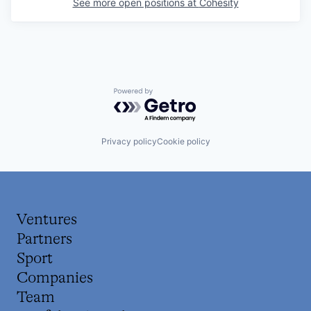
See more open positions at
Cohesity
Powered by Getro.com
Privacy policy
Cookie policy
Ventures
Partners
Sport
Companies
Team