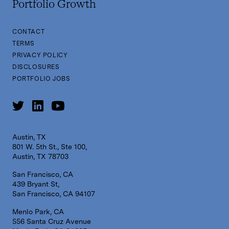
Portfolio Growth
CONTACT
TERMS
PRIVACY POLICY
DISCLOSURES
PORTFOLIO JOBS
Austin, TX
801 W. 5th St., Ste 100,
Austin, TX 78703
San Francisco, CA
439 Bryant St,
San Francisco, CA 94107
Menlo Park, CA
556 Santa Cruz Avenue