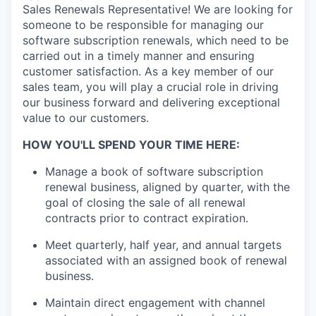
Sales Renewals Representative! We are looking for
someone to be responsible for managing our
software subscription renewals, which need to be
carried out in a timely manner and ensuring
customer satisfaction. As a key member of our
sales team, you will play a crucial role in driving
our business forward and delivering exceptional
value to our customers.
HOW YOU'LL SPEND YOUR TIME HERE:
Manage a book of software subscription
renewal business, aligned by quarter, with the
goal of closing the sale of all renewal
contracts prior to contract expiration.
Meet quarterly, half year, and annual targets
associated with an assigned book of renewal
business.
Maintain direct engagement with channel