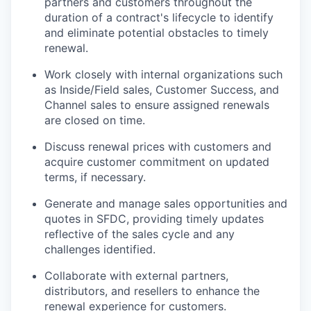
partners and customers throughout the
duration of a contract's lifecycle to identify
and eliminate potential obstacles to timely
renewal.
Work closely with internal organizations such
as Inside/Field sales, Customer Success, and
Channel sales to ensure assigned renewals
are closed on time.
Discuss renewal prices with customers and
acquire customer commitment on updated
terms, if necessary.
Generate and manage sales opportunities and
quotes in SFDC, providing timely updates
reflective of the sales cycle and any
challenges identified.
Collaborate with external partners,
distributors, and resellers to enhance the
renewal experience for customers.