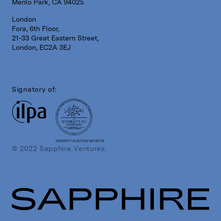
Menlo Park, CA 94025
London
Fora, 6th Floor,
21-33 Great Eastern Street,
London, EC2A 3EJ
Signatory of:
DIVERSITY IN ACTION INITIATIVE
© 2022 Sapphire Ventures.