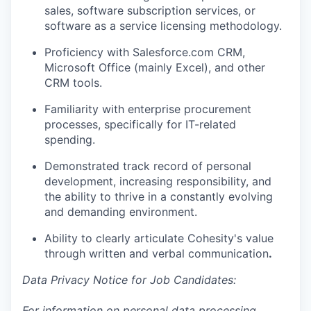
sales, software subscription services, or
software as a service licensing methodology.
Proficiency with Salesforce.com CRM,
Microsoft Office (mainly Excel), and other
CRM tools.
Familiarity with enterprise procurement
processes, specifically for IT-related
spending.
Demonstrated track record of personal
development, increasing responsibility, and
the ability to thrive in a constantly evolving
and demanding environment.
Ability to clearly articulate Cohesity's value
through written and verbal communication
.
Data Privacy Notice for Job Candidates:
For information on personal data processing,