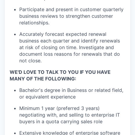
Participate and present in customer quarterly
business reviews to strengthen customer
relationships.
Accurately forecast expected renewal
business each quarter and identify renewals
at risk of closing on time. Investigate and
document loss reasons for renewals that do
not close.
WE'D LOVE TO TALK TO YOU IF YOU HAVE
MANY OF THE FOLLOWING:
Bachelor's degree in Business or related field,
or equivalent experience
Minimum 1 year (preferred 3 years)
negotiating with, and selling to enterprise IT
buyers in a quota carrying sales role
Extensive knowledge of enterprise software