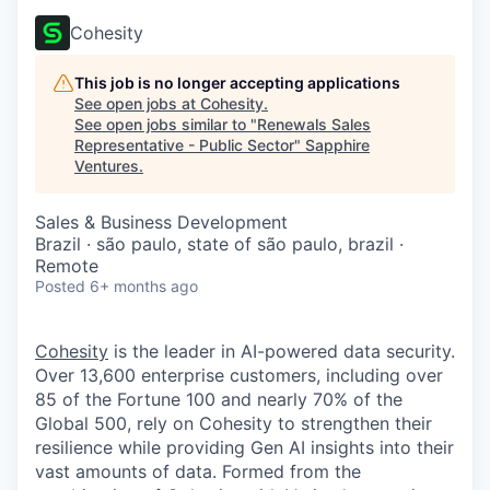
Cohesity
This job is no longer accepting applications
See open jobs at
Cohesity
.
See open jobs similar to "
Renewals Sales
Representative - Public Sector
"
Sapphire
Ventures
.
Sales & Business Development
Brazil · são paulo, state of são paulo, brazil ·
Remote
Posted
6+ months ago
Cohesity
is the leader in AI-powered data security.
Over 13,600 enterprise customers, including over
85 of the Fortune 100 and nearly 70% of the
Global 500, rely on Cohesity to strengthen their
resilience while providing Gen AI insights into their
vast amounts of data. Formed from the