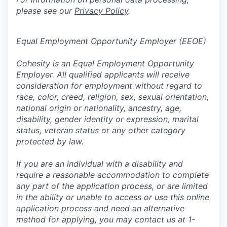
please see our
Privacy Policy
.
Equal Employment Opportunity Employer (EEOE)
Cohesity is an Equal Employment Opportunity
Employer. All qualified applicants will receive
consideration for employment without regard to
race, color, creed, religion, sex, sexual orientation,
national origin or nationality, ancestry, age,
disability, gender identity or expression, marital
status, veteran status or any other category
protected by law.
If you are an individual with a disability and
require a reasonable accommodation to complete
any part of the application process, or are limited
in the ability or unable to access or use this online
application process and need an alternative
method for applying, you may contact us at 1-