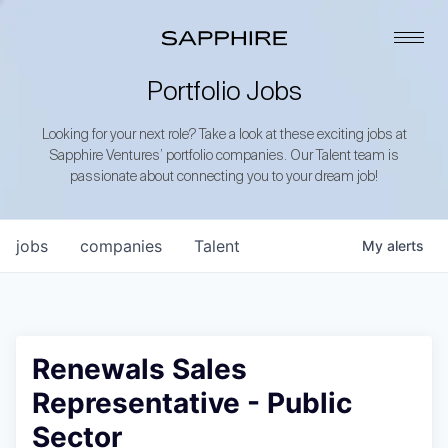
Portfolio Jobs
Looking for your next role? Take a look at these exciting jobs at
Sapphire Ventures’ portfolio companies. Our Talent team is
passionate about connecting you to your dream job!
jobs
companies
Talent
My
alerts
Renewals Sales
Representative - Public
Sector