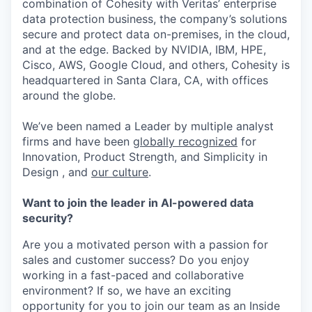
combination of Cohesity with Veritas’ enterprise
data protection business, the company’s solutions
secure and protect data on-premises, in the cloud,
and at the edge. Backed by NVIDIA, IBM, HPE,
Cisco, AWS, Google Cloud, and others, Cohesity is
headquartered in Santa Clara, CA, with offices
around the globe.
We’ve been named a Leader by multiple analyst
firms and have been
globally recognized
for
Innovation, Product Strength, and Simplicity in
Design , and
our culture
.
Want to join the leader in AI-powered data
security?
Are you a motivated person with a passion for
sales and customer success? Do you enjoy
working in a fast-paced and collaborative
environment? If so, we have an exciting
opportunity for you to join our team as an Inside