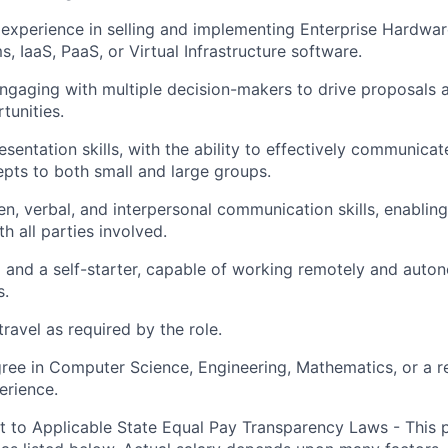
xperience in selling and implementing Enterprise Hardwar
, IaaS, PaaS, or Virtual Infrastructure software.
gaging with multiple decision-makers to drive proposals 
tunities.
sentation skills, with the ability to effectively communicat
pts to both small and large groups.
ten, verbal, and interpersonal communication skills, enablin
th all parties involved.
 and a self-starter, capable of working remotely and auto
s.
travel as required by the role.
ree in Computer Science, Engineering, Mathematics, or a rel
erience.
t to Applicable State Equal Pay Transparency Laws - This p