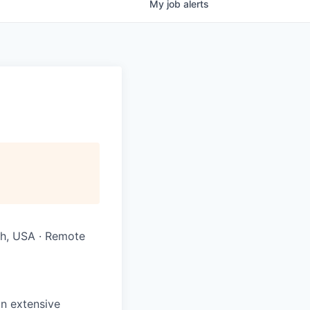
My
job
alerts
ah, USA · Remote
n extensive