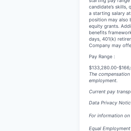
starting pay range
candidate’s skills,
a starting salary 
position may also b
equity grants. Addi
benefits framework,
days, 401(k) retire
Company may offer
Pay Range :
$133,280.00-$166
The compensation n
employment.
Current pay trans
Data Privacy Notic
For information on
Equal Employment