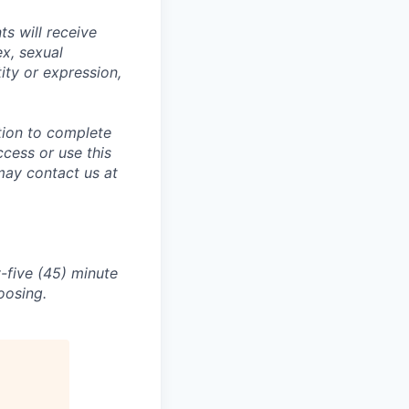
s will receive
ex, sexual
tity or expression,
tion to complete
ccess or use this
may contact us at
-five (45) minute
oosing.