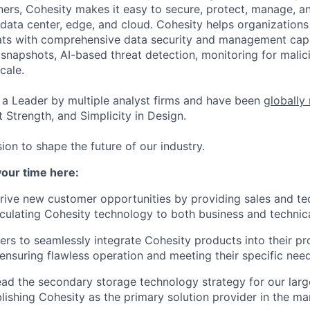
ers, Cohesity makes it easy to secure, protect, manage, a
data center, edge, and cloud. Cohesity helps organizations
ats with comprehensive data security and management capab
napshots, AI-based threat detection, monitoring for malic
cale.
a Leader by multiple analyst firms and have been
globally
 Strength, and Simplicity in Design.
ion to shape the future of our industry.
your time here:
ive new customer opportunities by providing sales and tec
ticulating Cohesity technology to both business and technica
rs to seamlessly integrate Cohesity products into their pr
ensuring flawless operation and meeting their specific need
ad the secondary storage technology strategy for our lar
blishing Cohesity as the primary solution provider in the ma