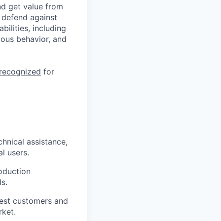
nd get value from
 defend against
ilities, including
ious behavior, and
 recognized
for
hnical assistance,
l users.
oduction
s.
gest customers and
rket.