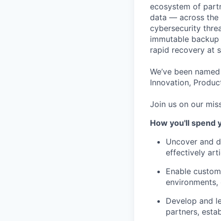
ecosystem of partn
data — across the 
cybersecurity thre
immutable backup s
rapid recovery at s
We’ve been named 
Innovation, Product
Join us on our miss
How you'll spend 
Uncover and dr
effectively ar
Enable custome
environments, 
Develop and le
partners, esta