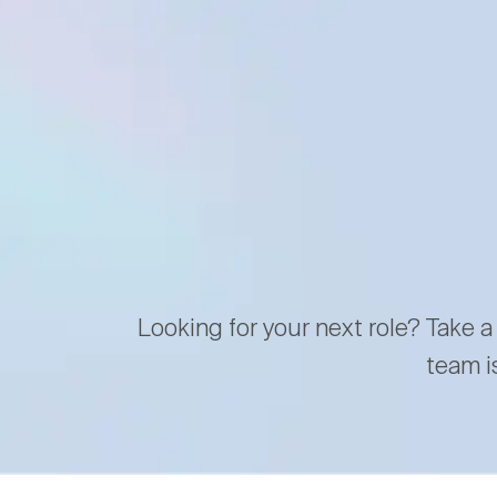
Looking for your next role? Take a
team i