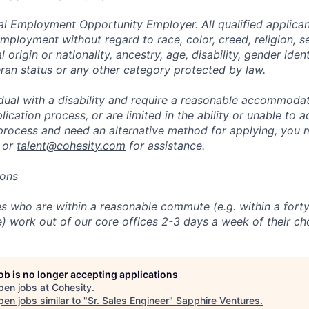
al Employment Opportunity Employer. All qualified applicant
mployment without regard to race, color, creed, religion, s
l origin or nationality, ancestry, age, disability, gender iden
eran status or any other category protected by law.
vidual with a disability and require a reasonable accommoda
lication process, or are limited in the ability or unable to a
 process and need an alternative method for applying, you 
 or
talent@cohesity.com
for assistance.
ions
 who are within a reasonable commute (e.g. within a forty
e) work out of our core offices 2-3 days a week of their ch
job is no longer accepting applications
pen jobs at
Cohesity
.
en jobs similar to "
Sr. Sales Engineer
"
Sapphire Ventures
.