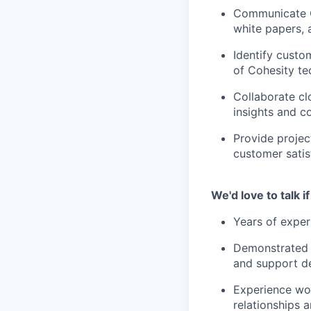
Communicate C
white papers, 
Identify custo
of Cohesity te
Collaborate cl
insights and 
Provide projec
customer satisf
We'd love to talk 
Years of exper
Demonstrated a
and support d
Experience wor
relationships 