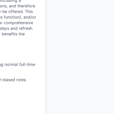
including a
ions, and therefore
 be offered. This
s function), and/or
ur comprehensive
idays and refresh
r benefits the
g normal full-time
n-based roles.