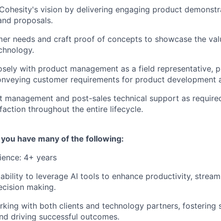
ohesity's vision by delivering engaging product demonstr
and proposals.
mer needs and craft proof of concepts to showcase the valu
chnology.
osely with product management as a field representative, p
conveying customer requirements for product development
t management and post-sales technical support as required
action throughout the entire lifecycle.
if you have many of the following:
ience: 4+ years
bility to leverage AI tools to enhance productivity, stream
ecision making.
king with both clients and technology partners, fostering 
and driving successful outcomes.