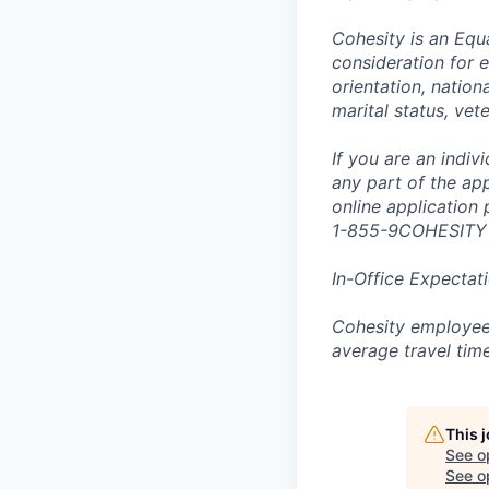
Cohesity is an Equ
consideration for e
orientation, nationa
marital status, vet
If you are an indi
any part of the app
online application
1-855-9COHESITY
In-Office Expectat
Cohesity employees
average travel tim
This 
See o
See op