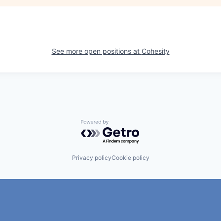
See more open positions at
Cohesity
Powered by Getro.com
Privacy policy
Cookie policy