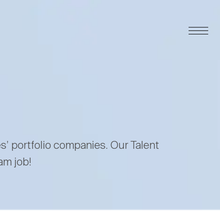
es’ portfolio companies. Our Talent
am job!