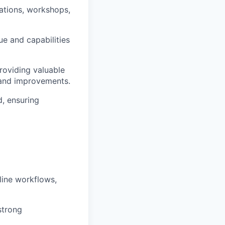
ations, workshops,
e and capabilities
roviding valuable
 and improvements.
, ensuring
line workflows,
strong