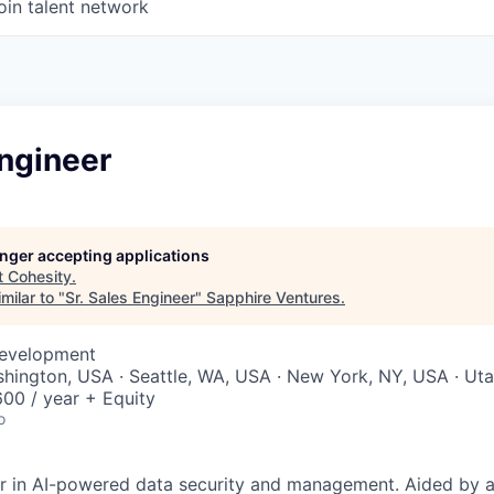
oin talent network
Engineer
longer accepting applications
t
Cohesity
.
milar to "
Sr. Sales Engineer
"
Sapphire Ventures
.
Development
shington, USA · Seattle, WA, USA · New York, NY, USA · Ut
00 / year + Equity
o
er in AI-powered data security and management. Aided by a