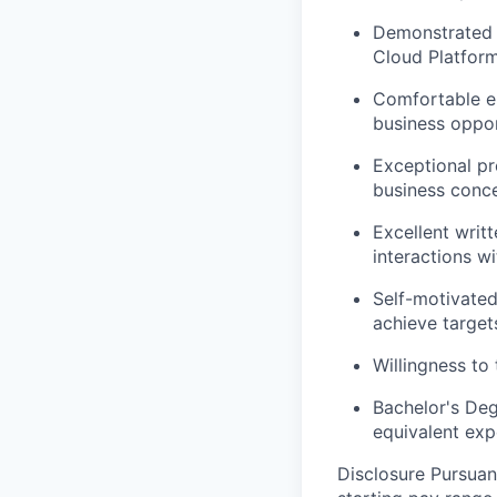
Demonstrated e
Cloud Platforms
Comfortable en
business oppor
Exceptional pre
business conce
Excellent writ
interactions wi
Self-motivated
achieve target
Willingness to 
Bachelor's Deg
equivalent exp
Disclosure Pursuan