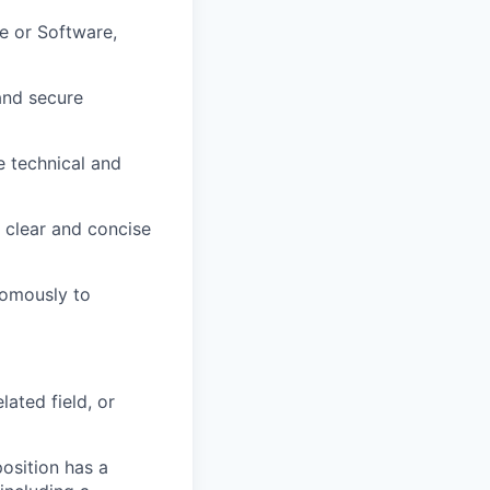
e or Software,
and secure
e technical and
g clear and concise
nomously to
ated field, or
osition has a