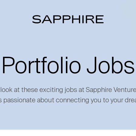
Portfolio Jobs
 look at these exciting jobs at Sapphire Ventur
s passionate about connecting you to your dre