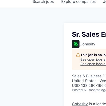
Search
jobs
Explore
companies
J
Sr. Sales 
Cohesity
This job is no 
See open jobs a
See open jobs si
Sales & Business 
United States · Wa
USD 133,280-166,6
Posted
6+ months ag
Cohesity
is a lead