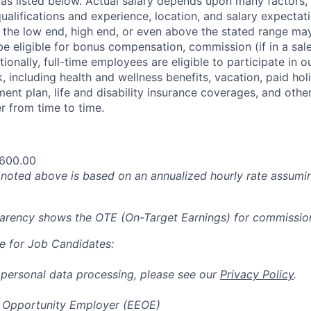
 as listed below. Actual salary depends upon many factors, 
 qualifications and experience, location, and salary expectat
at the low end, high end, or even above the stated range may
e eligible for bonus compensation, commission (if in a sale
tionally, full-time employees are eligible to participate in
o
 including health and wellness benefits, vacation, paid hol
ment plan, life and disability insurance coverages, and othe
 from time to time.
,600.00
oted above is based on an annualized hourly rate assumin
parency shows the OTE (On-Target Earnings) for commissio
e for Job Candidates:
 personal data processing, please see our
Privacy Policy
.
 Opportunity Employer (EEOE)