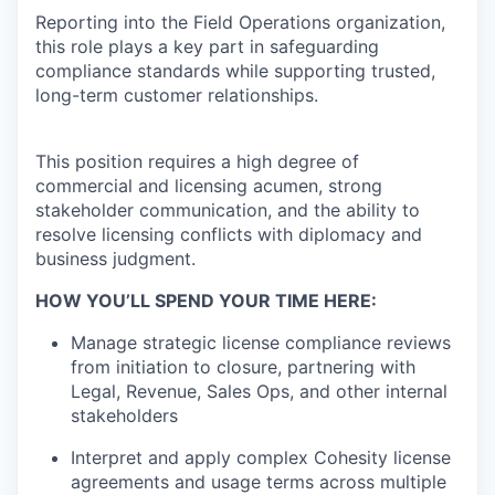
Reporting into the Field Operations organization,
this role plays a key part in safeguarding
compliance standards while supporting trusted,
long-term customer relationships.
This position requires a high degree of
commercial and licensing acumen, strong
stakeholder communication, and the ability to
resolve licensing conflicts with diplomacy and
business judgment.
HOW YOU’LL SPEND YOUR TIME HERE:
Manage strategic license compliance reviews
from initiation to closure, partnering with
Legal, Revenue, Sales Ops, and other internal
stakeholders
Interpret and apply complex Cohesity license
agreements and usage terms across multiple