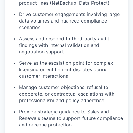
product lines (NetBackup, Data Protect)
Drive customer engagements involving large
data volumes and nuanced compliance
scenarios
Assess and respond to third-party audit
findings with internal validation and
negotiation support
Serve as the escalation point for complex
licensing or entitlement disputes during
customer interactions
Manage customer objections, refusal to
cooperate, or contractual escalations with
professionalism and policy adherence
Provide strategic guidance to Sales and
Renewals teams to support future compliance
and revenue protection