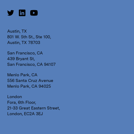
Austin, TX
801 W. 5th St., Ste 100,
Austin, TX 78703
San Francisco, CA
439 Bryant St,
San Francisco, CA 94107
Menlo Park, CA
556 Santa Cruz Avenue
Menlo Park, CA 94025
London
Fora, 6th Floor,
21-33 Great Eastern Street,
London, EC2A 3EJ