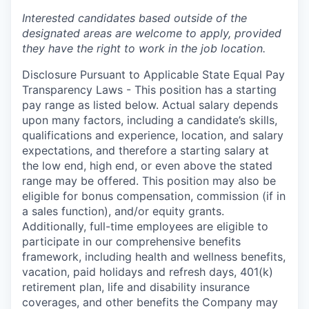
Interested candidates based outside of the
designated areas are welcome to apply, provided
they have the right to work in the job
location
.
Disclosure Pursuant to Applicable State Equal Pay
Transparency Laws - This position has a starting
pay range as listed below. Actual salary depends
upon many factors, including a candidate’s skills,
qualifications and experience, location, and salary
expectations, and therefore a starting salary at
the low end, high end, or even above the stated
range may be offered. This position may also be
eligible for bonus compensation, commission (if in
a sales function), and/or equity grants.
Additionally, full-time employees are eligible to
participate in
our comprehensive
benefits
framework, including health and wellness benefits,
vacation, paid holidays and refresh days, 401(k)
retirement plan, life and disability insurance
coverages, and other benefits the Company may