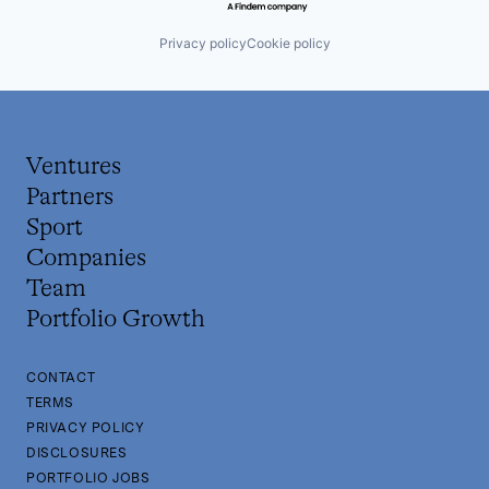
Privacy policy
Cookie policy
Ventures
Partners
Sport
Companies
Team
Portfolio Growth
CONTACT
TERMS
PRIVACY POLICY
DISCLOSURES
PORTFOLIO JOBS