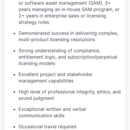
or software asset management (SAM), 3+
years managing an in-house SAM program, or
2+ years in enterprise sales or licensing
strategy roles
Demonstrated success in delivering complex,
multi-product licensing resolutions
Strong understanding of compliance,
entitlement logic, and subscription/perpetual
licensing models
Excellent project and stakeholder
management capabilities
High level of professional integrity, ethics, and
sound judgment
Exceptional written and verbal
communication skills
Occasional travel required