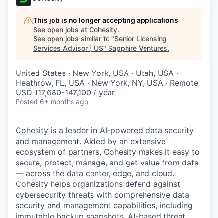
This job is no longer accepting applications
See open jobs at
Cohesity
.
See open jobs similar to "
Senior Licensing
Services Advisor | US
"
Sapphire Ventures
.
United States · New York, USA · Utah, USA ·
Heathrow, FL, USA · New York, NY, USA · Remote
USD 117,680-147,100 / year
Posted
6+ months ago
Cohesity
is a leader in AI-powered data security
and management. Aided by an extensive
ecosystem of partners, Cohesity makes it easy to
secure, protect, manage, and get value from data
— across the data center, edge, and cloud.
Cohesity helps organizations defend against
cybersecurity threats with comprehensive data
security and management capabilities, including
immutable backup snapshots, AI-based threat