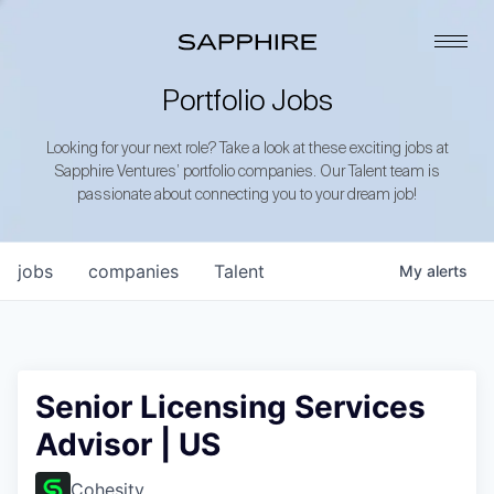
Portfolio Jobs
Looking for your next role? Take a look at these exciting jobs at
Sapphire Ventures’ portfolio companies. Our Talent team is
passionate about connecting you to your dream job!
jobs
companies
Talent
My
alerts
Senior Licensing Services
Advisor | US
Cohesity