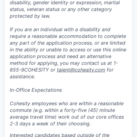
disability, gender identity or expression, marital
status, veteran status or any other category
protected by law.
If you are an individual with a disability and
require a reasonable accommodation to complete
any part of the application process, or are limited
in the ability or unable to access or use this online
application process and need an alternative
method for applying, you may contact us at 1-
855-9COHESITY or
talent@cohesity.com
for
assistance.
In-Office Expectations
Cohesity employees who are within a reasonable
commute (e.g. within a forty-five (45) minute
average travel time) work out of our core offices
2-3 days a week of their choosing.
Interested candidates based outside of the