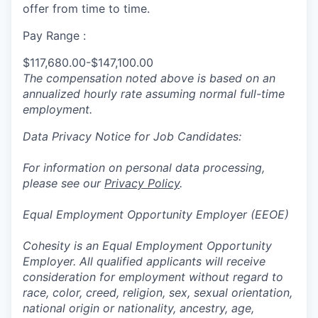
offer from time to time.
Pay Range :
$117,680.00-$147,100.00
The compensation noted above is based on an
annualized hourly rate assuming normal full-time
employment.
Data Privacy Notice for Job Candidates:
For information on personal data processing,
please see our
Privacy Policy
.
Equal Employment Opportunity Employer (EEOE)
Cohesity is an Equal Employment Opportunity
Employer. All qualified applicants will receive
consideration for employment without regard to
race, color, creed, religion, sex, sexual orientation,
national origin or nationality, ancestry, age,