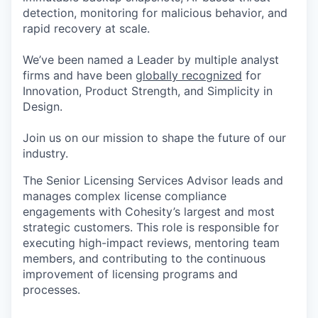
detection, monitoring for malicious behavior, and
rapid recovery at scale.
We’ve been named a Leader by multiple analyst
firms and have been
globally recognized
for
Innovation, Product Strength, and Simplicity in
Design.
Join us on our mission to shape the future of our
industry.
The Senior Licensing Services Advisor leads and
manages complex license compliance
engagements with Cohesity’s largest and most
strategic customers. This role is responsible for
executing high-impact reviews, mentoring team
members, and contributing to the continuous
improvement of licensing programs and
processes.