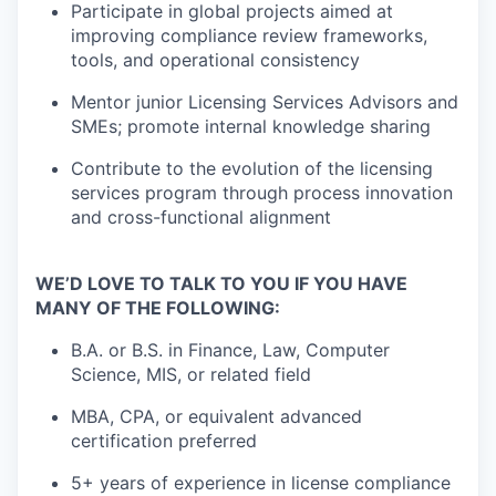
Participate in global projects aimed at
improving compliance review frameworks,
tools, and operational consistency
Mentor junior Licensing Services Advisors and
SMEs; promote internal knowledge sharing
Contribute to the evolution of the licensing
services program through process innovation
and cross-functional alignment
WE’D LOVE TO TALK TO YOU IF YOU HAVE
MANY OF THE FOLLOWING:
B.A. or B.S. in Finance, Law, Computer
Science, MIS, or related field
MBA, CPA, or equivalent advanced
certification preferred
5+ years of experience in license compliance