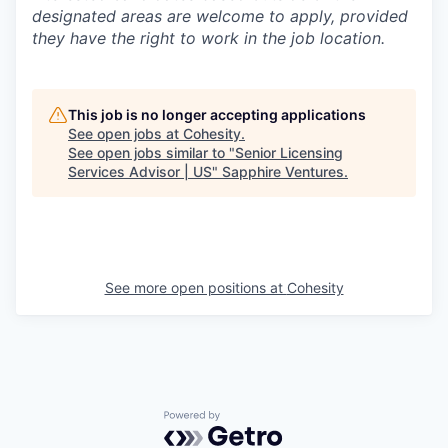
designated areas are welcome to apply, provided
they have the right to work in the job location.
This job is no longer accepting applications
See open jobs at
Cohesity
.
See open jobs similar to "
Senior Licensing
Services Advisor | US
"
Sapphire Ventures
.
See more open positions at
Cohesity
Powered by Getro.com