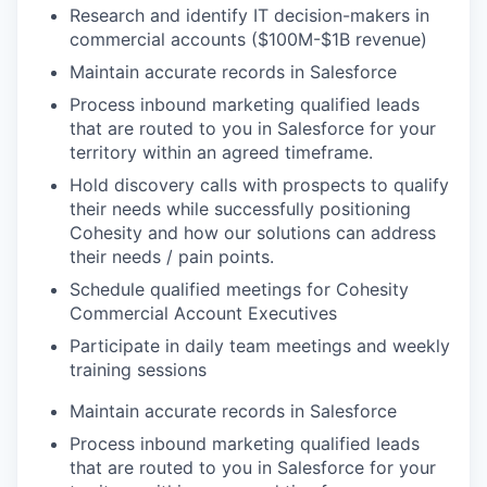
Research and identify IT decision-makers in
commercial accounts ($100M-$1B revenue)
Maintain accurate records in Salesforce
Process inbound marketing qualified leads
that are routed to you in Salesforce for your
territory within an agreed timeframe.
Hold discovery calls with prospects to qualify
their needs while successfully positioning
Cohesity and how our solutions can address
their needs / pain points.
Schedule qualified meetings for Cohesity
Commercial Account Executives
Participate in daily team meetings and weekly
training sessions
Maintain accurate records in Salesforce
Process inbound marketing qualified leads
that are routed to you in Salesforce for your