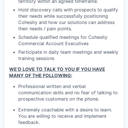
territory within an agreed timeframe.
Hold discovery calls with prospects to qualify
their needs while successfully positioning
Cohesity and how our solutions can address
their needs / pain points.
Schedule qualified meetings for Cohesity
Commercial Account Executives
Participate in daily team meetings and weekly
training sessions
WE’D LOVE TO TALK TO YOU IF YOU HAVE
MANY OF THE FOLLOWING:
Professional written and verbal
communication skills and no fear of talking to
prospective customers on the phone.
Extremely coachable with a desire to learn.
You are willing to receive and implement
feedback.