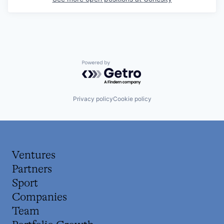
Powered by Getro.com
Privacy policy
Cookie policy
Ventures
Partners
Sport
Companies
Team