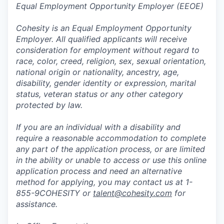
Equal Employment Opportunity Employer (EEOE)
Cohesity is an Equal Employment Opportunity
Employer. All qualified applicants will receive
consideration for employment without regard to
race, color, creed, religion, sex, sexual orientation,
national origin or nationality, ancestry, age,
disability, gender identity or expression, marital
status, veteran status or any other category
protected by law.
If you are an individual with a disability and
require a reasonable accommodation to complete
any part of the application process, or are limited
in the ability or unable to access or use this online
application process and need an alternative
method for applying, you may contact us at 1-
855-9COHESITY or
talent@cohesity.com
for
assistance.