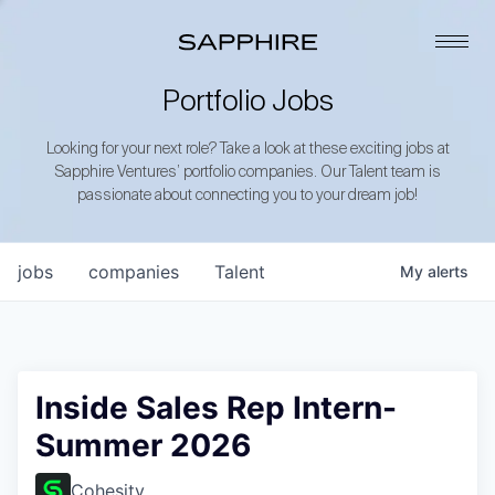
Portfolio Jobs
Looking for your next role? Take a look at these exciting jobs at
Sapphire Ventures’ portfolio companies. Our Talent team is
passionate about connecting you to your dream job!
jobs
companies
Talent
My
alerts
Inside Sales Rep Intern-
Summer 2026
Cohesity