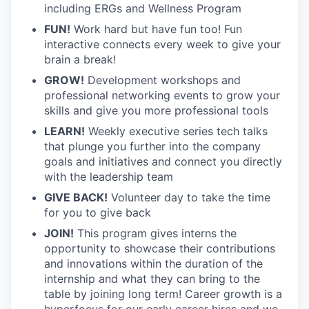
including ERGs and Wellness Program
FUN!
Work hard but have fun too! Fun
interactive connects every week to give your
brain a break!
GROW!
Development workshops and
professional networking events to grow your
skills and give you more professional tools
LEARN!
Weekly executive series tech talks
that plunge you further into the company
goals and initiatives and connect you directly
with the leadership team
GIVE BACK!
Volunteer day to take the time
for you to give back
JOIN!
This program gives interns the
opportunity to showcase their contributions
and innovations within the duration of the
internship and what they can bring to the
table by joining long term! Career growth is a