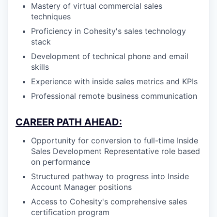
Mastery of virtual commercial sales
techniques
Proficiency in Cohesity's sales technology
stack
Development of technical phone and email
skills
Experience with inside sales metrics and KPIs
Professional remote business communication
CAREER PATH AHEAD:
Opportunity for conversion to full-time Inside
Sales Development Representative role based
on performance
Structured pathway to progress into Inside
Account Manager positions
Access to Cohesity's comprehensive sales
certification program