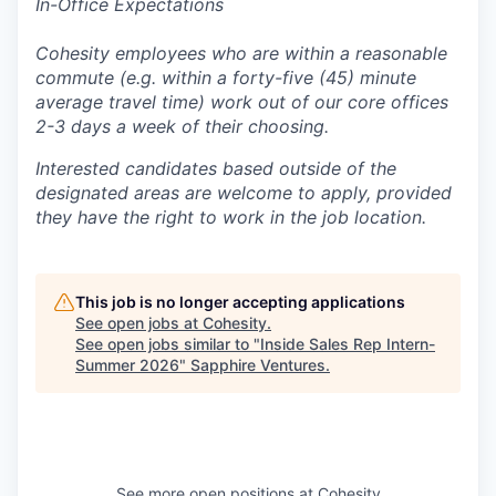
In-Office Expectations
Cohesity employees who are within a reasonable
commute (e.g. within a forty-five (45) minute
average travel time) work out of our core offices
2-3 days a week of their choosing.
Interested candidates based outside of the
designated areas are welcome to apply, provided
they have the right to work in the job location.
This job is no longer accepting applications
See open jobs at
Cohesity
.
See open jobs similar to "
Inside Sales Rep Intern-
Summer 2026
"
Sapphire Ventures
.
See more open positions at
Cohesity