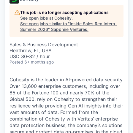
This job is no longer accepting applications
See open jobs at
Cohesity
.
See open jobs similar to "
Inside Sales Rep Intern-
Summer 2026
"
Sapphire Ventures
.
Sales & Business Development
Heathrow, FL, USA
USD 30-32 / hour
Posted
6+ months ago
Cohesity
is the leader in AI-powered data security.
Over 13,600 enterprise customers, including over
85 of the Fortune 100 and nearly 70% of the
Global 500, rely on Cohesity to strengthen their
resilience while providing Gen AI insights into their
vast amounts of data. Formed from the
combination of Cohesity with Veritas’ enterprise
data protection business, the company’s solutions
secure and protect data on-premises, in the cloud,