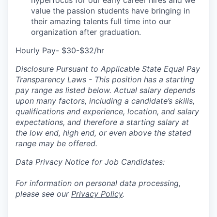
hyperfocus for our early career hires and we
value the passion students have bringing in
their amazing talents full time into our
organization after graduation.
Hourly Pay- $30-$32/hr
Disclosure Pursuant to Applicable State Equal Pay
Transparency Laws - This position has a starting
pay range as listed below. Actual salary depends
upon many factors, including a candidate’s skills,
qualifications and experience, location, and salary
expectations, and therefore a starting salary at
the low end, high end, or even above the stated
range may be offered.
Data Privacy Notice for Job Candidates:
For information on personal data processing,
please see our
Privacy Policy
.