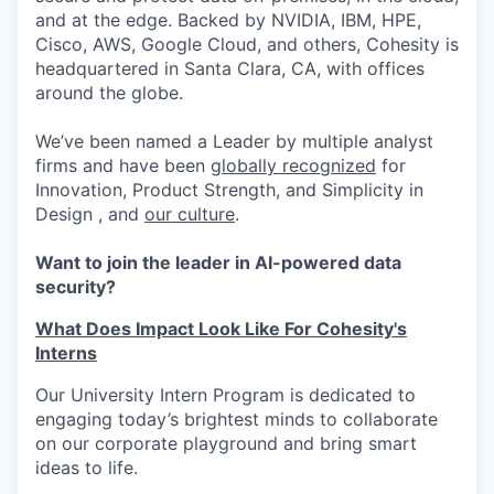
and at the edge. Backed by NVIDIA, IBM, HPE,
Cisco, AWS, Google Cloud, and others, Cohesity is
headquartered in Santa Clara, CA, with offices
around the globe.
We’ve been named a Leader by multiple analyst
firms and have been
globally recognized
for
Innovation, Product Strength, and Simplicity in
Design , and
our culture
.
Want to join the leader in AI-powered data
security?
What Does Impact Look Like For Cohesity's
Interns
Our University Intern Program is dedicated to
engaging today’s brightest minds to collaborate
on our corporate playground and bring smart
ideas to life.