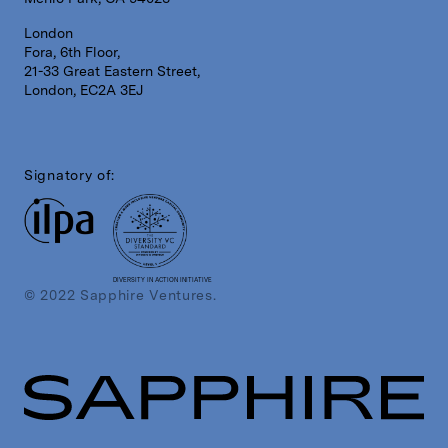
London
Fora, 6th Floor,
21-33 Great Eastern Street,
London, EC2A 3EJ
Signatory of:
DIVERSITY IN ACTION INITIATIVE
© 2022 Sapphire Ventures.