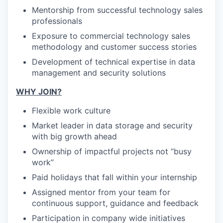
Mentorship from successful technology sales
professionals
Exposure to commercial technology sales
methodology and customer success stories
Development of technical expertise in data
management and security solutions
WHY JOIN?
Flexible work culture
Market leader in data storage and security
with big growth ahead
Ownership of impactful projects not “busy
work”
Paid holidays that fall within your internship
Assigned mentor from your team for
continuous support, guidance and feedback
Participation in company wide initiatives