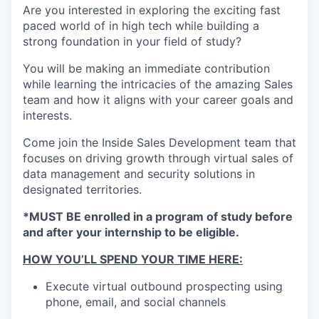
Are you interested in exploring the exciting fast
paced world of in high tech while building a
strong foundation in your field of study?
You will be making an immediate contribution
while learning the intricacies of the amazing Sales
team and how it aligns with your career goals and
interests.
Come join the Inside Sales Development team that
focuses on driving growth through virtual sales of
data management and security solutions in
designated territories.
*MUST BE enrolled in a program of study before
and after your internship to be eligible.
HOW YOU’LL SPEND YOUR TIME HERE:
Execute virtual outbound prospecting using
phone, email, and social channels