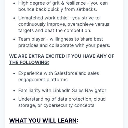
High degree of grit & resilience - you can
bounce back quickly from setbacks.
Unmatched work ethic - you strive to
continuously improve, overachieve versus
targets and beat the competition.
Team player - willingness to share best
practices and collaborate with your peers.
WE ARE EXTRA EXCITED IF YOU HAVE ANY OF
THE FOLLOWING:
Experience with Salesforce and sales
engagement platforms
Familiarity with LinkedIn Sales Navigator
Understanding of data protection, cloud
storage, or cybersecurity concepts
WHAT YOU WILL LEARN: