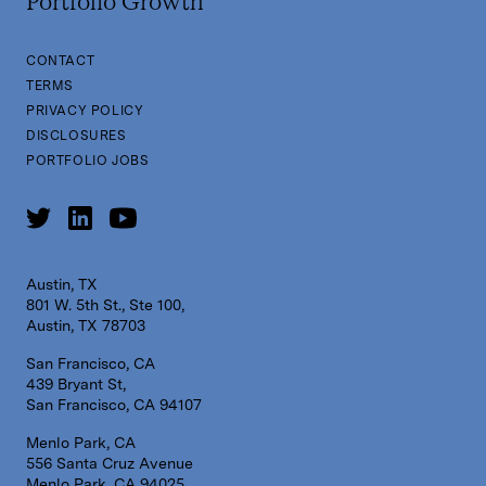
Portfolio Growth
CONTACT
TERMS
PRIVACY POLICY
DISCLOSURES
PORTFOLIO JOBS
Austin, TX
801 W. 5th St., Ste 100,
Austin, TX 78703
San Francisco, CA
439 Bryant St,
San Francisco, CA 94107
Menlo Park, CA
556 Santa Cruz Avenue
Menlo Park, CA 94025