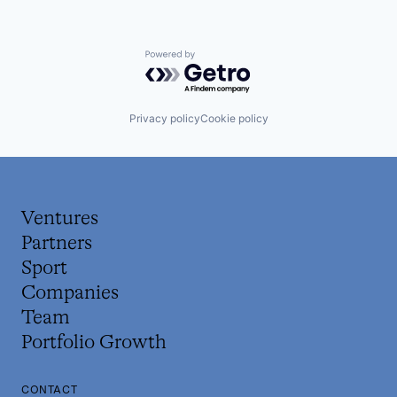
Powered by Getro.com
Privacy policy
Cookie policy
Ventures
Partners
Sport
Companies
Team
Portfolio Growth
CONTACT