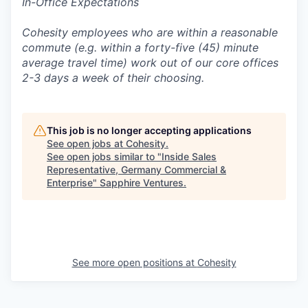
In-Office Expectations
Cohesity employees who are within a reasonable
commute (e.g. within a forty-five (45) minute
average travel time) work out of our core offices
2-3 days a week of their choosing.
This job is no longer accepting applications
See open jobs at
Cohesity
.
See open jobs similar to "
Inside Sales
Representative, Germany Commercial &
Enterprise
"
Sapphire Ventures
.
See more open positions at
Cohesity