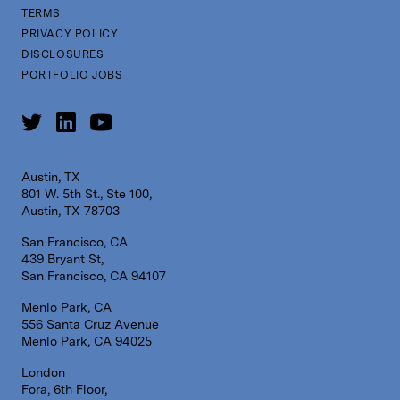
TERMS
PRIVACY POLICY
DISCLOSURES
PORTFOLIO JOBS
Austin, TX
801 W. 5th St., Ste 100,
Austin, TX 78703
San Francisco, CA
439 Bryant St,
San Francisco, CA 94107
Menlo Park, CA
556 Santa Cruz Avenue
Menlo Park, CA 94025
London
Fora, 6th Floor,