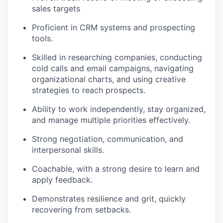
sales targets
Proficient in CRM systems and prospecting
tools.
Skilled in researching companies, conducting
cold calls and email campaigns, navigating
organizational charts, and using creative
strategies to reach prospects.
Ability to work independently, stay organized,
and manage multiple priorities effectively.
Strong negotiation, communication, and
interpersonal skills.
Coachable, with a strong desire to learn and
apply feedback.
Demonstrates resilience and grit, quickly
recovering from setbacks.