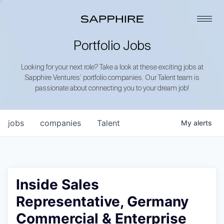
Portfolio Jobs
Looking for your next role? Take a look at these exciting jobs at
Sapphire Ventures’ portfolio companies. Our Talent team is
passionate about connecting you to your dream job!
jobs
companies
Talent
My
alerts
Inside Sales
Representative, Germany
Commercial & Enterprise