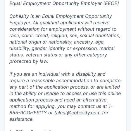
Equal Employment Opportunity Employer (EEOE)
Cohesity is an Equal Employment Opportunity
Employer. All qualified applicants will receive
consideration for employment without regard to
race, color, creed, religion, sex, sexual orientation,
national origin or nationality, ancestry, age,
disability, gender identity or expression, marital
status, veteran status or any other category
protected by law.
If you are an individual with a disability and
require a reasonable accommodation to complete
any part of the application process, or are limited
in the ability or unable to access or use this online
application process and need an alternative
method for applying, you may contact us at 1-
855-9COHESITY or
talent@cohesity.com
for
assistance.