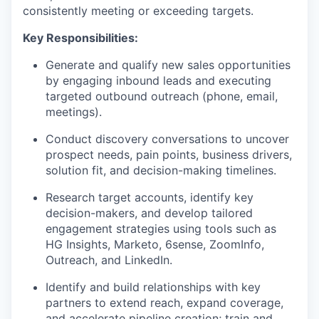
consistently meeting or exceeding targets.
Key Responsibilities:
Generate and qualify new sales opportunities
by engaging inbound leads and executing
targeted outbound outreach (phone, email,
meetings).
Conduct discovery conversations to uncover
prospect needs, pain points, business drivers,
solution fit, and decision-making timelines.
Research target accounts, identify key
decision-makers, and develop tailored
engagement strategies using tools such as
HG Insights, Marketo, 6sense, ZoomInfo,
Outreach, and LinkedIn.
Identify and build relationships with key
partners to extend reach, expand coverage,
and accelerate pipeline creation; train and