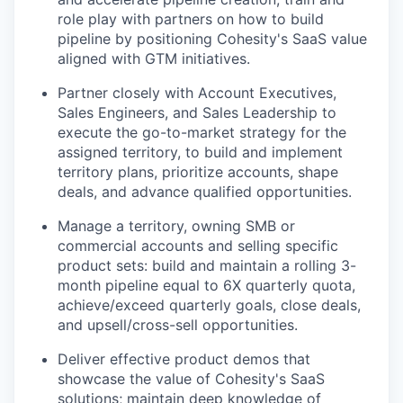
role play with partners on how to build
pipeline by positioning Cohesity's SaaS value
aligned with GTM initiatives.
Partner closely with Account Executives,
Sales Engineers, and Sales Leadership to
execute the go-to-market strategy for the
assigned territory, to build and implement
territory plans, prioritize accounts, shape
deals, and advance qualified opportunities.
Manage a territory, owning SMB or
commercial accounts and selling specific
product sets: build and maintain a rolling 3-
month pipeline equal to 6X quarterly quota,
achieve/exceed quarterly goals, close deals,
and upsell/cross-sell opportunities.
Deliver effective product demos that
showcase the value of Cohesity's SaaS
solutions; maintain deep knowledge of