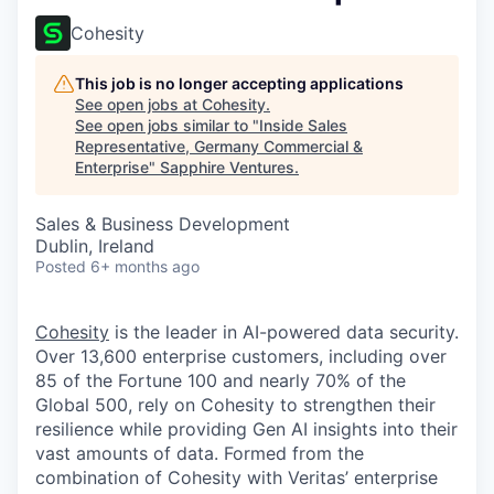
Cohesity
This job is no longer accepting applications
See open jobs at
Cohesity
.
See open jobs similar to "
Inside Sales
Representative, Germany Commercial &
Enterprise
"
Sapphire Ventures
.
Sales & Business Development
Dublin, Ireland
Posted
6+ months ago
Cohesity
is the leader in AI-powered data security.
Over 13,600 enterprise customers, including over
85 of the Fortune 100 and nearly 70% of the
Global 500, rely on Cohesity to strengthen their
resilience while providing Gen AI insights into their
vast amounts of data. Formed from the
combination of Cohesity with Veritas’ enterprise