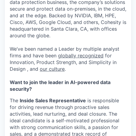
data protection business, the company’s solutions
secure and protect data on-premises, in the cloud,
and at the edge. Backed by NVIDIA, IBM, HPE,
Cisco, AWS, Google Cloud, and others, Cohesity is
headquartered in Santa Clara, CA, with offices
around the globe.
We’ve been named a Leader by multiple analyst
firms and have been
globally recognized
for
Innovation, Product Strength, and Simplicity in
Design , and
our culture
.
Want to join the leader in AI-powered data
security?
The
Inside Sales Representative
is responsible
for driving revenue through proactive sales
activities, lead nurturing, and deal closure. The
ideal candidate is a self-motivated professional
with strong communication skills, a passion for
sales, and a demonstrated track record of