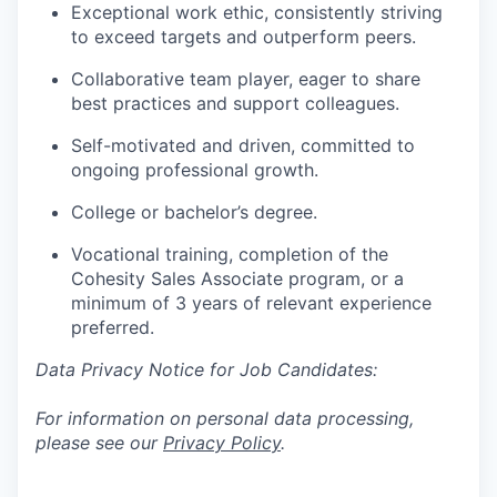
Exceptional work ethic, consistently striving
to exceed targets and outperform peers.
Collaborative team player, eager to share
best practices and support colleagues.
Self-motivated and driven, committed to
ongoing professional growth.
College or bachelor’s degree.
Vocational training, completion of the
Cohesity Sales Associate program, or a
minimum of 3 years of relevant experience
preferred.
Data Privacy Notice for Job Candidates:
For information on personal data processing,
please see our
Privacy Policy
.