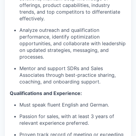
offerings, product capabilities, industry
trends, and top competitors to differentiate
effectively.
Analyze outreach and qualification
performance, identify optimization
opportunities, and collaborate with leadership
on updated strategies, messaging, and
processes.
Mentor and support SDRs and Sales
Associates through best-practice sharing,
coaching, and onboarding support.
Qualifications and Experience:
Must speak fluent English and German.
Passion for sales, with at least 3 years of
relevant experience preferred.
Proven track record of meeting or exceeding