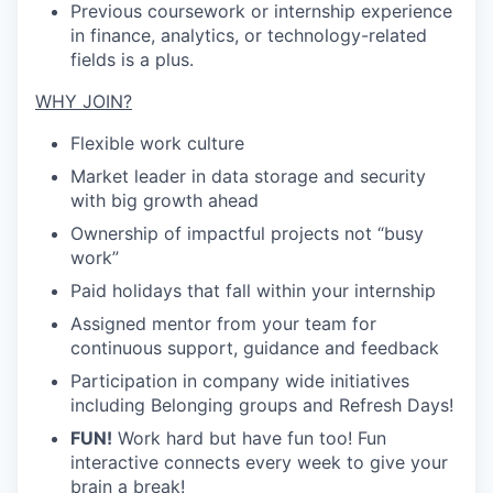
Previous coursework or internship experience
in finance, analytics, or technology-related
fields is a plus.
WHY JOIN?
Flexible work culture
Market leader in data storage and security
with big growth ahead
Ownership of impactful projects not “busy
work”
Paid holidays that fall within your internship
Assigned mentor from your team for
continuous support, guidance and feedback
Participation in company wide initiatives
including Belonging groups and Refresh Days!
FUN!
Work hard but have fun too! Fun
interactive connects every week to give your
brain a break!