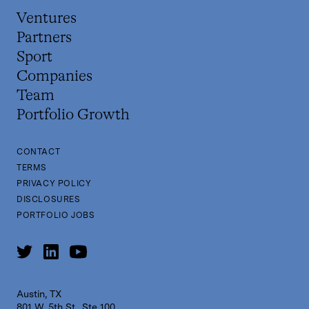
Ventures
Partners
Sport
Companies
Team
Portfolio Growth
CONTACT
TERMS
PRIVACY POLICY
DISCLOSURES
PORTFOLIO JOBS
Austin, TX
801 W. 5th St., Ste 100,