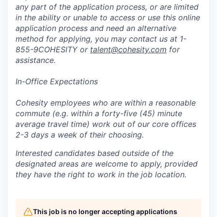
any part of the application process, or are limited
in the ability or unable to access or use this online
application process and need an alternative
method for applying, you may contact us at 1-
855-9COHESITY or
talent@cohesity.com
for
assistance.
In-Office Expectations
Cohesity employees who are within a reasonable
commute (e.g. within a forty-five (45) minute
average travel time) work out of our core offices
2-3 days a week of their choosing.
Interested candidates based outside of the
designated areas are welcome to apply, provided
they have the right to work in the job location.
This job is no longer accepting applications