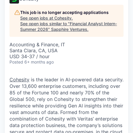
This job is no longer accepting applications
See open jobs at
Cohesity
.
See open jobs similar to "
Financial Analyst Intern-
Summer 2026
"
Sapphire Ventures
.
Accounting & Finance, IT
Santa Clara, CA, USA
USD 34-37 / hour
Posted
6+ months ago
Cohesity
is the leader in AI-powered data security.
Over 13,600 enterprise customers, including over
85 of the Fortune 100 and nearly 70% of the
Global 500, rely on Cohesity to strengthen their
resilience while providing Gen AI insights into their
vast amounts of data. Formed from the
combination of Cohesity with Veritas’ enterprise
data protection business, the company’s solutions
secure and protect data on-premises, in the cloud,