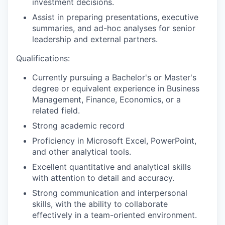
investment decisions.
Assist in preparing presentations, executive
summaries, and ad-hoc analyses for senior
leadership and external partners.
Qualifications:
Currently pursuing a Bachelor's or Master's
degree or equivalent experience in Business
Management, Finance, Economics, or a
related field.
Strong academic record
Proficiency in Microsoft Excel, PowerPoint,
and other analytical tools.
Excellent quantitative and analytical skills
with attention to detail and accuracy.
Strong communication and interpersonal
skills, with the ability to collaborate
effectively in a team-oriented environment.