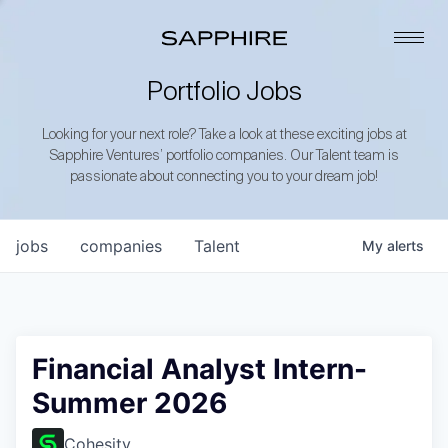
Portfolio Jobs
Looking for your next role? Take a look at these exciting jobs at
Sapphire Ventures’ portfolio companies. Our Talent team is
passionate about connecting you to your dream job!
jobs
companies
Talent
My
alerts
Financial Analyst Intern-
Summer 2026
Cohesity