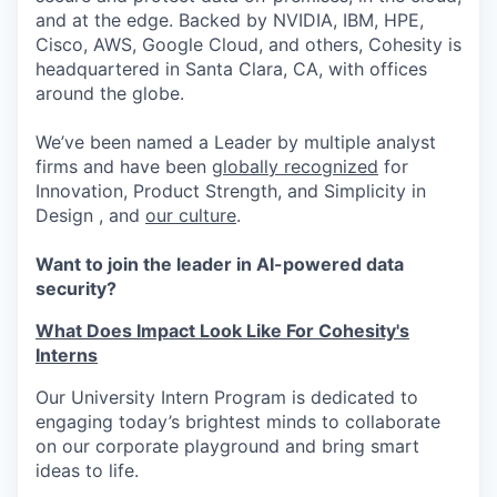
and at the edge. Backed by NVIDIA, IBM, HPE,
Cisco, AWS, Google Cloud, and others, Cohesity is
headquartered in Santa Clara, CA, with offices
around the globe.
We’ve been named a Leader by multiple analyst
firms and have been
globally recognized
for
Innovation, Product Strength, and Simplicity in
Design , and
our culture
.
Want to join the leader in AI-powered data
security?
What Does Impact Look Like For Cohesity's
Interns
Our University Intern Program is dedicated to
engaging today’s brightest minds to collaborate
on our corporate playground and bring smart
ideas to life.