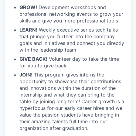
GROW!
Development workshops and
professional networking events to grow your
skills and give you more professional tools
LEARN!
Weekly executive series tech talks
that plunge you further into the company
goals and initiatives and connect you directly
with the leadership team
GIVE BACK!
Volunteer day to take the time
for you to give back
JOIN!
This program gives interns the
opportunity to showcase their contributions
and innovations within the duration of the
internship and what they can bring to the
table by joining long term! Career growth is a
hyperfocus for our early career hires and we
value the passion students have bringing in
their amazing talents full time into our
organization after graduation.