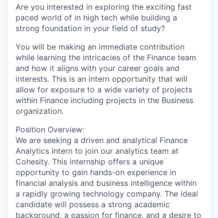
Are you interested in exploring the exciting fast
paced world of in high tech while building a
strong foundation in your field of study?
You will be making an immediate contribution
while learning the intricacies of the Finance team
and how it aligns with your career goals and
interests. This is an intern opportunity that will
allow for exposure to a wide variety of projects
within Finance including projects in the Business
organization.
Position Overview:
We are seeking a driven and analytical Finance
Analytics Intern to join our analytics team at
Cohesity. This internship offers a unique
opportunity to gain hands-on experience in
financial analysis and business intelligence within
a rapidly growing technology company. The ideal
candidate will possess a strong academic
background, a passion for finance, and a desire to