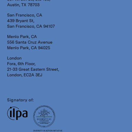
Austin, TX 78703
San Francisco, CA
439 Bryant St,
San Francisco, CA 94107
Menlo Park, CA
556 Santa Cruz Avenue
Menlo Park, CA 94025
London
Fora, 6th Floor,
21-33 Great Eastern Street,
London, EC2A 3EJ
Signatory of:
DIVERSITY IN ACTION INITIATIVE