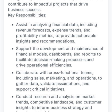
contribute to impactful projects that drive
business success.
Key Responsibilities:
Assist in analyzing financial data, including
revenue forecasts, expense trends, and
profitability metrics, to provide actionable
insights and recommendations.
Support the development and maintenance of
financial models, dashboards, and reports to
facilitate decision-making processes and
drive operational efficiencies.
Collaborate with cross-functional teams,
including sales, marketing, and operations, to
gather data, validate assumptions, and
support critical initiatives.
Conduct research and analysis on market
trends, competitive landscape, and customer
insights to inform business strategy and