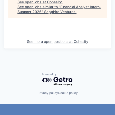
See open jobs at
Cohesity
.
See open jobs similar to "
Financial Analyst Intern-
Summer 2026
"
Sapphire Ventures
.
See more open positions at
Cohesity
Powered by Getro.com
Privacy policy
Cookie policy