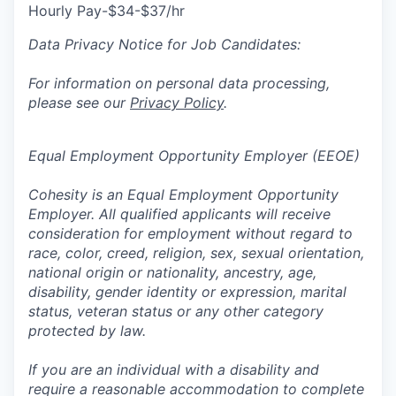
Hourly Pay-$34-$37/hr
Data Privacy Notice for Job Candidates:
For information on personal data processing,
please see our
Privacy Policy
.
Equal Employment Opportunity Employer (EEOE)
Cohesity is an Equal Employment Opportunity
Employer. All qualified applicants will receive
consideration for employment without regard to
race, color, creed, religion, sex, sexual orientation,
national origin or nationality, ancestry, age,
disability, gender identity or expression, marital
status, veteran status or any other category
protected by law.
If you are an individual with a disability and
require a reasonable accommodation to complete