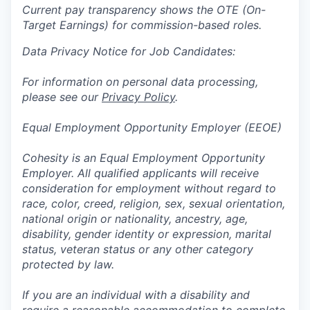
Current pay transparency shows the OTE (On-
Target Earnings) for commission-based roles.
Data Privacy Notice for Job Candidates:
For information on personal data processing,
please see our
Privacy Policy
.
Equal Employment Opportunity Employer (EEOE)
Cohesity is an Equal Employment Opportunity
Employer. All qualified applicants will receive
consideration for employment without regard to
race, color, creed, religion, sex, sexual orientation,
national origin or nationality, ancestry, age,
disability, gender identity or expression, marital
status, veteran status or any other category
protected by law.
If you are an individual with a disability and