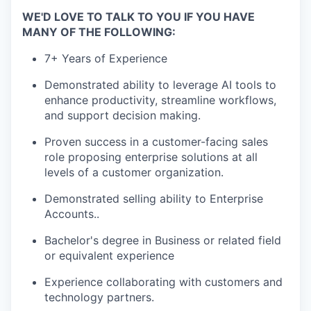
WE'D LOVE TO TALK TO YOU IF YOU HAVE
MANY OF THE FOLLOWING:
7+ Years of Experience
Demonstrated ability to leverage AI tools to
enhance productivity, streamline workflows,
and support decision making.
Proven success in a customer-facing sales
role proposing enterprise solutions at all
levels of a customer organization.
Demonstrated selling ability to Enterprise
Accounts..
Bachelor's degree in Business or related field
or equivalent experience
Experience collaborating with customers and
technology partners.