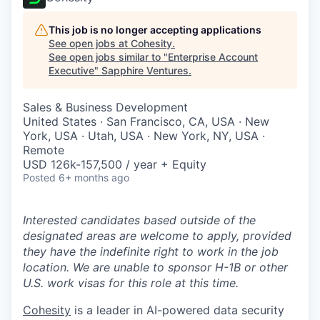
This job is no longer accepting applications
See open jobs at
Cohesity
.
See open jobs similar to "
Enterprise Account
Executive
"
Sapphire Ventures
.
Sales & Business Development
United States · San Francisco, CA, USA · New
York, USA · Utah, USA · New York, NY, USA ·
Remote
USD 126k-157,500 / year + Equity
Posted
6+ months ago
Interested candidates based outside of the
designated areas are welcome to apply, provided
they have the indefinite right to work in the job
location. We are unable to sponsor H-1B or other
U.S. work visas for this role at this time.
Cohesity
is a leader in AI-powered data security