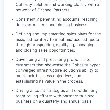
Cohesity solution and working closely with a
network of Channel Partners.
Consistently penetrating accounts, reaching
decision-makers, and closing business.
Defining and implementing sales plans for the
assigned territory to meet and exceed quota
through prospecting, qualifying, managing,
and closing sales opportunities.
Developing and presenting proposals to
customers that showcase the Cohesity hyper-
converged infrastructure solution's ability to
meet their business objectives, and
establishing its value in the process.
Driving account strategies and coordinating
team selling efforts with partners to close
business on a quarterly and annual basis.