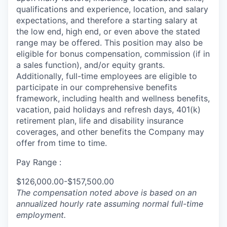
qualifications and experience, location, and salary
expectations, and therefore a starting salary at
the low end, high end, or even above the stated
range may be offered. This position may also be
eligible for bonus compensation, commission (if in
a sales function), and/or equity grants.
Additionally, full-time employees are eligible to
participate in our comprehensive benefits
framework, including health and wellness benefits,
vacation, paid holidays and refresh days, 401(k)
retirement plan, life and disability insurance
coverages, and other benefits the Company may
offer from time to time.
Pay Range :
$126,000.00-$157,500.00
The compensation noted above is based on an
annualized hourly rate assuming normal full-time
employment.