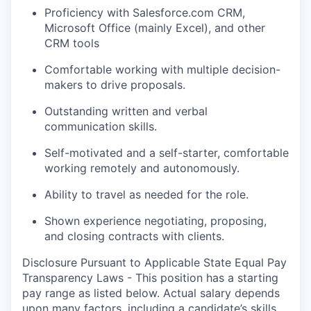
Proficiency with Salesforce.com CRM,
Microsoft Office (mainly Excel), and other
CRM tools
Comfortable working with multiple decision-
makers to drive proposals.
Outstanding written and verbal
communication skills.
Self-motivated and a self-starter, comfortable
working remotely and autonomously.
Ability to travel as needed for the role.
Shown experience negotiating, proposing,
and closing contracts with clients.
Disclosure Pursuant to Applicable State Equal Pay
Transparency Laws - This position has a starting
pay range as listed below. Actual salary depends
upon many factors, including a candidate’s skills,