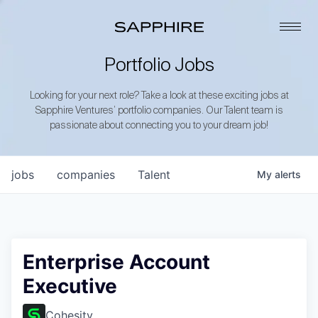
Portfolio Jobs
Looking for your next role? Take a look at these exciting jobs at
Sapphire Ventures’ portfolio companies. Our Talent team is
passionate about connecting you to your dream job!
jobs
companies
Talent
My
alerts
Enterprise Account
Executive
Cohesity