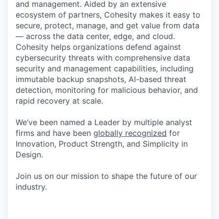
and management. Aided by an extensive
ecosystem of partners, Cohesity makes it easy to
secure, protect, manage, and get value from data
— across the data center, edge, and cloud.
Cohesity helps organizations defend against
cybersecurity threats with comprehensive data
security and management capabilities, including
immutable backup snapshots, AI-based threat
detection, monitoring for malicious behavior, and
rapid recovery at scale.
We’ve been named a Leader by multiple analyst
firms and have been
globally recognized
for
Innovation, Product Strength, and Simplicity in
Design.
Join us on our mission to shape the future of our
industry.