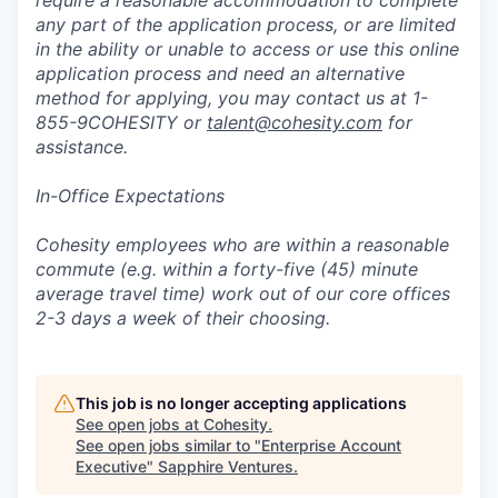
require a reasonable accommodation to complete
any part of the application process, or are limited
in the ability or unable to access or use this online
application process and need an alternative
method for applying, you may contact us at 1-
855-9COHESITY or
talent@cohesity.com
for
assistance.
In-Office Expectations
Cohesity employees who are within a reasonable
commute (e.g. within a forty-five (45) minute
average travel time) work out of our core offices
2-3 days a week of their choosing.
This job is no longer accepting applications
See open jobs at
Cohesity
.
See open jobs similar to "
Enterprise Account
Executive
"
Sapphire Ventures
.