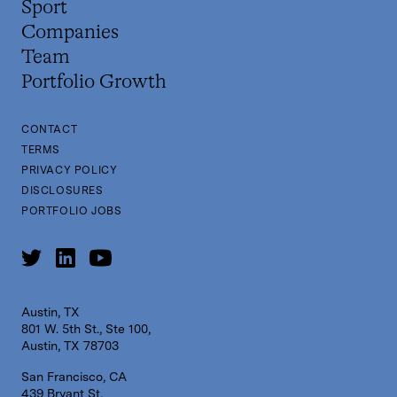
Sport
Companies
Team
Portfolio Growth
CONTACT
TERMS
PRIVACY POLICY
DISCLOSURES
PORTFOLIO JOBS
Austin, TX
801 W. 5th St., Ste 100,
Austin, TX 78703
San Francisco, CA
439 Bryant St,