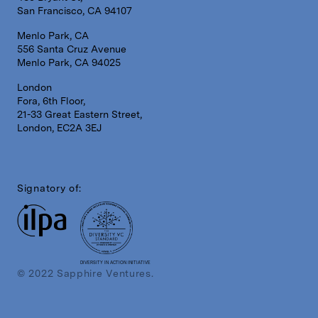
San Francisco, CA 94107
Menlo Park, CA
556 Santa Cruz Avenue
Menlo Park, CA 94025
London
Fora, 6th Floor,
21-33 Great Eastern Street,
London, EC2A 3EJ
Signatory of:
DIVERSITY IN ACTION INITIATIVE
© 2022 Sapphire Ventures.