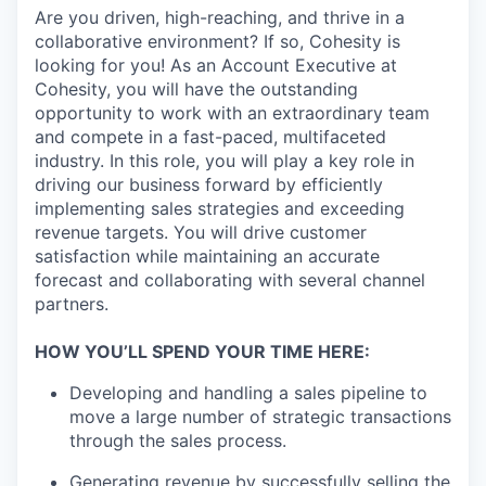
Are you driven, high-reaching, and thrive in a
collaborative environment? If so, Cohesity is
looking for you! As an Account Executive at
Cohesity, you will have the outstanding
opportunity to work with an extraordinary team
and compete in a fast-paced, multifaceted
industry. In this role, you will play a key role in
driving our business forward by efficiently
implementing sales strategies and exceeding
revenue targets. You will drive customer
satisfaction while maintaining an accurate
forecast and collaborating with several channel
partners.
HOW YOU’LL SPEND YOUR TIME HERE:
Developing and handling a sales pipeline to
move a large number of strategic transactions
through the sales process.
Generating revenue by successfully selling the