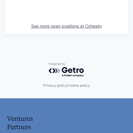
See more open positions at
Cohesity
Powered by Getro.com
Privacy policy
Cookie policy
Ventures
Partners