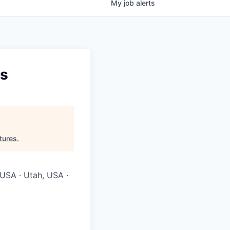
My
job
alerts
es
tures
.
 USA · Utah, USA ·