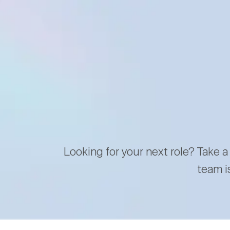
Looking for your next role? Take a
team i