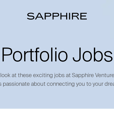
Portfolio Jobs
 look at these exciting jobs at Sapphire Ventur
s passionate about connecting you to your dre