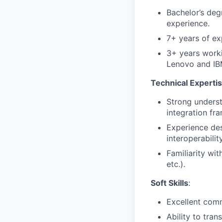
Bachelor’s deg
experience.
7+ years of exp
3+ years worki
Lenovo and IB
Technical Experti
Strong underst
integration fr
Experience des
interoperability
Familiarity wit
etc.).
Soft Skills
:
Excellent com
Ability to tran