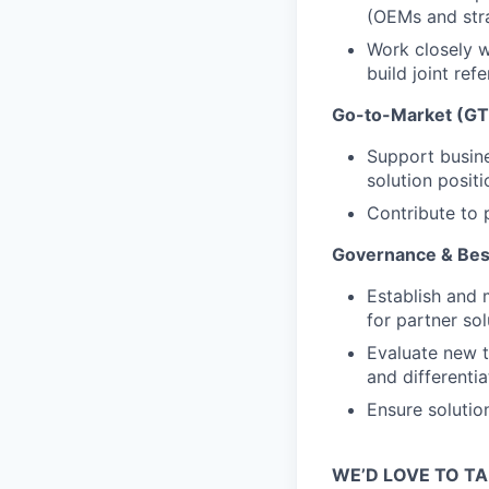
(OEMs and stra
Work closely w
build joint ref
Go-to-Market (GT
Support busine
solution positi
Contribute to 
Governance & Best
Establish and 
for partner sol
Evaluate new t
and differentia
Ensure solutio
WE’D LOVE TO TA