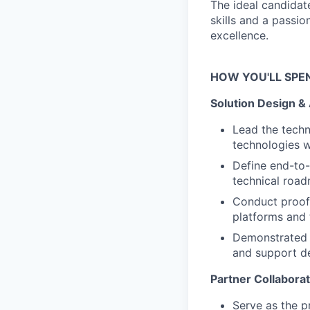
The ideal candidat
skills and a passi
excellence.
HOW YOU'LL SPE
Solution Design &
Lead the techn
technologies w
Define end-to-
technical roa
Conduct proof-
platforms and 
Demonstrated a
and support d
Partner Collabora
Serve as the p