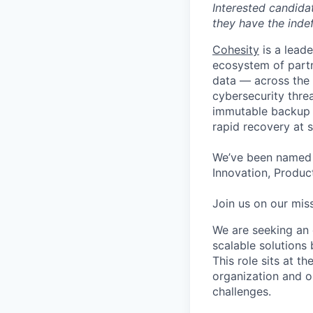
Interested candida
they have the indef
Cohesity
is a lead
ecosystem of partn
data — across the 
cybersecurity thre
immutable backup s
rapid recovery at s
We’ve been named 
Innovation, Product
Join us on our miss
We are seeking an 
scalable solutions 
This role sits at t
organization and o
challenges.