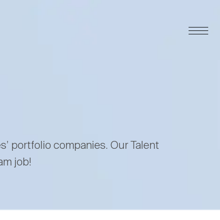
es’ portfolio companies. Our Talent
am job!