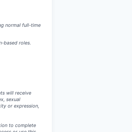
g normal full-time
n-based roles.
s will receive
ex, sexual
tity or expression,
tion to complete
ccess or use this