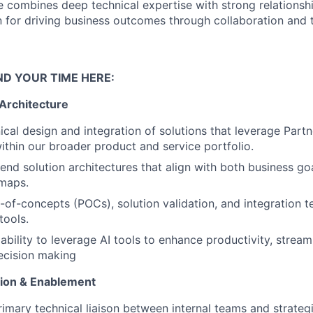
e combines deep technical expertise with strong relation
on for driving business outcomes through collaboration and 
ND YOUR TIME HERE:
 Architecture
ical design and integration of solutions that leverage Par
ithin our broader product and service portfolio.
end solution architectures that align with both business go
dmaps.
of-concepts (POCs), solution validation, and integration te
tools.
bility to leverage AI tools to enhance productivity, stream
ecision making
tion & Enablement
rimary technical liaison between internal teams and strategi