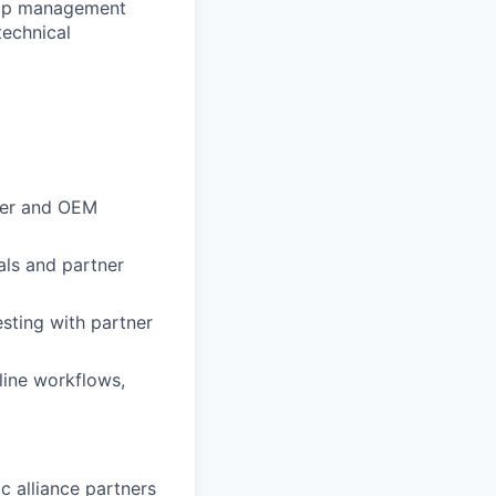
ship management
technical
tner and OEM
als and partner
sting with partner
line workflows,
c alliance partners