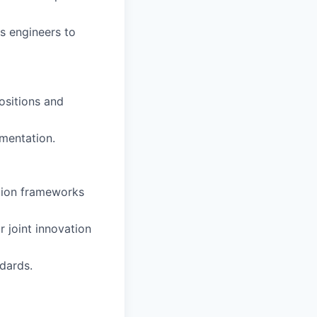
s engineers to
ositions and
umentation.
ation frameworks
 joint innovation
dards.