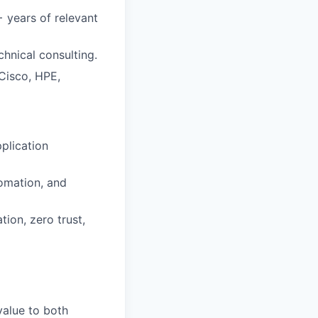
+ years of relevant
chnical consulting.
,Cisco, HPE,
plication
tomation, and
tion, zero trust,
 value to both