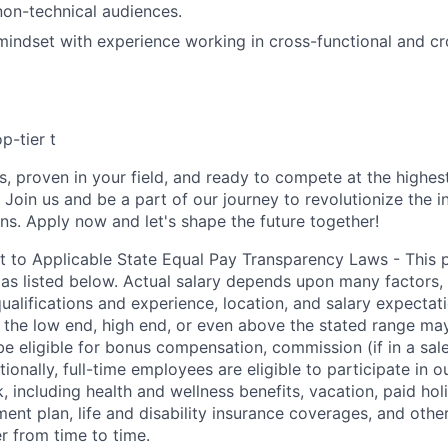
non-technical audiences.
mindset with experience working in cross-functional and 
p-tier t
s, proven in your field, and ready to compete at the highes
. Join us and be a part of our journey to revolutionize the i
ons. Apply now and let's shape the future together!
t to Applicable State Equal Pay Transparency Laws - This p
 as listed below. Actual salary depends upon many factors, 
 qualifications and experience, location, and salary expectat
at the low end, high end, or even above the stated range may
e eligible for bonus compensation, commission (if in a sale
tionally, full-time employees are eligible to participate in
 including health and wellness benefits, vacation, paid hol
ment plan, life and disability insurance coverages, and othe
 from time to time.