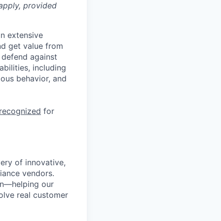
apply, provided
n extensive
nd get value from
 defend against
ilities, including
ious behavior, and
 recognized
for
ery of innovative,
liance vendors.
ion—helping our
solve real customer