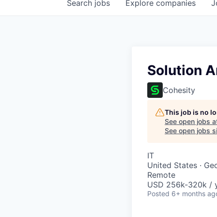
Search
jobs
Explore
companies
J
Solution A
Cohesity
This job is no 
See open jobs a
See open jobs si
IT
United States · Ge
Remote
USD 256k-320k / y
Posted
6+ months ag