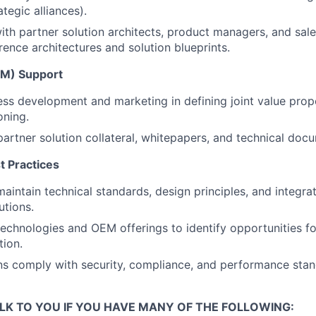
tegic alliances).
ith partner solution architects, product managers, and sale
erence architectures and solution blueprints.
M) Support
ss development and marketing in defining joint value prop
oning.
partner solution collateral, whitepapers, and technical doc
 Practices
maintain technical standards, design principles, and integr
utions.
echnologies and OEM offerings to identify opportunities for
tion.
ns comply with security, compliance, and performance stan
LK TO YOU IF YOU HAVE MANY OF THE FOLLOWING: