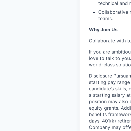
technical and 
Collaborative 
teams.
Why Join Us
Collaborate with to
If you are ambitiou
love to talk to you
world-class soluti
Disclosure Pursuan
starting pay range
candidate’s skills,
a starting salary 
position may also b
equity grants. Addi
benefits framework,
days, 401(k) retire
Company may offer