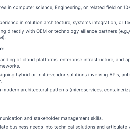
ree in computer science, Engineering, or related field or 10
erience in solution architecture, systems integration, or te
ng directly with OEM or technology alliance partners (e.g.
M).
se
:
anding of cloud platforms, enterprise infrastructure, and ap
ameworks.
igning hybrid or multi-vendor solutions involving APIs, au
.
h modern architectural patterns (microservices, containeriza
munication and stakeholder management skills.
slate business needs into technical solutions and articulate