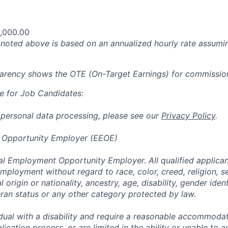
,000.00
oted above is based on an annualized hourly rate assumin
parency shows the OTE (On-Target Earnings) for commissio
e for Job Candidates:
 personal data processing, please see our
Privacy Policy
.
 Opportunity Employer (EEOE)
al Employment Opportunity Employer. All qualified applicant
mployment without regard to race, color, creed, religion, s
l origin or nationality, ancestry, age, disability, gender iden
eran status or any other category protected by law.
vidual with a disability and require a reasonable accommoda
lication process, or are limited in the ability or unable to a