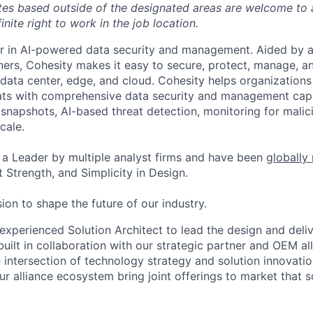
tes based outside of the designated areas are welcome to 
inite right to work in the job location.
er in AI-powered data security and management. Aided by a
ers, Cohesity makes it easy to secure, protect, manage, a
data center, edge, and cloud. Cohesity helps organizations
ats with comprehensive data security and management capab
napshots, AI-based threat detection, monitoring for malic
cale.
a Leader by multiple analyst firms and have been
globally
 Strength, and Simplicity in Design.
ion to shape the future of our industry.
experienced Solution Architect to lead the design and deliv
built in collaboration with our strategic partner and OEM al
he intersection of technology strategy and solution innovat
ur alliance ecosystem bring joint offerings to market that 