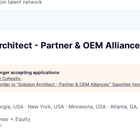
oin talent network
rchitect - Partner & OEM Allianc
longer accepting applications
t
Cohesity
.
milar to "
Solution Architect - Partner & OEM Alliances
"
Sapphire Ven
orgia, USA · New York, USA · Minnesota, USA · Atlanta, GA,
ear + Equity
o