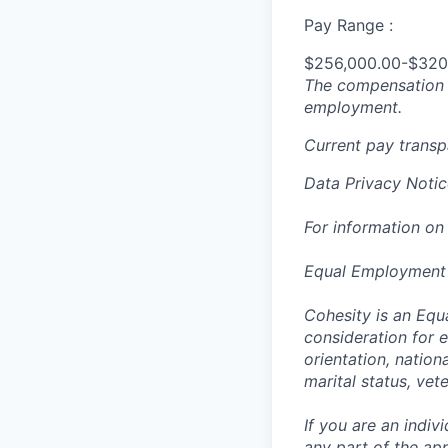
Pay Range :
$256,000.00-$320
The compensation n
employment.
Current pay trans
Data Privacy Notic
For information on
Equal Employment
Cohesity is an Equ
consideration for e
orientation, nationa
marital status, vet
If you are an indi
any part of the app