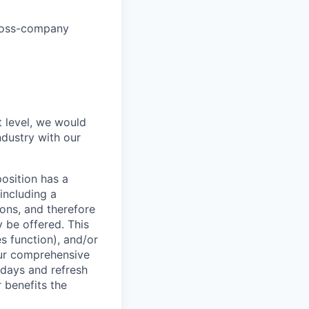
cross-company
t level, we would
ndustry with our
osition has a
including a
ions, and therefore
 be offered. This
s function), and/or
 our comprehensive
idays and refresh
r benefits the