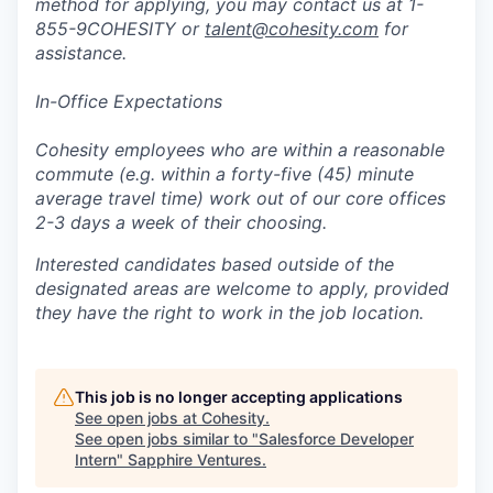
method for applying, you may contact us at 1-
855-9COHESITY or
talent@cohesity.com
for
assistance.
In-Office Expectations
Cohesity employees who are within a reasonable
commute (e.g. within a forty-five (45) minute
average travel time) work out of our core offices
2-3 days a week of their choosing.
Interested candidates based outside of the
designated areas are welcome to apply, provided
they have the right to work in the job location.
This job is no longer accepting applications
See open jobs at
Cohesity
.
See open jobs similar to "
Salesforce Developer
Intern
"
Sapphire Ventures
.