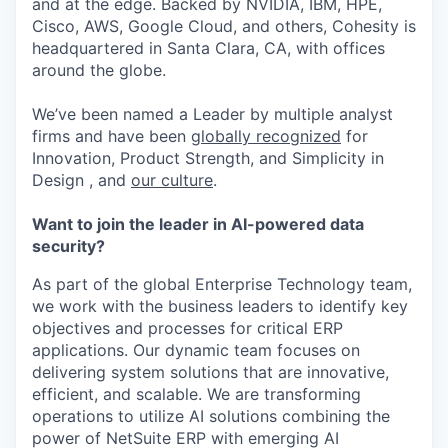
and at the edge. Backed by NVIDIA, IBM, HPE,
Cisco, AWS, Google Cloud, and others, Cohesity is
headquartered in Santa Clara, CA, with offices
around the globe.
We’ve been named a Leader by multiple analyst
firms and have been
globally recognized
for
Innovation, Product Strength, and Simplicity in
Design , and
our culture
.
Want to join the leader in AI-powered data
security?
As part of the global Enterprise Technology team,
we work with the business leaders to identify key
objectives and processes for critical ERP
applications. Our dynamic team focuses on
delivering system solutions that are innovative,
efficient, and scalable. We are transforming
operations to utilize AI solutions combining the
power of NetSuite ERP with emerging AI