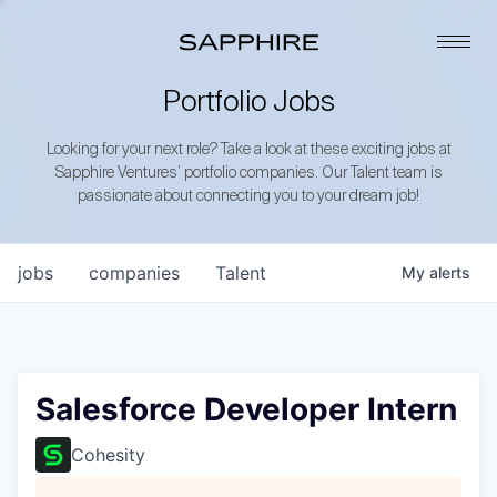
Portfolio Jobs
Looking for your next role? Take a look at these exciting jobs at
Sapphire Ventures’ portfolio companies. Our Talent team is
passionate about connecting you to your dream job!
jobs
companies
Talent
My
alerts
Salesforce Developer Intern
Cohesity