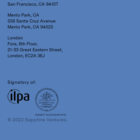
San Francisco, CA 94107
Menlo Park, CA
556 Santa Cruz Avenue
Menlo Park, CA 94025
London
Fora, 6th Floor,
21-33 Great Eastern Street,
London, EC2A 3EJ
Signatory of:
DIVERSITY IN ACTION INITIATIVE
© 2022 Sapphire Ventures.