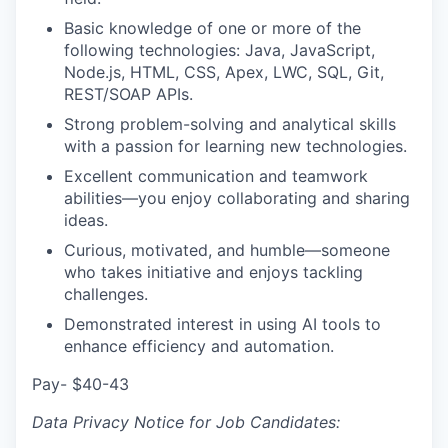
Basic knowledge of one or more of the
following technologies: Java, JavaScript,
Node.js, HTML, CSS, Apex, LWC, SQL, Git,
REST/SOAP APIs.
Strong problem-solving and analytical skills
with a passion for learning new technologies.
Excellent communication and teamwork
abilities—you enjoy collaborating and sharing
ideas.
Curious, motivated, and humble—someone
who takes initiative and enjoys tackling
challenges.
Demonstrated interest in using AI tools to
enhance efficiency and automation.
Pay- $40-43
Data Privacy Notice for Job Candidates: