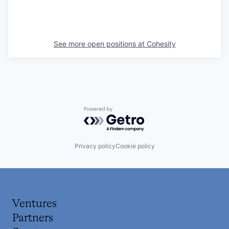
See more open positions at
Cohesity
Powered by Getro.com
Privacy policy
Cookie policy
Ventures
Partners