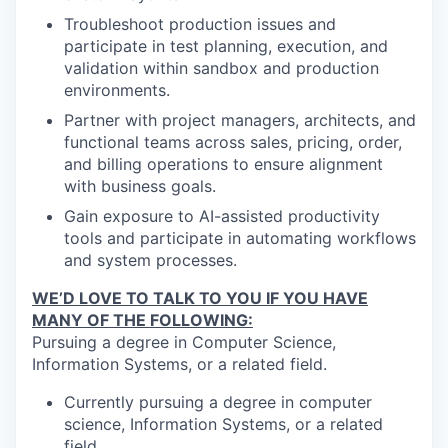
Troubleshoot production issues and
participate in test planning, execution, and
validation within sandbox and production
environments.
Partner with project managers, architects, and
functional teams across sales, pricing, order,
and billing operations to ensure alignment
with business goals.
Gain exposure to AI-assisted productivity
tools and participate in automating workflows
and system processes.
WE’D LOVE TO TALK TO YOU IF YOU HAVE
MANY OF THE FOLLOWING:
Pursuing a degree in Computer Science,
Information Systems, or a related field.
Currently pursuing a degree in computer
science, Information Systems, or a related
field.