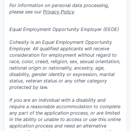
For information on personal data processing,
please see our
Privacy Policy
.
Equal Employment Opportunity Employer (EEOE)
Cohesity is an Equal Employment Opportunity
Employer. All qualified applicants will receive
consideration for employment without regard to
race, color, creed, religion, sex, sexual orientation,
national origin or nationality, ancestry, age,
disability, gender identity or expression, marital
status, veteran status or any other category
protected by law.
If you are an individual with a disability and
require a reasonable accommodation to complete
any part of the application process, or are limited
in the ability or unable to access or use this online
application process and need an alternative