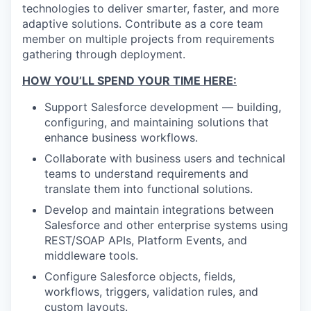
technologies to deliver smarter, faster, and more
adaptive solutions. Contribute as a core team
member on multiple projects from requirements
gathering through deployment.
HOW YOU’LL SPEND YOUR TIME HERE:
Support Salesforce development — building,
configuring, and maintaining solutions that
enhance business workflows.
Collaborate with business users and technical
teams to understand requirements and
translate them into functional solutions.
Develop and maintain integrations between
Salesforce and other enterprise systems using
REST/SOAP APIs, Platform Events, and
middleware tools.
Configure Salesforce objects, fields,
workflows, triggers, validation rules, and
custom layouts.