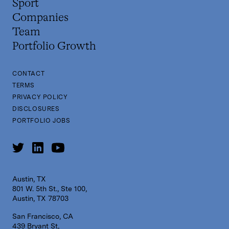
Sport
Companies
Team
Portfolio Growth
CONTACT
TERMS
PRIVACY POLICY
DISCLOSURES
PORTFOLIO JOBS
Austin, TX
801 W. 5th St., Ste 100,
Austin, TX 78703
San Francisco, CA
439 Bryant St,