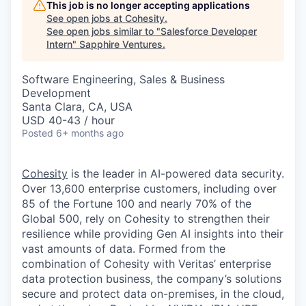
This job is no longer accepting applications
See open jobs at
Cohesity
.
See open jobs similar to "
Salesforce Developer
Intern
"
Sapphire Ventures
.
Software Engineering, Sales & Business
Development
Santa Clara, CA, USA
USD 40-43 / hour
Posted
6+ months ago
Cohesity
is the leader in AI-powered data security.
Over 13,600 enterprise customers, including over
85 of the Fortune 100 and nearly 70% of the
Global 500, rely on Cohesity to strengthen their
resilience while providing Gen AI insights into their
vast amounts of data. Formed from the
combination of Cohesity with Veritas’ enterprise
data protection business, the company’s solutions
secure and protect data on-premises, in the cloud,