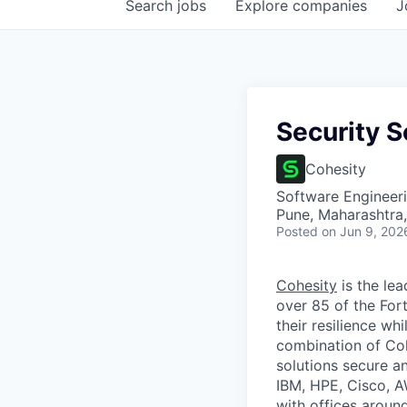
Search
jobs
Explore
companies
J
Security S
Cohesity
Software Engineer
Pune, Maharashtra,
Posted
on Jun 9, 202
Cohesity
is the lea
over 85 of the For
their resilience wh
combination of Coh
solutions secure a
IBM, HPE, Cisco, A
with offices aroun