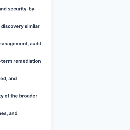
and security-by-
 discovery similar
 management, audit
ng-term remediation
ted, and
ty of the broader
nes, and