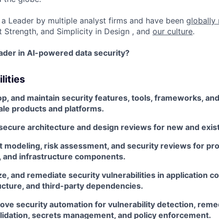
a Leader by multiple analyst firms and have been
globally
t Strength, and Simplicity in Design , and
our culture
.
eader in AI-powered data security?
lities
p, and maintain security features, tools, frameworks, an
ale products and platforms.
 secure architecture and design reviews for new and exis
 modeling, risk assessment, and security reviews for pro
s, and infrastructure components.
yze, and remediate security vulnerabilities in application c
ucture, and third-party dependencies.
ove security automation for vulnerability detection, reme
lidation, secrets management, and policy enforcement.