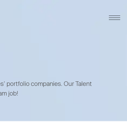
es’ portfolio companies. Our Talent
am job!