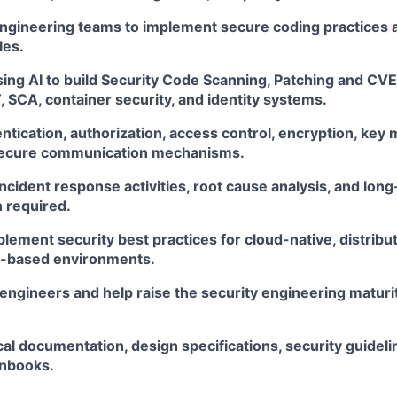
engineering teams to implement secure coding practices 
les.
sing AI to build Security Code Scanning, Patching and CVE
 SCA, container security, and identity systems.
tication, authorization, access control, encryption, key
 secure communication mechanisms.
 incident response activities, root cause analysis, and lo
 required.
lement security best practices for cloud-native, distribu
s-based environments.
engineers and help raise the security engineering maturi
al documentation, design specifications, security guideli
unbooks.