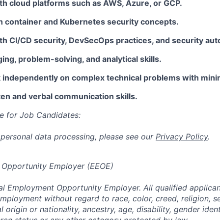
th cloud platforms such as AWS, Azure, or GCP.
th container and Kubernetes security concepts.
th CI/CD security, DevSecOps practices, and security aut
ng, problem-solving, and analytical skills.
rk independently on complex technical problems with mini
ten and verbal communication skills.
e for Job Candidates:
 personal data processing, please see our
Privacy Policy
.
 Opportunity Employer (EEOE)
al Employment Opportunity Employer. All qualified applicant
mployment without regard to race, color, creed, religion, s
l origin or nationality, ancestry, age, disability, gender iden