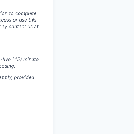
tion to complete
ccess or use this
may contact us at
-five (45) minute
oosing.
apply, provided