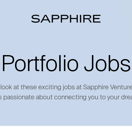
Portfolio Jobs
 look at these exciting jobs at Sapphire Ventur
s passionate about connecting you to your dre