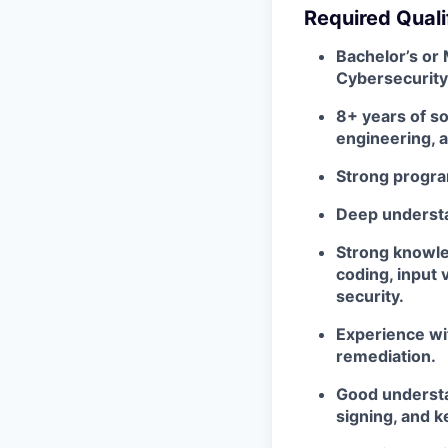
Required Quali
Bachelor’s or
Cybersecurity, 
8+ years of s
engineering, a
Strong progra
Deep understa
Strong knowle
coding, input 
security.
Experience wit
remediation.
Good understa
signing, and 