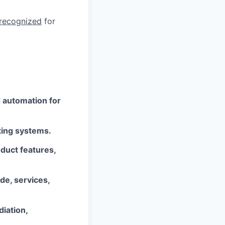
 recognized
for
d automation for
ting systems.
duct features,
ode, services,
diation,