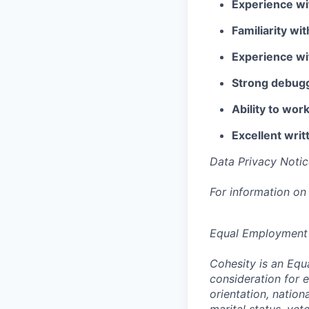
Experience wi
Familiarity wi
Experience wi
Strong debuggi
Ability to wo
Excellent writ
Data Privacy Notic
For information on
Equal Employment
Cohesity is an Equ
consideration for e
orientation, nationa