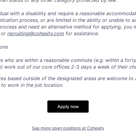
eran status or any other category protected by law.
vidual with a disability and require a reasonable accommoda
lication process, or are limited in the ability or unable to a
 process and need an alternative method for applying, you 
 or
recruiting@cohesity.com
for assistance.
ions
 who are within a reasonable commute (e.g. within a forty
e) work out of our core offices 2-3 days a week of their ch
tes based outside of the designated areas are welcome to 
 to work in the job location.
Apply now
See more open positions at
Cohesity