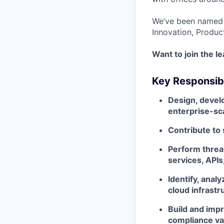
We’ve been named 
Innovation, Produc
Want to join the l
Key Responsibi
Design, develo
enterprise-sc
Contribute to
Perform threat
services, API
Identify, anal
cloud infrastr
Build and impr
compliance va