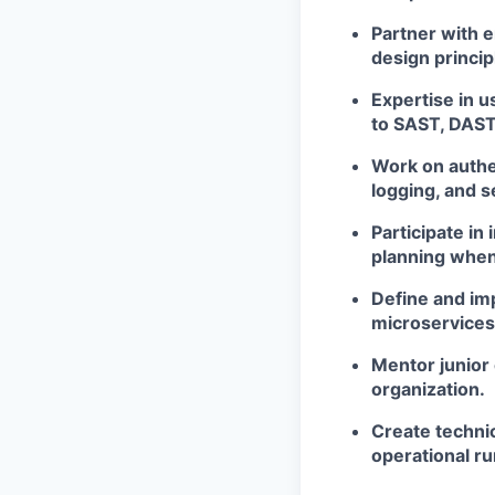
Partner with 
design princip
Expertise in u
to SAST, DAST,
Work on authen
logging, and
Participate in
planning when
Define and imp
microservice
Mentor junior 
organization.
Create technic
operational r