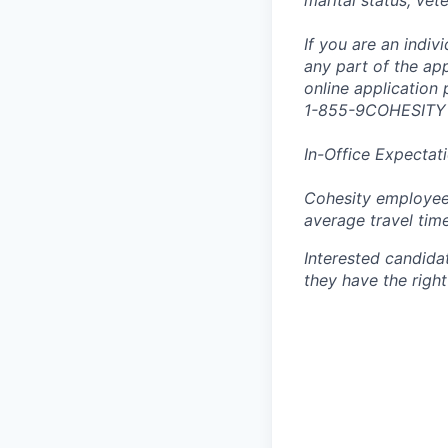
marital status, vet
If you are an indi
any part of the app
online application
1-855-9COHESITY
In-Office Expectat
Cohesity employees
average travel tim
Interested candida
they have the right