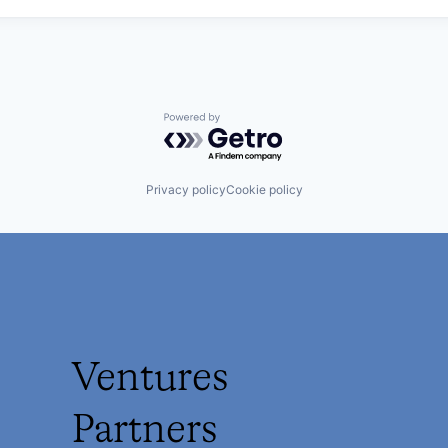
Powered by Getro.com
Privacy policy
Cookie policy
Ventures
Partners