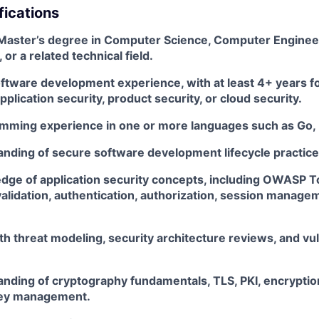
fications
 Master’s degree in Computer Science, Computer Enginee
or a related technical field.
oftware development experience, with at least 4+ years f
pplication security, product security, or cloud security.
mming experience in one or more languages such as Go, 
nding of secure software development lifecycle practice
dge of application security concepts, including OWASP T
validation, authentication, authorization, session manage
h threat modeling, security architecture reviews, and vul
nding of cryptography fundamentals, TLS, PKI, encryption
key management.