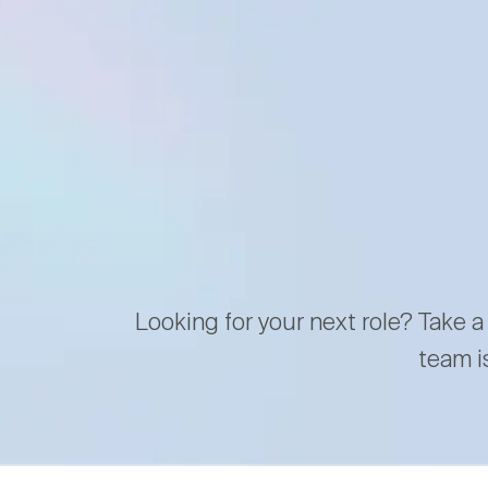
Looking for your next role? Take a
team i