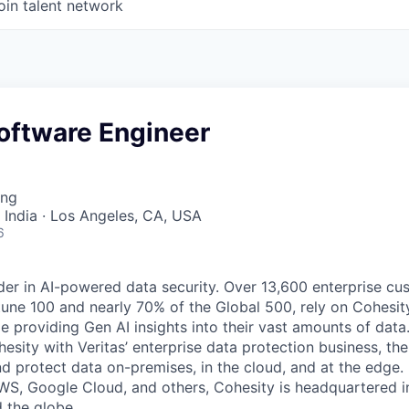
oin talent network
oftware Engineer
ing
 India · Los Angeles, CA, USA
6
der in AI-powered data security. Over 13,600 enterprise cu
tune 100 and nearly 70% of the Global 500, rely on Cohesit
ile providing Gen AI insights into their vast amounts of dat
esity with Veritas’ enterprise data protection business, t
nd protect data on-premises, in the cloud, and at the edge
WS, Google Cloud, and others, Cohesity is headquartered i
d the globe.