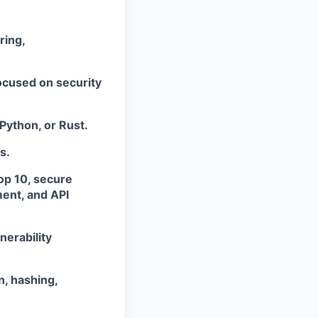
ring,
ocused on security
Python, or Rust.
s.
op 10, secure
ment, and API
nerability
, hashing,