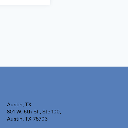
Austin, TX
801 W. 5th St., Ste 100,
Austin, TX 78703