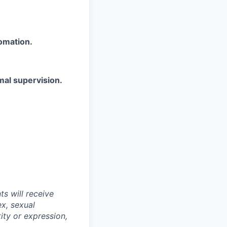
omation.
mal supervision.
s will receive
ex, sexual
tity or expression,