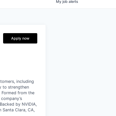
My
job
alerts
Apply now
stomers, including
y to strengthen
a. Formed from the
he company’s
. Backed by NVIDIA,
n Santa Clara, CA,