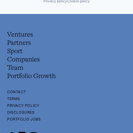
Privacy policy
Cookie policy
Ventures
Partners
Sport
Companies
Team
Portfolio Growth
CONTACT
TERMS
PRIVACY POLICY
DISCLOSURES
PORTFOLIO JOBS