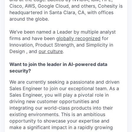
Cisco, AWS, Google Cloud, and others, Cohesity is
headquartered in Santa Clara, CA, with offices
around the globe.
We’ve been named a Leader by multiple analyst
firms and have been
globally recognized
for
Innovation, Product Strength, and Simplicity in
Design , and
our culture
.
Want to join the leader in AI-powered data
security?
We are currently seeking a passionate and driven
Sales Engineer to join our exceptional team. As a
Sales Engineer, you will play a pivotal role in
driving new customer opportunities and
integrating our world-class products into their
existing environments. This is an ambitious
opportunity to showcase your expertise and
make a significant impact in a rapidly growing