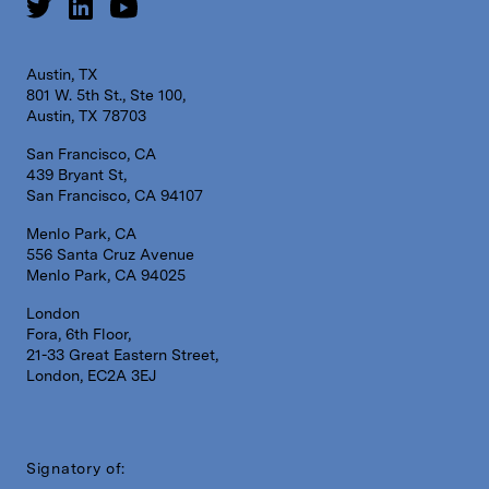
Austin, TX
801 W. 5th St., Ste 100,
Austin, TX 78703
San Francisco, CA
439 Bryant St,
San Francisco, CA 94107
Menlo Park, CA
556 Santa Cruz Avenue
Menlo Park, CA 94025
London
Fora, 6th Floor,
21-33 Great Eastern Street,
London, EC2A 3EJ
Signatory of: