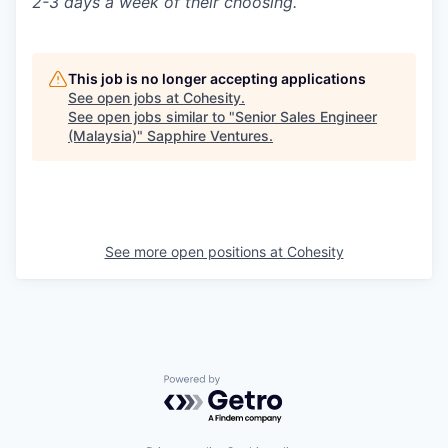
2-3 days a week of their choosing.
This job is no longer accepting applications
See open jobs at
Cohesity
.
See open jobs similar to "
Senior Sales Engineer
(Malaysia)
"
Sapphire Ventures
.
See more open positions at
Cohesity
Powered by Getro.com