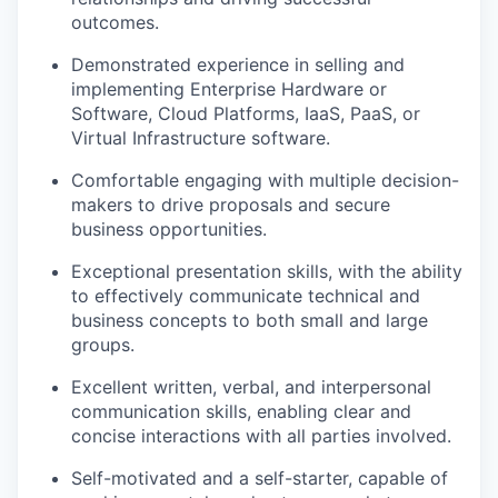
outcomes.
Demonstrated experience in selling and
implementing Enterprise Hardware or
Software, Cloud Platforms, IaaS, PaaS, or
Virtual Infrastructure software.
Comfortable engaging with multiple decision-
makers to drive proposals and secure
business opportunities.
Exceptional presentation skills, with the ability
to effectively communicate technical and
business concepts to both small and large
groups.
Excellent written, verbal, and interpersonal
communication skills, enabling clear and
concise interactions with all parties involved.
Self-motivated and a self-starter, capable of