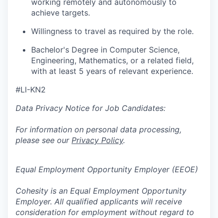
working remotely and autonomously to
achieve targets.
Willingness to travel as required by the role.
Bachelor's Degree in Computer Science,
Engineering, Mathematics, or a related field,
with at least 5 years of relevant experience.
#LI-KN2
Data Privacy Notice for Job Candidates:
For information on personal data processing,
please see our
Privacy Policy
.
Equal Employment Opportunity Employer (EEOE)
Cohesity is an Equal Employment Opportunity
Employer. All qualified applicants will receive
consideration for employment without regard to