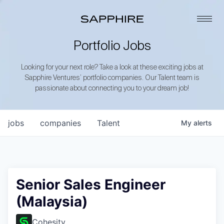
Portfolio Jobs
Looking for your next role? Take a look at these exciting jobs at
Sapphire Ventures’ portfolio companies. Our Talent team is
passionate about connecting you to your dream job!
jobs
companies
Talent
My
alerts
Senior Sales Engineer
(Malaysia)
Cohesity