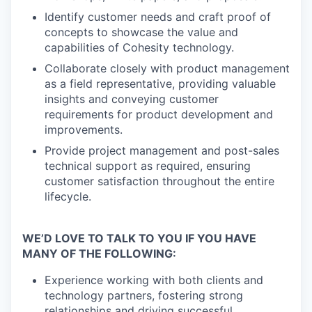
Identify customer needs and craft proof of
concepts to showcase the value and
capabilities of Cohesity technology.
Collaborate closely with product management
as a field representative, providing valuable
insights and conveying customer
requirements for product development and
improvements.
Provide project management and post-sales
technical support as required, ensuring
customer satisfaction throughout the entire
lifecycle.
WE’D LOVE TO TALK TO YOU IF YOU HAVE
MANY OF THE FOLLOWING:
Experience working with both clients and
technology partners, fostering strong
relationships and driving successful