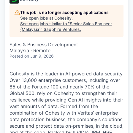
This job is no longer accepting applications
See open jobs at
Cohesity
.
See open jobs similar to "
Senior Sales Engineer
(Malaysia)
"
Sapphire Ventures
.
Sales & Business Development
Malaysia · Remote
Posted
on Jun 9, 2026
Cohesity
is the leader in AI-powered data security.
Over 13,600 enterprise customers, including over
85 of the Fortune 100 and nearly 70% of the
Global 500, rely on Cohesity to strengthen their
resilience while providing Gen AI insights into their
vast amounts of data. Formed from the
combination of Cohesity with Veritas’ enterprise
data protection business, the company’s solutions
secure and protect data on-premises, in the cloud,
and at the edge. Backed by NVIDIA, IBM, HPE,