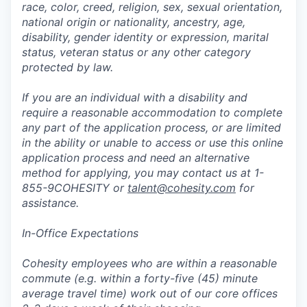
race, color, creed, religion, sex, sexual orientation,
national origin or nationality, ancestry, age,
disability, gender identity or expression, marital
status, veteran status or any other category
protected by law.
If you are an individual with a disability and
require a reasonable accommodation to complete
any part of the application process, or are limited
in the ability or unable to access or use this online
application process and need an alternative
method for applying, you may contact us at 1-
855-9COHESITY or
talent@cohesity.com
for
assistance.
In-Office Expectations
Cohesity employees who are within a reasonable
commute (e.g. within a forty-five (45) minute
average travel time) work out of our core offices