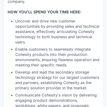
company.
HOW YOU’LL SPEND YOUR TIME HERE:
Uncover and drive new customer
opportunities by providing sales and technical
assistance, effectively articulating Cohesity
technology to both business and technical
users.
Enable customers to seamlessly integrate
Cohesity products into their production
environments, ensuring flawless operation and
meeting their specific needs.
Develop and lead the secondary storage
technology strategy for our largest customers
and partners, establishing Cohesity as the
primary solution provider in the market.
Communicate Cohesity's vision by delivering
engaging product demonstrations,
workshops, white papers, and proposals.