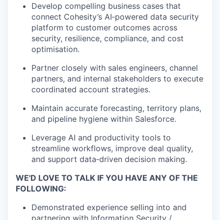
Develop compelling business cases that
connect Cohesity’s AI‑powered data security
platform to customer outcomes across
security, resilience, compliance, and cost
optimisation.
Partner closely with sales engineers, channel
partners, and internal stakeholders to execute
coordinated account strategies.
Maintain accurate forecasting, territory plans,
and pipeline hygiene within Salesforce.
Leverage AI and productivity tools to
streamline workflows, improve deal quality,
and support data‑driven decision making.
WE'D LOVE TO TALK IF YOU HAVE ANY OF THE
FOLLOWING:
Demonstrated experience selling into and
partnering with Information Security /