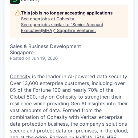
This job is no longer accepting applications
See open jobs at
Cohesity
.
See open jobs similar to "
Senior Account
Executive(MHA)
"
Sapphire Ventures
.
Sales & Business Development
Singapore
Posted
on Jun 19, 2026
Cohesity
is the leader in AI-powered data security.
Over 13,600 enterprise customers, including over
85 of the Fortune 100 and nearly 70% of the
Global 500, rely on Cohesity to strengthen their
resilience while providing Gen AI insights into their
vast amounts of data. Formed from the
combination of Cohesity with Veritas’ enterprise
data protection business, the company’s solutions
secure and protect data on-premises, in the cloud,
and at the edge. Backed by NVIDIA, IBM, HPE,