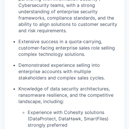
Cybersecurity teams, with a strong
understanding of enterprise security
frameworks, compliance standards, and the
ability to align solutions to customer security
and risk requirements.
Extensive success in a quota‑carrying,
customer‑facing enterprise sales role selling
complex technology solutions.
Demonstrated experience selling into
enterprise accounts with multiple
stakeholders and complex sales cycles.
Knowledge of data security architectures,
ransomware resilience, and the competitive
landscape, including:
Experience with Cohesity solutions
(DataProtect, DataHawk, SmartFiles)
strongly preferred