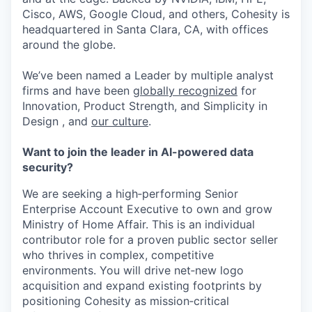
Cisco, AWS, Google Cloud, and others, Cohesity is
headquartered in Santa Clara, CA, with offices
around the globe.
We’ve been named a Leader by multiple analyst
firms and have been
globally recognized
for
Innovation, Product Strength, and Simplicity in
Design , and
our culture
.
Want to join the leader in AI-powered data
security?
We are seeking a high‑performing Senior
Enterprise Account Executive to own and grow
Ministry of Home Affair. This is an individual
contributor role for a proven public sector seller
who thrives in complex, competitive
environments. You will drive net‑new logo
acquisition and expand existing footprints by
positioning Cohesity as mission‑critical