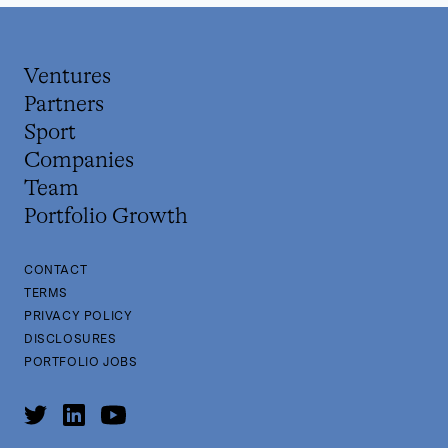
Ventures
Partners
Sport
Companies
Team
Portfolio Growth
CONTACT
TERMS
PRIVACY POLICY
DISCLOSURES
PORTFOLIO JOBS