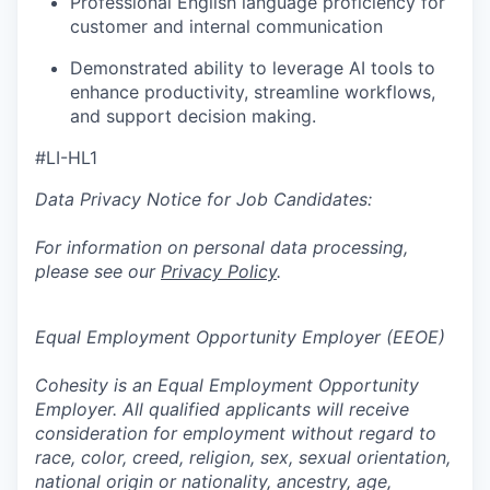
Professional English language proficiency for
customer and internal communication
Demonstrated ability to leverage AI tools to
enhance productivity, streamline workflows,
and support decision making.
#LI-HL1
Data Privacy Notice for Job Candidates:
For information on personal data processing,
please see our
Privacy Policy
.
Equal Employment Opportunity Employer (EEOE)
Cohesity is an Equal Employment Opportunity
Employer. All qualified applicants will receive
consideration for employment without regard to
race, color, creed, religion, sex, sexual orientation,
national origin or nationality, ancestry, age,