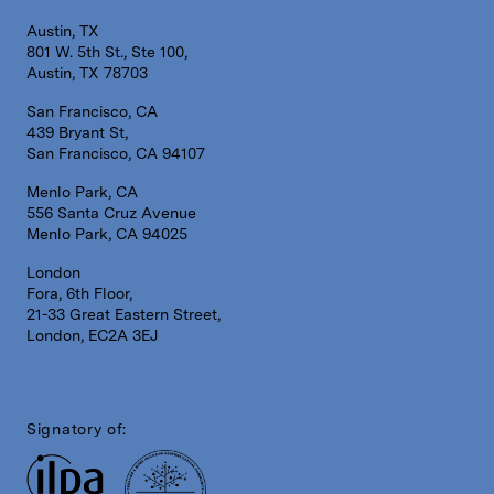
Austin, TX
801 W. 5th St., Ste 100,
Austin, TX 78703
San Francisco, CA
439 Bryant St,
San Francisco, CA 94107
Menlo Park, CA
556 Santa Cruz Avenue
Menlo Park, CA 94025
London
Fora, 6th Floor,
21-33 Great Eastern Street,
London, EC2A 3EJ
Signatory of: