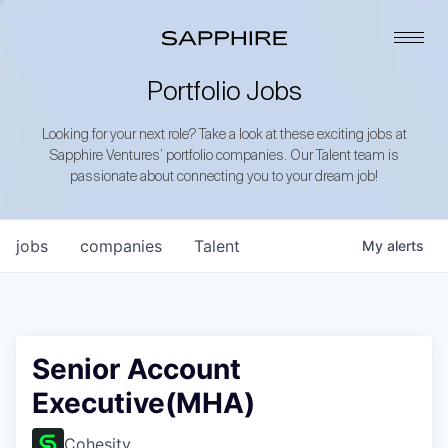
Portfolio Jobs
Looking for your next role? Take a look at these exciting jobs at
Sapphire Ventures’ portfolio companies. Our Talent team is
passionate about connecting you to your dream job!
jobs
companies
Talent
My
alerts
Senior Account
Executive(MHA)
Cohesity