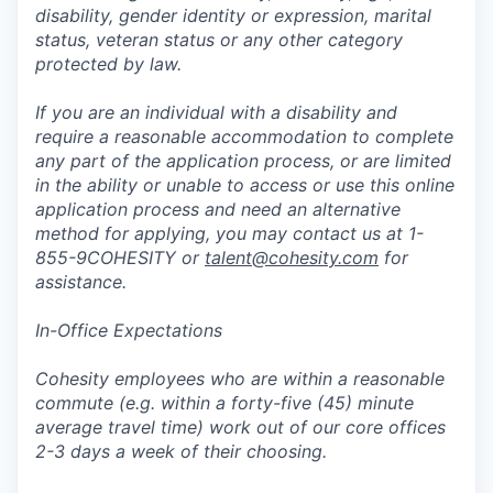
disability, gender identity or expression, marital
status, veteran status or any other category
protected by law.
If you are an individual with a disability and
require a reasonable accommodation to complete
any part of the application process, or are limited
in the ability or unable to access or use this online
application process and need an alternative
method for applying, you may contact us at 1-
855-9COHESITY or
talent@cohesity.com
for
assistance.
In-Office Expectations
Cohesity employees who are within a reasonable
commute (e.g. within a forty-five (45) minute
average travel time) work out of our core offices
2-3 days a week of their choosing.