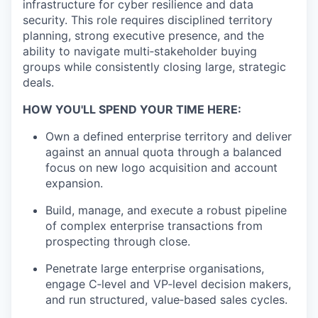
infrastructure for cyber resilience and data
security. This role requires disciplined territory
planning, strong executive presence, and the
ability to navigate multi‑stakeholder buying
groups while consistently closing large, strategic
deals.
HOW YOU'LL SPEND YOUR TIME HERE:
Own a defined enterprise territory and deliver
against an annual quota through a balanced
focus on new logo acquisition and account
expansion.
Build, manage, and execute a robust pipeline
of complex enterprise transactions from
prospecting through close.
Penetrate large enterprise organisations,
engage C‑level and VP‑level decision makers,
and run structured, value‑based sales cycles.