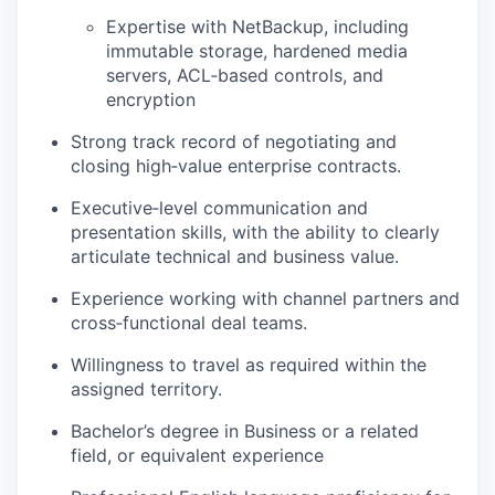
Expertise with NetBackup, including
immutable storage, hardened media
servers, ACL‑based controls, and
encryption
Strong track record of negotiating and
closing high‑value enterprise contracts.
Executive‑level communication and
presentation skills, with the ability to clearly
articulate technical and business value.
Experience working with channel partners and
cross‑functional deal teams.
Willingness to travel as required within the
assigned territory.
Bachelor’s degree in Business or a related
field, or equivalent experience