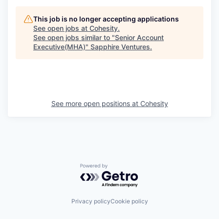
This job is no longer accepting applications
See open jobs at
Cohesity
.
See open jobs similar to "
Senior Account
Executive(MHA)
"
Sapphire Ventures
.
See more open positions at
Cohesity
Powered by Getro.com
Privacy policy
Cookie policy