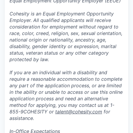
Equal Employment Opportunity Employer (EEOE)
Cohesity is an Equal Employment Opportunity
Employer. All qualified applicants will receive
consideration for employment without regard to
race, color, creed, religion, sex, sexual orientation,
national origin or nationality, ancestry, age,
disability, gender identity or expression, marital
status, veteran status or any other category
protected by law.
If you are an individual with a disability and
require a reasonable accommodation to complete
any part of the application process, or are limited
in the ability or unable to access or use this online
application process and need an alternative
method for applying, you may contact us at 1-
855-9COHESITY or
talent@cohesity.com
for
assistance.
In-Office Expectations