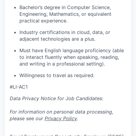
Bachelor’s degree in Computer Science,
Engineering, Mathematics, or equivalent
practical experience.
Industry certifications in cloud, data, or
adjacent technologies are a plus.
Must have English language proficiency (able
to interact fluently when speaking, reading,
and writing in a professional setting).
Willingness to travel as required.
#LI-AC1
Data Privacy Notice for Job Candidates:
For information on personal data processing,
please see our
Privacy Policy
.