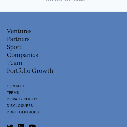
Ventures
Partners
Sport
Companies
Team
Portfolio Growth
CONTACT
TERMS
PRIVACY POLICY
DISCLOSURES
PORTFOLIO JOBS