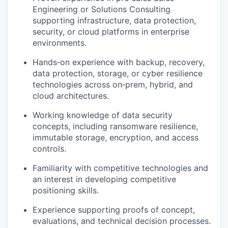
Engineering or Solutions Consulting
supporting infrastructure, data protection,
security, or cloud platforms in enterprise
environments.
Hands‑on experience with backup, recovery,
data protection, storage, or cyber resilience
technologies across on‑prem, hybrid, and
cloud architectures.
Working knowledge of data security
concepts, including ransomware resilience,
immutable storage, encryption, and access
controls.
Familiarity with competitive technologies and
an interest in developing competitive
positioning skills.
Experience supporting proofs of concept,
evaluations, and technical decision processes.