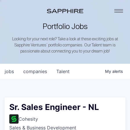
Portfolio Jobs
Looking for your next role? Take a look at these exciting jobs at
Sapphire Ventures’ portfolio companies. Our Talent team is
passionate about connecting you to your dream job!
jobs
companies
Talent
My
alerts
Sr. Sales Engineer - NL
Cohesity
Sales & Business Development