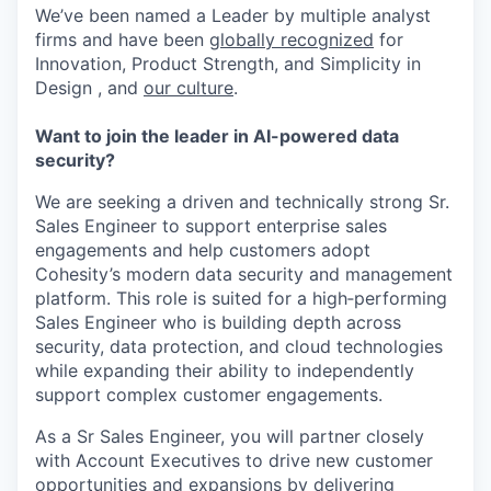
We’ve been named a Leader by multiple analyst
firms and have been
globally recognized
for
Innovation, Product Strength, and Simplicity in
Design , and
our culture
.
Want to join the leader in AI-powered data
security?
We are seeking a driven and technically strong Sr.
Sales Engineer to support enterprise sales
engagements and help customers adopt
Cohesity’s modern data security and management
platform. This role is suited for a high‑performing
Sales Engineer who is building depth across
security, data protection, and cloud technologies
while expanding their ability to independently
support complex customer engagements.
As a Sr Sales Engineer, you will partner closely
with Account Executives to drive new customer
opportunities and expansions by delivering