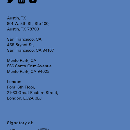
Austin, TX
801 W. 5th St., Ste 100,
Austin, TX 78703
San Francisco, CA
439 Bryant St,
San Francisco, CA 94107
Menlo Park, CA
556 Santa Cruz Avenue
Menlo Park, CA 94025
London
Fora, 6th Floor,
21-33 Great Eastern Street,
London, EC2A 3EJ
Signatory of: