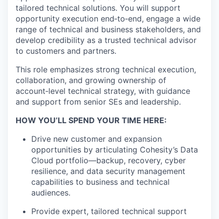
tailored technical solutions. You will support
opportunity execution end‑to‑end, engage a wide
range of technical and business stakeholders, and
develop credibility as a trusted technical advisor
to customers and partners.
This role emphasizes strong technical execution,
collaboration, and growing ownership of
account‑level technical strategy, with guidance
and support from senior SEs and leadership.
HOW YOU’LL SPEND YOUR TIME HERE:
Drive new customer and expansion
opportunities by articulating Cohesity’s Data
Cloud portfolio—backup, recovery, cyber
resilience, and data security management
capabilities to business and technical
audiences.
Provide expert, tailored technical support