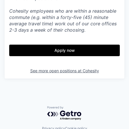
Cohesity employees who are within a reasonable
commute (e.g. within a forty-five (45) minute
average travel time) work out of our core offices
2-3 days a week of their choosing.
Apply now
See more open positions at
Cohesity
Powered by Getro.com
Privacy policy
Cookie policy