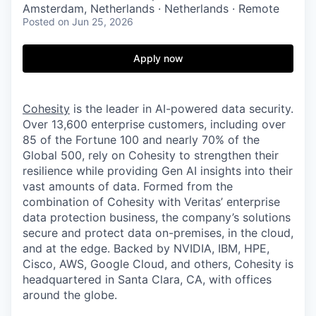
Amsterdam, Netherlands · Netherlands · Remote
Posted
on Jun 25, 2026
Apply now
Cohesity
is the leader in AI-powered data security.
Over 13,600 enterprise customers, including over
85 of the Fortune 100 and nearly 70% of the
Global 500, rely on Cohesity to strengthen their
resilience while providing Gen AI insights into their
vast amounts of data. Formed from the
combination of Cohesity with Veritas’ enterprise
data protection business, the company’s solutions
secure and protect data on-premises, in the cloud,
and at the edge. Backed by NVIDIA, IBM, HPE,
Cisco, AWS, Google Cloud, and others, Cohesity is
headquartered in Santa Clara, CA, with offices
around the globe.