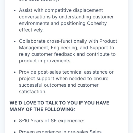
Assist with competitive displacement
conversations by understanding customer
environments and positioning Cohesity
effectively.
Collaborate cross
‑
functionally with Product
Management, Engineering, and Support to
relay customer feedback and contribute to
product improvements.
Provide post
‑
sales technical assistance or
project support when needed to ensure
successful outcomes and customer
satisfaction.
WE’D LOVE TO TALK TO YOU IF YOU HAVE
MANY OF THE FOLLOWING:
8-10
Years of SE experience:
Proven experience in pre‑sales Sales