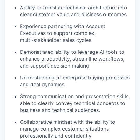
Ability to translate technical architecture into
clear customer value and business outcomes.
Experience partnering with Account
Executives to support complex,
multi‑stakeholder sales cycles.
Demonstrated ability to leverage AI tools to
enhance productivity, streamline workflows,
and support decision making
Understanding of enterprise buying processes
and deal dynamics.
Strong communication and presentation skills,
able to clearly convey technical concepts to
business and technical audiences.
Collaborative mindset with the ability to
manage complex customer situations
professionally and confidently.