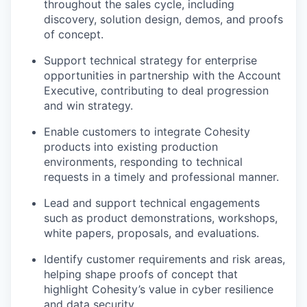
throughout the sales cycle, including
discovery, solution design, demos, and proofs
of concept.
Support technical strategy for enterprise
opportunities in partnership with the Account
Executive, contributing to deal progression
and win strategy.
Enable customers to integrate Cohesity
products into existing production
environments, responding to technical
requests in a timely and professional manner.
Lead and support technical engagements
such as product demonstrations, workshops,
white papers, proposals, and evaluations.
Identify customer requirements and risk areas,
helping shape proofs of concept that
highlight Cohesity’s value in cyber resilience
and data security.