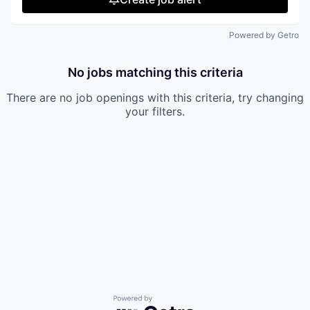
Powered by Getro
No jobs matching this criteria
There are no job openings with this criteria, try changing
your filters.
Powered by Getro.com