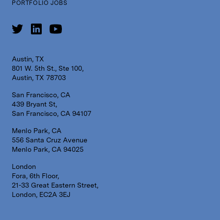
PORTFOLIO JOBS
Austin, TX
801 W. 5th St., Ste 100,
Austin, TX 78703
San Francisco, CA
439 Bryant St,
San Francisco, CA 94107
Menlo Park, CA
556 Santa Cruz Avenue
Menlo Park, CA 94025
London
Fora, 6th Floor,
21-33 Great Eastern Street,
London, EC2A 3EJ