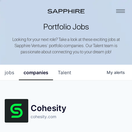
Portfolio Jobs
Looking for your next role? Take a look at these exciting jobs at
Sapphire Ventures’ portfolio companies. Our Talent team is
passionate about connecting you to your dream job!
jobs
companies
Talent
My
alerts
Cohesity
cohesity.com