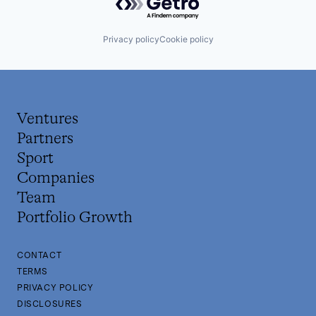
Privacy policy
Cookie policy
Ventures
Partners
Sport
Companies
Team
Portfolio Growth
CONTACT
TERMS
PRIVACY POLICY
DISCLOSURES