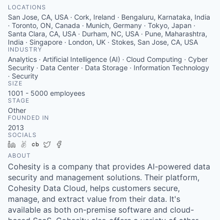
LOCATIONS
San Jose, CA, USA · Cork, Ireland · Bengaluru, Karnataka, India
· Toronto, ON, Canada · Munich, Germany · Tokyo, Japan ·
Santa Clara, CA, USA · Durham, NC, USA · Pune, Maharashtra,
India · Singapore · London, UK · Stokes, San Jose, CA, USA
INDUSTRY
Analytics · Artificial Intelligence (AI) · Cloud Computing · Cyber
Security · Data Center · Data Storage · Information Technology
· Security
SIZE
1001 - 5000
employees
STAGE
Other
FOUNDED IN
2013
SOCIALS
LinkedIn
AngelList
Crunchbase
Twitter
Facebook
ABOUT
Cohesity is a company that provides AI-powered data
security and management solutions. Their platform,
Cohesity Data Cloud, helps customers secure,
manage, and extract value from their data. It's
available as both on-premise software and cloud-