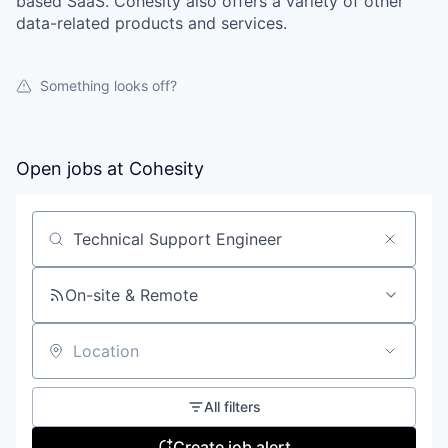
based SaaS. Cohesity also offers a variety of other
data-related products and services.
Something looks off?
Open jobs at
Cohesity
Search by title or keyword
On-site & Remote
Location
All filters
Create job alert