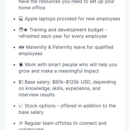
have the resources you need to set up your
home office
💻 Apple laptops provided for new employees
🧑‍🎓 Training and development budget -
refreshed each year for every employee
👪 Maternity & Paternity leave for qualified
employees
🧠 Work with smart people who will help you
grow and make a meaningful impact
💵 Base salary: $80k–$120k USD, depending
on knowledge, skills, experience, and
interview results
📈 Stock options - offered in addition to the
base salary
🎉 Regular team offsites to connect and
collaborate