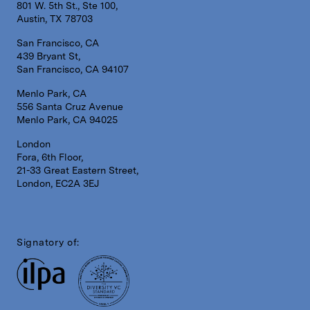
801 W. 5th St., Ste 100,
Austin, TX 78703
San Francisco, CA
439 Bryant St,
San Francisco, CA 94107
Menlo Park, CA
556 Santa Cruz Avenue
Menlo Park, CA 94025
London
Fora, 6th Floor,
21-33 Great Eastern Street,
London, EC2A 3EJ
Signatory of: