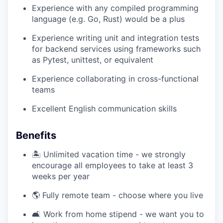
Experience with any compiled programming
language (e.g. Go, Rust) would be a plus
Experience writing unit and integration tests
for backend services using frameworks such
as Pytest, unittest, or equivalent
Experience collaborating in cross-functional
teams
Excellent English communication skills
Benefits
🏝️ Unlimited vacation time - we strongly
encourage all employees to take at least 3
weeks per year
🌎 Fully remote team - choose where you live
🛋️ Work from home stipend - we want you to