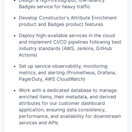
Badges service for heavy traffic
Develop Constructor's Attribute Enrichment
product and Badges product features
Deploy high-available services in the cloud
and implement CI/CD pipelines following best
industry standards (AWS, Jenkins, GitHub
Actions)
Set up service observability, monitoring
metrics, and alerting (Prometheus, Grafana,
PagerDuty, AWS CloudWatch)
Work with a dedicated database to manage
enriched items, their metadata, and derived
attributes for our customer dashboard
application, ensuring data consistency,
performance, and availability for downstream
services and APIs