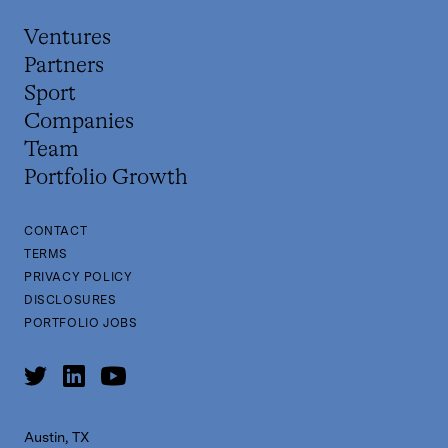
Ventures
Partners
Sport
Companies
Team
Portfolio Growth
CONTACT
TERMS
PRIVACY POLICY
DISCLOSURES
PORTFOLIO JOBS
Austin, TX