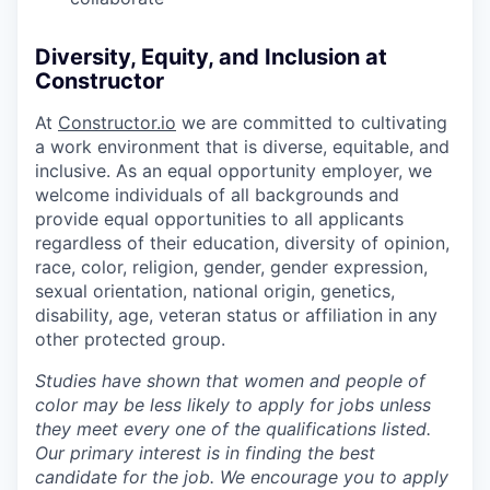
Diversity, Equity, and Inclusion at
Constructor
At
Constructor.io
we are committed to cultivating
a work environment that is diverse, equitable, and
inclusive. As an equal opportunity employer, we
welcome individuals of all backgrounds and
provide equal opportunities to all applicants
regardless of their education, diversity of opinion,
race, color, religion, gender, gender expression,
sexual orientation, national origin, genetics,
disability, age, veteran status or affiliation in any
other protected group.
Studies have shown that women and people of
color may be less likely to apply for jobs unless
they meet every one of the qualifications listed.
Our primary interest is in finding the best
candidate for the job. We encourage you to apply