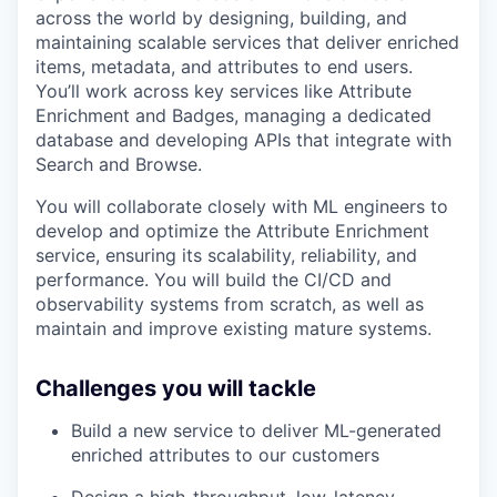
across the world by designing, building, and
maintaining scalable services that deliver enriched
items, metadata, and attributes to end users.
You’ll work across key services like Attribute
Enrichment and Badges, managing a dedicated
database and developing APIs that integrate with
Search and Browse.
You will collaborate closely with ML engineers to
develop and optimize the Attribute Enrichment
service, ensuring its scalability, reliability, and
performance. You will build the CI/CD and
observability systems from scratch, as well as
maintain and improve existing mature systems.
Challenges you will tackle
Build a new service to deliver ML-generated
enriched attributes to our customers
Design a high-throughput, low-latency