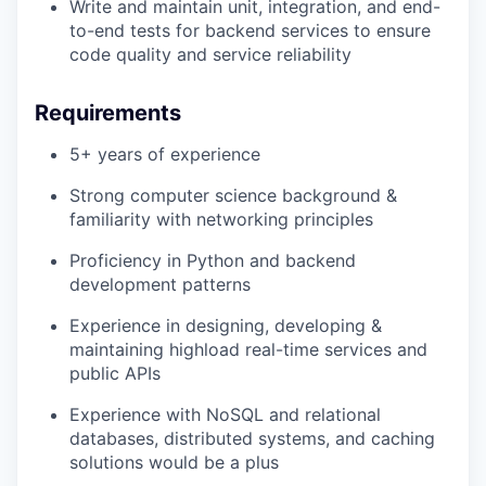
Write and maintain unit, integration, and end-
to-end tests for backend services to ensure
code quality and service reliability
Requirements
5+ years of experience
Strong computer science background &
familiarity with networking principles
Proficiency in Python and backend
development patterns
Experience in designing, developing &
maintaining highload real-time services and
public APIs
Experience with NoSQL and relational
databases, distributed systems, and caching
solutions would be a plus