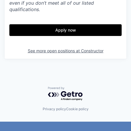
even if you don’t meet all of our listed
qualifications.
Apply now
See more open positions at
Constructor
Powered by Getro.com
Privacy policy
Cookie policy