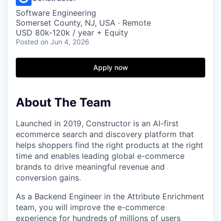
Software Engineering
Somerset County, NJ, USA · Remote
USD 80k-120k / year + Equity
Posted
on Jun 4, 2026
Apply now
About The Team
Launched in 2019, Constructor is an AI-first
ecommerce search and discovery platform that
helps shoppers find the right products at the right
time and enables leading global e-commerce
brands to drive meaningful revenue and
conversion gains.
As a Backend Engineer in the Attribute Enrichment
team, you will improve the e-commerce
experience for hundreds of millions of users