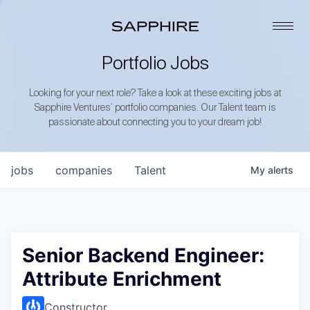
Portfolio Jobs
Looking for your next role? Take a look at these exciting jobs at
Sapphire Ventures’ portfolio companies. Our Talent team is
passionate about connecting you to your dream job!
jobs
companies
Talent
My
alerts
Senior Backend Engineer:
Attribute Enrichment
Constructor