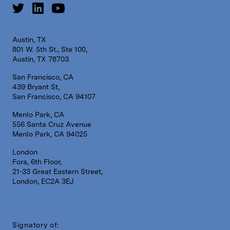
Austin, TX
801 W. 5th St., Ste 100,
Austin, TX 78703
San Francisco, CA
439 Bryant St,
San Francisco, CA 94107
Menlo Park, CA
556 Santa Cruz Avenue
Menlo Park, CA 94025
London
Fora, 6th Floor,
21-33 Great Eastern Street,
London, EC2A 3EJ
Signatory of: