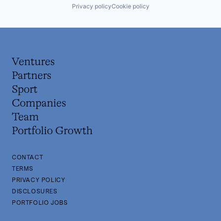
Privacy policy
Cookie policy
Ventures
Partners
Sport
Companies
Team
Portfolio Growth
CONTACT
TERMS
PRIVACY POLICY
DISCLOSURES
PORTFOLIO JOBS