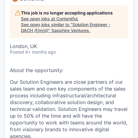
This job is no longer accepting applications
See open jobs at
Contentful
.
See open jobs similar to "
Solution Engineer -
DACH (f/m/d)
"
Sapphire Ventures
.
London, UK
Posted
6+ months ago
About the opportunity:
Our Solution Engineers are close partners of our
sales team and own key components of the sales
process including infrastructural/architectural
discovery, collaborative solution design, and
technical validation. Solution Engineers may travel
up to 50% of the time and will have the
opportunity to work with teams around the world,
from visionary brands to innovative digital
agencies.