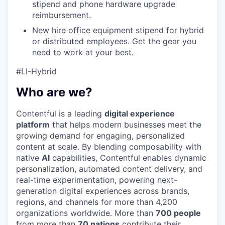
stipend and phone hardware upgrade
reimbursement.
New hire office equipment stipend for hybrid
or distributed employees. Get the gear you
need to work at your best.
#LI-Hybrid
Who are we?
Contentful is a leading
digital experience
platform
that helps modern businesses meet the
growing demand for engaging, personalized
content at scale. By blending composability with
native
AI
capabilities, Contentful enables dynamic
personalization, automated content delivery, and
real-time experimentation, powering next-
generation digital experiences across brands,
regions, and channels for more than 4,200
organizations worldwide. More than
700 people
from more than
70 nations
contribute their