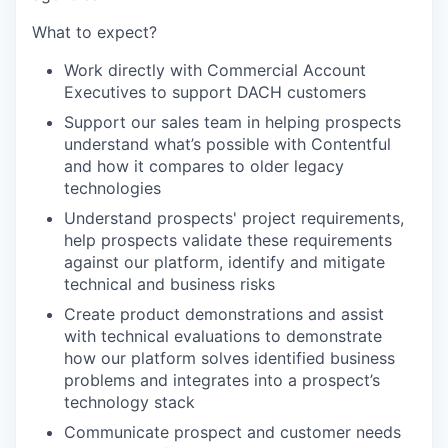
What to expect?
Work directly with Commercial Account
Executives to support DACH customers
Support our sales team in helping prospects
understand what’s possible with Contentful
and how it compares to older legacy
technologies
Understand prospects' project requirements,
help prospects validate these requirements
against our platform, identify and mitigate
technical and business risks
Create product demonstrations and assist
with technical evaluations to demonstrate
how our platform solves identified business
problems and integrates into a prospect’s
technology stack
Communicate prospect and customer needs