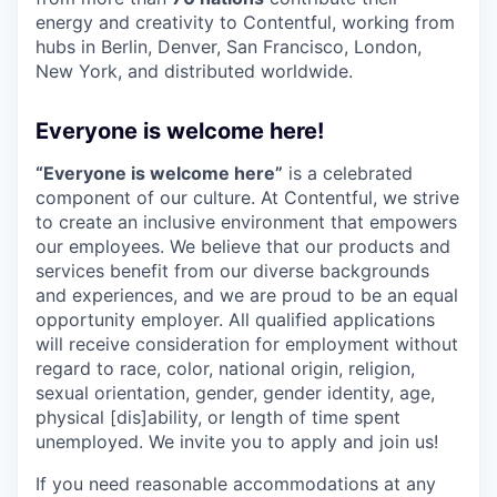
energy and creativity to Contentful, working from
hubs in Berlin, Denver, San Francisco, London,
New York, and distributed worldwide.
Everyone is welcome here!
“Everyone is welcome here”
is a celebrated
component of our culture. At Contentful, we strive
to create an inclusive environment that empowers
our employees. We believe that our products and
services benefit from our diverse backgrounds
and experiences, and we are proud to be an equal
opportunity employer. All qualified applications
will receive consideration for employment without
regard to race, color, national origin, religion,
sexual orientation, gender, gender identity, age,
physical [dis]ability, or length of time spent
unemployed. We invite you to apply and join us!
If you need reasonable accommodations at any