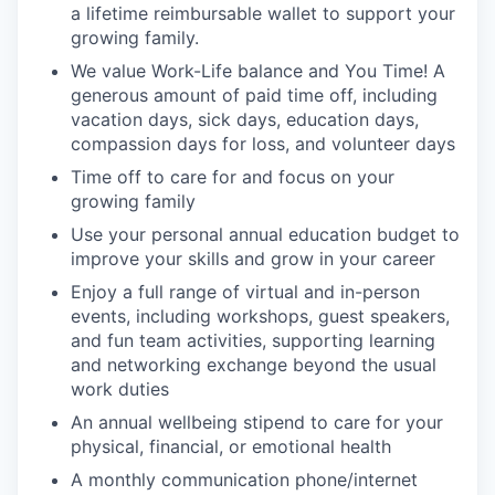
a lifetime reimbursable wallet to support your
growing family.
We value Work-Life balance and You Time! A
generous amount of paid time off, including
vacation days, sick days, education days,
compassion days for loss, and volunteer days
Time off to care for and focus on your
growing family
Use your personal annual education budget to
improve your skills and grow in your career
Enjoy a full range of virtual and in-person
events, including workshops, guest speakers,
and fun team activities, supporting learning
and networking exchange beyond the usual
work duties
An annual wellbeing stipend to care for your
physical, financial, or emotional health
A monthly communication phone/internet