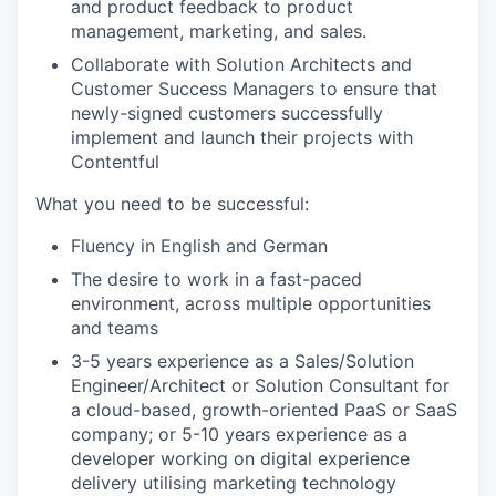
and product feedback to product
management, marketing, and sales.
Collaborate with Solution Architects and
Customer Success Managers to ensure that
newly-signed customers successfully
implement and launch their projects with
Contentful
What you need to be successful:
Fluency in English and German
The desire to work in a fast-paced
environment, across multiple opportunities
and teams
3-5 years experience as a Sales/Solution
Engineer/Architect or Solution Consultant for
a cloud-based, growth-oriented PaaS or SaaS
company; or 5-10 years experience as a
developer working on digital experience
delivery utilising marketing technology