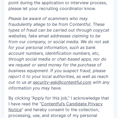
point during the application or interview process,
please let your recruiting coordinator know.
Please be aware of scammers who may
fraudulently allege to be from Contentful. These
types of fraud can be carried out through copycat
websites, fake email addresses claiming to be
from our company, or social media. We do not ask
for your personal information, such as bank
account numbers, identification numbers, etc,
through social media or chat-based apps, nor do
we request or send money for the purchase of
business equipment. If you suspect fraud, please
report it to your local authorities, as well as reach
out to us at
security-esk@contentful.com
with any
information you may have.
By clicking “Apply for this job,” I acknowledge that
I have read the “
Contentful’s Candidate Privacy
Notice
” and hereby consent to the collection,
processing, use, and storage of my personal