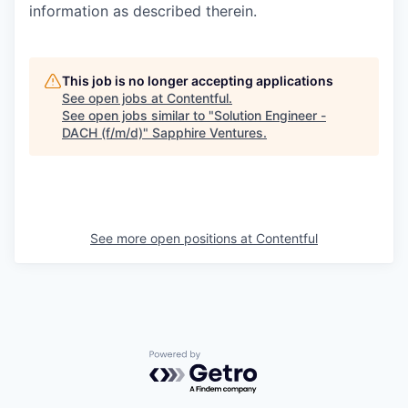
information as described therein.
This job is no longer accepting applications
See open jobs at
Contentful
.
See open jobs similar to "
Solution Engineer -
DACH (f/m/d)
"
Sapphire Ventures
.
See more open positions at
Contentful
Powered by Getro.com