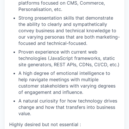
platforms focused on CMS, Commerce,
Personalisation, etc.
Strong presentation skills that demonstrate
the ability to clearly and sympathetically
convey business and technical knowledge to
our varying personas that are both marketing-
focused and technical-focused.
Proven experience with current web
technologies (JavaScript frameworks, static
site generators, REST APIs, CDNs, CI/CD, etc.)
A high degree of emotional intelligence to
help navigate meetings with multiple
customer stakeholders with varying degrees
of engagement and influence.
A natural curiosity for how technology drives
change and how that transfers into business
value.
Highly desired but not essential :