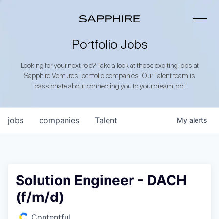
Portfolio Jobs
Looking for your next role? Take a look at these exciting jobs at
Sapphire Ventures’ portfolio companies. Our Talent team is
passionate about connecting you to your dream job!
jobs
companies
Talent
My
alerts
Solution Engineer - DACH
(f/m/d)
Contentful