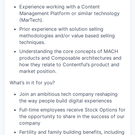
Experience working with a Content
Management Platform or similar technology
(MarTech).
Prior experience with solution selling
methodologies and/or value based selling
techniques.
Understanding the core concepts of MACH
products and Composable architectures and
how they relate to Contentful’s product and
market position.
What’s in it for you?
Join an ambitious tech company reshaping
the way people build digital experiences
Full-time employees receive Stock Options for
the opportunity to share in the success of our
company
Fertility and family building benefits, including