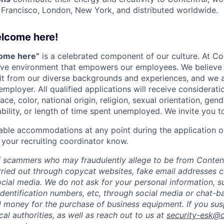
n Francisco, London, New York, and distributed worldwide.
elcome here!
come here”
is a celebrated component of our culture. At Con
sive environment that empowers our employees. We believe 
it from our diverse backgrounds and experiences, and we 
employer. All qualified applications will receive considera
ce, color, national origin, religion, sexual orientation, gend
ability, or length of time spent unemployed. We invite you t
able accommodations at any point during the application o
 your recruiting coordinator know.
 scammers who may fraudulently allege to be from Content
rried out through copycat websites, fake email addresses c
cial media. We do not ask for your personal information, 
dentification numbers, etc, through social media or chat-b
 money for the purchase of business equipment. If you sus
ocal authorities, as well as reach out to us at
security-esk@