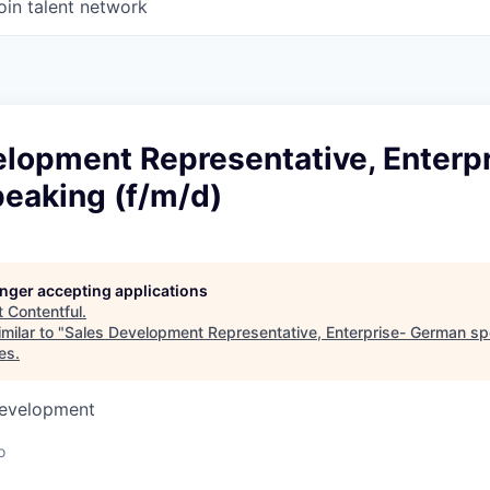
oin talent network
elopment Representative, Enterp
eaking (f/m/d)
longer accepting applications
t
Contentful
.
milar to "
Sales Development Representative, Enterprise- German sp
es
.
Development
o