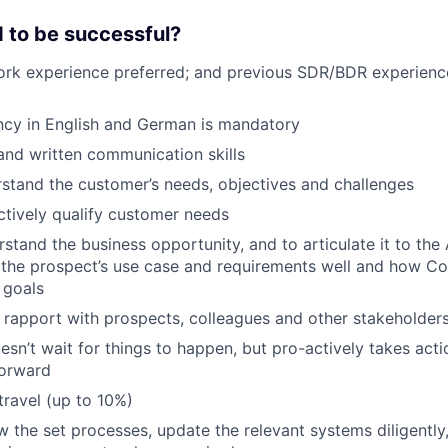
 to be successful?
ork experience preferred; and previous SDR/BDR experience
ncy in English and German is mandatory
 and written communication skills
stand the customer’s needs, objectives and challenges
actively qualify customer needs
rstand the business opportunity, and to articulate it to the
the prospect’s use case and requirements well and how Cont
 goals
ld rapport with prospects, colleagues and other stakeholder
oesn’t wait for things to happen, but pro-actively takes act
forward
travel (up to 10%)
low the set processes, update the relevant systems diligentl