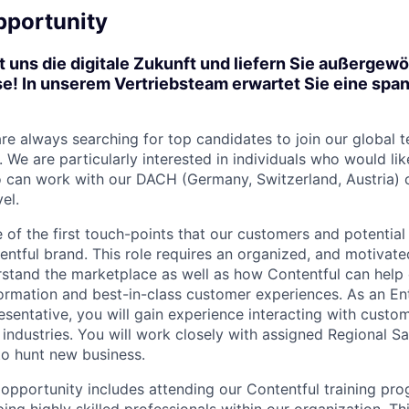
pportunity
t uns die digitale Zukunft und liefern Sie außergew
e! In unserem Vertriebsteam erwartet Sie eine span
are always searching for top candidates to join our global 
We are particularly interested in individuals who would lik
o can work with our DACH (Germany, Switzerland, Austria)
el.
e of the first touch-points that our customers and potential
ntful brand. This role requires an organized, and motivated
stand the marketplace as well as how Contentful can help 
sformation and best-in-class customer experiences. As an En
entative, you will gain experience interacting with custome
 industries. You will work closely with assigned Regional S
o hunt new business.
e opportunity includes attending our Contentful training pr