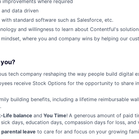
n improvements where required
d and data driven
k with standard software such as Salesforce, etc.
hnology and willingness to learn about Contentful's solution
t mindset, where you and company wins by helping our cus
r you?
ous tech company reshaping the way people build digital e
oyees receive Stock Options for the opportunity to share i
amily building benefits, including a lifetime reimbursable wa
.
-Life balance
and
You Time
!
A generous amount of paid tim
 sick days, education days, compassion days for loss, and 
parental leave
to care for and focus on your growing fami