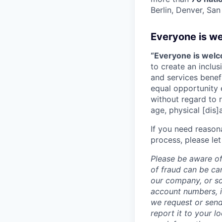
Berlin, Denver, Sa
Everyone is w
“Everyone is wel
to create an inclu
and services benef
equal opportunity 
without regard to ra
age, physical [dis]
If you need reason
process, please let
Please be aware of
of fraud can be ca
our company, or so
account numbers, i
we request or send
report it to your l