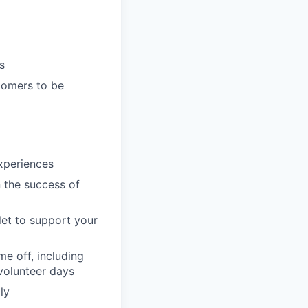
s
tomers to be
xperiences
n the success of
llet to support your
e off, including
volunteer days
ly