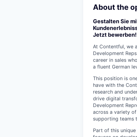
About the o
Gestalten Sie mi
Kundenerlebniss
Jetzt bewerben!
At Contentful, we 
Development Reps. 
career in sales wh
a fluent German lev
This position is on
have with the Conte
research and under
drive digital tran
Development Repres
across a variety of
supporting teams t
Part of this uniqu