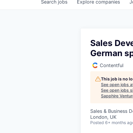
Search
jobs
Explore
companies
J
Sales Dev
German sp
Contentful
This job is no 
See open jobs a
See open jobs si
Sapphire Ventur
Sales & Business 
London, UK
Posted
6+ months ag