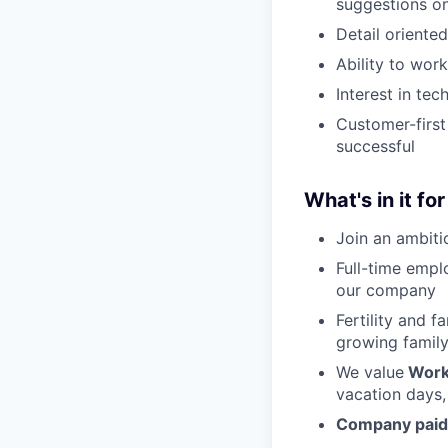
suggestions o
Detail oriente
Ability to wor
Interest in tec
Customer-firs
successful
What's in it fo
Join an ambiti
Full-time empl
our company
Fertility and f
growing family
We value
Work
vacation days,
Company paid 