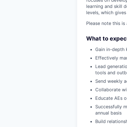
focuses on developi
learning and skill
levels, which gives
Please note this is
What to expec
Gain in-depth 
Effectively m
Lead generatio
tools and outb
Send weekly ac
Collaborate wi
Educate AEs on
Successfully m
annual basis
Build relations