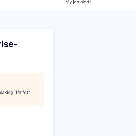
My
job
alerts
rise-
eaking (f/m/d)
"