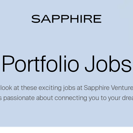
Portfolio Jobs
 look at these exciting jobs at Sapphire Ventur
s passionate about connecting you to your dre