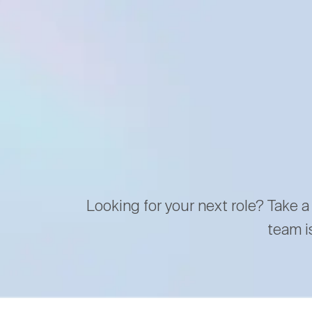
Looking for your next role? Take a
team i