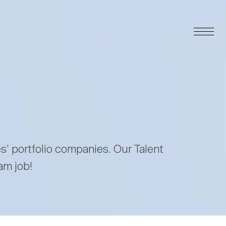
es’ portfolio companies. Our Talent
am job!