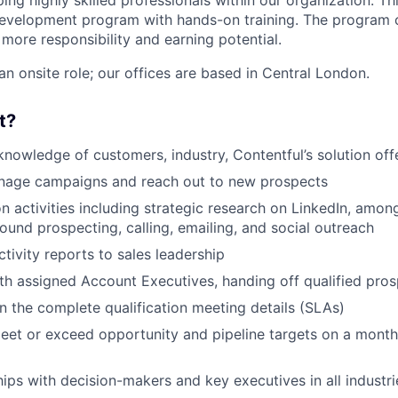
ng highly skilled professionals within our organization. Thi
 development program with hands-on training. The program c
 more responsibility and earning potential.
 an onsite role; our offices are based in Central London.
t?
knowledge of customers, industry, Contentful’s solution off
anage campaigns and reach out to new prospects
n activities including strategic research on LinkedIn, amon
ound prospecting, calling, emailing, and social outreach
tivity reports to sales leadership
th assigned Account Executives, handing off qualified pro
 the complete qualification meeting details (SLAs)
eet or exceed opportunity and pipeline targets on a monthl
hips with decision-makers and key executives in all industri