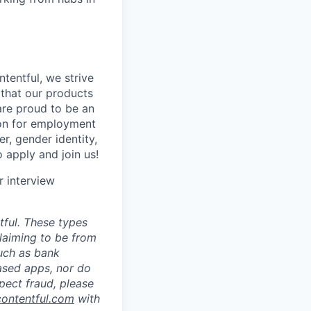
tentful, we strive
that our products
are proud to be an
tion for employment
er, gender identity,
o apply and join us!
r interview
ful. These types
laiming to be from
such as bank
ased apps, nor do
pect fraud, please
contentful.com
with