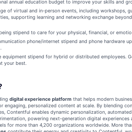
nal annual education budget to improve your skills and gr
ange of virtual and in-person events, including workshops, 
ities, supporting learning and networking exchange beyond
eing stipend to care for your physical, financial, or emotio
munication phone/internet stipend and phone hardware u
.
e equipment stipend for hybrid or distributed employees. G
t your best.
?
ading
digital experience platform
that helps modern busines
 engaging, personalized content at scale. By blending com
ies, Contentful enables dynamic personalization, automated 
rimentation, powering next-generation digital experiences 
els for more than 4,200 organizations worldwide. More th
ons
contribute their energy and creativity to Contentful, wo