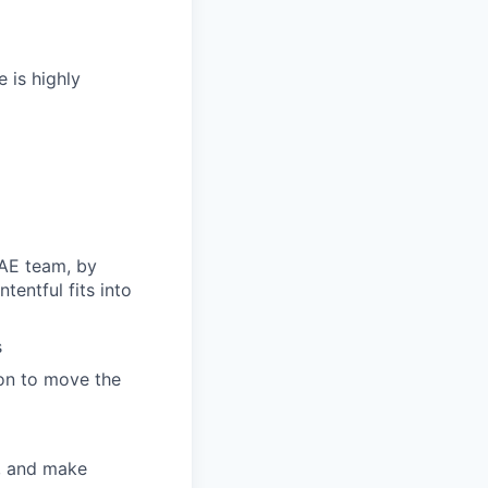
 is highly
 AE team, by
entful fits into
s
ion to move the
y, and make