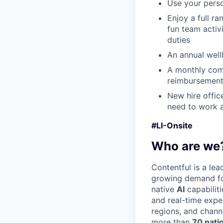
Use your perso
Enjoy a full r
fun team activ
duties
An annual wellb
A monthly com
reimbursement
New hire offic
need to work a
#LI-Onsite
Who are we
Contentful is a le
growing demand for
native
AI
capabilit
and real-time expe
regions, and chann
more than
70 nati