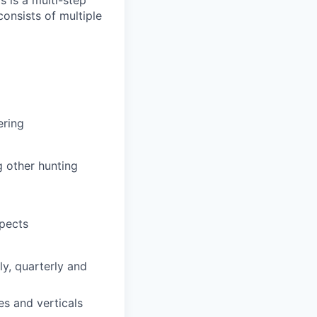
s is a multi-step
onsists of multiple
ering
g other hunting
spects
y, quarterly and
es and verticals