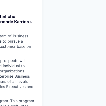
öhnliche
nende Karriere.
team of Business
e to pursue a
 customer base on
 prospects will
 individual to
organizations
terprise Business
rs of all levels
ales Executives and
ogram. This program