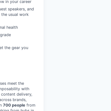
ow in your career
guest speakers, and
 the usual work
nal health
pgrade
et the gear you
ses meet the
posability with
content delivery,
across brands,
an
700 people
from
rking from hubs in