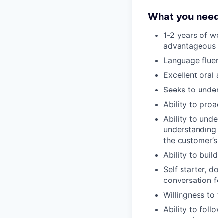
What you need
1-2 years of w
advantageous
Language flue
Excellent oral
Seeks to under
Ability to pro
Ability to unde
understanding 
the customer’s
Ability to bui
Self starter, d
conversation 
Willingness to 
Ability to fol