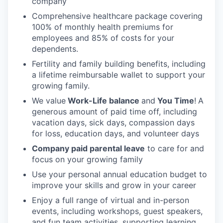
company
Comprehensive healthcare package covering
100% of monthly health premiums for
employees and 85% of costs for your
dependents.
Fertility and family building benefits, including
a lifetime reimbursable wallet to support your
growing family.
We value
Work-Life balance
and
You Time
!
A
generous amount of paid time off, including
vacation days, sick days, compassion days
for loss, education days, and volunteer days
Company paid parental leave
to care for and
focus on your growing family
Use your personal annual education budget to
improve your skills and grow in your career
Enjoy a full range of virtual and in-person
events, including workshops, guest speakers,
and fun team activities, supporting learning