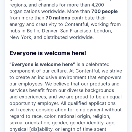
regions, and channels for more than 4,200
organizations worldwide. More than
700 people
from more than
70 nations
contribute their
energy and creativity to Contentful, working from
hubs in Berlin, Denver, San Francisco, London,
New York, and distributed worldwide.
Everyone is welcome here!
“Everyone is welcome here”
is a celebrated
component of our culture. At Contentful, we strive
to create an inclusive environment that empowers
our employees. We believe that our products and
services benefit from our diverse backgrounds
and experiences, and we are proud to be an equal
opportunity employer. All qualified applications
will receive consideration for employment without
regard to race, color, national origin, religion,
sexual orientation, gender, gender identity, age,
physical [dis]ability, or length of time spent