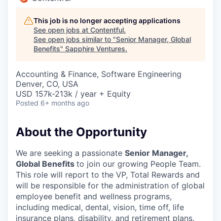
This job is no longer accepting applications
See open jobs at
Contentful
.
See open jobs similar to "
Senior Manager, Global
Benefits
"
Sapphire Ventures
.
Accounting & Finance, Software Engineering
Denver, CO, USA
USD 157k-213k / year + Equity
Posted
6+ months ago
About the Opportunity
We are seeking a passionate
Senior Manager,
Global Benefits
to join our growing People Team.
This role will report to the VP, Total Rewards and
will be responsible for the administration of global
employee benefit and wellness programs,
including medical, dental, vision, time off, life
insurance plans, disability, and retirement plans.