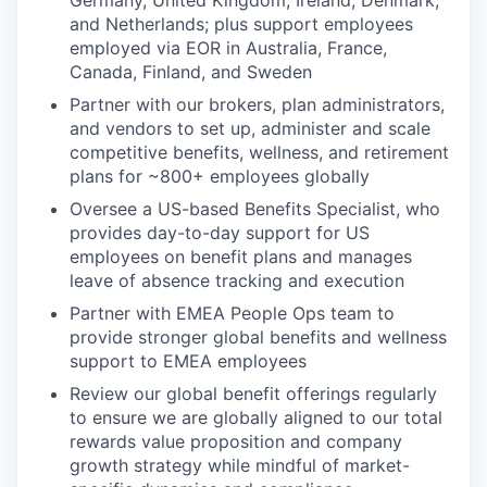
and Netherlands; plus support employees
employed via EOR in Australia, France,
Canada, Finland, and Sweden
Partner with our brokers, plan administrators,
and vendors to set up, administer and scale
competitive benefits, wellness, and retirement
plans for ~800+ employees globally
Oversee a US-based Benefits Specialist, who
provides day-to-day support for US
employees on benefit plans and manages
leave of absence tracking and execution
Partner with EMEA People Ops team to
provide stronger global benefits and wellness
support to EMEA employees
Review our global benefit offerings regularly
to ensure we are globally aligned to our total
rewards value proposition and company
growth strategy while mindful of market-