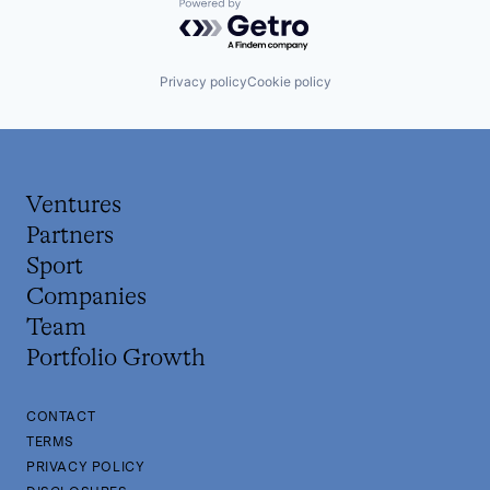
Powered by Getro.com
Privacy policy
Cookie policy
Ventures
Partners
Sport
Companies
Team
Portfolio Growth
CONTACT
TERMS
PRIVACY POLICY