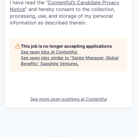
I have read the “
Contentful’s Candidate Privacy
Notice
” and hereby consent to the collection,
processing, use, and storage of my personal
information as described therein.
This job is no longer accepting applications
See open jobs at
Contentful
.
See open jobs similar to "
Senior Manager, Global
Benefits
"
Sapphire Ventures
.
See more open positions at
Contentful