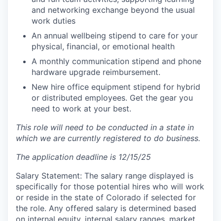
and networking exchange beyond the usual
work duties
An annual wellbeing stipend to care for your
physical, financial, or emotional health
A monthly communication stipend and phone
hardware upgrade reimbursement.
New hire office equipment stipend for hybrid
or distributed employees. Get the gear you
need to work at your best.
This role will need to be conducted in a state in
which we are currently registered to do business.
The application deadline is 12/15/25
Salary Statement: The salary range displayed is
specifically for those potential hires who will work
or reside in the state of Colorado if selected for
the role. Any offered salary is determined based
on internal equity, internal salary ranges, market