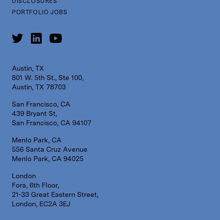
DISCLOSURES
PORTFOLIO JOBS
Austin, TX
801 W. 5th St., Ste 100,
Austin, TX 78703
San Francisco, CA
439 Bryant St,
San Francisco, CA 94107
Menlo Park, CA
556 Santa Cruz Avenue
Menlo Park, CA 94025
London
Fora, 6th Floor,
21-33 Great Eastern Street,
London, EC2A 3EJ