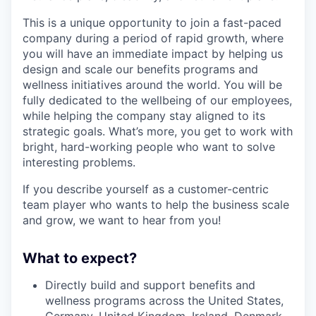
This is a unique opportunity to join a fast-paced
company during a period of rapid growth, where
you will have an immediate impact by helping us
design and scale our benefits programs and
wellness initiatives around the world. You will be
fully dedicated to the wellbeing of our employees,
while helping the company stay aligned to its
strategic goals. What’s more, you get to work with
bright, hard-working people who want to solve
interesting problems.
If you describe yourself as a customer-centric
team player who wants to help the business scale
and grow, we want to hear from you!
What to expect?
Directly build and support benefits and
wellness programs across the United States,
Germany, United Kingdom, Ireland, Denmark,