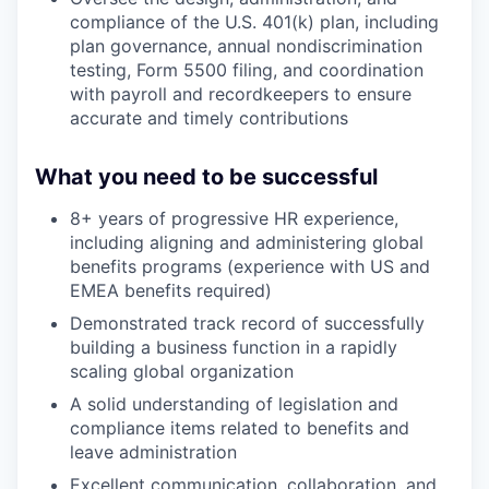
compliance of the U.S. 401(k) plan, including
plan governance, annual nondiscrimination
testing, Form 5500 filing, and coordination
with payroll and recordkeepers to ensure
accurate and timely contributions
What you need to be successful
8+ years of progressive HR experience,
including aligning and administering global
benefits programs (experience with US and
EMEA benefits required)
Demonstrated track record of successfully
building a business function in a rapidly
scaling global organization
A solid understanding of legislation and
compliance items related to benefits and
leave administration
Excellent communication, collaboration, and