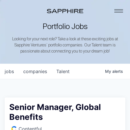
Portfolio Jobs
Looking for your next role? Take a look at these exciting jobs at
Sapphire Ventures’ portfolio companies. Our Talent team is
passionate about connecting you to your dream job!
jobs
companies
Talent
My
alerts
Senior Manager, Global
Benefits
Contentful