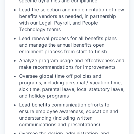
specific dynamics and compliance
Lead the selection and implementation of new
benefits vendors as needed, in partnership
with our Legal, Payroll, and People
Technology teams
Lead renewal process for all benefits plans
and manage the annual benefits open
enrollment process from start to finish
Analyze program usage and effectiveness and
make recommendations for improvements
Oversee global time off policies and
programs, including personal / vacation time,
sick time, parental leave, local statutory leave,
and holiday programs
Lead benefits communication efforts to
ensure employee awareness, education and
understanding (including written
communications and presentations)
Oversee the design, administration, and