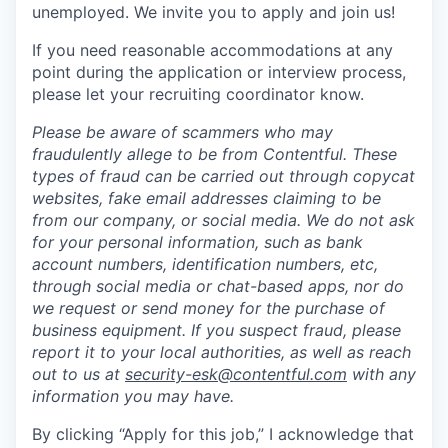
unemployed. We invite you to apply and join us!
If you need reasonable accommodations at any
point during the application or interview process,
please let your recruiting coordinator know.
Please be aware of scammers who may
fraudulently allege to be from Contentful. These
types of fraud can be carried out through copycat
websites, fake email addresses claiming to be
from our company, or social media. We do not ask
for your personal information, such as bank
account numbers, identification numbers, etc,
through social media or chat-based apps, nor do
we request or send money for the purchase of
business equipment. If you suspect fraud, please
report it to your local authorities, as well as reach
out to us at
security-esk@contentful.com
with any
information you may have.
By clicking “Apply for this job,” I acknowledge that