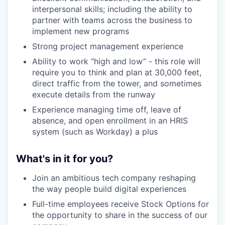
interpersonal skills; including the ability to
partner with teams across the business to
implement new programs
Strong project management experience
Ability to work “high and low” - this role will
require you to think and plan at 30,000 feet,
direct traffic from the tower, and sometimes
execute details from the runway
Experience managing time off, leave of
absence, and open enrollment in an HRIS
system (such as Workday) a plus
What's in it for you?
Join an ambitious tech company reshaping
the way people build digital experiences
Full-time employees receive Stock Options for
the opportunity to share in the success of our