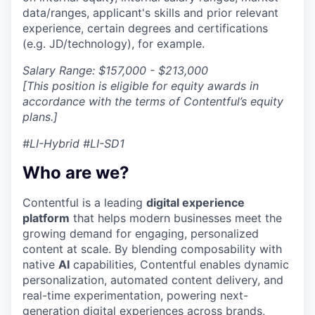
data/ranges, applicant's skills and prior relevant
experience, certain degrees and certifications
(e.g. JD/technology), for example.
Salary Range: $157,000 - $213,000
[This position is eligible for equity awards in
accordance with the terms of Contentful’s equity
plans.]
#LI-Hybrid #LI-SD1
Who are we?
Contentful is a leading
digital experience
platform
that helps modern businesses meet the
growing demand for engaging, personalized
content at scale. By blending composability with
native
AI
capabilities, Contentful enables dynamic
personalization, automated content delivery, and
real-time experimentation, powering next-
generation digital experiences across brands,