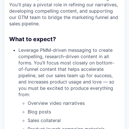
You'll play a pivotal role in refining our narratives,
developing compelling content, and supporting
our GTM team to bridge the marketing funnel and
sales pipeline.
What to expect?
Leverage PMM-driven messaging to create
compelling, research-driven content in all
forms. You’ll focus most closely on bottom-
of-funnel content that helps accelerate
pipeline, set our sales team up for success,
and increases product usage and love — so
you must be excited to produce everything
from:
Overview video narratives
Blog posts
Sales collateral
Product launch campaign materials