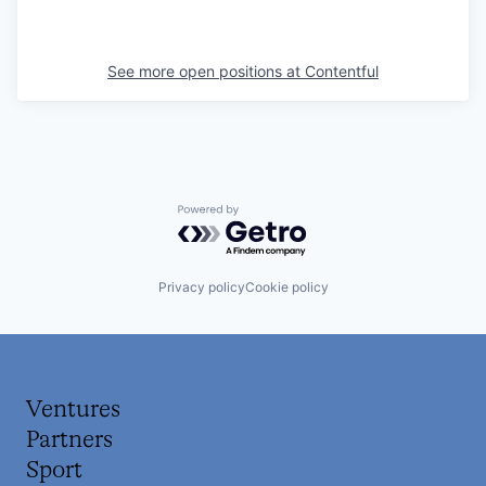
See more open positions at
Contentful
Powered by Getro.com
Privacy policy
Cookie policy
Ventures
Partners
Sport