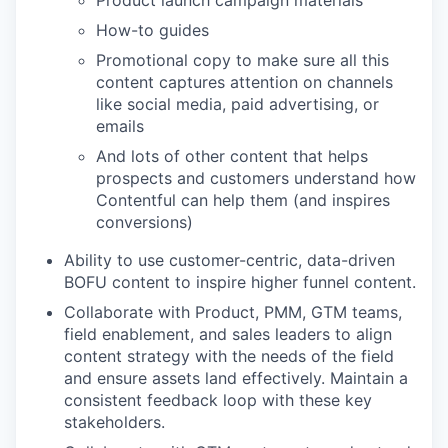
How-to guides
Promotional copy to make sure all this
content captures attention on channels
like social media, paid advertising, or
emails
And lots of other content that helps
prospects and customers understand how
Contentful can help them (and inspires
conversions)
Ability to use customer-centric, data-driven
BOFU content to inspire higher funnel content.
Collaborate with Product, PMM, GTM teams,
field enablement, and sales leaders to align
content strategy with the needs of the field
and ensure assets land effectively. Maintain a
consistent feedback loop with these key
stakeholders.