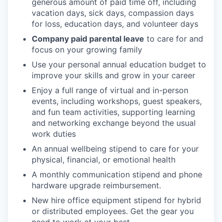
generous amount of paid time off, including
vacation days, sick days, compassion days
for loss, education days, and volunteer days
Company paid parental leave
to care for and
focus on your growing family
Use your personal annual education budget to
improve your skills and grow in your career
Enjoy a full range of virtual and in-person
events, including workshops, guest speakers,
and fun team activities, supporting learning
and networking exchange beyond the usual
work duties
An annual wellbeing stipend to care for your
physical, financial, or emotional health
A monthly communication stipend and phone
hardware upgrade reimbursement.
New hire office equipment stipend for hybrid
or distributed employees. Get the gear you
need to work at your best.