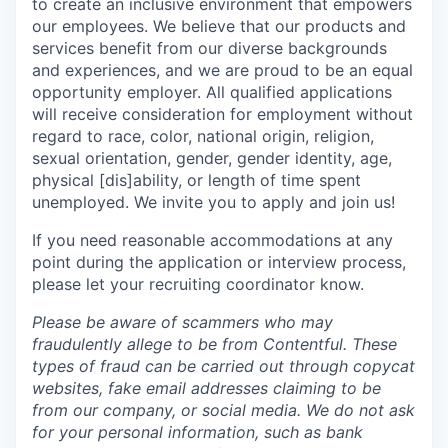
to create an inclusive environment that empowers
our employees. We believe that our products and
services benefit from our diverse backgrounds
and experiences, and we are proud to be an equal
opportunity employer. All qualified applications
will receive consideration for employment without
regard to race, color, national origin, religion,
sexual orientation, gender, gender identity, age,
physical [dis]ability, or length of time spent
unemployed. We invite you to apply and join us!
If you need reasonable accommodations at any
point during the application or interview process,
please let your recruiting coordinator know.
Please be aware of scammers who may
fraudulently allege to be from Contentful. These
types of fraud can be carried out through copycat
websites, fake email addresses claiming to be
from our company, or social media. We do not ask
for your personal information, such as bank