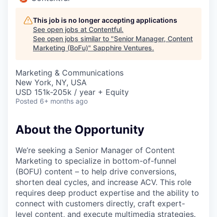
This job is no longer accepting applications
See open jobs at
Contentful
.
See open jobs similar to "
Senior Manager, Content
Marketing (BoFu)
"
Sapphire Ventures
.
Marketing & Communications
New York, NY, USA
USD 151k-205k / year + Equity
Posted
6+ months ago
About the Opportunity
We’re seeking a Senior Manager of Content
Marketing to specialize in bottom-of-funnel
(BOFU) content – to help drive conversions,
shorten deal cycles, and increase ACV. This role
requires deep product expertise and the ability to
connect with customers directly, craft expert-
level content, and execute multimedia strategies.