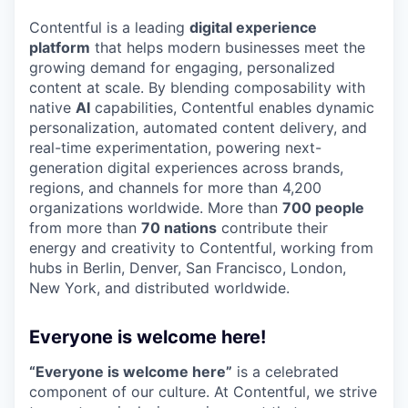
Contentful is a leading
digital experience
platform
that helps modern businesses meet the
growing demand for engaging, personalized
content at scale. By blending composability with
native
AI
capabilities, Contentful enables dynamic
personalization, automated content delivery, and
real-time experimentation, powering next-
generation digital experiences across brands,
regions, and channels for more than 4,200
organizations worldwide. More than
700 people
from more than
70 nations
contribute their
energy and creativity to Contentful, working from
hubs in Berlin, Denver, San Francisco, London,
New York, and distributed worldwide.
Everyone is welcome here!
“Everyone is welcome here”
is a celebrated
component of our culture. At Contentful, we strive