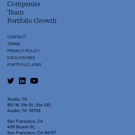
Companies
Team
Portfolio Growth
CONTACT
TERMS
PRIVACY POLICY
DISCLOSURES
PORTFOLIO JOBS
Austin, TX
801 W. 5th St., Ste 100,
Austin, TX 78703
San Francisco, CA
439 Bryant St,
San Francisco, CA 94107