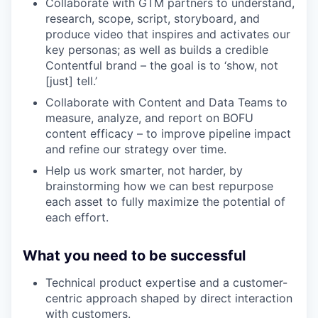
Collaborate with GTM partners to understand,
research, scope, script, storyboard, and
produce video that inspires and activates our
key personas; as well as builds a credible
Contentful brand – the goal is to ‘show, not
[just] tell.’
Collaborate with Content and Data Teams to
measure, analyze, and report on BOFU
content efficacy – to improve pipeline impact
and refine our strategy over time.
Help us work smarter, not harder, by
brainstorming how we can best repurpose
each asset to fully maximize the potential of
each effort.
What you need to be successful
Technical product expertise and a customer-
centric approach shaped by direct interaction
with customers.