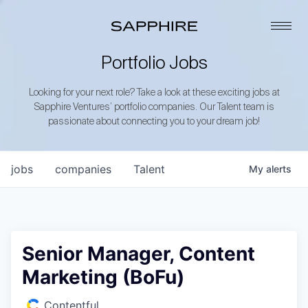
Portfolio Jobs
Looking for your next role? Take a look at these exciting jobs at
Sapphire Ventures’ portfolio companies. Our Talent team is
passionate about connecting you to your dream job!
jobs
companies
Talent
My
alerts
Senior Manager, Content
Marketing (BoFu)
Contentful