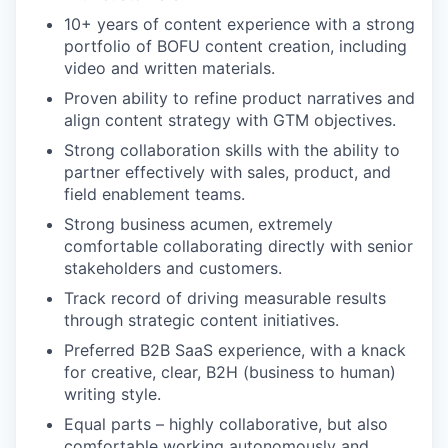
10+ years of content experience with a strong
portfolio of BOFU content creation, including
video and written materials.
Proven ability to refine product narratives and
align content strategy with GTM objectives.
Strong collaboration skills with the ability to
partner effectively with sales, product, and
field enablement teams.
Strong business acumen, extremely
comfortable collaborating directly with senior
stakeholders and customers.
Track record of driving measurable results
through strategic content initiatives.
Preferred B2B SaaS experience, with a knack
for creative, clear, B2H (business to human)
writing style.
Equal parts – highly collaborative, but also
comfortable working autonomously and