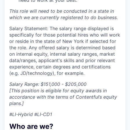
This role will need to be conducted in a state in
which we are currently registered to do business.
Salary Statement: The salary range displayed is
specifically for those potential hires who will work
or reside in the state of New York if selected for
the role. Any offered salary is determined based
on internal equity, internal salary ranges, market
data/ranges, applicant's skills and prior relevant
experience, certain degrees and certifications
(e.g. JD/technology), for example.
Salary Range: $151,000 - $205,000
[This position is eligible for equity awards in
accordance with the terms of Contentful’s equity
plans.]
#LI-Hybrid #LI-CD1
Who are we?