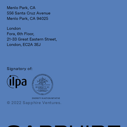
Menlo Park, CA
556 Santa Cruz Avenue
Menlo Park, CA 94025
London
Fora, 6th Floor,
21-33 Great Eastern Street,
London, EC2A 3EJ
Signatory of:
DIVERSITY IN ACTION INITIATIVE
© 2022 Sapphire Ventures.