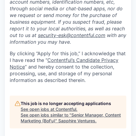
account numbers, identification numbers, etc,
through social media or chat-based apps, nor do
we request or send money for the purchase of
business equipment. If you suspect fraud, please
report it to your local authorities, as well as reach
out to us at
security-esk@contentful.com
with any
information you may have.
By clicking “Apply for this job,” I acknowledge that
I have read the “
Contentful’s Candidate Privacy
Notice
” and hereby consent to the collection,
processing, use, and storage of my personal
information as described therein.
This job is no longer accepting applications
See open jobs at
Contentful
.
See open jobs similar to "
Senior Manager, Content
Marketing (BoFu)
"
Sapphire Ventures
.