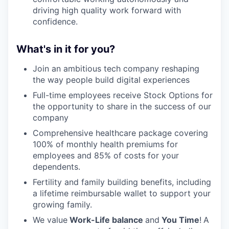
driving high quality work forward with
confidence.
What's in it for you?
Join an ambitious tech company reshaping
the way people build digital experiences
Full-time employees receive Stock Options for
the opportunity to share in the success of our
company
Comprehensive healthcare package covering
100% of monthly health premiums for
employees and 85% of costs for your
dependents.
Fertility and family building benefits, including
a lifetime reimbursable wallet to support your
growing family.
We value
Work-Life balance
and
You Time
!
A