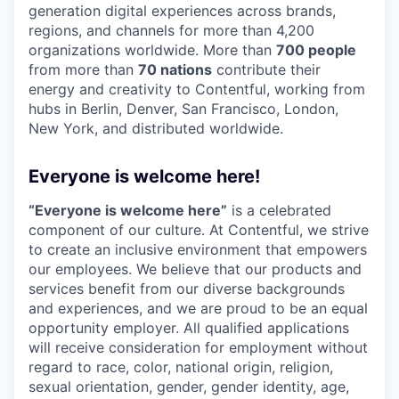
generation digital experiences across brands,
regions, and channels for more than 4,200
organizations worldwide. More than
700 people
from more than
70 nations
contribute their
energy and creativity to Contentful, working from
hubs in Berlin, Denver, San Francisco, London,
New York, and distributed worldwide.
Everyone is welcome here!
“Everyone is welcome here”
is a celebrated
component of our culture. At Contentful, we strive
to create an inclusive environment that empowers
our employees. We believe that our products and
services benefit from our diverse backgrounds
and experiences, and we are proud to be an equal
opportunity employer. All qualified applications
will receive consideration for employment without
regard to race, color, national origin, religion,
sexual orientation, gender, gender identity, age,