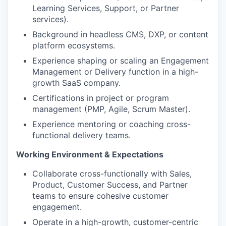
Learning Services, Support, or Partner
services).
Background in headless CMS, DXP, or content
platform ecosystems.
Experience shaping or scaling an Engagement
Management or Delivery function in a high-
growth SaaS company.
Certifications in project or program
management (PMP, Agile, Scrum Master).
Experience mentoring or coaching cross-
functional delivery teams.
Working Environment & Expectations
Collaborate cross-functionally with Sales,
Product, Customer Success, and Partner
teams to ensure cohesive customer
engagement.
Operate in a high-growth, customer-centric