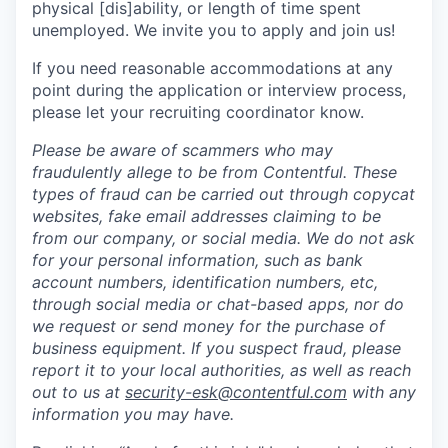
physical [dis]ability, or length of time spent
unemployed. We invite you to apply and join us!
If you need reasonable accommodations at any
point during the application or interview process,
please let your recruiting coordinator know.
Please be aware of scammers who may
fraudulently allege to be from Contentful. These
types of fraud can be carried out through copycat
websites, fake email addresses claiming to be
from our company, or social media. We do not ask
for your personal information, such as bank
account numbers, identification numbers, etc,
through social media or chat-based apps, nor do
we request or send money for the purchase of
business equipment. If you suspect fraud, please
report it to your local authorities, as well as reach
out to us at
security-esk@contentful.com
with any
information you may have.