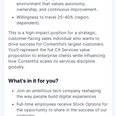
environment that values autonomy,
ownership, and continuous improvement.
Willingness to travel 25–40% (region
dependent).
This is a high-impact position for a strategic,
customer-facing sales individual who wants to
drive success for Contentful’s largest customers.
You’ll represent the full CX Services value
proposition to enterprise clients while influencing
how Contentful scales its services discipline
globally.
What's in it for you?
Join an ambitious tech company reshaping
the way people build digital experiences
Full-time employees receive Stock Options for
the opportunity to share in the success of our
company