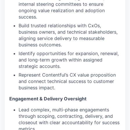
internal steering committees to ensure
ongoing value realization and adoption
success.
Build trusted relationships with CxOs,
business owners, and technical stakeholders,
aligning service delivery to measurable
business outcomes.
Identify opportunities for expansion, renewal,
and long-term growth within assigned
strategic accounts.
Represent Contentful’s CX value proposition
and connect technical success to customer
business impact.
Engagement & Delivery Oversight
Lead complex, multi-phase engagements
through scoping, contracting, delivery, and
closeout with clear accountability for success
metrics.