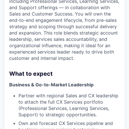
including Professional Services, Learning Services,
and Support offerings — in collaboration with
Sales and Customer Success. You will own the
end-to-end engagement lifecycle, from pre-sales
strategy and scoping through successful delivery
and expansion. This role blends strategic account
leadership, services sales accountability, and
organizational influence, making it ideal for an
experienced services leader ready to drive both
customer and internal impact.
What to expect
Business & Go-to-Market Leadership
Partner with regional Sales and CX leadership
to attach the full CX Services portfolio
(Professional Services, Learning Services,
Support) to strategic opportunities.
Own and forecast CX Services pipeline and