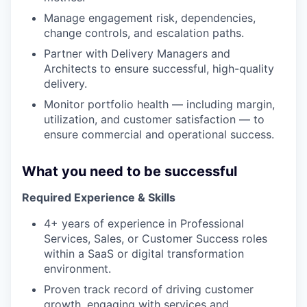
Manage engagement risk, dependencies,
change controls, and escalation paths.
Partner with Delivery Managers and
Architects to ensure successful, high-quality
delivery.
Monitor portfolio health — including margin,
utilization, and customer satisfaction — to
ensure commercial and operational success.
What you need to be successful
Required Experience & Skills
4+ years of experience in Professional
Services, Sales, or Customer Success roles
within a SaaS or digital transformation
environment.
Proven track record of driving customer
growth, engaging with services and