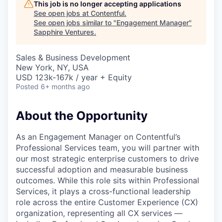
This job is no longer accepting applications
See open jobs at
Contentful
.
See open jobs similar to "
Engagement Manager
"
Sapphire Ventures
.
Sales & Business Development
New York, NY, USA
USD 123k-167k / year + Equity
Posted
6+ months ago
About the Opportunity
As an Engagement Manager on Contentful’s
Professional Services team, you will partner with
our most strategic enterprise customers to drive
successful adoption and measurable business
outcomes. While this role sits within Professional
Services, it plays a cross-functional leadership
role across the entire Customer Experience (CX)
organization, representing all CX services —