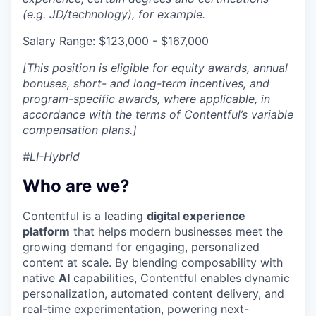
(e.g. JD/technology), for example.
Salary Range: $123,000 - $167,000
[This position is eligible for equity awards, annual
bonuses, short- and long-term incentives, and
program-specific awards, where applicable, in
accordance with the terms of Contentful’s variable
compensation plans.]
#LI-Hybrid
Who are we?
Contentful is a leading
digital experience
platform
that helps modern businesses meet the
growing demand for engaging, personalized
content at scale. By blending composability with
native
AI
capabilities, Contentful enables dynamic
personalization, automated content delivery, and
real-time experimentation, powering next-