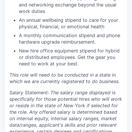
and networking exchange beyond the usual
work duties
An annual wellbeing stipend to care for your
physical, financial, or emotional health
A monthly communication stipend and phone
hardware upgrade reimbursement.
New hire office equipment stipend for hybrid
or distributed employees. Get the gear you
need to work at your best.
This role will need to be conducted in a state in
which we are currently registered to do business.
Salary Statement: The salary range displayed is
specifically for those potential hires who will work
or reside in the state of New York if selected for
the role. Any offered salary is determined based
on internal equity, internal salary ranges, market
data/ranges, applicant's skills and prior relevant
experience, certain degrees and certifications