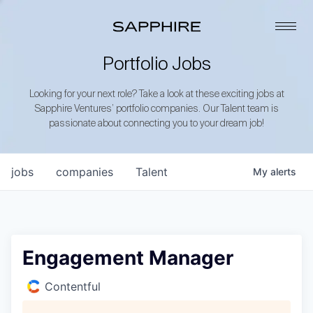
Portfolio Jobs
Looking for your next role? Take a look at these exciting jobs at
Sapphire Ventures’ portfolio companies. Our Talent team is
passionate about connecting you to your dream job!
jobs
companies
Talent
My
alerts
Engagement Manager
Contentful