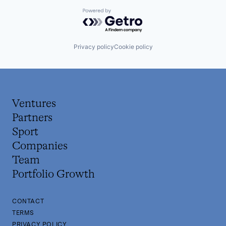
Powered by Getro.com
Privacy policy
Cookie policy
Ventures
Partners
Sport
Companies
Team
Portfolio Growth
CONTACT
TERMS
PRIVACY POLICY