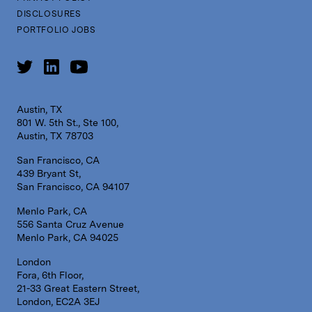
DISCLOSURES
PORTFOLIO JOBS
Austin, TX
801 W. 5th St., Ste 100,
Austin, TX 78703
San Francisco, CA
439 Bryant St,
San Francisco, CA 94107
Menlo Park, CA
556 Santa Cruz Avenue
Menlo Park, CA 94025
London
Fora, 6th Floor,
21-33 Great Eastern Street,
London, EC2A 3EJ