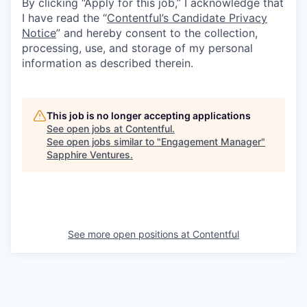
By clicking “Apply for this job,” I acknowledge that
I have read the “
Contentful’s Candidate Privacy
Notice
” and hereby consent to the collection,
processing, use, and storage of my personal
information as described therein.
This job is no longer accepting applications
See open jobs at
Contentful
.
See open jobs similar to "
Engagement Manager
"
Sapphire Ventures
.
See more open positions at
Contentful