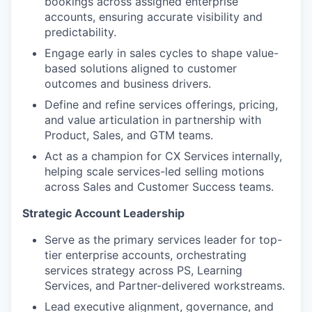
bookings across assigned enterprise
accounts, ensuring accurate visibility and
predictability.
Engage early in sales cycles to shape value-
based solutions aligned to customer
outcomes and business drivers.
Define and refine services offerings, pricing,
and value articulation in partnership with
Product, Sales, and GTM teams.
Act as a champion for CX Services internally,
helping scale services-led selling motions
across Sales and Customer Success teams.
Strategic Account Leadership
Serve as the primary services leader for top-
tier enterprise accounts, orchestrating
services strategy across PS, Learning
Services, and Partner-delivered workstreams.
Lead executive alignment, governance, and