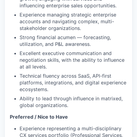
influencing enterprise sales opportunities.
Experience managing strategic enterprise
accounts and navigating complex, multi-
stakeholder organizations.
Strong financial acumen — forecasting,
utilization, and P&L awareness.
Excellent executive communication and
negotiation skills, with the ability to influence
at all levels.
Technical fluency across SaaS, API-first
platforms, integrations, and digital experience
ecosystems.
Ability to lead through influence in matrixed,
global organizations.
Preferred / Nice to Have
Experience representing a multi-disciplinary
CX services portfolio (Professional Services,