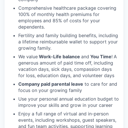
Comprehensive healthcare package covering
100% of monthly health premiums for
employees and 85% of costs for your
dependents.
Fertility and family building benefits, including
a lifetime reimbursable wallet to support your
growing family.
We value
Work-Life balance
and
You Time
!
A
generous amount of paid time off, including
vacation days, sick days, compassion days
for loss, education days, and volunteer days
Company paid parental leave
to care for and
focus on your growing family
Use your personal annual education budget to
improve your skills and grow in your career
Enjoy a full range of virtual and in-person
events, including workshops, guest speakers,
and fun team activities, supporting learning