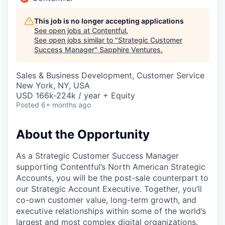
This job is no longer accepting applications
See open jobs at
Contentful
.
See open jobs similar to "
Strategic Customer
Success Manager
"
Sapphire Ventures
.
Sales & Business Development, Customer Service
New York, NY, USA
USD 166k-224k / year + Equity
Posted
6+ months ago
About the Opportunity
As a Strategic Customer Success Manager
supporting Contentful’s North American Strategic
Accounts, you will be the post-sale counterpart to
our Strategic Account Executive. Together, you’ll
co-own customer value, long-term growth, and
executive relationships within some of the world’s
largest and most complex digital organizations.