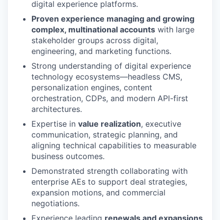
digital experience platforms.
Proven experience managing and growing
complex, multinational accounts
with large
stakeholder groups across digital,
engineering, and marketing functions.
Strong understanding of digital experience
technology ecosystems—headless CMS,
personalization engines, content
orchestration, CDPs, and modern API-first
architectures.
Expertise in
value realization
, executive
communication, strategic planning, and
aligning technical capabilities to measurable
business outcomes.
Demonstrated strength collaborating with
enterprise AEs to support deal strategies,
expansion motions, and commercial
negotiations.
Experience leading
renewals and expansions