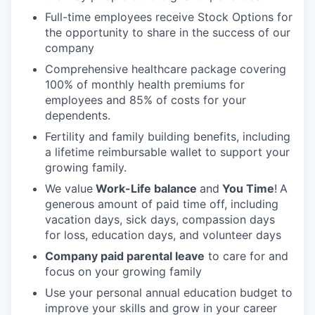
Full-time employees receive Stock Options for
the opportunity to share in the success of our
company
Comprehensive healthcare package covering
100% of monthly health premiums for
employees and 85% of costs for your
dependents.
Fertility and family building benefits, including
a lifetime reimbursable wallet to support your
growing family.
We value
Work-Life balance
and
You Time
!
A
generous amount of paid time off, including
vacation days, sick days, compassion days
for loss, education days, and volunteer days
Company paid parental leave
to care for and
focus on your growing family
Use your personal annual education budget to
improve your skills and grow in your career