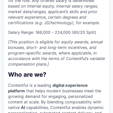
for the role. Any offered salary is determined
based on internal equity, internal salary ranges,
market data/ranges, applicant’s skills and prior
relevant experience, certain degrees and
certifications (e.g. JD/technology), for example.
Salary Range: 166,000 - 224,000 (80/20 Split)
[This position is eligible for equity awards, annual
bonuses, short- and long-term incentives, and
program-specific awards, where applicable, in
accordance with the terms of Contentful’s variable
compensation plans.]
Who are we?
Contentful is a leading
digital experience
platform
that helps modern businesses meet the
growing demand for engaging, personalized
content at scale. By blending composability with
native
AI
capabilities, Contentful enables dynamic
personalization, automated content delivery, and