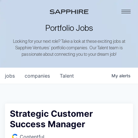
Portfolio Jobs
Looking for your next role? Take a look at these exciting jobs at
Sapphire Ventures’ portfolio companies. Our Talent team is
passionate about connecting you to your dream job!
jobs
companies
Talent
My
alerts
Strategic Customer
Success Manager
Contentful