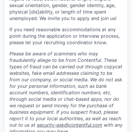
sexual orientation, gender, gender identity, age,
physical [dis]ability, or length of time spent
unemployed. We invite you to apply and join us!
If you need reasonable accommodations at any
point during the application or interview process,
please let your recruiting coordinator know.
Please be aware of scammers who may
fraudulently allege to be from Contentful. These
types of fraud can be carried out through copycat
websites, fake email addresses claiming to be
from our company, or social media. We do not ask
for your personal information, such as bank
account numbers, identification numbers, etc,
through social media or chat-based apps, nor do
we request or send money for the purchase of
business equipment. If you suspect fraud, please
report it to your local authorities, as well as reach
out to us at
security-esk@contentful.com
with any
information you may have.