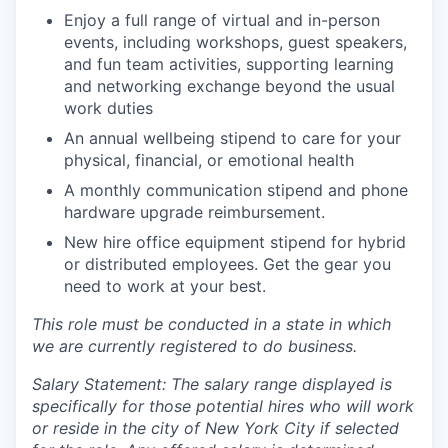
Enjoy a full range of virtual and in-person
events, including workshops, guest speakers,
and fun team activities, supporting learning
and networking exchange beyond the usual
work duties
An annual wellbeing stipend to care for your
physical, financial, or emotional health
A monthly communication stipend and phone
hardware upgrade reimbursement.
New hire office equipment stipend for hybrid
or distributed employees. Get the gear you
need to work at your best.
This role must be conducted in a state in which
we are currently registered to do business.
Salary Statement: The salary range displayed is
specifically for those potential hires who will work
or reside in the city of New York City if selected