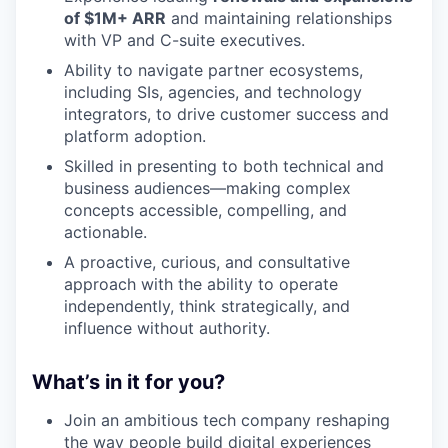
of $1M+ ARR
and maintaining relationships
with VP and C-suite executives.
Ability to navigate partner ecosystems,
including SIs, agencies, and technology
integrators, to drive customer success and
platform adoption.
Skilled in presenting to both technical and
business audiences—making complex
concepts accessible, compelling, and
actionable.
A proactive, curious, and consultative
approach with the ability to operate
independently, think strategically, and
influence without authority.
What’s in it for you?
Join an ambitious tech company reshaping
the way people build digital experiences