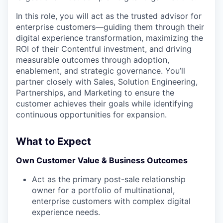
In this role, you will act as the trusted advisor for
enterprise customers—guiding them through their
digital experience transformation, maximizing the
ROI of their Contentful investment, and driving
measurable outcomes through adoption,
enablement, and strategic governance. You’ll
partner closely with Sales, Solution Engineering,
Partnerships, and Marketing to ensure the
customer achieves their goals while identifying
continuous opportunities for expansion.
What to Expect
Own Customer Value & Business Outcomes
Act as the primary post-sale relationship
owner for a portfolio of multinational,
enterprise customers with complex digital
experience needs.