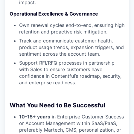
impact.
Operational Excellence & Governance
Own renewal cycles end-to-end, ensuring high
retention and proactive risk mitigation.
Track and communicate customer health,
product usage trends, expansion triggers, and
sentiment across the account team.
Support RFI/RFQ processes in partnership
with Sales to ensure customers have
confidence in Contentful’s roadmap, security,
and enterprise readiness.
What You Need to Be Successful
10-15+ years
in Enterprise Customer Success
or Account Management within SaaS/PaaS,
preferably Martech, CMS, personalization, or