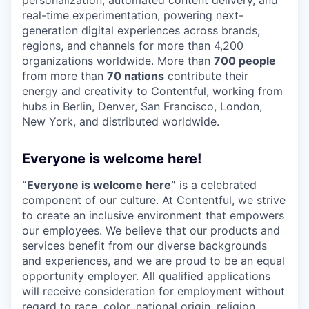
real-time experimentation, powering next-
generation digital experiences across brands,
regions, and channels for more than 4,200
organizations worldwide. More than
700 people
from more than
70 nations
contribute their
energy and creativity to Contentful, working from
hubs in Berlin, Denver, San Francisco, London,
New York, and distributed worldwide.
Everyone is welcome here!
“Everyone is welcome here”
is a celebrated
component of our culture. At Contentful, we strive
to create an inclusive environment that empowers
our employees. We believe that our products and
services benefit from our diverse backgrounds
and experiences, and we are proud to be an equal
opportunity employer. All qualified applications
will receive consideration for employment without
regard to race, color, national origin, religion,