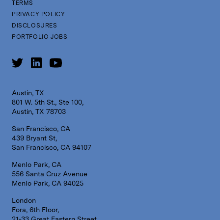
TERMS
PRIVACY POLICY
DISCLOSURES
PORTFOLIO JOBS
Austin, TX
801 W. 5th St., Ste 100,
Austin, TX 78703
San Francisco, CA
439 Bryant St,
San Francisco, CA 94107
Menlo Park, CA
556 Santa Cruz Avenue
Menlo Park, CA 94025
London
Fora, 6th Floor,
21-33 Great Eastern Street,