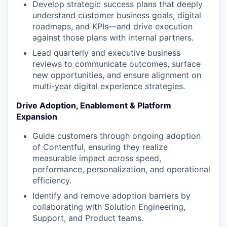
Develop strategic success plans that deeply
understand customer business goals, digital
roadmaps, and KPIs—and drive execution
against those plans with internal partners.
Lead quarterly and executive business
reviews to communicate outcomes, surface
new opportunities, and ensure alignment on
multi-year digital experience strategies.
Drive Adoption, Enablement & Platform
Expansion
Guide customers through ongoing adoption
of Contentful, ensuring they realize
measurable impact across speed,
performance, personalization, and operational
efficiency.
Identify and remove adoption barriers by
collaborating with Solution Engineering,
Support, and Product teams.