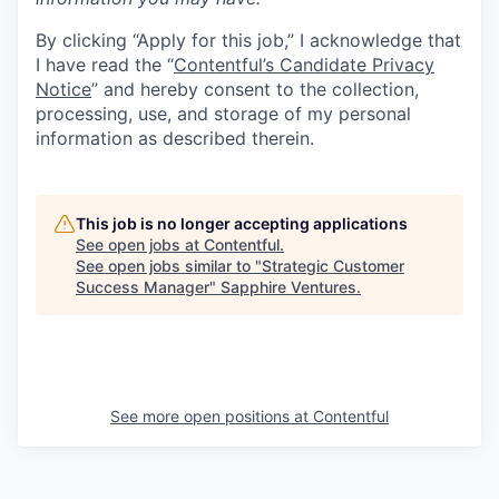
By clicking “Apply for this job,” I acknowledge that
I have read the “
Contentful’s Candidate Privacy
Notice
” and hereby consent to the collection,
processing, use, and storage of my personal
information as described therein.
This job is no longer accepting applications
See open jobs at
Contentful
.
See open jobs similar to "
Strategic Customer
Success Manager
"
Sapphire Ventures
.
See more open positions at
Contentful