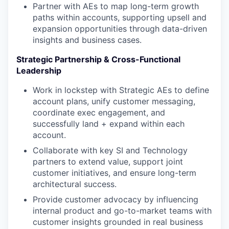
Partner with AEs to map long-term growth
paths within accounts, supporting upsell and
expansion opportunities through data-driven
insights and business cases.
Strategic Partnership & Cross-Functional
Leadership
Work in lockstep with Strategic AEs to define
account plans, unify customer messaging,
coordinate exec engagement, and
successfully land + expand within each
account.
Collaborate with key SI and Technology
partners to extend value, support joint
customer initiatives, and ensure long-term
architectural success.
Provide customer advocacy by influencing
internal product and go-to-market teams with
customer insights grounded in real business