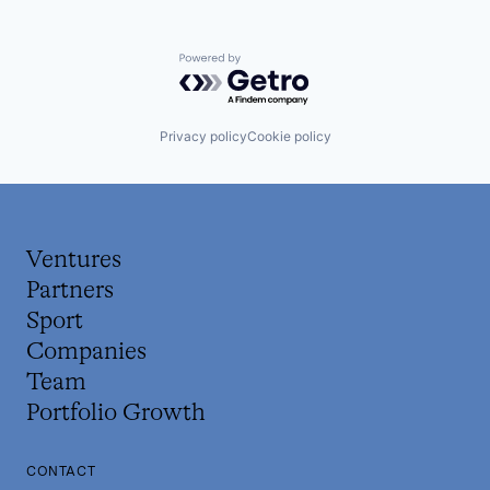
Powered by Getro.com
Privacy policy
Cookie policy
Ventures
Partners
Sport
Companies
Team
Portfolio Growth
CONTACT