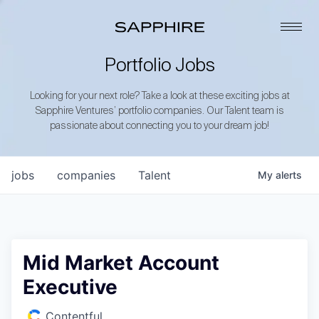
Portfolio Jobs
Looking for your next role? Take a look at these exciting jobs at
Sapphire Ventures’ portfolio companies. Our Talent team is
passionate about connecting you to your dream job!
jobs
companies
Talent
My
alerts
Mid Market Account
Executive
Contentful