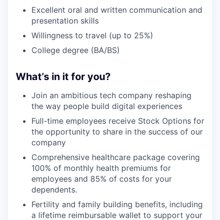
Excellent oral and written communication and
presentation skills
Willingness to travel (up to 25%)
College degree (BA/BS)
What’s in it for you?
Join an ambitious tech company reshaping
the way people build digital experiences
Full-time employees receive Stock Options for
the opportunity to share in the success of our
company
Comprehensive healthcare package covering
100% of monthly health premiums for
employees and 85% of costs for your
dependents.
Fertility and family building benefits, including
a lifetime reimbursable wallet to support your