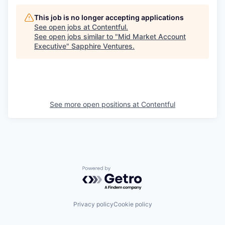
This job is no longer accepting applications
See open jobs at
Contentful
.
See open jobs similar to "
Mid Market Account
Executive
"
Sapphire Ventures
.
See more open positions at
Contentful
Powered by Getro.com
Privacy policy
Cookie policy