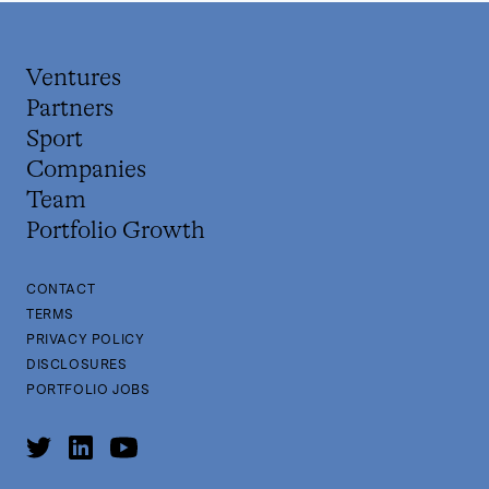
Ventures
Partners
Sport
Companies
Team
Portfolio Growth
CONTACT
TERMS
PRIVACY POLICY
DISCLOSURES
PORTFOLIO JOBS