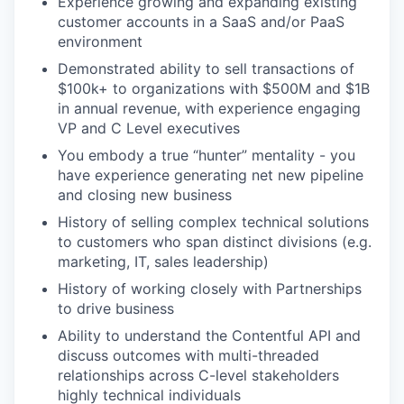
Experience growing and expanding existing
customer accounts in a SaaS and/or PaaS
environment
Demonstrated ability to sell transactions of
$100k+ to organizations with $500M and $1B
in annual revenue, with experience engaging
VP and C Level executives
You embody a true “hunter” mentality - you
have experience generating net new pipeline
and closing new business
History of selling complex technical solutions
to customers who span distinct divisions (e.g.
marketing, IT, sales leadership)
History of working closely with Partnerships
to drive business
Ability to understand the Contentful API and
discuss outcomes with multi-threaded
relationships across C-level stakeholders
highly technical individuals