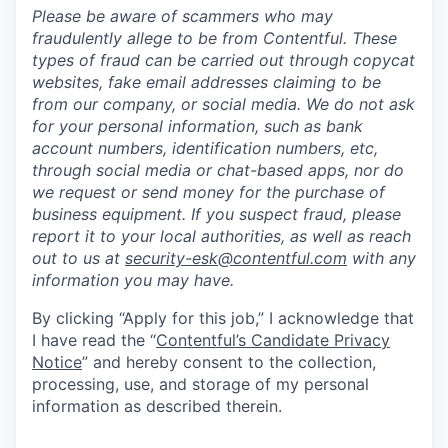
Please be aware of scammers who may
fraudulently allege to be from Contentful. These
types of fraud can be carried out through copycat
websites, fake email addresses claiming to be
from our company, or social media. We do not ask
for your personal information, such as bank
account numbers, identification numbers, etc,
through social media or chat-based apps, nor do
we request or send money for the purchase of
business equipment. If you suspect fraud, please
report it to your local authorities, as well as reach
out to us at
security-esk@contentful.com
with any
information you may have.
By clicking “Apply for this job,” I acknowledge that
I have read the “
Contentful’s Candidate Privacy
Notice
” and hereby consent to the collection,
processing, use, and storage of my personal
information as described therein.