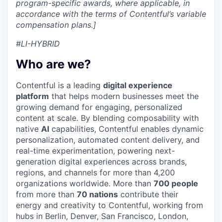
program-specific awards, where applicable, in
accordance with the terms of Contentful’s variable
compensation plans.]
#LI-HYBRID
Who are we?
Contentful is a leading
digital experience
platform
that helps modern businesses meet the
growing demand for engaging, personalized
content at scale. By blending composability with
native
AI
capabilities, Contentful enables dynamic
personalization, automated content delivery, and
real-time experimentation, powering next-
generation digital experiences across brands,
regions, and channels for more than 4,200
organizations worldwide. More than
700 people
from more than
70 nations
contribute their
energy and creativity to Contentful, working from
hubs in Berlin, Denver, San Francisco, London,