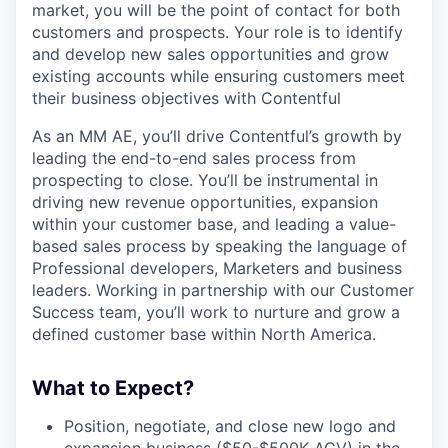
market, you will be the point of contact for both
customers and prospects. Your role is to identify
and develop new sales opportunities and grow
existing accounts while ensuring customers meet
their business objectives with Contentful
As an MM AE, you’ll drive Contentful’s growth by
leading the end-to-end sales process from
prospecting to close. You’ll be instrumental in
driving new revenue opportunities, expansion
within your customer base, and leading a value-
based sales process by speaking the language of
Professional developers, Marketers and business
leaders. Working in partnership with our Customer
Success team, you’ll work to nurture and grow a
defined customer base within North America.
What to Expect?
Position, negotiate, and close new logo and
expansion business ($50-$500K ACV) in the