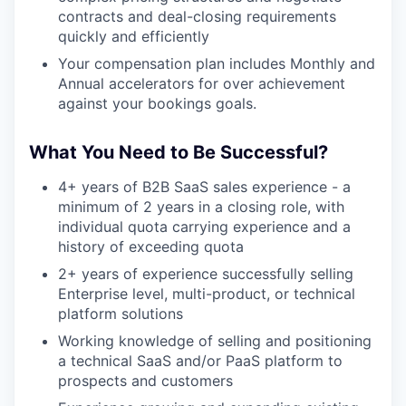
contracts and deal-closing requirements
quickly and efficiently
Your compensation plan includes Monthly and
Annual accelerators for over achievement
against your bookings goals.
What You Need to Be Successful?
4+ years of B2B SaaS sales experience - a
minimum of 2 years in a closing role, with
individual quota carrying experience and a
history of exceeding quota
2+ years of experience successfully selling
Enterprise level, multi-product, or technical
platform solutions
Working knowledge of selling and positioning
a technical SaaS and/or PaaS platform to
prospects and customers