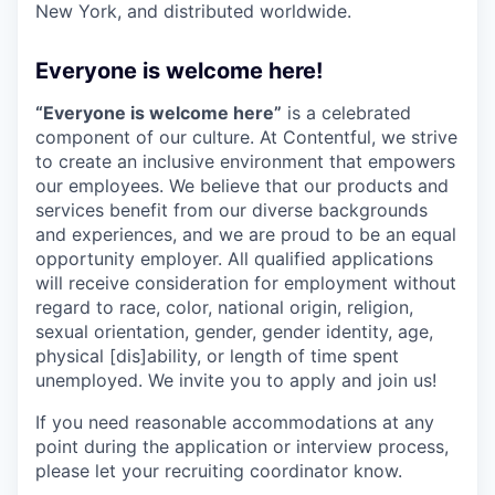
New York, and distributed worldwide.
Everyone is welcome here!
“Everyone is welcome here”
is a celebrated
component of our culture. At Contentful, we strive
to create an inclusive environment that empowers
our employees. We believe that our products and
services benefit from our diverse backgrounds
and experiences, and we are proud to be an equal
opportunity employer. All qualified applications
will receive consideration for employment without
regard to race, color, national origin, religion,
sexual orientation, gender, gender identity, age,
physical [dis]ability, or length of time spent
unemployed. We invite you to apply and join us!
If you need reasonable accommodations at any
point during the application or interview process,
please let your recruiting coordinator know.