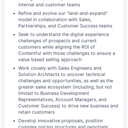
internal and customer teams
Refine and evolve our "land-and-expand"
model in collaboration with Sales,
Partnerships, and Customer Success teams
Seek to understand the digital experience
challenges of prospects and current
customers while aligning the ROI of
Contentful with those challenges to ensure a
value based selling approach
Work closely with Sales Engineers and
Solution Architects to uncover technical
challenges and opportunities, as well as the
greater sales ecosystem (including, but not
limited to Business Development
Representatives, Account Managers, and
Customer Success) to drive new business and
retain customers
Develop innovative proposals, position
complex pricing structures and negotiate