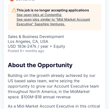
This job is no longer accepting applications
See open jobs at
Contentful
.
See open jobs similar to "
Mid Market Account
Executive
"
Sapphire Ventures
.
Sales & Business Development
Los Angeles, CA, USA
USD 183k-247k / year + Equity
Posted
6+ months ago
About the Opportunity
Building on the growth already achieved by our
US based sales team, we’re seizing the
opportunity to grow our Account Executive team
throughout North America, in the MidMarket
space. $100M-$1B annual revenue
As a Mid-Market Account Executive in this critical