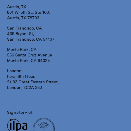
Austin, TX
801 W. 5th St., Ste 100,
Austin, TX 78703
San Francisco, CA
439 Bryant St,
San Francisco, CA 94107
Menlo Park, CA
556 Santa Cruz Avenue
Menlo Park, CA 94025
London
Fora, 6th Floor,
21-33 Great Eastern Street,
London, EC2A 3EJ
Signatory of: