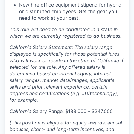
New hire office equipment stipend for hybrid
or distributed employees. Get the gear you
need to work at your best.
This role will need to be conducted in a state in
which we are currently registered to do business.
California Salary Statement: The salary range
displayed is specifically for those potential hires
who will work or reside in the state of California if
selected for the role. Any offered salary is
determined based on internal equity, internal
salary ranges, market data/ranges, applicant's
skills and prior relevant experience, certain
degrees and certifications (e.g. JD/technology),
for example.
California
Salary Range: $183,000 - $247,000
[This position is eligible for equity awards, annual
bonuses, short- and long-term incentives, and