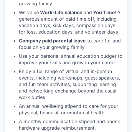
growing family.
We value
Work-Life balance
and
You Time
!
A
generous amount of paid time off, including
vacation days, sick days, compassion days
for loss, education days, and volunteer days
Company paid parental leave
to care for and
focus on your growing family
Use your personal annual education budget to
improve your skills and grow in your career
Enjoy a full range of virtual and in-person
events, including workshops, guest speakers,
and fun team activities, supporting learning
and networking exchange beyond the usual
work duties
An annual wellbeing stipend to care for your
physical, financial, or emotional health
A monthly communication stipend and phone
hardware upgrade reimbursement.