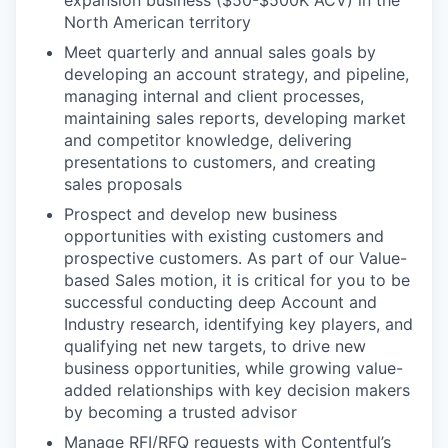
North American territory
Meet quarterly and annual sales goals by
developing an account strategy, and pipeline,
managing internal and client processes,
maintaining sales reports, developing market
and competitor knowledge, delivering
presentations to customers, and creating
sales proposals
Prospect and develop new business
opportunities with existing customers and
prospective customers. As part of our Value-
based Sales motion, it is critical for you to be
successful conducting deep Account and
Industry research, identifying key players, and
qualifying net new targets, to drive new
business opportunities, while growing value-
added relationships with key decision makers
by becoming a trusted advisor
Manage RFI/RFQ requests with Contentful’s